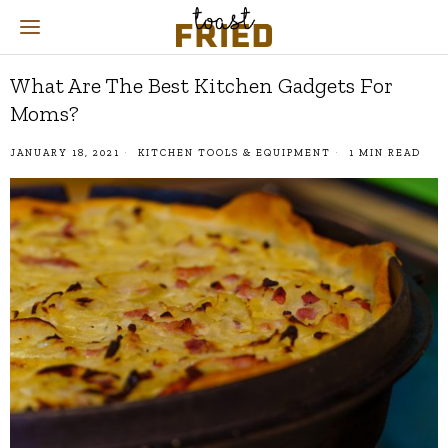
What Are The Best Kitchen Gadgets For
Moms?
JANUARY 18, 2021
KITCHEN TOOLS & EQUIPMENT
1 MIN READ