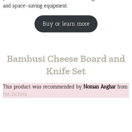
and space-saving equipment.
Buy or learn more
Bambusi Cheese Board and
Knife Set
This product was recommended by
Noman Asghar
from
Fan Jackets