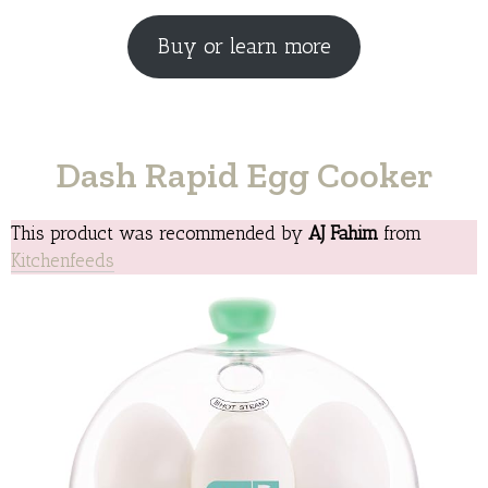
Buy or learn more
Dash Rapid Egg Cooker
This product was recommended by
AJ Fahim
from
Kitchenfeeds