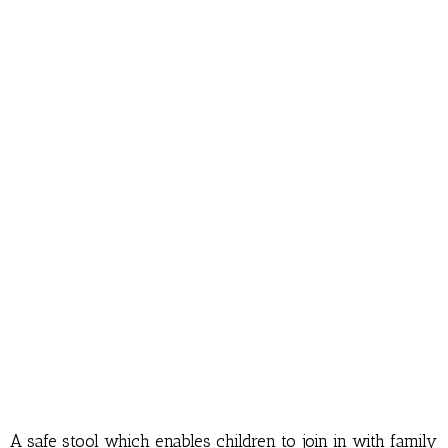
A safe stool which enables children to join in with family