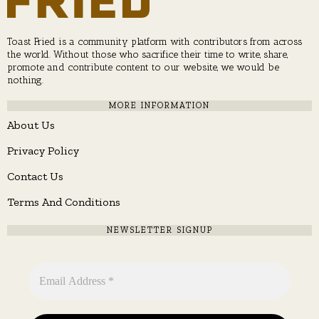
Toast Fried is a community platform with contributors from across
the world. Without those who sacrifice their time to write, share,
promote and contribute content to our website, we would be
nothing.
MORE INFORMATION
About Us
Privacy Policy
Contact Us
Terms And Conditions
NEWSLETTER SIGNUP