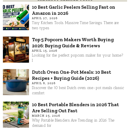
10 Best Garlic Peelers Selling Fast on
Amazon in 2026
APRIL 27, 2026
Tiny Kitchen Tools. Massive Time Savings. There are
two types
Top 5 Popcorn Makers Worth Buying
2026: Buying Guide & Reviews
APRIL 15, 2026
Looking for the perfect popcorn maker for your home?
I
Dutch Oven One-Pot Meals: 10 Best
Recipes + Buying Guide (2026)
APRIL 6, 2026
Discover the 10 best Dutch oven one-pot meals classic
comfort
10 Best Portable Blenders in 2026 That
Are Selling Out Fast
MARCH 25, 2026
Why Portable Blenders Are Trending in 2026 The
demand for