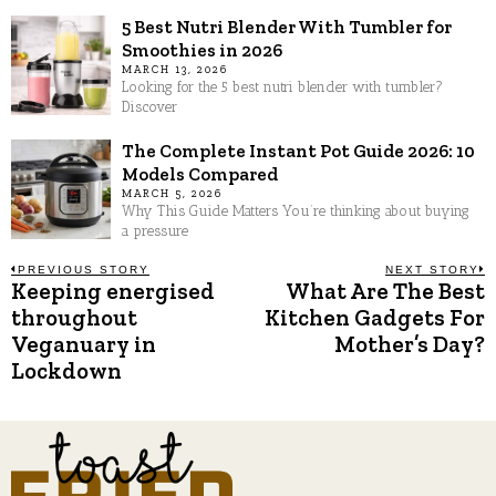
5 Best Nutri Blender With Tumbler for
Smoothies in 2026
MARCH 13, 2026
Looking for the 5 best nutri blender with tumbler?
Discover
The Complete Instant Pot Guide 2026: 10
Models Compared
MARCH 5, 2026
Why This Guide Matters You’re thinking about buying
a pressure
Post
PREVIOUS STORY
NEXT STORY
Keeping energised
What Are The Best
Previous
N
post:
p
throughout
Kitchen Gadgets For
navigation
Veganuary in
Mother’s Day?
Lockdown