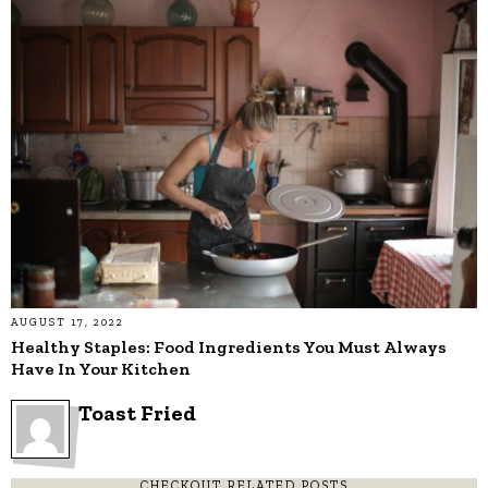
AUGUST 17, 2022
Healthy Staples: Food Ingredients You Must Always
Have In Your Kitchen
Toast Fried
CHECKOUT RELATED POSTS