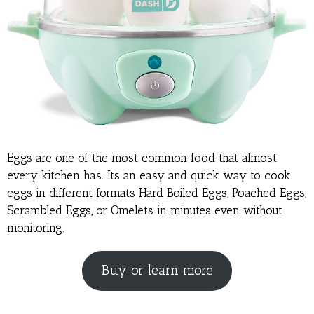
Eggs are one of the most common food that almost
every kitchen has. Its an easy and quick way to cook
eggs in different formats Hard Boiled Eggs, Poached Eggs,
Scrambled Eggs, or Omelets in minutes even without
monitoring.
Buy or learn more