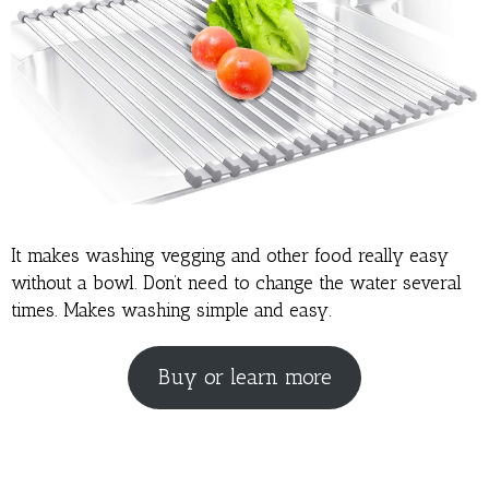
It makes washing vegging and other food really easy
without a bowl. Don’t need to change the water several
times. Makes washing simple and easy.
Buy or learn more