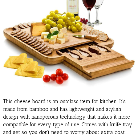
This cheese board is an outclass item for kitchen. It’s
made from bamboo and has lightweight and stylish
design with nanoporous technology that makes it more
compatible for every type of use. Comes with knife tray
and set so you don’t need to worry about extra cost.