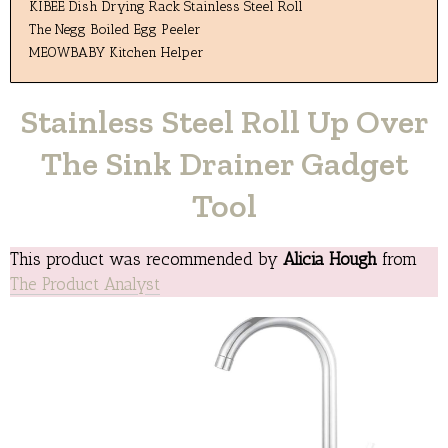
KIBEE Dish Drying Rack Stainless Steel Roll
The Negg Boiled Egg Peeler
MEOWBABY Kitchen Helper
Stainless Steel Roll Up Over
The Sink Drainer Gadget
Tool
This product was recommended by
Alicia Hough
from
The Product Analyst