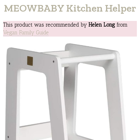
MEOWBABY Kitchen Helper
This product was recommended by
Helen Long
from
Vegan Family Guide