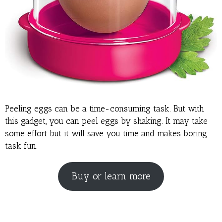
Peeling eggs can be a time-consuming task. But with
this gadget, you can peel eggs by shaking. It may take
some effort but it will save you time and makes boring
task fun.
Buy or learn more