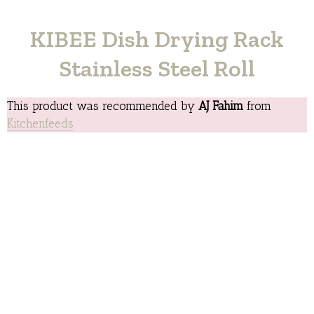
KIBEE Dish Drying Rack
Stainless Steel Roll
This product was recommended by
AJ Fahim
from
Kitchenfeeds