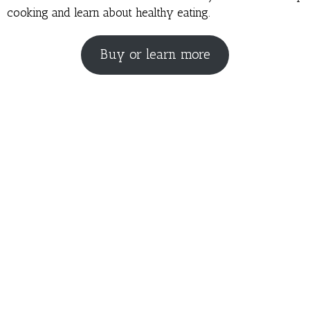
cooking and learn about healthy eating.
Buy or learn more