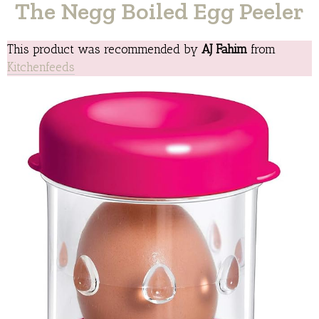
The Negg Boiled Egg Peeler
This product was recommended by
AJ Fahim
from
Kitchenfeeds