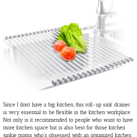
Since I don’t have a big kitchen, this roll-up sink drainer
is very essential to be flexible in the kitchen workplace.
Not only is it recommended to people who want to have
more kitchen space but is also best for those kitchen
junkie moms who’s obsessed with an organized kitchen