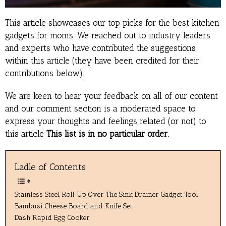
This article showcases our top picks for the best kitchen
gadgets for moms. We reached out to industry leaders
and experts who have contributed the suggestions
within this article (they have been credited for their
contributions below).
We are keen to hear your feedback on all of our content
and our comment section is a moderated space to
express your thoughts and feelings related (or not) to
this article
This list is in no particular order.
Ladle of Contents
Stainless Steel Roll Up Over The Sink Drainer Gadget Tool
Bambusi Cheese Board and Knife Set
Dash Rapid Egg Cooker