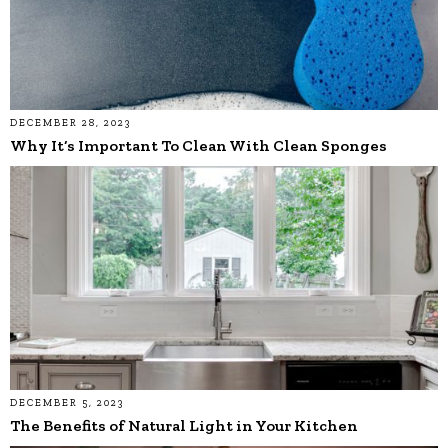
DECEMBER 28, 2023
Why It’s Important To Clean With Clean Sponges
DECEMBER 5, 2023
The Benefits of Natural Light in Your Kitchen