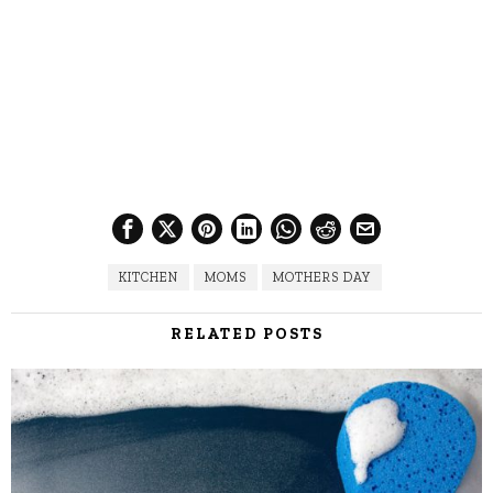
KITCHEN
MOMS
MOTHERS DAY
RELATED POSTS