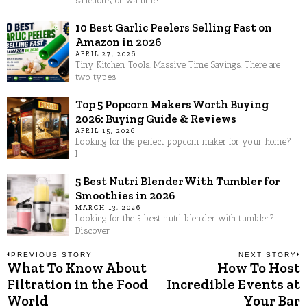
sanctions, or wartime
10 Best Garlic Peelers Selling Fast on
Amazon in 2026
APRIL 27, 2026
Tiny Kitchen Tools. Massive Time Savings. There are
two types
Top 5 Popcorn Makers Worth Buying
2026: Buying Guide & Reviews
APRIL 15, 2026
Looking for the perfect popcorn maker for your home?
I
5 Best Nutri Blender With Tumbler for
Smoothies in 2026
MARCH 13, 2026
Looking for the 5 best nutri blender with tumbler?
Discover
Post
PREVIOUS STORY
NEXT STORY
What To Know About
How To Host
Previous
N
post:
p
Filtration in the Food
Incredible Events at
navigation
World
Your Bar