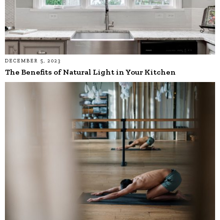
DECEMBER 5, 2023
The Benefits of Natural Light in Your Kitchen