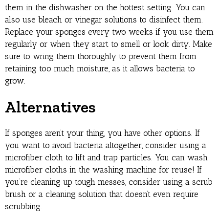
them in the dishwasher on the hottest setting. You can
also use bleach or vinegar solutions to disinfect them.
Replace your sponges every two weeks if you use them
regularly or when they start to smell or look dirty. Make
sure to wring them thoroughly to prevent them from
retaining too much moisture, as it allows bacteria to
grow.
Alternatives
If sponges aren’t your thing, you have other options. If
you want to avoid bacteria altogether, consider using a
microfiber cloth to lift and trap particles. You can wash
microfiber cloths in the washing machine for reuse! If
you’re cleaning up tough messes, consider using a scrub
brush or a cleaning solution that doesn’t even require
scrubbing.