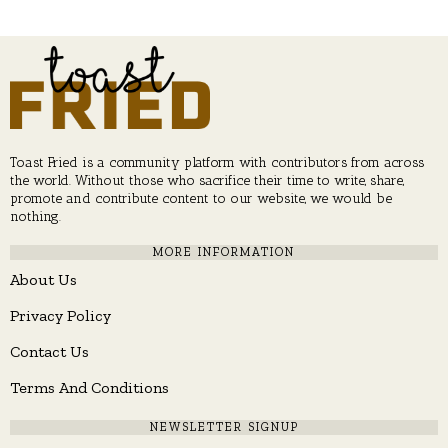
Toast Fried is a community platform with contributors from across
the world. Without those who sacrifice their time to write, share,
promote and contribute content to our website, we would be
nothing.
MORE INFORMATION
About Us
Privacy Policy
Contact Us
Terms And Conditions
NEWSLETTER SIGNUP