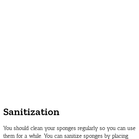
Sanitization
You should clean your sponges regularly so you can use
them for a while. You can sanitize sponges by placing