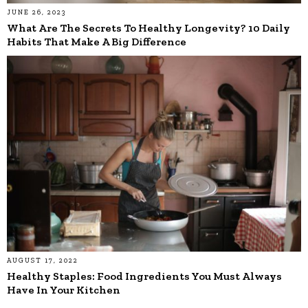
JUNE 26, 2023
What Are The Secrets To Healthy Longevity? 10 Daily
Habits That Make A Big Difference
AUGUST 17, 2022
Healthy Staples: Food Ingredients You Must Always
Have In Your Kitchen