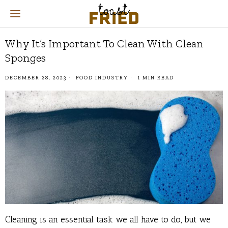
Why It’s Important To Clean With Clean
Sponges
DECEMBER 28, 2023
FOOD INDUSTRY
1 MIN READ
Cleaning is an essential task we all have to do, but we