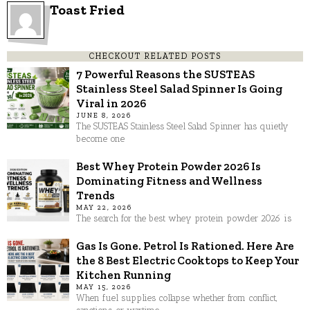
Toast Fried
CHECKOUT RELATED POSTS
7 Powerful Reasons the SUSTEAS
Stainless Steel Salad Spinner Is Going
Viral in 2026
JUNE 8, 2026
The SUSTEAS Stainless Steel Salad Spinner has quietly
become one
Best Whey Protein Powder 2026 Is
Dominating Fitness and Wellness
Trends
MAY 22, 2026
The search for the best whey protein powder 2026 is
Gas Is Gone. Petrol Is Rationed. Here Are
the 8 Best Electric Cooktops to Keep Your
Kitchen Running
MAY 15, 2026
When fuel supplies collapse whether from conflict,