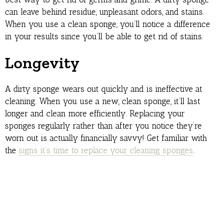
can leave behind residue, unpleasant odors, and stains.
When you use a clean sponge, you’ll notice a difference
in your results since you’ll be able to get rid of stains.
Longevity
A dirty sponge wears out quickly and is ineffective at
cleaning. When you use a new, clean sponge, it’ll last
longer and clean more efficiently. Replacing your
sponges regularly rather than after you notice they’re
worn out is actually financially savvy! Get familiar with
the
signs it’s time to replace your cleaning sponges
.