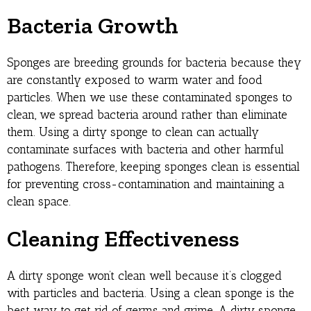
Bacteria Growth
Sponges are breeding grounds for bacteria because they
are constantly exposed to warm water and food
particles. When we use these contaminated sponges to
clean, we spread bacteria around rather than eliminate
them. Using a dirty sponge to clean can actually
contaminate surfaces with bacteria and other harmful
pathogens. Therefore, keeping sponges clean is essential
for preventing cross-contamination and maintaining a
clean space.
Cleaning Effectiveness
A dirty sponge won’t clean well because it’s clogged
with particles and bacteria. Using a clean sponge is the
best way to get rid of germs and grime. A dirty sponge