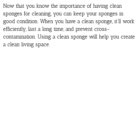
Now that you know the importance of having clean
sponges for cleaning, you can keep your sponges in
good condition. When you have a clean sponge, it’ll work
efficiently, last a long time, and prevent cross-
contamination. Using a clean sponge will help you create
a clean living space.