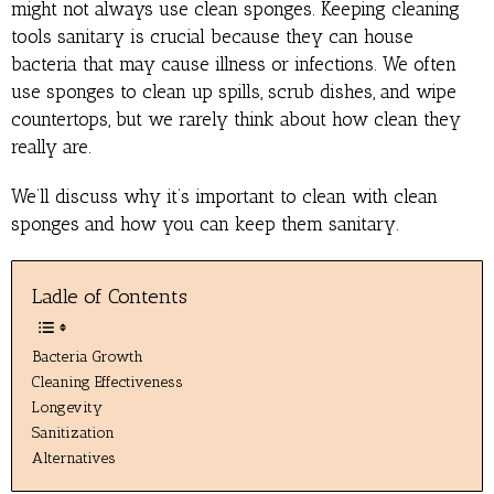
might not always use clean sponges. Keeping cleaning
tools sanitary is crucial because they can house
bacteria that may cause illness or infections. We often
use sponges to clean up spills, scrub dishes, and wipe
countertops, but we rarely think about how clean they
really are.
We’ll discuss why it’s important to clean with clean
sponges and how you can keep them sanitary.
Ladle of Contents
Bacteria Growth
Cleaning Effectiveness
Longevity
Sanitization
Alternatives