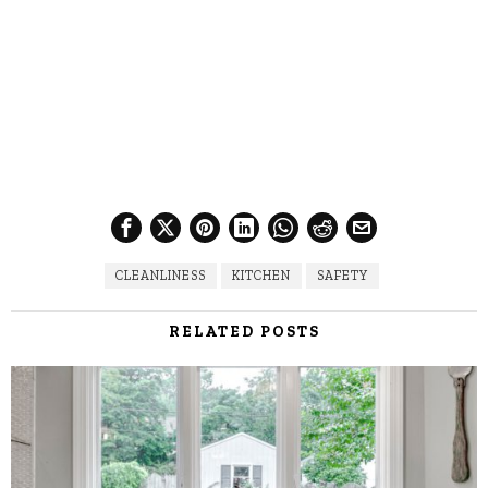
CLEANLINESS
KITCHEN
SAFETY
RELATED POSTS