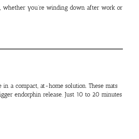
e, whether you’re winding down after work or
le in a compact, at-home solution. These mats
rigger endorphin release. Just 10 to 20 minutes