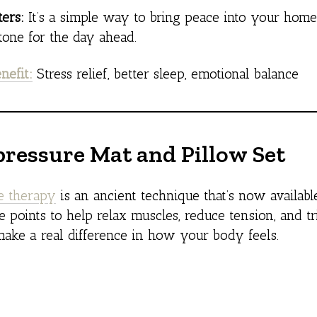
ers:
It’s a simple way to bring peace into your hom
 tone for the day ahead.
nefit:
Stress relief, better sleep, emotional balance
pressure Mat and Pillow Set
e therapy
is an ancient technique that’s now availab
e points to help relax muscles, reduce tension, and t
ake a real difference in how your body feels.