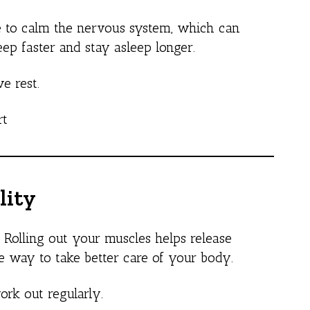
ure to calm the nervous system, which can
eep faster and stay asleep longer.
e rest.
rt
lity
. Rolling out your muscles helps release
ble way to take better care of your body.
ork out regularly.