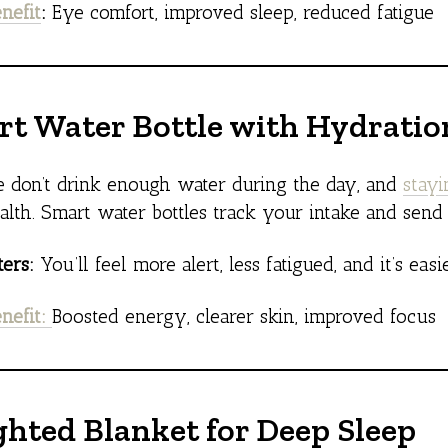
nefit
:
Eye comfort, improved sleep, reduced fatigue
rt Water Bottle with Hydrati
 don’t drink enough water during the day, and
stay
alth. Smart water bottles track your intake and send
ers:
You’ll feel more alert, less fatigued, and it’s easi
nefit:
Boosted energy, clearer skin, improved focus
ghted Blanket for Deep Sleep