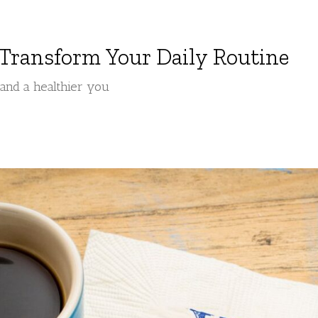
 Transform Your Daily Routine
, and a healthier you