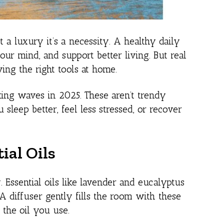
 a luxury it’s a necessity. A healthy daily
our mind, and support better living. But real
ing the right tools at home.
ing waves in 2025. These aren’t trendy
sleep better, feel less stressed, or recover
ial Oils
 Essential oils like lavender and eucalyptus
 diffuser gently fills the room with these
 the oil you use.