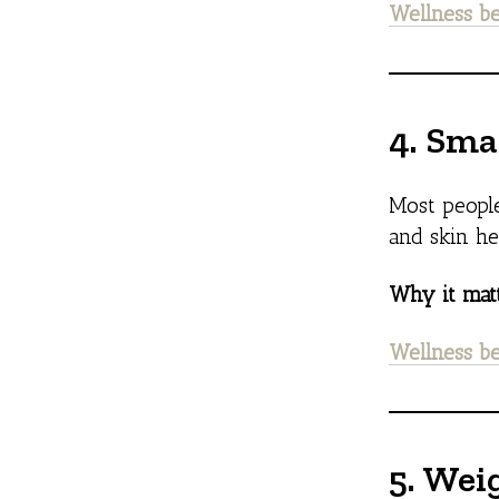
Wellness be
4. Sma
Most people
and skin he
Why it matt
Wellness be
5. Wei