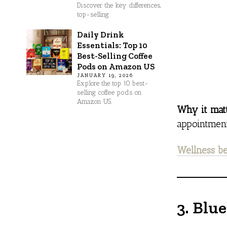
Discover the key differences,
top-selling
Daily Drink
Essentials: Top 10
Best-Selling Coffee
Pods on Amazon US
JANUARY 19, 2026
Explore the top 10 best-
selling coffee pods on
Amazon US.
Why it matt
appointment
Wellness be
3. Blu