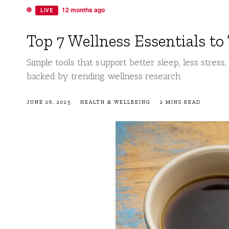
12 months ago
LIVE
Top 7 Wellness Essentials to
Simple tools that support better sleep, less stress
backed by trending wellness research
JUNE 26, 2025
HEALTH & WELLBEING
2 MINS READ