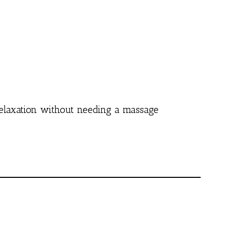
 relaxation without needing a massage