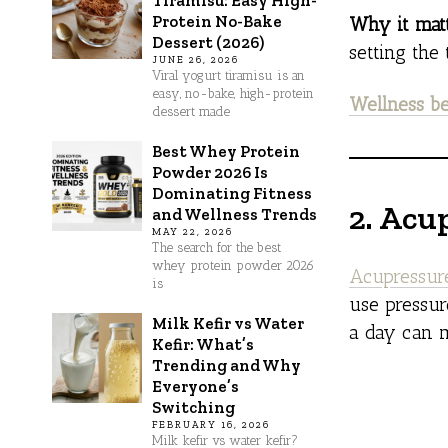
Tiramisu: Easy High-
Protein No-Bake
Why it matt
Dessert (2026)
setting the
JUNE 26, 2026
Viral yogurt tiramisu is an
easy, no-bake, high-protein
Wellness be
dessert made
Best Whey Protein
Powder 2026 Is
Dominating Fitness
2. Acu
and Wellness Trends
MAY 22, 2026
The search for the best
whey protein powder 2026
Acupressur
is
use pressur
Milk Kefir vs Water
a day can m
Kefir: What’s
Trending and Why
Everyone’s
Switching
FEBRUARY 16, 2026
Milk kefir vs water kefir?