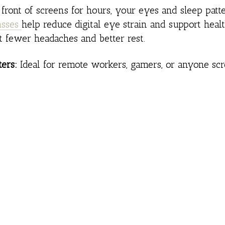
n front of screens for hours, your eyes and sleep pat
asses
help reduce digital eye strain and support heal
t fewer headaches and better rest.
ers:
Ideal for remote workers, gamers, or anyone scro