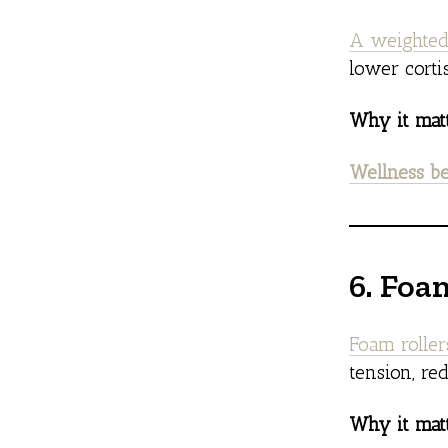
A weighted
lower corti
Why it matt
Wellness be
6. Foa
Foam rolle
tension, re
Why it matt