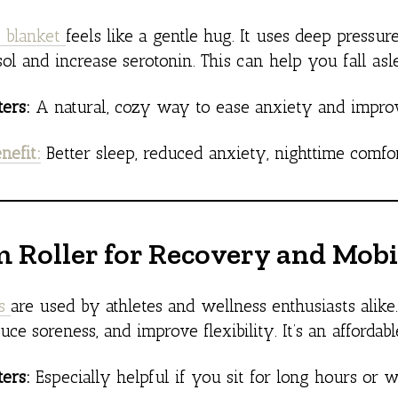
 blanket
feels like a gentle hug. It uses deep press
sol and increase serotonin. This can help you fall asl
ers:
A natural, cozy way to ease anxiety and improv
nefit:
Better sleep, reduced anxiety, nighttime comfo
m Roller for Recovery and Mobi
rs
are used by athletes and wellness enthusiasts alike
duce soreness, and improve flexibility. It’s an afforda
ers:
Especially helpful if you sit for long hours or w