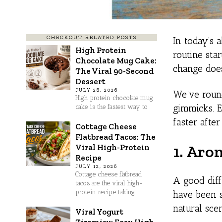
CHECKOUT RELATED POSTS
In today’s 
High Protein
routine sta
Chocolate Mug Cake:
change does
The Viral 90-Second
Dessert
JULY 28, 2026
We’ve round
High protein chocolate mug
gimmicks. E
cake is the fastest way to
faster afte
Cottage Cheese
Flatbread Tacos: The
1. Aro
Viral High-Protein
Recipe
JULY 12, 2026
Cottage cheese flatbread
A good diff
tacos are the viral high-
protein recipe taking
have been s
natural sce
Viral Yogurt