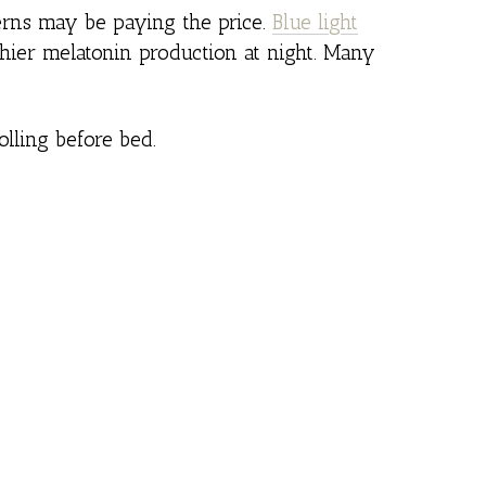
terns may be paying the price.
Blue light
thier melatonin production at night. Many
lling before bed.