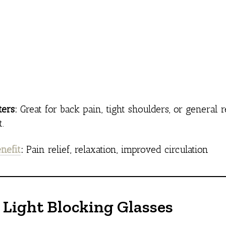
ers:
Great for back pain, tight shoulders, or general
.
nefit
:
Pain relief, relaxation, improved circulation
e Light Blocking Glasses