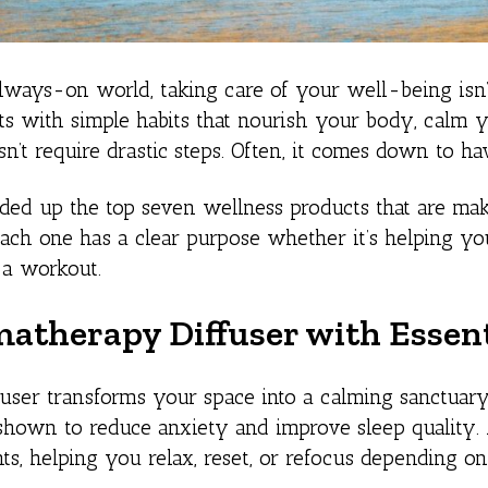
always-on world, taking care of your well-being isn’t
rts with simple habits that nourish your body, calm y
n’t require drastic steps. Often, it comes down to hav
ed up the top seven wellness products that are mak
ach one has a clear purpose whether it’s helping you 
r a workout.
matherapy Diffuser with Essent
user transforms your space into a calming sanctuary.
hown to reduce anxiety and improve sleep quality. A
nts, helping you relax, reset, or refocus depending on