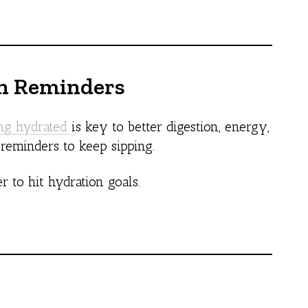
on Reminders
ing hydrated
is key to better digestion, energy,
 reminders to keep sipping.
er to hit hydration goals.