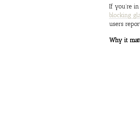
If you’re i
blocking gl
users repor
Why it matt