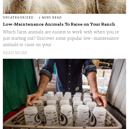
UNCATEGORIZED
2 MINS READ
Low-Maintenance Animals To Raise on Your Ranch
Which farm animals are easiest to work with when you’re
just starting out? Discover some popular low-maintenance
animals to raise on your
READ MORE