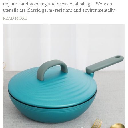
require hand washing and occasional oiling. – Wooden
utensils are classic, germ-resistant, and environmentally
READ MORE