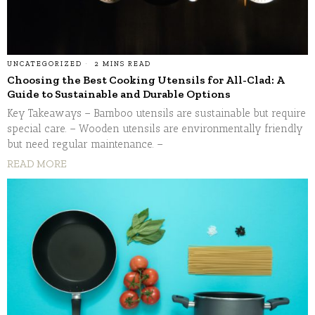
UNCATEGORIZED
2 MINS READ
Choosing the Best Cooking Utensils for All-Clad: A
Guide to Sustainable and Durable Options
Key Takeaways – Bamboo utensils are sustainable but require
special care. – Wooden utensils are environmentally friendly
but need regular maintenance. –
READ MORE