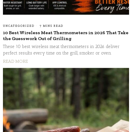
UNCATEGORIZED
7 MINS READ
10 Best Wireless Meat Thermometers in 2026 That Take
the Guesswork Out of Grilling
These 10 best wireless meat thermometers in 2026 deliver
perfect results every time on the grill, smoker or oven.
READ MORE