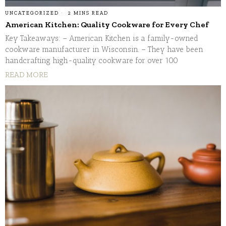
UNCATEGORIZED
2 MINS READ
American Kitchen: Quality Cookware for Every Chef
Key Takeaways: – American Kitchen is a family-owned
cookware manufacturer in Wisconsin. – They have been
handcrafting high-quality cookware for over 100
READ MORE