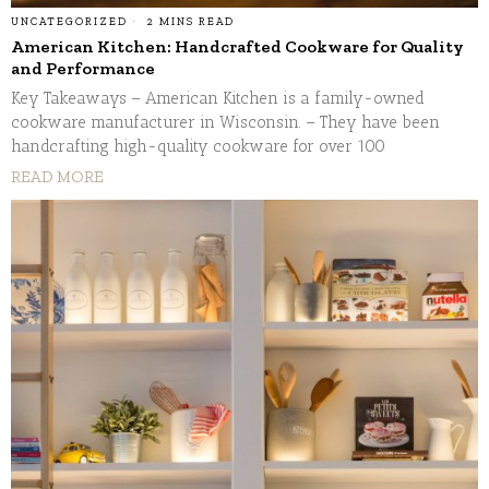
UNCATEGORIZED
2 MINS READ
American Kitchen: Handcrafted Cookware for Quality
and Performance
Key Takeaways – American Kitchen is a family-owned
cookware manufacturer in Wisconsin. – They have been
handcrafting high-quality cookware for over 100
READ MORE