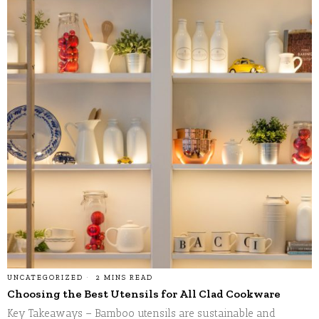
UNCATEGORIZED
2 MINS READ
Choosing the Best Utensils for All Clad Cookware
Key Takeaways – Bamboo utensils are sustainable and