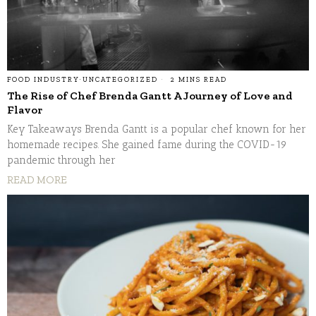
FOOD INDUSTRY
·
UNCATEGORIZED
2 MINS READ
The Rise of Chef Brenda Gantt A Journey of Love and
Flavor
Key Takeaways Brenda Gantt is a popular chef known for her
homemade recipes. She gained fame during the COVID-19
pandemic through her
READ MORE