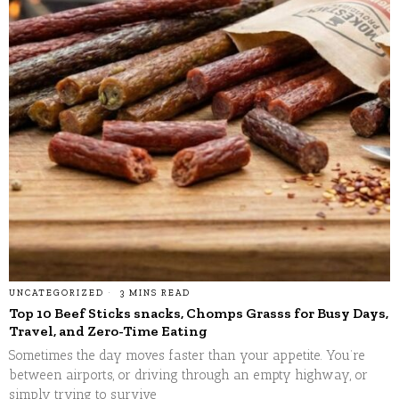
UNCATEGORIZED
3 MINS READ
Top 10 Beef Sticks snacks, Chomps Grasss for Busy Days,
Travel, and Zero-Time Eating
Sometimes the day moves faster than your appetite. You’re
between airports, or driving through an empty highway, or
simply trying to survive