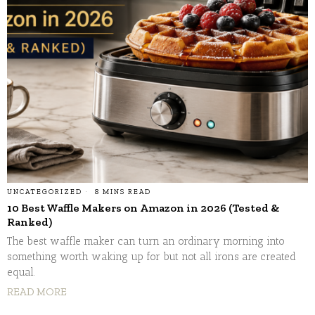
UNCATEGORIZED
8 MINS READ
10 Best Waffle Makers on Amazon in 2026 (Tested &
Ranked)
The best waffle maker can turn an ordinary morning into
something worth waking up for but not all irons are created
equal.
READ MORE