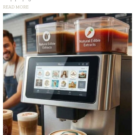
READ MORE