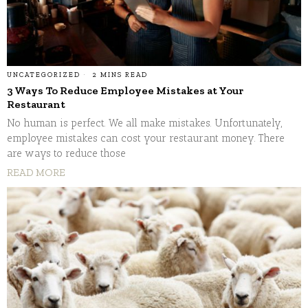
UNCATEGORIZED
2 MINS READ
3 Ways To Reduce Employee Mistakes at Your
Restaurant
No human is perfect. We all make mistakes. Unfortunately,
employee mistakes can cost your restaurant money. There
are ways to reduce those
READ MORE