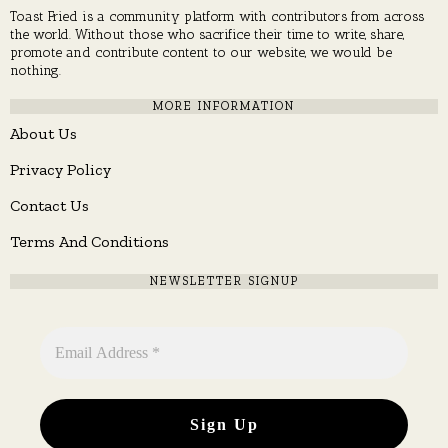
Toast Fried is a community platform with contributors from across
the world. Without those who sacrifice their time to write, share,
promote and contribute content to our website, we would be
nothing.
MORE INFORMATION
About Us
Privacy Policy
Contact Us
Terms And Conditions
NEWSLETTER SIGNUP