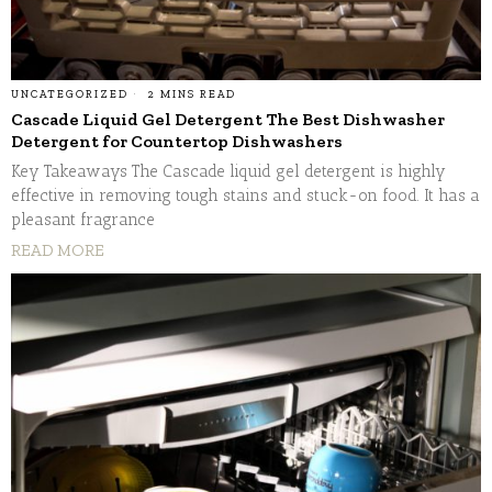
UNCATEGORIZED
2 MINS READ
Cascade Liquid Gel Detergent The Best Dishwasher
Detergent for Countertop Dishwashers
Key Takeaways The Cascade liquid gel detergent is highly
effective in removing tough stains and stuck-on food. It has a
pleasant fragrance
READ MORE