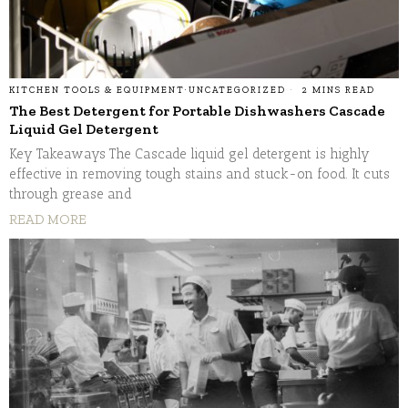
KITCHEN TOOLS & EQUIPMENT
·
UNCATEGORIZED
2 MINS READ
The Best Detergent for Portable Dishwashers Cascade
Liquid Gel Detergent
Key Takeaways The Cascade liquid gel detergent is highly
effective in removing tough stains and stuck-on food. It cuts
through grease and
READ MORE