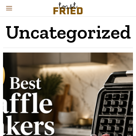
Uncategorized