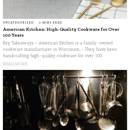
UNCATEGORIZED
2 MINS READ
American Kitchen: High-Quality Cookware for Over
100 Years
Key Takeaways – American Kitchen is a family-owned
cookware manufacturer in Wisconsin. – They have been
handcrafting high-quality cookware for over 100
READ MORE