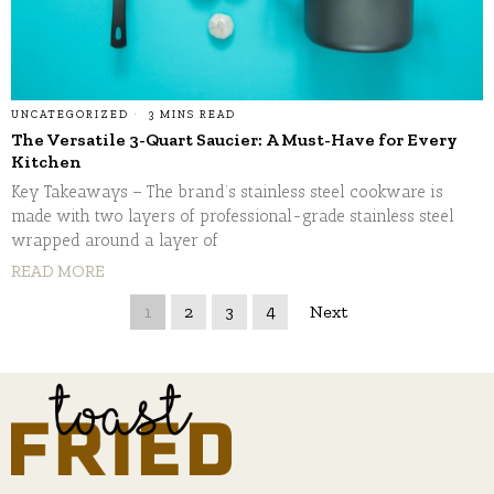
UNCATEGORIZED
3 MINS READ
The Versatile 3-Quart Saucier: A Must-Have for Every
Kitchen
Key Takeaways – The brand’s stainless steel cookware is
made with two layers of professional-grade stainless steel
wrapped around a layer of
READ MORE
1
2
3
4
Next