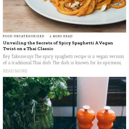
FOOD
·
UNCATEGORIZED
2 MINS READ
Unveiling the Secrets of Spicy Spaghetti A Vegan
Twist on a Thai Classic
Key Takeaways The spicy spaghetti recipe is a vegan version
of a traditional Thai dish. The dish is known for its spiciness,
READ MORE