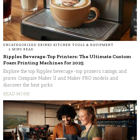
UNCATEGORIZED
·
DRINKS
·
KITCHEN TOOLS & EQUIPMENT
2 MINS READ
Ripples Beverage-Top Printers: The Ultimate Custom
Foam Printing Machines for 2025
Explore the top Ripples beverage-top printers, ratings, and
prices. Compare Maker II and Maker PRO models and
discover the best picks.
READ MORE