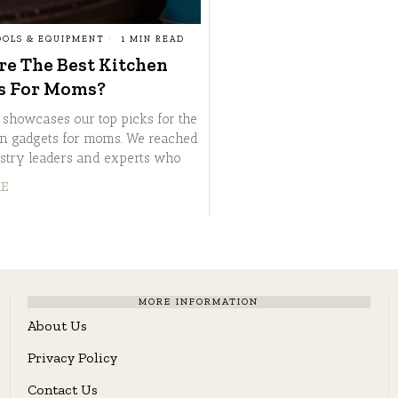
OOLS & EQUIPMENT
1 MIN READ
e The Best Kitchen
s For Moms?
e showcases our top picks for the
en gadgets for moms. We reached
ustry leaders and experts who
RE
MORE INFORMATION
About Us
Privacy Policy
Contact Us