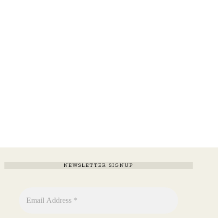
NEWSLETTER SIGNUP