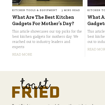
KITCHEN TOOLS & EQUIPMENT
3 MINS READ
KITCHEN T
What Are The Best Kitchen
What Ar
Gadgets For Mother’s Day?
Gadget
This article showcases our top picks for the
This articl
best kitchen gadgets for mothers day. We
best kitch
reached out to industry leaders and
out to ind
experts
READ MO
READ MORE