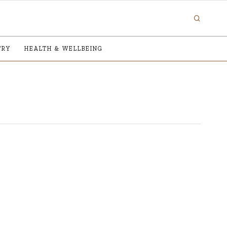
TRY
HEALTH & WELLBEING