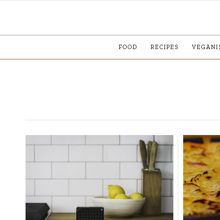
FOOD
RECIPES
VEGANI