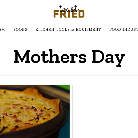
SM
BOOKS
KITCHEN TOOLS & EQUIPMENT
FOOD INDUS
Mothers Day