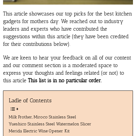
This article showcases our top picks for the best kitchen
gadgets for mothers day. We reached out to industry
leaders and experts who have contributed the
suggestions within this article (they have been credited
for their contributions below).
We are keen to hear your feedback on all of our content
and our comment section is a moderated space to
express your thoughts and feelings related (or not) to
this article
This list is in no particular order.
Ladle of Contents
Milk Frother, Miroco Stainless Steel
Yueshico Stainless Steel Watermelon Slicer
Merida Electric Wine Opener Kit