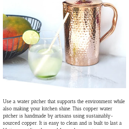
Use a water pitcher that supports the environment while
also making your kitchen shine. This copper water
pitcher is handmade by artisans using sustainably-
sourced copper. It is easy to clean and is built to last a