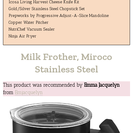
Icosa Living Harvest Cheese Knife Kit
Gold/Silver Stainless Steel Chopstick Set
Prepworks by Progressive Adjust-A-Slice Mandoline
Copper Water Pitcher
NutriChef Vacuum Sealer
Ninja Air Fryer
Milk Frother, Miroco
Stainless Steel
This product was recommended by
Emma Jacquelyn
from
Emjacquelyn