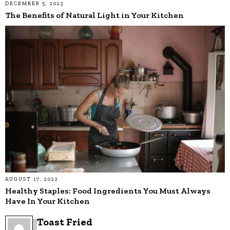
DECEMBER 5, 2023
The Benefits of Natural Light in Your Kitchen
AUGUST 17, 2022
Healthy Staples: Food Ingredients You Must Always
Have In Your Kitchen
Toast Fried