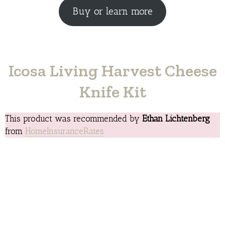
Buy or learn more
Icosa Living Harvest Cheese
Knife Kit
This product was recommended by
Ethan Lichtenberg
from
HomeInsuranceRates