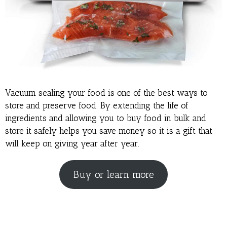
Vacuum sealing your food is one of the best ways to
store and preserve food. By extending the life of
ingredients and allowing you to buy food in bulk and
store it safely helps you save money so it is a gift that
will keep on giving year after year.
Buy or learn more