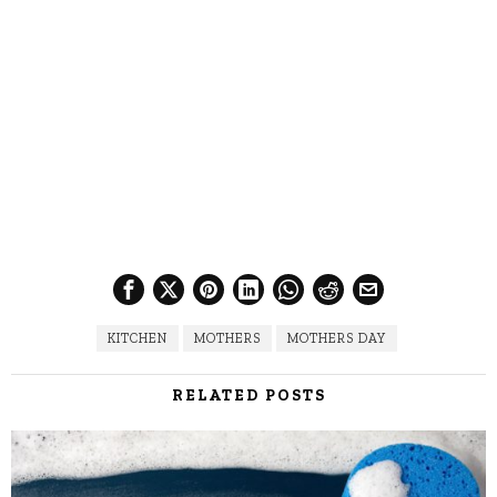
KITCHEN
MOTHERS
MOTHERS DAY
RELATED POSTS