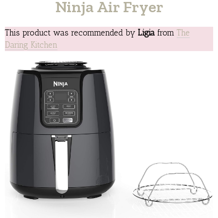
Ninja Air Fryer
This product was recommended by
Ligia
from
The
Daring Kitchen