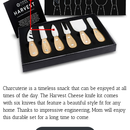
Charcuterie is a timeless snack that can be enjoyed at all
times of the day. The Harvest Cheese knife kit comes
with six knives that feature a beautiful style fit for any
home. Thanks to impressive engineering, Mom will enjoy
this durable set for a long time to come.