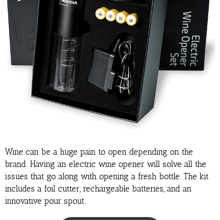
Wine can be a huge pain to open depending on the
brand. Having an electric wine opener will solve all the
issues that go along with opening a fresh bottle. The kit
includes a foil cutter, rechargeable batteries, and an
innovative pour spout.