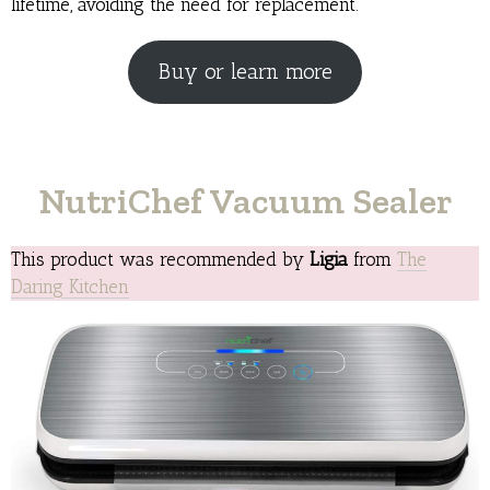
lifetime, avoiding the need for replacement.
Buy or learn more
NutriChef Vacuum Sealer
This product was recommended by
Ligia
from
The
Daring Kitchen