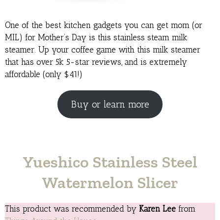
One of the best kitchen gadgets you can get mom (or
MIL) for Mother’s Day is this stainless steam milk
steamer. Up your coffee game with this milk steamer
that has over 5k 5-star reviews, and is extremely
affordable (only $41!)
Buy or learn more
Yueshico Stainless Steel
Watermelon Slicer
This product was recommended by
Karen Lee
from