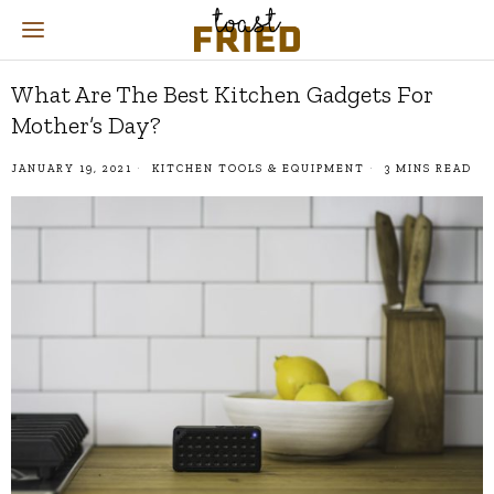
What Are The Best Kitchen Gadgets For
Mother’s Day?
JANUARY 19, 2021
KITCHEN TOOLS & EQUIPMENT
3 MINS READ