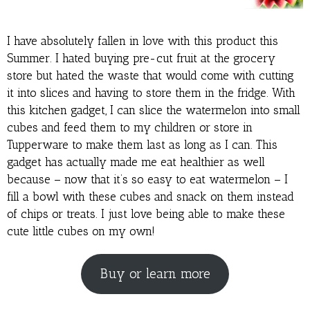
I have absolutely fallen in love with this product this
Summer. I hated buying pre-cut fruit at the grocery
store but hated the waste that would come with cutting
it into slices and having to store them in the fridge. With
this kitchen gadget, I can slice the watermelon into small
cubes and feed them to my children or store in
Tupperware to make them last as long as I can. This
gadget has actually made me eat healthier as well
because – now that it’s so easy to eat watermelon – I
fill a bowl with these cubes and snack on them instead
of chips or treats. I just love being able to make these
cute little cubes on my own!
Buy or learn more