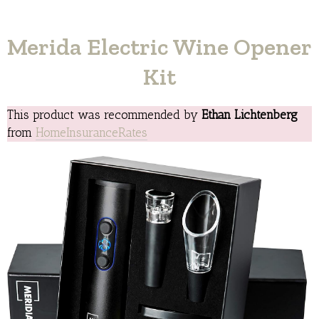
Merida Electric Wine Opener
Kit
This product was recommended by
Ethan Lichtenberg
from
HomeInsuranceRates