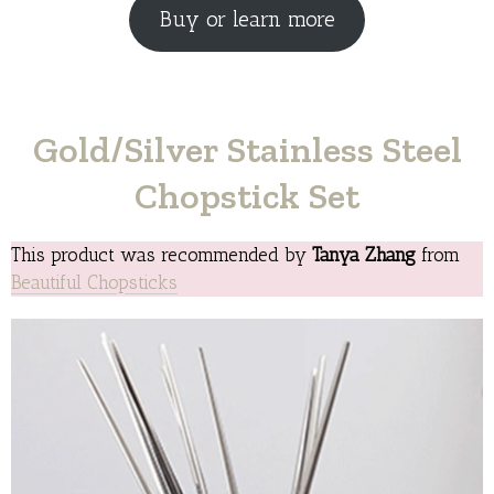
Buy or learn more
Gold/Silver Stainless Steel
Chopstick Set
This product was recommended by
Tanya Zhang
from
Beautiful Chopsticks