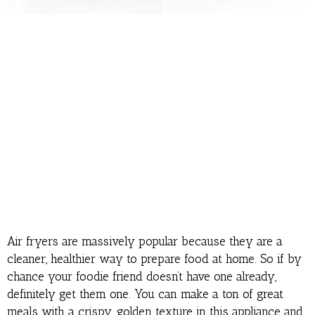
Air fryers are massively popular because they are a
cleaner, healthier way to prepare food at home. So if by
chance your foodie friend doesn’t have one already,
definitely get them one. You can make a ton of great
meals with a crispy, golden texture in this appliance and