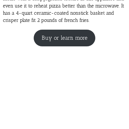
even use it to reheat pizza better than the microwave. It
has a 4-quart ceramic-coated nonstick basket and
crisper plate fit 2 pounds of french fries.
Buy or learn more