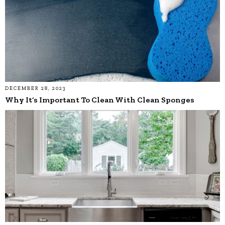
DECEMBER 28, 2023
Why It’s Important To Clean With Clean Sponges