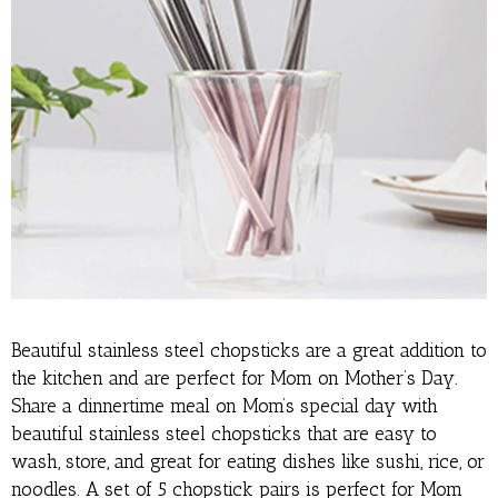
Beautiful stainless steel chopsticks are a great addition to
the kitchen and are perfect for Mom on Mother’s Day.
Share a dinnertime meal on Mom’s special day with
beautiful stainless steel chopsticks that are easy to
wash, store, and great for eating dishes like sushi, rice, or
noodles. A set of 5 chopstick pairs is perfect for Mom