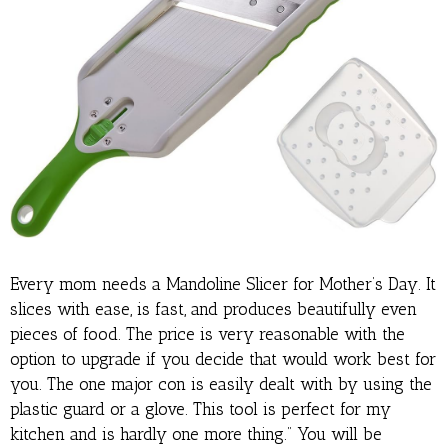
Every mom needs a Mandoline Slicer for Mother’s Day. It
slices with ease, is fast, and produces beautifully even
pieces of food. The price is very reasonable with the
option to upgrade if you decide that would work best for
you. The one major con is easily dealt with by using the
plastic guard or a glove. This tool is perfect for my
kitchen and is hardly one more thing.” You will be