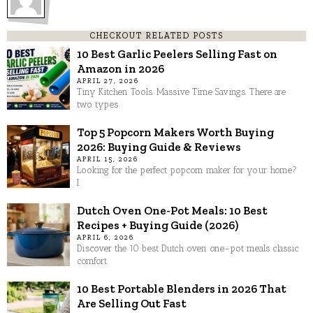
CHECKOUT RELATED POSTS
10 Best Garlic Peelers Selling Fast on
Amazon in 2026
APRIL 27, 2026
Tiny Kitchen Tools. Massive Time Savings. There are
two types
Top 5 Popcorn Makers Worth Buying
2026: Buying Guide & Reviews
APRIL 15, 2026
Looking for the perfect popcorn maker for your home?
I
Dutch Oven One-Pot Meals: 10 Best
Recipes + Buying Guide (2026)
APRIL 6, 2026
Discover the 10 best Dutch oven one-pot meals classic
comfort
10 Best Portable Blenders in 2026 That
Are Selling Out Fast