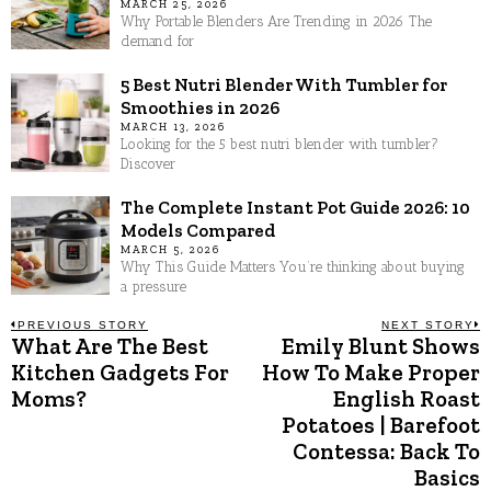
MARCH 25, 2026
Why Portable Blenders Are Trending in 2026 The
demand for
5 Best Nutri Blender With Tumbler for
Smoothies in 2026
MARCH 13, 2026
Looking for the 5 best nutri blender with tumbler?
Discover
The Complete Instant Pot Guide 2026: 10
Models Compared
MARCH 5, 2026
Why This Guide Matters You’re thinking about buying
a pressure
Post
PREVIOUS STORY
NEXT STORY
What Are The Best
Emily Blunt Shows
Previous
N
post:
p
Kitchen Gadgets For
How To Make Proper
navigation
Moms?
English Roast
Potatoes | Barefoot
Contessa: Back To
Basics