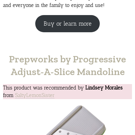
and everyone in the family to enjoy and use!
Buy or learn more
Prepworks by Progressive
Adjust-A-Slice Mandoline
This product was recommended by
Lindsey Morales
from
SaltyLemonSister