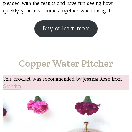
pleased with the results and have fun seeing how
quickly your meal comes together when using it.
Buy or learn more
Copper Water Pitcher
This product was recommended by
Jessica Rose
from
Shantiva