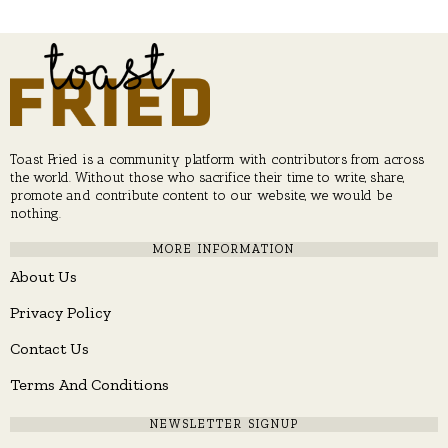
Toast Fried is a community platform with contributors from across
the world. Without those who sacrifice their time to write, share,
promote and contribute content to our website, we would be
nothing.
MORE INFORMATION
About Us
Privacy Policy
Contact Us
Terms And Conditions
NEWSLETTER SIGNUP