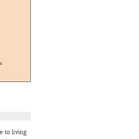
s
e to living