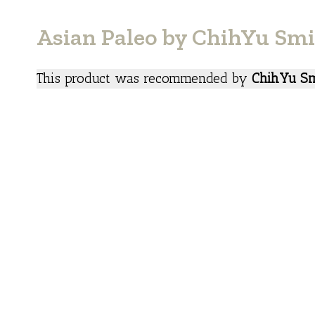
Asian Paleo by ChihYu Sm
This product was recommended by
ChihYu Sm