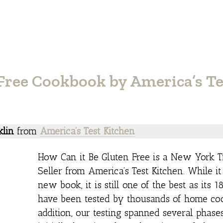
Free Cookbook by America’s Te
klin
from
America’s Test Kitchen
How Can it Be Gluten Free is a New York T
Seller from America’s Test Kitchen. While it
new book, it is still one of the best as its 1
have been tested by thousands of home coo
addition, our testing spanned several phase