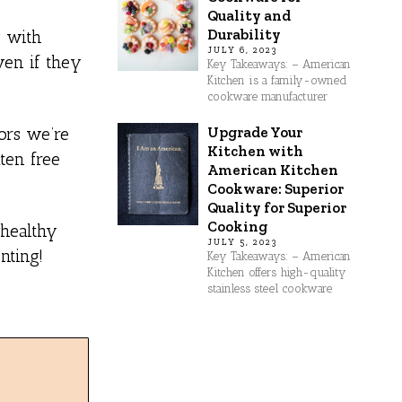
Quality and
Durability
g with
JULY 6, 2023
ven if they
Key Takeaways: – American
Kitchen is a family-owned
cookware manufacturer
Upgrade Your
ors we’re
Kitchen with
ten free
American Kitchen
Cookware: Superior
Quality for Superior
Cooking
 healthy
JULY 5, 2023
nting!
Key Takeaways: – American
Kitchen offers high-quality
stainless steel cookware