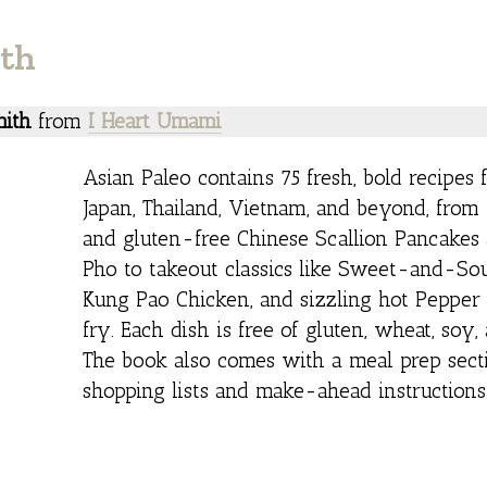
ith
ith
from
I Heart Umami
Asian Paleo contains 75 fresh, bold recipes 
Japan, Thailand, Vietnam, and beyond, fro
and gluten-free Chinese Scallion Pancakes 
Pho to takeout classics like Sweet-and-Sou
Kung Pao Chicken, and sizzling hot Pepper 
fry. Each dish is free of gluten, wheat, soy,
The book also comes with a meal prep sect
shopping lists and make-ahead instructions