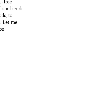
n-free
flour blends
ds, to
. Let me
on.