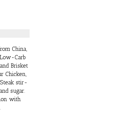
from China,
m Low-Carb
and Brisket
r Chicken,
Steak stir-
 and sugar.
ion with
.