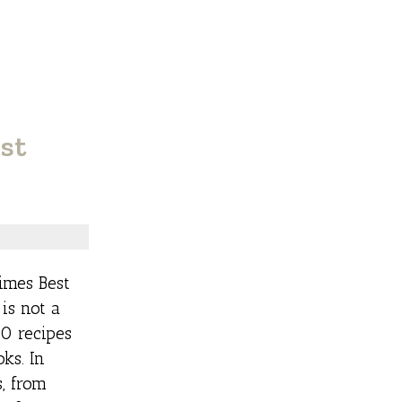
st
imes Best
 is not a
80 recipes
ks. In
s, from