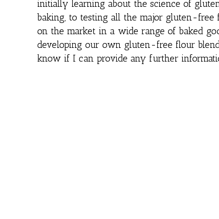
initially learning about the science of glute
baking, to testing all the major gluten-free 
on the market in a wide range of baked goo
developing our own gluten-free flour blend
know if I can provide any further informati