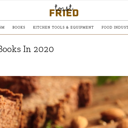
SM
BOOKS
KITCHEN TOOLS & EQUIPMENT
FOOD INDUS
Books In 2020