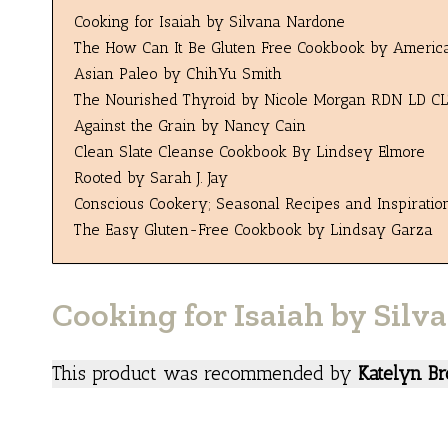
Cooking for Isaiah by Silvana Nardone
The How Can It Be Gluten Free Cookbook by America’
Asian Paleo by ChihYu Smith
The Nourished Thyroid by Nicole Morgan RDN LD CL
Against the Grain by Nancy Cain
Clean Slate Cleanse Cookbook By Lindsey Elmore
Rooted by Sarah J. Jay
Conscious Cookery; Seasonal Recipes and Inspirati
The Easy Gluten-Free Cookbook by Lindsay Garza
Cooking for Isaiah by Sil
This product was recommended by
Katelyn Br