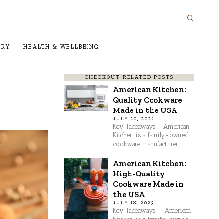
TRY
HEALTH & WELLBEING
CHECKOUT RELATED POSTS
American Kitchen:
Quality Cookware
Made in the USA
JULY 20, 2023
Key Takeaways – American
Kitchen is a family-owned
cookware manufacturer
American Kitchen:
High-Quality
Cookware Made in
the USA
JULY 18, 2023
Key Takeaways: – American