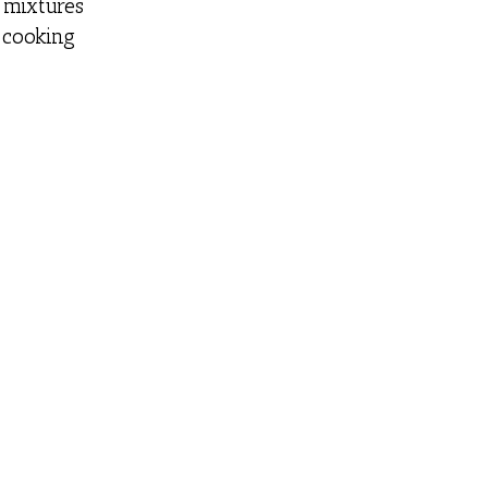
r mixtures
 cooking