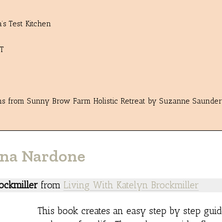
s Test Kitchen
T
ons from Sunny Brow Farm Holistic Retreat by Suzanne Saunder
vana Nardone
ockmiller
from
Living With Katelyn Brockmiller
This book creates an easy step by step guid