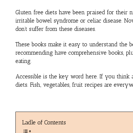
Gluten free diets have been praised for their 
irritable bowel syndrome or celiac disease. N
don’t suffer from these diseases.
These books make it easy to understand the be
recommending have comprehensive books, plus a
eating.
Accessible is the key word here. If you think a
diets. Fish, vegetables, fruit recipes are ever
Ladle of Contents