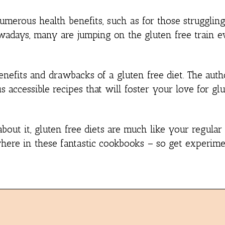
numerous health benefits, such as for those strugglin
owadays, many are jumping on the gluten free train e
nefits and drawbacks of a gluten free diet. The auth
ccessible recipes that will foster your love for glu
bout it, gluten free diets are much like your regular
ywhere in these fantastic cookbooks – so get experime