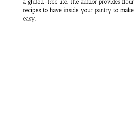
a gluten-free life. The author provides flou
recipes to have inside your pantry to make
easy.