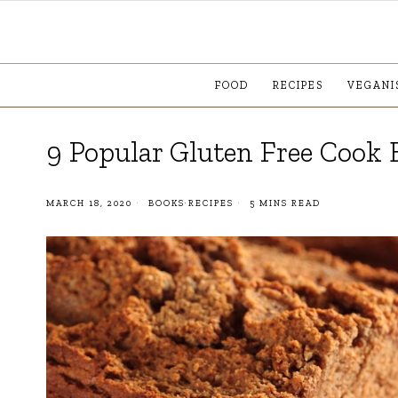
FOOD
RECIPES
VEGANI
9 Popular Gluten Free Cook 
MARCH 18, 2020
BOOKS
·
RECIPES
5 MINS READ