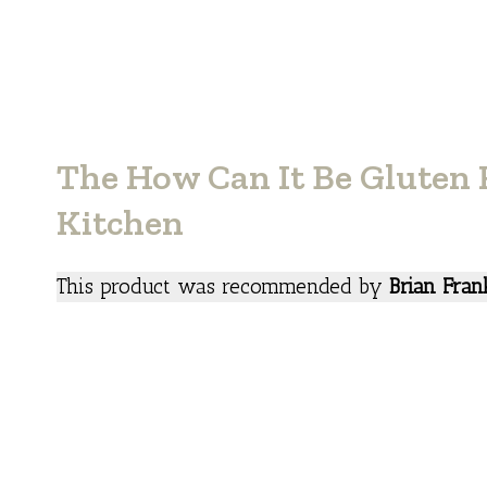
The How Can It Be Gluten 
Kitchen
This product was recommended by
Brian Fran