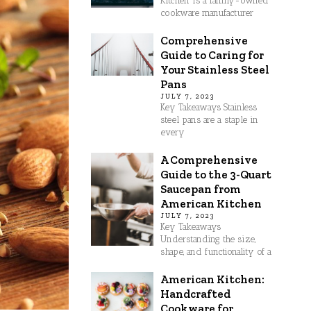
Kitchen is a family-owned
cookware manufacturer
Comprehensive
Guide to Caring for
Your Stainless Steel
Pans
JULY 7, 2023
Key Takeaways Stainless
steel pans are a staple in
every
A Comprehensive
Guide to the 3-Quart
Saucepan from
American Kitchen
JULY 7, 2023
Key Takeaways
Understanding the size,
shape, and functionality of a
American Kitchen:
Handcrafted
Cookware for