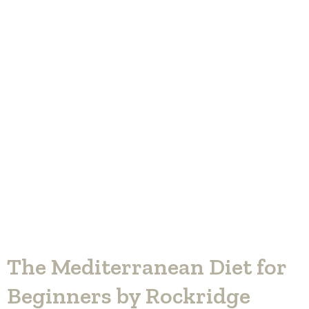
The Mediterranean Diet for
Beginners by Rockridge