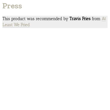
Press
This product was recommended by
Travis Fries
from
At
Least We Fried