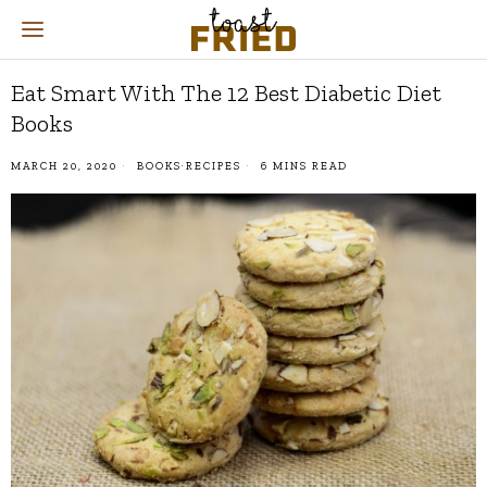
Eat Smart With The 12 Best Diabetic Diet
Books
MARCH 20, 2020
BOOKS
·
RECIPES
6 MINS READ