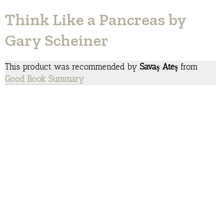
Think Like a Pancreas by
Gary Scheiner
This product was recommended by
Savaş Ateş
from
Good Book Summary