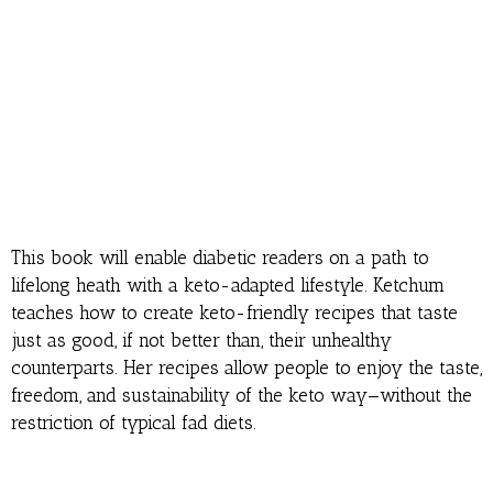
This book will enable diabetic readers on a path to
lifelong heath with a keto-adapted lifestyle. Ketchum
teaches how to create keto-friendly recipes that taste
just as good, if not better than, their unhealthy
counterparts. Her recipes allow people to enjoy the taste,
freedom, and sustainability of the keto way—without the
restriction of typical fad diets.