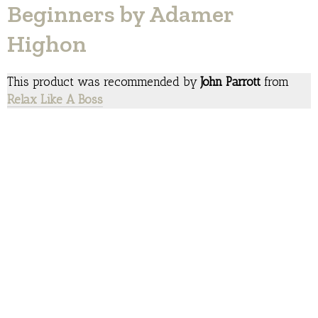
Beginners by Adamer
Highon
This product was recommended by
John Parrott
from
Relax Like A Boss