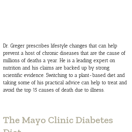
Dr. Greger prescribes lifestyle changes that can help
prevent a host of chronic diseases that are the cause of
millions of deaths a year. He is a leading expert on
nutrition and his claims are backed up by strong
scientific evidence. Switching to a plant-based diet and
taking some of his practical advice can help to treat and
avoid the top 15 causes of death due to illness.
The Mayo Clinic Diabetes