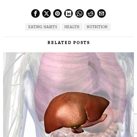
EATING HABITS
HEALTH
NUTRITION
RELATED POSTS