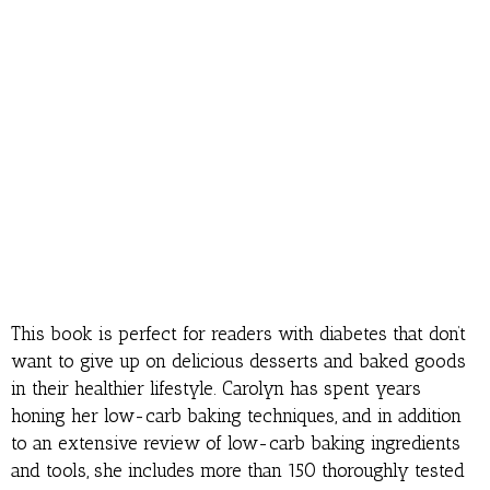
This book is perfect for readers with diabetes that don’t
want to give up on delicious desserts and baked goods
in their healthier lifestyle. Carolyn has spent years
honing her low-carb baking techniques, and in addition
to an extensive review of low-carb baking ingredients
and tools, she includes more than 150 thoroughly tested