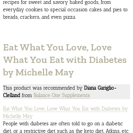
recipes for sweet and savory baked goods, from
everyday cookies to special occasion cakes and pies to
breads, crackers, and even pizza.
Eat What You Love, Love
What You Eat with Diabetes
by Michelle May
This product was recommended by
Diana Gariglio-
Clelland
from
Balance One Supplements
Eat What You Love, Love What You Eat with Diabetes by
Michelle May
People with diabetes are often told to go on a diabetic
diet, or a restrictive diet such as the keto diet, Atkins, etc.