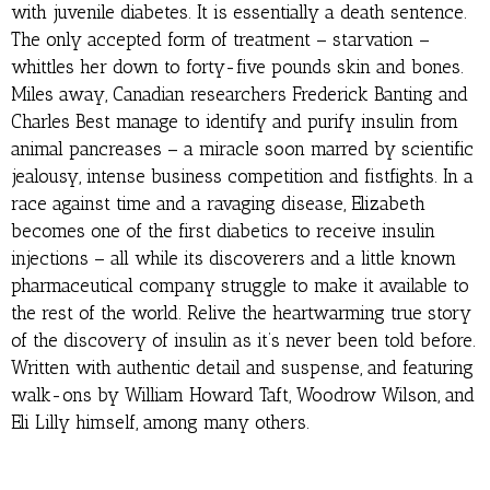
with juvenile diabetes. It is essentially a death sentence.
The only accepted form of treatment – starvation –
whittles her down to forty-five pounds skin and bones.
Miles away, Canadian researchers Frederick Banting and
Charles Best manage to identify and purify insulin from
animal pancreases – a miracle soon marred by scientific
jealousy, intense business competition and fistfights. In a
race against time and a ravaging disease, Elizabeth
becomes one of the first diabetics to receive insulin
injections – all while its discoverers and a little known
pharmaceutical company struggle to make it available to
the rest of the world. Relive the heartwarming true story
of the discovery of insulin as it’s never been told before.
Written with authentic detail and suspense, and featuring
walk-ons by William Howard Taft, Woodrow Wilson, and
Eli Lilly himself, among many others.