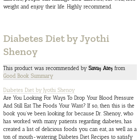
weight and enjoy their life. Highly recommend.
Diabetes Diet by Jyothi
Shenoy
This product was recommended by
Savaş Ateş
from
Good Book Summary
Diabetes Diet by Jyothi Shenoy
Are You Looking For Ways To Drop Your Blood Pressure
And Still Eat The Foods Your Want? If so, then this is the
book you’ve been looking for because Dr. Shenoy, who
has worked with many patients regarding diabetes, has
created a list of delicious foods you can eat, as well as a
ton of mouth-watering Diabetes Diet Recipes to satisfy