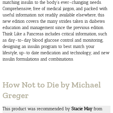
matching insulin to the body’s ever-changing needs.
Comprehensive, free of medical jargon, and packed with
useful information not readily available elsewhere, this
new edition covers the many strides taken in diabetes
education and management since the previous edition.
Think Like a Pancreas includes critical information, such
as day-to-day blood glucose control and monitoring,
designing an insulin program to best match your
lifestyle, up-to date medication and technology, and new
insulin formulations and combinations.
How Not to Die by Michael
Greger
This product was recommended by
Stacie May
from