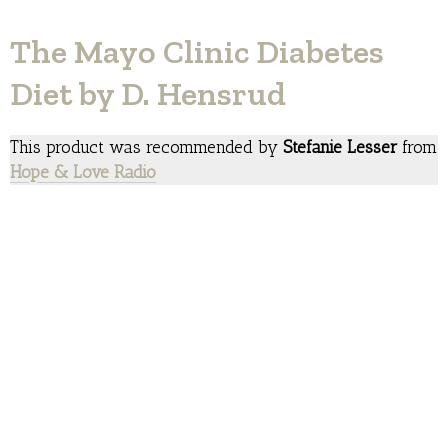
The Mayo Clinic Diabetes
Diet by D. Hensrud
This product was recommended by
Stefanie Lesser
from
Hope & Love Radio