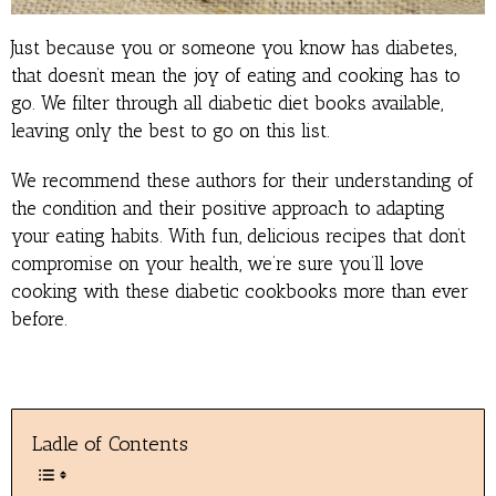
Just because you or someone you know has diabetes,
that doesn’t mean the joy of eating and cooking has to
go. We filter through all diabetic diet books available,
leaving only the best to go on this list.
We recommend these authors for their understanding of
the condition and their positive approach to adapting
your eating habits. With fun, delicious recipes that don’t
compromise on your health, we’re sure you’ll love
cooking with these diabetic cookbooks more than ever
before.
Ladle of Contents