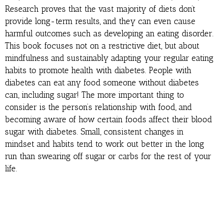
Research proves that the vast majority of diets don’t
provide long-term results, and they can even cause
harmful outcomes such as developing an eating disorder.
This book focuses not on a restrictive diet, but about
mindfulness and sustainably adapting your regular eating
habits to promote health with diabetes. People with
diabetes can eat any food someone without diabetes
can, including sugar! The more important thing to
consider is the person’s relationship with food, and
becoming aware of how certain foods affect their blood
sugar with diabetes. Small, consistent changes in
mindset and habits tend to work out better in the long
run than swearing off sugar or carbs for the rest of your
life.