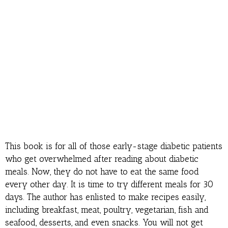
This book is for all of those early-stage diabetic patients
who get overwhelmed after reading about diabetic
meals. Now, they do not have to eat the same food
every other day. It is time to try different meals for 30
days. The author has enlisted to make recipes easily,
including breakfast, meat, poultry, vegetarian, fish and
seafood, desserts, and even snacks. You will not get