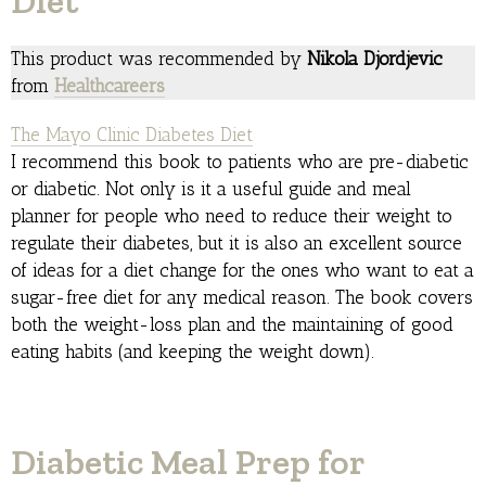
Diet
This product was recommended by
Nikola Djordjevic
from
Healthcareers
The Mayo Clinic Diabetes Diet
I recommend this book to patients who are pre-diabetic
or diabetic. Not only is it a useful guide and meal
planner for people who need to reduce their weight to
regulate their diabetes, but it is also an excellent source
of ideas for a diet change for the ones who want to eat a
sugar-free diet for any medical reason. The book covers
both the weight-loss plan and the maintaining of good
eating habits (and keeping the weight down).
Diabetic Meal Prep for