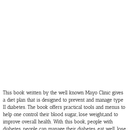
This book written by the well known Mayo Clinic gives
a diet plan that is designed to prevent and manage type
II diabetes. The book offers practical tools and menus to
help one control their blood sugar, lose weight,and to
improve overall health. With this book, people with
diabetes, people can manage their diabetes, eat well, lose