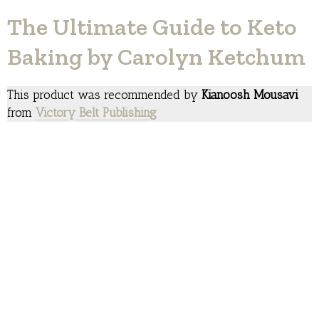
The Ultimate Guide to Keto
Baking by Carolyn Ketchum
This product was recommended by
Kianoosh Mousavi
from
Victory Belt Publishing