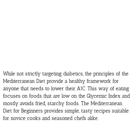
While not strictly targeting diabetics, the principles of the
Mediterranean Diet provide a healthy framework for
anyone that needs to lower their A1C. This way of eating
focuses on foods that are low on the Glycemic Index and
mostly avoids fried, starchy foods. The Mediterranean
Diet for Beginners provides simple, tasty recipes suitable
for novice cooks and seasoned chefs alike.