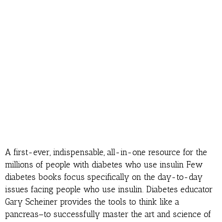
A first-ever, indispensable, all-in-one resource for the
millions of people with diabetes who use insulin Few
diabetes books focus specifically on the day-to-day
issues facing people who use insulin. Diabetes educator
Gary Scheiner provides the tools to think like a
pancreas–to successfully master the art and science of