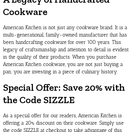
Cookware
American Kitchen is not just any cookware brand. It is a
multi-generational, family-owned manufacturer that has
been handcrafting cookware for over 100 years. This
legacy of craftsmanship and attention to detail is evident
in the quality of their products. When you purchase
American Kitchen cookware, you are not just buying a
pan; you are investing in a piece of culinary history.
Special Offer: Save 20% with
the Code SIZZLE
As a special offer for our readers, American Kitchen is
offering a 20% discount on their cookware. Simply use
the code SIZZLE at checkout to take advantage of this