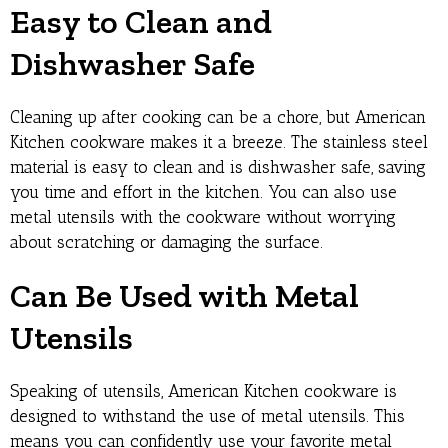
Easy to Clean and
Dishwasher Safe
Cleaning up after cooking can be a chore, but American
Kitchen cookware makes it a breeze. The stainless steel
material is easy to clean and is dishwasher safe, saving
you time and effort in the kitchen. You can also use
metal utensils with the cookware without worrying
about scratching or damaging the surface.
Can Be Used with Metal
Utensils
Speaking of utensils, American Kitchen cookware is
designed to withstand the use of metal utensils. This
means you can confidently use your favorite metal