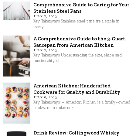
Comprehensive Guide to Caring for Your
Stainless Steel Pans
JULY 7, 2023
Key Takeaways Stainless steel pans are a staple in
every
A Comprehensive Guide to the 3-Quart
Saucepan from American Kitchen
JULY 7, 2023
Key Takeaways Understanding the size, shape, and
functionality of a
American Kitchen: Handcrafted
Cookware for Quality and Durability
JULY 6, 2023
Key Takeaways: – American Kitchen is a family-owned
cookware manufacturer
Drink Review: Collingwood Whisky