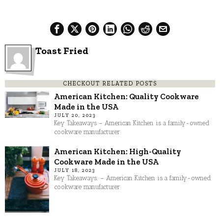
Toast Fried
CHECKOUT RELATED POSTS
American Kitchen: Quality Cookware
Made in the USA
JULY 20, 2023
Key Takeaways – American Kitchen is a family-owned
cookware manufacturer
American Kitchen: High-Quality
Cookware Made in the USA
JULY 18, 2023
Key Takeaways: – American Kitchen is a family-owned
cookware manufacturer