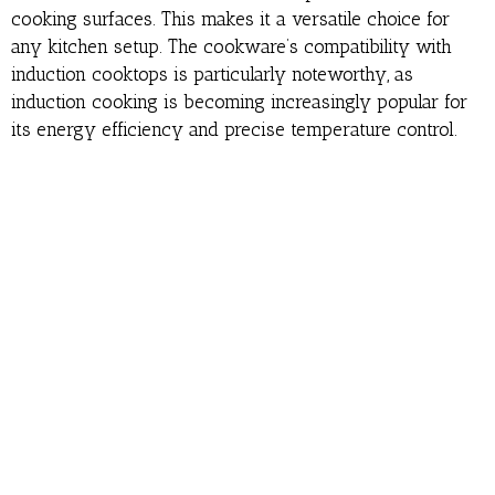
cooking surfaces. This makes it a versatile choice for
any kitchen setup. The cookware’s compatibility with
induction cooktops is particularly noteworthy, as
induction cooking is becoming increasingly popular for
its energy efficiency and precise temperature control.