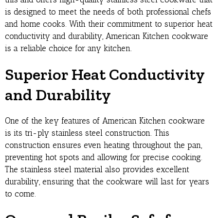
is designed to meet the needs of both professional chefs
and home cooks. With their commitment to superior heat
conductivity and durability, American Kitchen cookware
is a reliable choice for any kitchen.
Superior Heat Conductivity
and Durability
One of the key features of American Kitchen cookware
is its tri-ply stainless steel construction. This
construction ensures even heating throughout the pan,
preventing hot spots and allowing for precise cooking.
The stainless steel material also provides excellent
durability, ensuring that the cookware will last for years
to come.