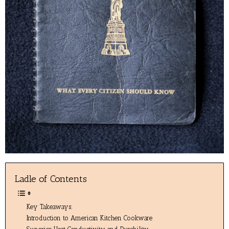
Ladle of Contents
Key Takeaways:
Introduction to American Kitchen Cookware