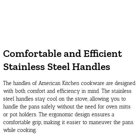
Comfortable and Efficient
Stainless Steel Handles
The handles of American Kitchen cookware are designed
with both comfort and efficiency in mind. The stainless
steel handles stay cool on the stove, allowing you to
handle the pans safely without the need for oven mitts
or pot holders. The ergonomic design ensures a
comfortable grip, making it easier to maneuver the pans
while cooking.