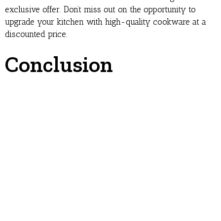
exclusive offer. Don’t miss out on the opportunity to
upgrade your kitchen with high-quality cookware at a
discounted price.
Conclusion