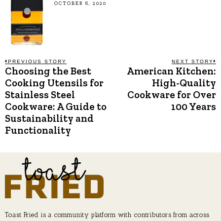
OCTOBER 6, 2020
Post
PREVIOUS STORY
NEXT STORY
Choosing the Best
American Kitchen:
Previous
N
post:
p
Cooking Utensils for
High-Quality
navigation
Stainless Steel
Cookware for Over
Cookware: A Guide to
100 Years
Sustainability and
Functionality
Toast Fried is a community platform with contributors from across