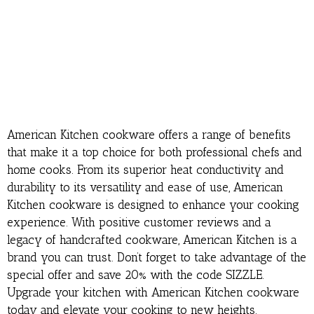
American Kitchen cookware offers a range of benefits
that make it a top choice for both professional chefs and
home cooks. From its superior heat conductivity and
durability to its versatility and ease of use, American
Kitchen cookware is designed to enhance your cooking
experience. With positive customer reviews and a
legacy of handcrafted cookware, American Kitchen is a
brand you can trust. Don’t forget to take advantage of the
special offer and save 20% with the code SIZZLE.
Upgrade your kitchen with American Kitchen cookware
today and elevate your cooking to new heights.