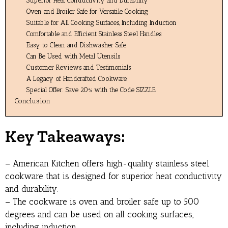
Superior Heat Conductivity and Durability
Oven and Broiler Safe for Versatile Cooking
Suitable for All Cooking Surfaces, Including Induction
Comfortable and Efficient Stainless Steel Handles
Easy to Clean and Dishwasher Safe
Can Be Used with Metal Utensils
Customer Reviews and Testimonials
A Legacy of Handcrafted Cookware
Special Offer: Save 20% with the Code SIZZLE
Conclusion
Key Takeaways:
– American Kitchen offers high-quality stainless steel
cookware that is designed for superior heat conductivity
and durability.
– The cookware is oven and broiler safe up to 500
degrees and can be used on all cooking surfaces,
including induction.