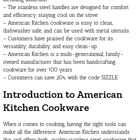
– The stainless steel handles are designed for comfort
and efficiency, staying cool on the stove.
– American Kitchen cookware is easy to clean,
dishwasher safe, and can be used with metal utensils.
– Customers have praised the cookware for its
versatility, durability, and easy clean-up.
– American Kitchen is a multi-generational, family-
owned manufacturer that has been handcrafting
cookware for over 100 years.
– Customers can save 20% with the code SIZZLE.
Introduction to American
Kitchen Cookware
When it comes to cooking, having the right tools can
make all the difference. American Kitchen understands
this and offers high-quality stainless steel cookware that