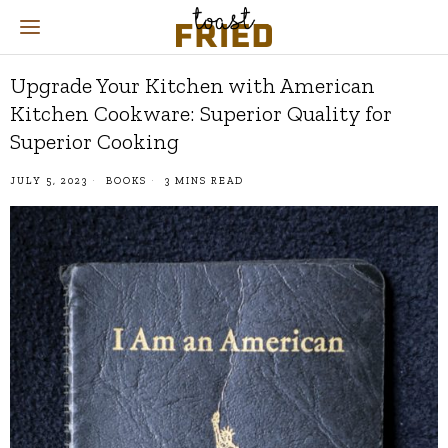
Upgrade Your Kitchen with American
Kitchen Cookware: Superior Quality for
Superior Cooking
JULY 5, 2023
BOOKS
3 MINS READ