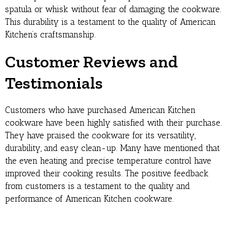
spatula or whisk without fear of damaging the cookware.
This durability is a testament to the quality of American
Kitchen’s craftsmanship.
Customer Reviews and
Testimonials
Customers who have purchased American Kitchen
cookware have been highly satisfied with their purchase.
They have praised the cookware for its versatility,
durability, and easy clean-up. Many have mentioned that
the even heating and precise temperature control have
improved their cooking results. The positive feedback
from customers is a testament to the quality and
performance of American Kitchen cookware.