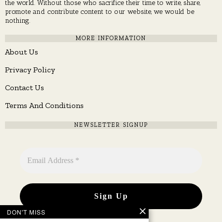
the world. Without those who sacrifice their time to write, share,
promote and contribute content to our website, we would be
nothing.
MORE INFORMATION
About Us
Privacy Policy
Contact Us
Terms And Conditions
NEWSLETTER SIGNUP
DON'T MISS