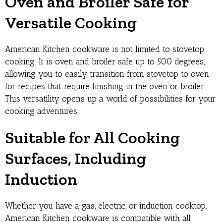
Oven and Broiler Safe for
Versatile Cooking
American Kitchen cookware is not limited to stovetop
cooking. It is oven and broiler safe up to 500 degrees,
allowing you to easily transition from stovetop to oven
for recipes that require finishing in the oven or broiler.
This versatility opens up a world of possibilities for your
cooking adventures.
Suitable for All Cooking
Surfaces, Including
Induction
Whether you have a gas, electric, or induction cooktop,
American Kitchen cookware is compatible with all