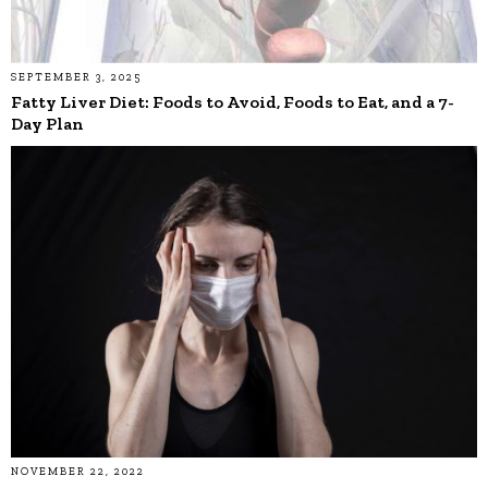
SEPTEMBER 3, 2025
Fatty Liver Diet: Foods to Avoid, Foods to Eat, and a 7-
Day Plan
NOVEMBER 22, 2022