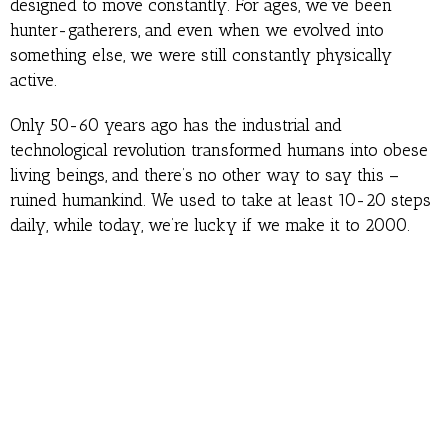
designed to move constantly. For ages, we’ve been
hunter-gatherers, and even when we evolved into
something else, we were still constantly physically
active.
Only 50-60 years ago has the industrial and
technological revolution transformed humans into obese
living beings, and there’s no other way to say this –
ruined humankind. We used to take at least 10-20 steps
daily, while today, we’re lucky if we make it to 2000.