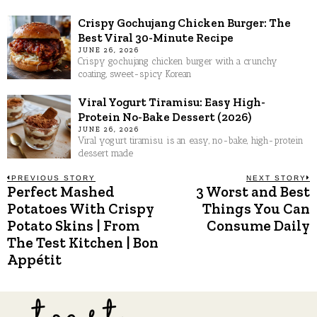
Crispy Gochujang Chicken Burger: The
Best Viral 30-Minute Recipe
JUNE 26, 2026
Crispy gochujang chicken burger with a crunchy
coating, sweet-spicy Korean
Viral Yogurt Tiramisu: Easy High-
Protein No-Bake Dessert (2026)
JUNE 26, 2026
Viral yogurt tiramisu is an easy, no-bake, high-protein
dessert made
Post
PREVIOUS STORY
NEXT STORY
Perfect Mashed
3 Worst and Best
Previous
N
post:
p
Potatoes With Crispy
Things You Can
navigation
Potato Skins | From
Consume Daily
The Test Kitchen | Bon
Appétit