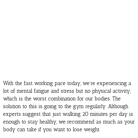
With the fast working pace today, we’re experiencing a
lot of mental fatigue and stress but no physical activity,
which is the worst combination for our bodies. The
solution to this is going to the gym regularly. Although
experts suggest that just walking 20 minutes per day is
enough to stay healthy, we recommend as much as your
body can take if you want to lose weight.