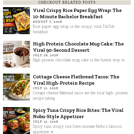
CHECKOUT RELATED POSTS
Viral Crispy Rice Paper Egg Wrap: The
10-Minute Bachelor Breakfast
AUGUST 7, 2026
Rice paper egg wrap is the crispy, viral TikTok
breakfast
High Protein Chocolate Mug Cake: The
Viral 90-Second Dessert
JULY 28, 2026
High protein chocolate mug cake is the fastest way to
Cottage Cheese Flatbread Tacos: The
Viral High-Protein Recipe
JULY 12, 2026
Cottage cheese flatbread tacos are the viral high-protein
recipe taking
Spicy Tuna Crispy Rice Bites: The Viral
Nobu-Style Appetizer
JULY 12, 2026
Spicy tuna crispy rice bites recreate Nobu's famous
appetizer at