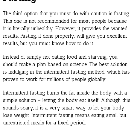
The third option that you must do with caution is fasting.
This one is not recommended for most people because
it is literally unhealthy. However, it provides the wanted
results. Fasting, if done properly, will give you excellent
results, but you must know how to do it.
Instead of simply not eating food and starving, you
should make a plan based on science. The best solution
is indulging in the intermittent fasting method, which has
proven to work for millions of people globally.
Intermittent fasting burns the fat inside the body with a
simple solution – letting the body eat itself. Although this
sounds scary, it is a very smart way to let your body
lose weight. Intermittent fasting means eating small but
unrestricted meals for a fixed period.