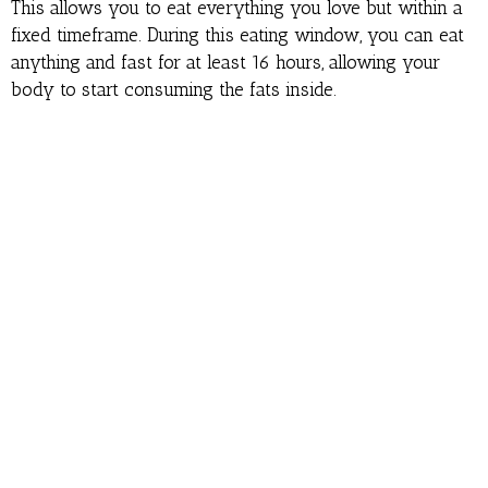
This allows you to eat everything you love but within a
fixed timeframe. During this eating window, you can eat
anything and fast for at least 16 hours, allowing your
body to start consuming the fats inside.