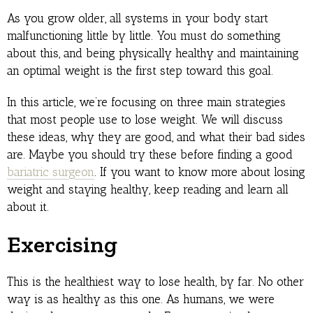
As you grow older, all systems in your body start
malfunctioning little by little. You must do something
about this, and being physically healthy and maintaining
an optimal weight is the first step toward this goal.
In this article, we’re focusing on three main strategies
that most people use to lose weight. We will discuss
these ideas, why they are good, and what their bad sides
are. Maybe you should try these before finding a good
bariatric surgeon
. If you want to know more about losing
weight and staying healthy, keep reading and learn all
about it.
Exercising
This is the healthiest way to lose health, by far. No other
way is as healthy as this one. As humans, we were