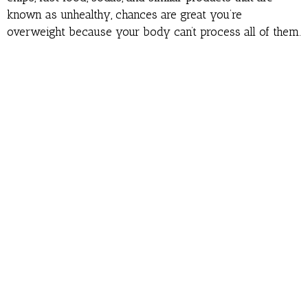
known as unhealthy, chances are great you’re
overweight because your body can’t process all of them.