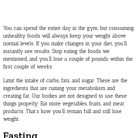
You can spend the entire day in the gym, but consuming
unhealthy foods will always keep your weight above
normal levels. If you make changes in your diet, you’ll
instantly see results. Stop eating the foods we
mentioned, and you’ll lose a couple of pounds within the
first couple of weeks.
Limit the intake of carbs, fats, and sugar. These are the
ingredients that are ruining your metabolism and
creating fat. Our bodies are not designed to use these
things properly. Eat more vegetables, fruits, and meat
products. That’s how you’ll remain full and still lose
weight.
Fasting