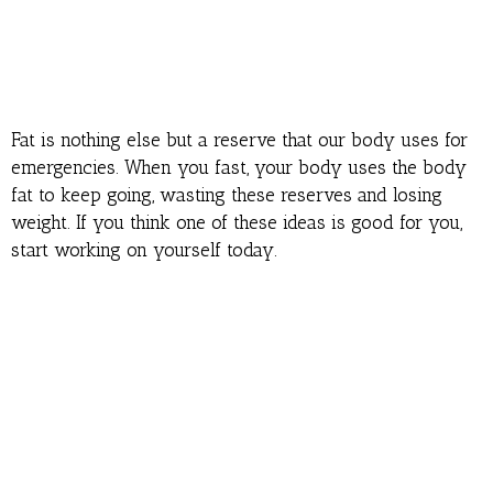
Fat is nothing else but a reserve that our body uses for
emergencies. When you fast, your body uses the body
fat to keep going, wasting these reserves and losing
weight. If you think one of these ideas is good for you,
start working on yourself today.