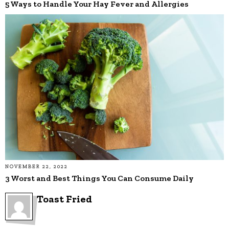
5 Ways to Handle Your Hay Fever and Allergies
NOVEMBER 22, 2022
3 Worst and Best Things You Can Consume Daily
Toast Fried