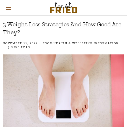
3 Weight Loss Strategies And How Good Are
They?
NOVEMBER 22, 2022
FOOD
·
HEALTH & WELLBEING
·
INFORMATION
3 MINS READ