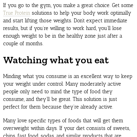
If you go to the gym, you make a great choice. Get some
True Protein
solutions to help your body work optimally
and start lifting those weights. Don’t expect immediate
results, but if you’re willing to work hard, you’ll lose
enough weight to be in the healthy zone just after a
couple of months.
Watching what you eat
Minding what you consume is an excellent way to keep
your weight under control. Many moderately active
people only need to mind the type of food they
consume, and they’ll be great. This solution is just
perfect for them because they’re already active.
Many love specific types of foods that will get them
overweight within days. If your diet consists of sweets,
chips, fast food, sodas, and similar products that are