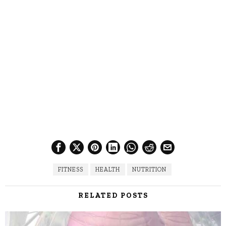
FITNESS
HEALTH
NUTRITION
RELATED POSTS