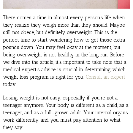
There comes a time in almost every person’s life when
they realize they weigh more than they should. Maybe
still not obese, but definitely overweight. This is the
perfect time to start wondering how to get those extra
pounds down. You may feel okay at the moment, but
being overweight is not healthy in the long run. Before
we dive into the article, it’s important to take note that a
medical expert’s advice is crucial in determining which
weight loss program is right for you.
Consult an expert
today!
Losing weight is not easy, especially if you’re not a
teenager anymore. Your body is different as a child, as a
teenager, and as a full-grown adult. Your internal organs
work differently, and you must pay attention to what
they say.