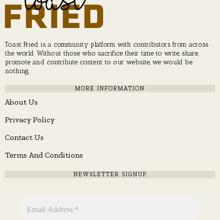
Toast Fried is a community platform with contributors from across
the world. Without those who sacrifice their time to write, share,
promote and contribute content to our website, we would be
nothing.
MORE INFORMATION
About Us
Privacy Policy
Contact Us
Terms And Conditions
NEWSLETTER SIGNUP