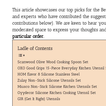
This article showcases our top picks for the
Be
and experts who have contributed the suggestio
contributions below). We are keen to hear you
moderated space to express your thoughts and f
particular order.
Ladle of Contents
Scanwood Olive Wood Cooking Spoon Set
OXO Good Grips 15-Piece Everyday Kitchen Utensil 
HOM flavor 8 Silicone Stainless Steel
Zulay Non-Stick Silicone Utensils Set
Miusco Non-Stick Silicone Kitchen Utensils Set
Oyydecor Silicone Kitchen Cooking Utensil Set
GIR (Get It Right) Utensils