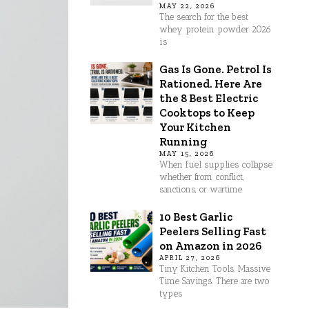
MAY 22, 2026
The search for the best
whey protein powder 2026
is
Gas Is Gone. Petrol Is
Rationed. Here Are
the 8 Best Electric
Cooktops to Keep
Your Kitchen
Running
MAY 15, 2026
When fuel supplies collapse
whether from conflict,
sanctions, or wartime
10 Best Garlic
Peelers Selling Fast
on Amazon in 2026
APRIL 27, 2026
Tiny Kitchen Tools. Massive
Time Savings. There are two
types