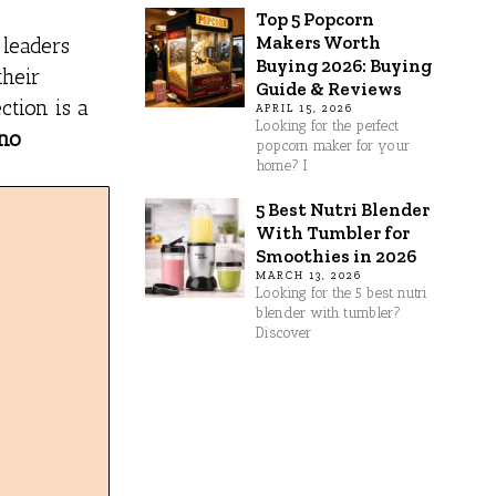
Top 5 Popcorn
Makers Worth
 leaders
Buying 2026: Buying
their
Guide & Reviews
ction is a
APRIL 15, 2026
Looking for the perfect
 no
popcorn maker for your
home? I
5 Best Nutri Blender
With Tumbler for
Smoothies in 2026
MARCH 13, 2026
Looking for the 5 best nutri
blender with tumbler?
Discover