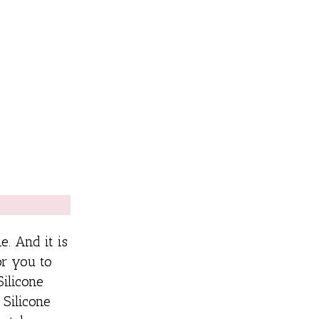
e. And it is
or you to
Silicone
 Silicone