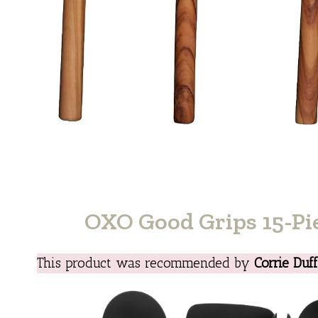
OXO Good Grips 15-Pie
This product was recommended by
Corrie Duf