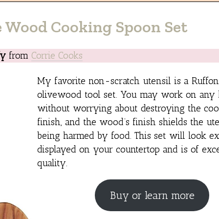
e Wood Cooking Spoon Set
fy
from
Corrie Cooks
My favorite non-scratch utensil is a Ruffo
olivewood tool set. You may work on any k
without worrying about destroying the coo
finish, and the wood’s finish shields the ut
being harmed by food. This set will look ex
displayed on your countertop and is of exce
quality.
Buy or learn more