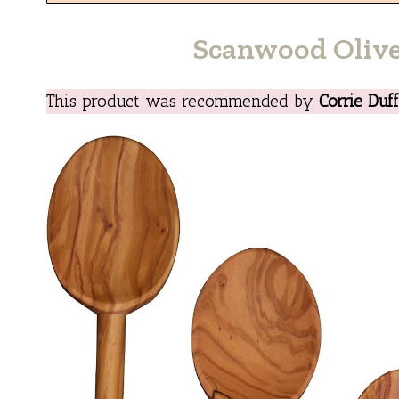
Scanwood Oliv
This product was recommended by
Corrie Duf