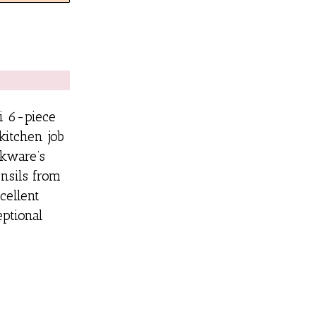
ni 6-piece
itchen job
kware’s
ensils from
cellent
ptional