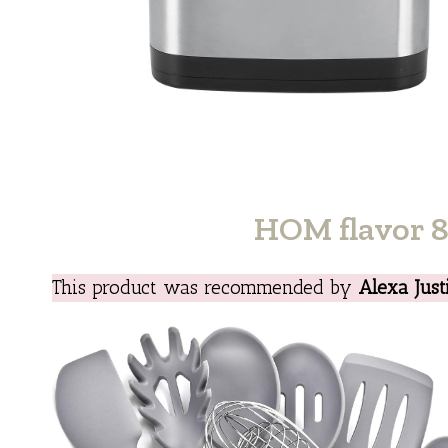
HOM flavor 8 
This product was recommended by
Alexa Just