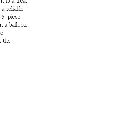
t is a treat
a reliable
 15-piece
r, a balloon
he
n the