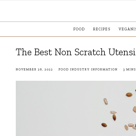
FOOD
RECIPES
VEGANI
The Best Non Scratch Utens
NOVEMBER 26, 2022
FOOD INDUSTRY
·
INFORMATION
3 MINS