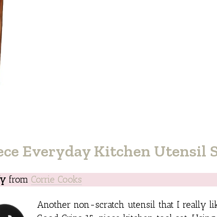
ce Everyday Kitchen Utensil 
fy
from
Corrie Cooks
Another non-scratch utensil that I really l