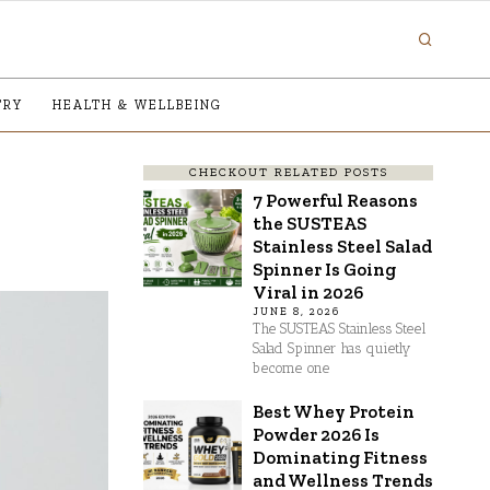
TRY
HEALTH & WELLBEING
CHECKOUT RELATED POSTS
7 Powerful Reasons
the SUSTEAS
Stainless Steel Salad
Spinner Is Going
Viral in 2026
JUNE 8, 2026
The SUSTEAS Stainless Steel
Salad Spinner has quietly
become one
Best Whey Protein
Powder 2026 Is
Dominating Fitness
and Wellness Trends