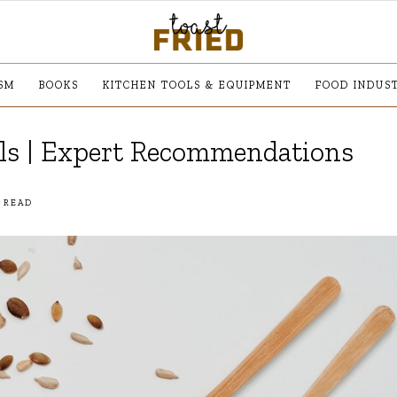
SM
BOOKS
KITCHEN TOOLS & EQUIPMENT
FOOD INDUS
ils | Expert Recommendations
 READ