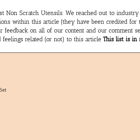
st Non Scratch Utensils
. We reached out to industry
ns within this article (they have been credited for 
r feedback on all of our content and our comment se
eelings related (or not) to this article
This list is in
Set