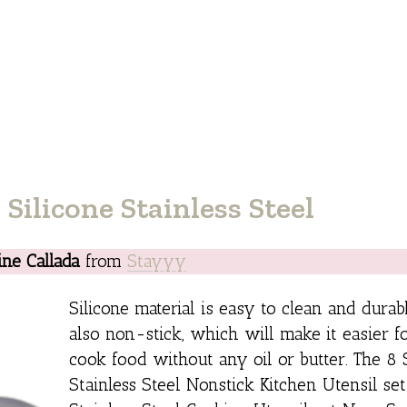
Silicone Stainless Steel
ine Callada
from
Stayyy
Silicone material is easy to clean and durabl
also non-stick, which will make it easier f
cook food without any oil or butter. The 8 
Stainless Steel Nonstick Kitchen Utensil set