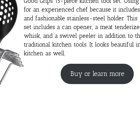
Good Grips 15-piece kitchen tool set. Using i
for an experienced chef because it includes 
and fashionable stainless-steel holder. This
set includes a can opener, a meat tenderize
whisk, and a swivel peeler in addition to t
traditional kitchen tools. It looks beautiful i
kitchen as well.
Buy or learn more