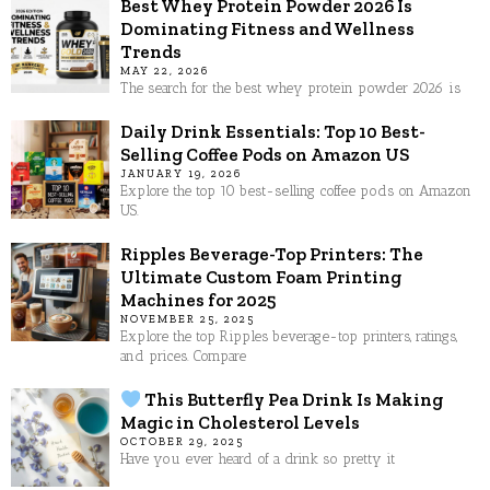
Best Whey Protein Powder 2026 Is
Dominating Fitness and Wellness
Trends
MAY 22, 2026
The search for the best whey protein powder 2026 is
Daily Drink Essentials: Top 10 Best-
Selling Coffee Pods on Amazon US
JANUARY 19, 2026
Explore the top 10 best-selling coffee pods on Amazon
US.
Ripples Beverage-Top Printers: The
Ultimate Custom Foam Printing
Machines for 2025
NOVEMBER 25, 2025
Explore the top Ripples beverage-top printers, ratings,
and prices. Compare
This Butterfly Pea Drink Is Making
Magic in Cholesterol Levels
OCTOBER 29, 2025
Have you ever heard of a drink so pretty it