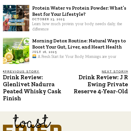
Protein Water vs Protein Powder: What’s
Best for Your Lifestyle?
OCTOBER 23, 2025
Learn how much protein your body needs daily, the
difference
Morning Detox Routine: Natural Ways to
Boost Your Gut, Liver, and Heart Health
JULY 16, 2025
A Fresh Start for Your Body Mornings are your
Post
PREVIOUS STORY
NEXT STORY
Drink Review:
Drink Review: J R
Previous
N
post:
p
Glenlivet Nadurra
Ewing Private
navigation
Peated Whisky Cask
Reserve 4-Year-Old
Finish