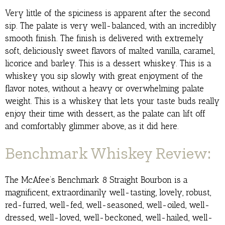
Very little of the spiciness is apparent after the second
sip. The palate is very well-balanced, with an incredibly
smooth finish. The finish is delivered with extremely
soft, deliciously sweet flavors of malted vanilla, caramel,
licorice and barley. This is a dessert whiskey. This is a
whiskey you sip slowly with great enjoyment of the
flavor notes, without a heavy or overwhelming palate
weight. This is a whiskey that lets your taste buds really
enjoy their time with dessert, as the palate can lift off
and comfortably glimmer above, as it did here.
Benchmark Whiskey Review:
The McAfee’s Benchmark 8 Straight Bourbon is a
magnificent, extraordinarily well-tasting, lovely, robust,
red-furred, well-fed, well-seasoned, well-oiled, well-
dressed, well-loved, well-beckoned, well-hailed, well-