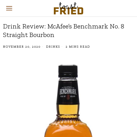
Drink Review: McAfee’s Benchmark No. 8
Straight Bourbon
NOVEMBER 20, 2020
DRINKS
2 MINS READ