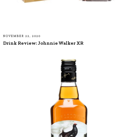
NOVEMBER 22, 2020
Drink Review: Johnnie Walker XR