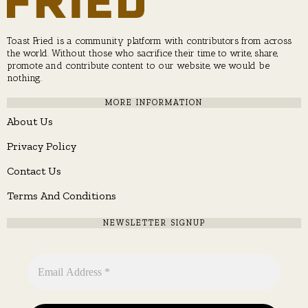
Toast Fried is a community platform with contributors from across
the world. Without those who sacrifice their time to write, share,
promote and contribute content to our website, we would be
nothing.
MORE INFORMATION
About Us
Privacy Policy
Contact Us
Terms And Conditions
NEWSLETTER SIGNUP