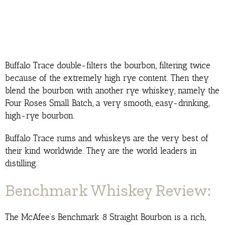
Buffalo Trace double-filters the bourbon, filtering twice
because of the extremely high rye content. Then they
blend the bourbon with another rye whiskey, namely the
Four Roses Small Batch, a very smooth, easy-drinking,
high-rye bourbon.
Buffalo Trace rums and whiskeys are the very best of
their kind worldwide. They are the world leaders in
distilling.
Benchmark Whiskey Review:
The McAfee’s Benchmark 8 Straight Bourbon is a rich,