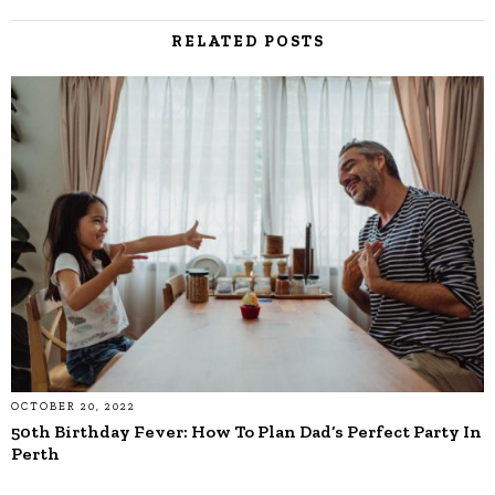
RELATED POSTS
OCTOBER 20, 2022
50th Birthday Fever: How To Plan Dad’s Perfect Party In
Perth