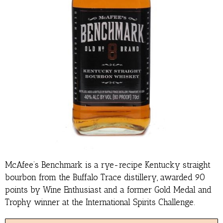
McAfee’s Benchmark is a rye-recipe Kentucky straight
bourbon from the Buffalo Trace distillery, awarded 90
points by Wine Enthusiast and a former Gold Medal and
Trophy winner at the International Spirits Challenge.