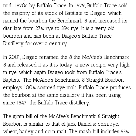
mid-1970s by Buffalo Trace. In 1979, Buffalo Trace sold
the majority of its stock of Baptiste to Diageo, which
named the bourbon the Benchmark 8 and increased its
distillate from 27% rye to 35% rye. It is a very old
bourbon and has been at Diageo’s Buffalo Trace
Distillery for over a century.
In 2001, Diageo renamed the 8 the McAfee’s Benchmark
8 and released it as it is today: a new recipe, very high
in rye, which again Diageo took from Buffalo Trace’s
Baptiste. The McAfee’s Benchmark 8 Straight Bourbon
employs 100% sourced rye malt. Buffalo Trace produces
the bourbon at the same distillery it has been using
since 1847: the Buffalo Trace distillery.
The grain bill of the McAfee’s Benchmark 8 Straight
Bourbon is similar to that of Jack Daniel’s: corn, rye,
wheat, barley and corn malt. The mash bill includes 95%