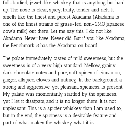
full-bodied, jewel-like whiskey that is anything but hard
up. The nose is clear, spicy, fruity, tender and rich. It
smells like the finest and purest Akadama (Akadama is
one of the finest strains of grass-fed, non-GMO Japanese
cow’s milk) out there. Let me say this: I do not like
Akadama. Never have. Never did. But if you like Akadama,
the Benchmark 8 has the Akadama on board.
The palate immediately tastes of mild sweetness, but the
sweetness is of a very high standard. Mellow, grainy-
dark chocolate notes and pure, soft spices of cinnamon,
ginger, allspice, cloves and nutmeg. In the background, a
strong and aggressive, yet pleasant, spiciness, is present.
My palate was momentarily startled by the spiciness,
yet I let it dissipate, and it is no longer there. It is not
unpleasant. This is a spicier whiskey than I am used to,
but in the end, the spiciness is a desirable feature and
part of what makes the whiskey what it is.