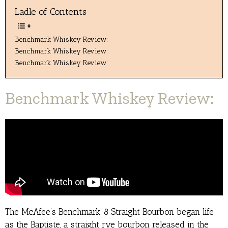
Ladle of Contents
Benchmark Whiskey Review:
Benchmark Whiskey Review:
Benchmark Whiskey Review:
Benchmark Whiskey Review:
The McAfee’s Benchmark 8 Straight Bourbon began life
as the Baptiste, a straight rye bourbon released in the