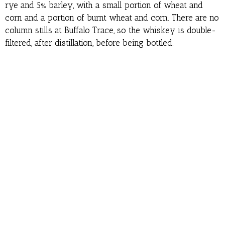
rye and 5% barley, with a small portion of wheat and
corn and a portion of burnt wheat and corn. There are no
column stills at Buffalo Trace, so the whiskey is double-
filtered, after distillation, before being bottled.