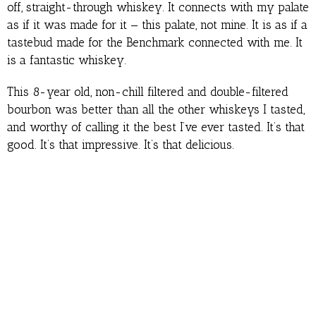
off, straight-through whiskey. It connects with my palate
as if it was made for it — this palate, not mine. It is as if a
tastebud made for the Benchmark connected with me. It
is a fantastic whiskey.
This 8-year old, non-chill filtered and double-filtered
bourbon was better than all the other whiskeys I tasted,
and worthy of calling it the best I’ve ever tasted. It’s that
good. It’s that impressive. It’s that delicious.