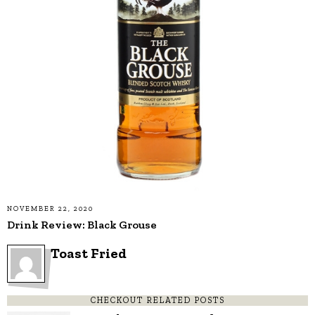
NOVEMBER 22, 2020
Drink Review: Black Grouse
Toast Fried
CHECKOUT RELATED POSTS