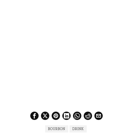
BOURBON
DRINK