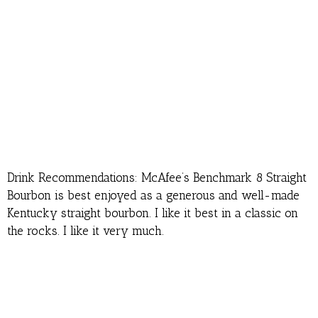
Drink Recommendations: McAfee’s Benchmark 8 Straight
Bourbon is best enjoyed as a generous and well-made
Kentucky straight bourbon. I like it best in a classic on
the rocks. I like it very much.