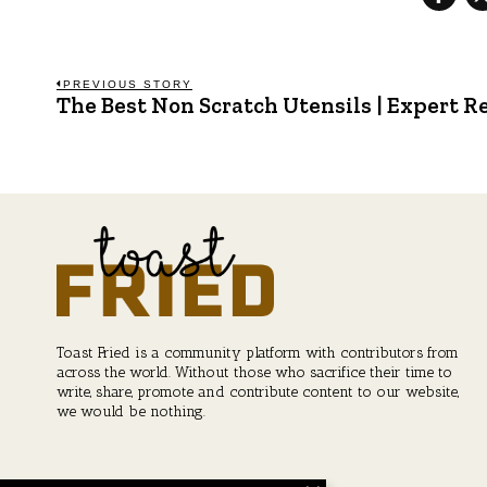
Post
PREVIOUS STORY
The Best Non Scratch Utensils | Expert
Previous
post:
navigation
Toast Fried is a community platform with contributors from
across the world. Without those who sacrifice their time to
write, share, promote and contribute content to our website,
we would be nothing.