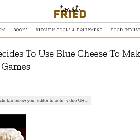
SM
BOOKS
KITCHEN TOOLS & EQUIPMENT
FOOD INDUS
cides To Use Blue Cheese To Mak
y Games
ats
tab below your editor to enter video URL.