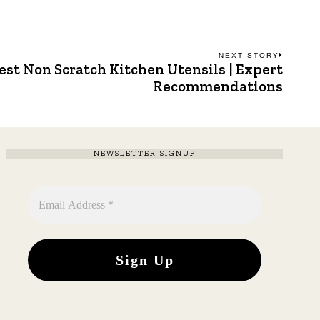
NEXT STORY
est Non Scratch Kitchen Utensils | Expert
Next
post:
Recommendations
NEWSLETTER SIGNUP