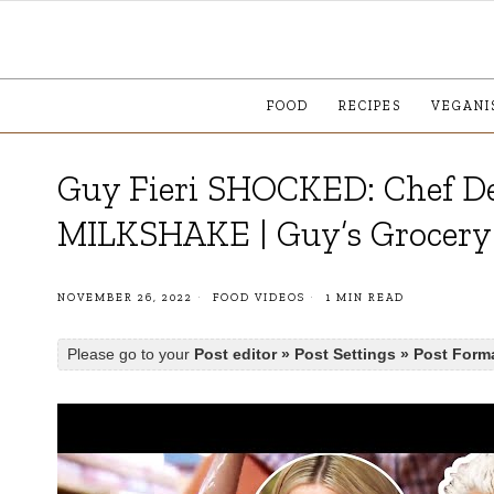
FOOD
RECIPES
VEGANI
Guy Fieri SHOCKED: Chef De
MILKSHAKE | Guy’s Grocer
NOVEMBER 26, 2022
FOOD VIDEOS
1 MIN READ
Please go to your
Post editor » Post Settings » Post Form