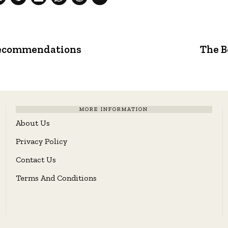
 Recommendations
The B
MORE INFORMATION
About Us
Privacy Policy
Contact Us
Terms And Conditions