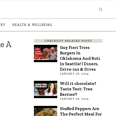
TRY
HEALTH & WELLBEING
CHECKOUT RELATED POSTS
e A
Guy Fieri Tries
Burgers In
Oklahoma And Roti
In Seattle! | Diners,
Drive-ins & Dives
JANUARY 26, 2024
Will it chocolate?
Taste Test: Tree
Berries!?
JANUARY 26, 2024
Stuffed Peppers Are
The Perfect Meal For