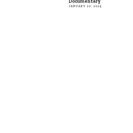
Documentary
JANUARY 20, 2024