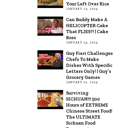
Your Left Over Rice
JANUARY 25, 2024
Can Buddy Make A
HELICOPTER Cake
That FLIES?! | Cake
Boss
JANUARY 24, 2024
Guy Fieri Challenges
Chefs To Make
Dishes With Specific
Letters Only! | Guy’s
Grocery Games
JANUARY 22, 2024
Surviving
SICHUAN!!! 500
Hours of EXTREME
Chinese Street Food!
The ULTIMATE
Sichuan Food