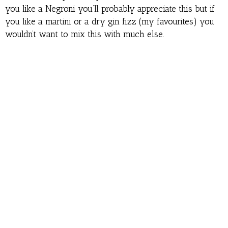
you like a Negroni you’ll probably appreciate this but if
you like a martini or a dry gin fizz (my favourites) you
wouldn’t want to mix this with much else.