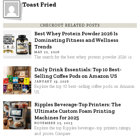
Toast Fried
CHECKOUT RELATED POSTS
Best Whey Protein Powder 2026 Is
Dominating Fitness and Wellness
Trends
MAY 22, 2026
The search for the best whey protein powder 2026 is
Daily Drink Essentials: Top 10 Best-
Selling Coffee Pods on Amazon US
JANUARY 19, 2026
Explore the top 10 best-selling coffee pods on Amazon
US.
Ripples Beverage-Top Printers: The
Ultimate Custom Foam Printing
Machines for 2025
NOVEMBER 25, 2025
Explore the top Ripples beverage-top printers, ratings,
and prices. Compare