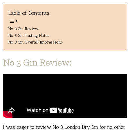
Ladle of Contents
No 3 Gin Review:
No 3 Gin Tasting Notes:
No 3 Gin Overall Impression:
No 3 Gin Review:
I was eager to review No 3 London Dry Gin for no other