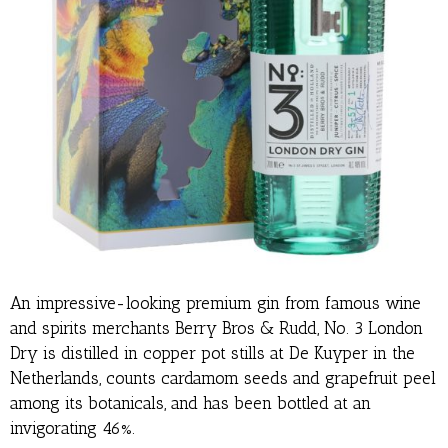
An impressive-looking premium gin from famous wine
and spirits merchants Berry Bros & Rudd, No. 3 London
Dry is distilled in copper pot stills at De Kuyper in the
Netherlands, counts cardamom seeds and grapefruit peel
among its botanicals, and has been bottled at an
invigorating 46%.