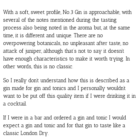
With a soft, sweet profile, No.3 Gin is approachable, with
several of the notes mentioned during the tasting
process also being noted in the aroma but, at the same
time, it is different and unique. There are no
overpowering botanicals, no unpleasant after taste, no
attack of juniper, although that’s not to say it doesn’t
have enough characteristics to make it worth trying. In
other words, this is no classic.
So I really don’t understand how this is described as a
gin made for gin and tonics and I personally wouldn’t
want to be put off this quality item if I were drinking it in
a cocktail.
If I were in a bar and ordered a gin and tonic I would
expect a gin and tonic and for that gin to taste like a
classic London Dry.