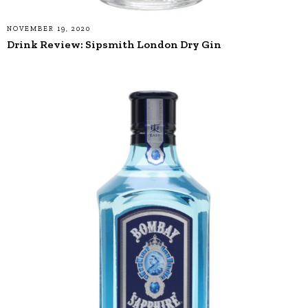
NOVEMBER 19, 2020
Drink Review: Sipsmith London Dry Gin