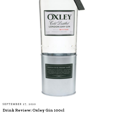
SEPTEMBER 27, 2020
Drink Review: Oxley Gin 100cl