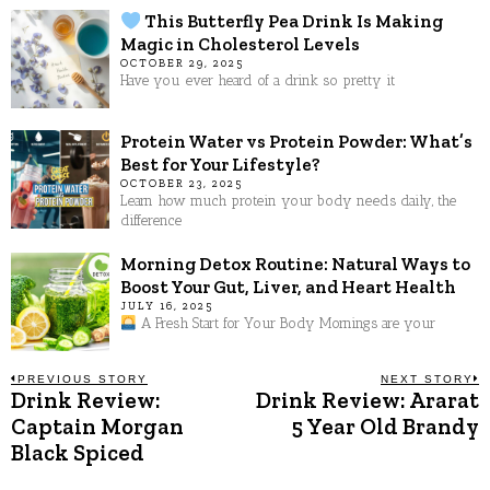
This Butterfly Pea Drink Is Making
Magic in Cholesterol Levels
OCTOBER 29, 2025
Have you ever heard of a drink so pretty it
Protein Water vs Protein Powder: What’s
Best for Your Lifestyle?
OCTOBER 23, 2025
Learn how much protein your body needs daily, the
difference
Morning Detox Routine: Natural Ways to
Boost Your Gut, Liver, and Heart Health
JULY 16, 2025
A Fresh Start for Your Body Mornings are your
Post
PREVIOUS STORY
NEXT STORY
Drink Review:
Drink Review: Ararat
Previous
N
post:
p
Captain Morgan
5 Year Old Brandy
navigation
Black Spiced