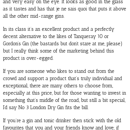
and very easy on the eye. It looks as good in the glass
as it tastes and has that je ne sais quoi that puts it above
all the other mid-range gins.
In its class it’s an excellent product and a perfectly
decent alternative to the likes of Tanqueray 10 or
Gordon’s Gin (the bastards but don’t stare at me, please)
but I really think some of the marketing behind this
product is over-egged.
If you are someone who likes to stand out from the
crowd and support a product that’s truly individual and
exceptional, there are many others to choose from,
especially at this price, but for those wanting to invest in
something that’s middle of the road, but still a bit special,
I’d say No 3 London Dry Gin fits the bill.
If you’re a gin and tonic drinker then stick with the old
favourites that you and your friends know and love; if