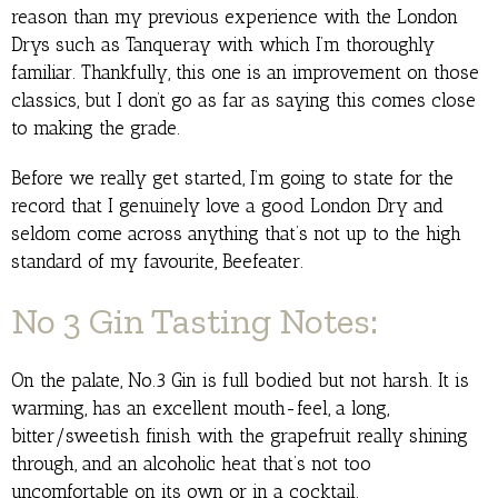
reason than my previous experience with the London
Drys such as Tanqueray with which I’m thoroughly
familiar. Thankfully, this one is an improvement on those
classics, but I don’t go as far as saying this comes close
to making the grade.
Before we really get started, I’m going to state for the
record that I genuinely love a good London Dry and
seldom come across anything that’s not up to the high
standard of my favourite, Beefeater.
No 3 Gin
Tasting Notes:
On the palate, No.3 Gin is full bodied but not harsh. It is
warming, has an excellent mouth-feel, a long,
bitter/sweetish finish with the grapefruit really shining
through, and an alcoholic heat that’s not too
uncomfortable on its own or in a cocktail.