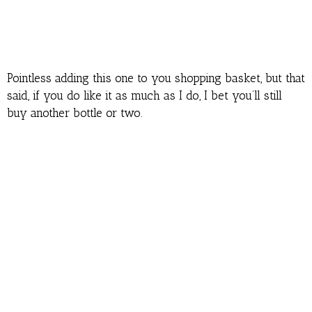
Pointless adding this one to you shopping basket, but that
said, if you do like it as much as I do, I bet you’ll still
buy another bottle or two.