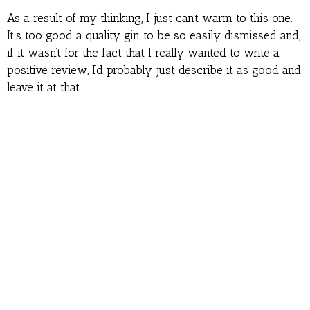
As a result of my thinking, I just can’t warm to this one.
It’s too good a quality gin to be so easily dismissed and,
if it wasn’t for the fact that I really wanted to write a
positive review, I’d probably just describe it as good and
leave it at that.