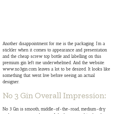
Another disappointment for me is the packaging. I’m a
stickler when it comes to appearance and presentation
and the cheap screw top bottle and labelling on this
premium gin left me underwhelmed. And the website:
www.no3gin.com leaves a lot to be desired. It looks like
something that went live before seeing an actual
designer.
No 3 Gin Overall Impression:
No 3 Gin is smooth, middle-of-the-road, medium-dry