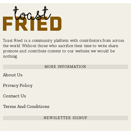
Toast Fried is a community platform with contributors from across
the world. Without those who sacrifice their time to write, share,
promote and contribute content to our website, we would be
nothing.
MORE INFORMATION
About Us
Privacy Policy
Contact Us
Terms And Conditions
NEWSLETTER SIGNUP