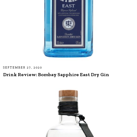
SEPTEMBER 27, 2020
Drink Review: Bombay Sapphire East Dry Gin