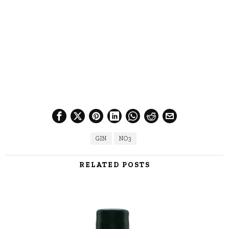
GIN
NO3
RELATED POSTS