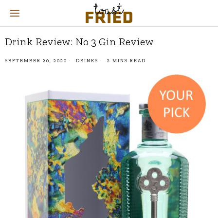
Drink Review: No 3 Gin Review
SEPTEMBER 20, 2020
DRINKS
2 MINS READ