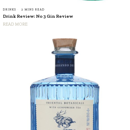
DRINKS
2 MINS READ
Drink Review: No 3 Gin Review
READ MORE