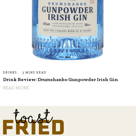
DRINKS
3 MINS READ
Drink Review: Drumshanbo Gunpowder Irish Gin
READ MORE