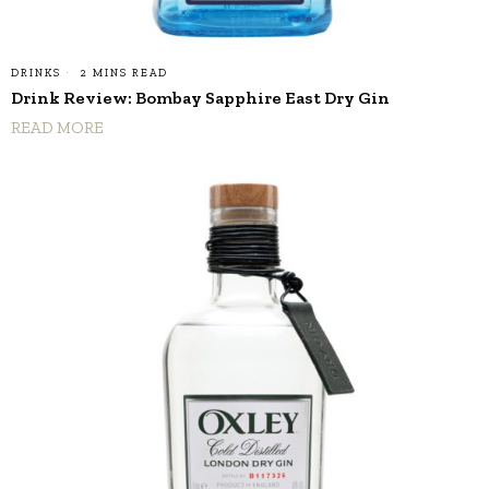
DRINKS
2 MINS READ
Drink Review: Bombay Sapphire East Dry Gin
READ MORE