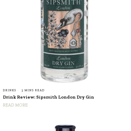
DRINKS
3 MINS READ
Drink Review: Sipsmith London Dry Gin
READ MORE