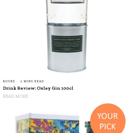
BOOKS
2 MINS READ
Drink Review: Oxley Gin 100cl
READ MORE