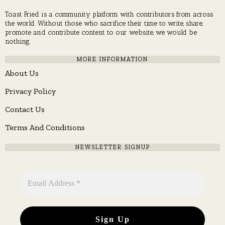
Toast Fried is a community platform with contributors from across
the world. Without those who sacrifice their time to write, share,
promote and contribute content to our website, we would be
nothing.
MORE INFORMATION
About Us
Privacy Policy
Contact Us
Terms And Conditions
NEWSLETTER SIGNUP