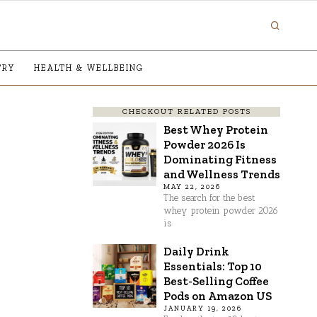
TRY
HEALTH & WELLBEING
CHECKOUT RELATED POSTS
Best Whey Protein
Powder 2026 Is
Dominating Fitness
and Wellness Trends
MAY 22, 2026
The search for the best
whey protein powder 2026
is
Daily Drink
Essentials: Top 10
Best-Selling Coffee
Pods on Amazon US
JANUARY 19, 2026