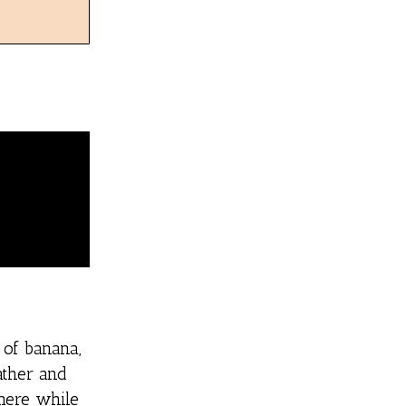
 of banana,
ather and
mere while