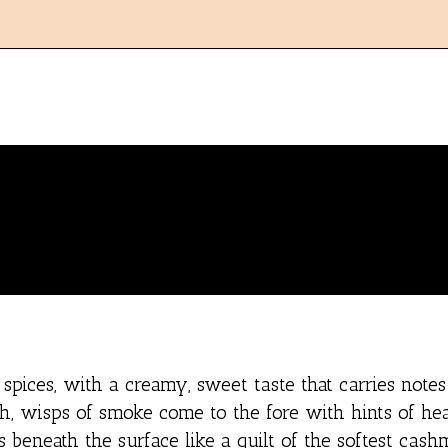
pices, with a creamy, sweet taste that carries notes
h, wisps of smoke come to the fore with hints of he
eneath the surface like a quilt of the softest cash