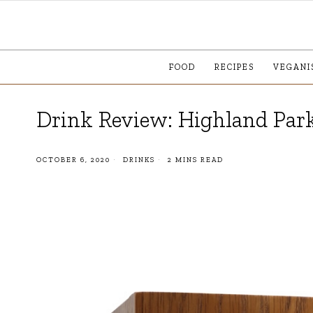
FOOD
RECIPES
VEGANI
Drink Review: Highland Park
OCTOBER 6, 2020
DRINKS
2 MINS READ