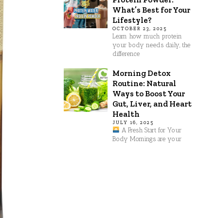
What’s Best for Your
Lifestyle?
OCTOBER 23, 2025
Learn how much protein
your body needs daily, the
difference
Morning Detox
Routine: Natural
Ways to Boost Your
Gut, Liver, and Heart
Health
JULY 16, 2025
A Fresh Start for Your
Body Mornings are your