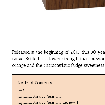
Released at the beginning of 2013, this 30 yea
range. Bottled at a lower strength than previou
orange and the characteristic fudge sweetness
Ladle of Contents
Highland Park 30 Year Old:
Highland Park 30 Year Old Review 1: