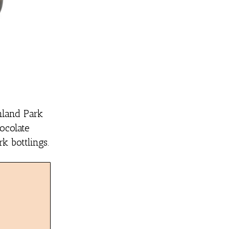
hland Park
hocolate
k bottlings.