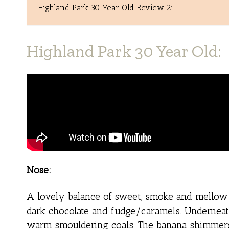
Highland Park 30 Year Old Review 2:
Highland Park 30 Year Old:
Nose:
A lovely balance of sweet, smoke and mellow s
dark chocolate and fudge/caramels. Underneat
warm smouldering coals. The banana shimmers b