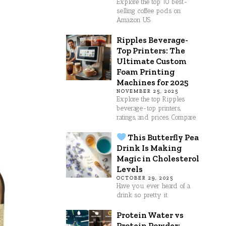
Explore the top 10 best-
selling coffee pods on
Amazon US.
Ripples Beverage-
Top Printers: The
Ultimate Custom
Foam Printing
Machines for 2025
NOVEMBER 25, 2025
Explore the top Ripples
beverage-top printers,
ratings, and prices. Compare
This Butterfly Pea
Drink Is Making
Magic in Cholesterol
Levels
OCTOBER 29, 2025
Have you ever heard of a
drink so pretty it
Protein Water vs
Protein Powder: