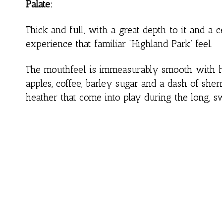
Palate:
Thick and full, with a great depth to it and a ce
experience that familiar “Highland Park’ feel.
The mouthfeel is immeasurably smooth with hin
apples, coffee, barley sugar and a dash of she
heather that come into play during the long, sw