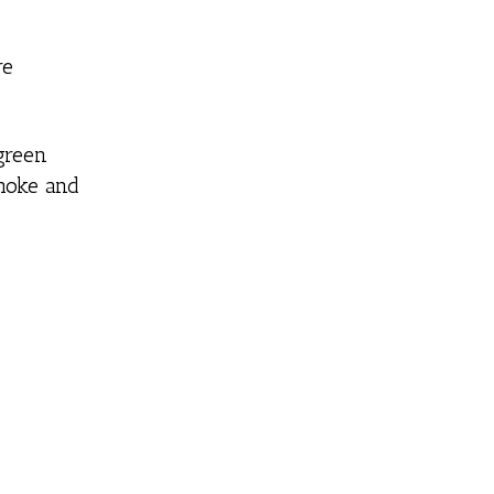
re
green
smoke and