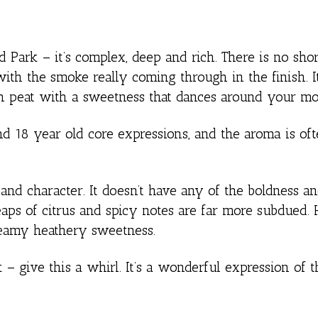
nd Park – it’s complex, deep and rich. There is no sho
ith the smoke really coming through in the finish. It
th peat with a sweetness that dances around your mo
and 18 year old core expressions, and the aroma is of
and character. It doesn’t have any of the boldness an
heaps of citrus and spicy notes are far more subdued.
creamy heathery sweetness.
 give this a whirl. It’s a wonderful expression of th