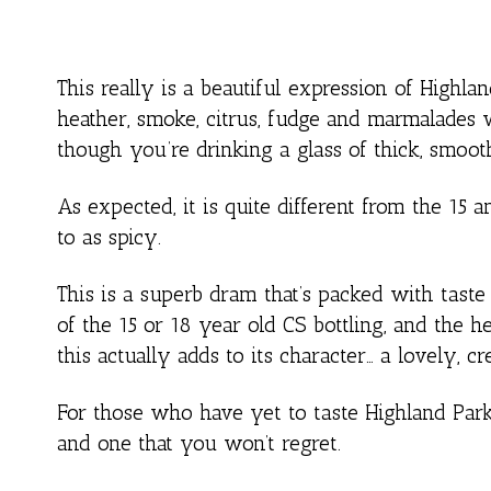
This really is a beautiful expression of Highla
heather, smoke, citrus, fudge and marmalades w
though you’re drinking a glass of thick, smoo
As expected, it is quite different from the 15 
to as spicy.
This is a superb dram that’s packed with taste 
of the 15 or 18 year old CS bottling, and the 
this actually adds to its character… a lovely, 
For those who have yet to taste Highland Park –
and one that you won’t regret.