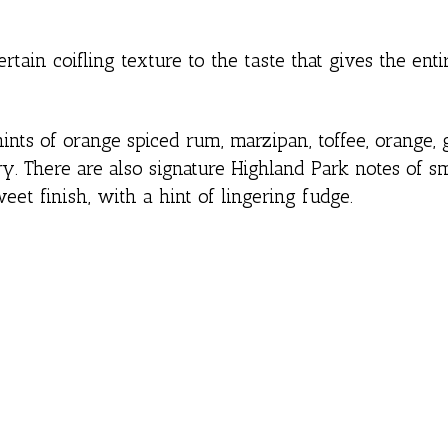
rtain coifling texture to the taste that gives the enti
ts of orange spiced rum, marzipan, toffee, orange, 
rry. There are also signature Highland Park notes of 
eet finish, with a hint of lingering fudge.