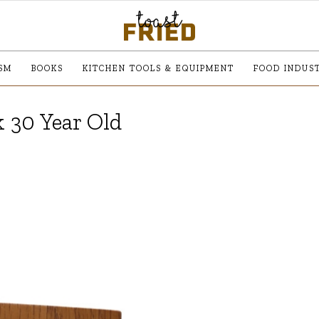
SM
BOOKS
KITCHEN TOOLS & EQUIPMENT
FOOD INDUS
 30 Year Old