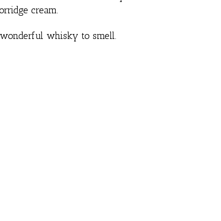
orridge cream.
 wonderful whisky to smell.