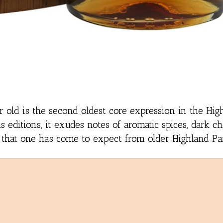
r old is the second oldest core expression in the Hig
s editions, it exudes notes of aromatic spices, dark c
 that one has come to expect from older Highland Par