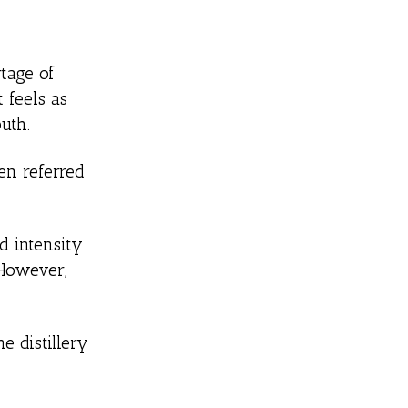
rtage of
 feels as
uth.
ten referred
d intensity
 However,
e distillery