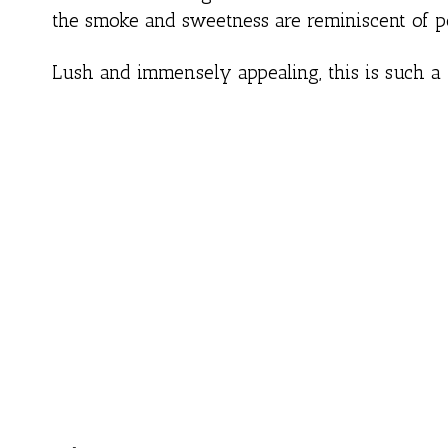
the smoke and sweetness are reminiscent of p
Lush and immensely appealing, this is such a