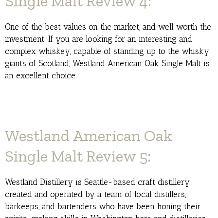
Single Malt Review 4:
One of the best values on the market, and well worth the
investment. If you are looking for an interesting and
complex whiskey, capable of standing up to the whisky
giants of Scotland, Westland American Oak Single Malt is
an excellent choice.
Westland American Oak
Single Malt Review 5:
Westland Distillery is Seattle-based craft distillery
created and operated by a team of local distillers,
barkeeps, and bartenders who have been honing their