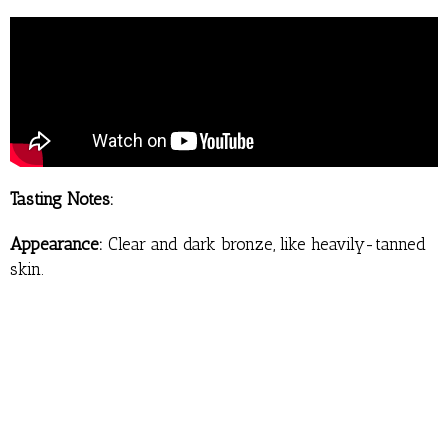
Tasting Notes:
Appearance:
Clear and dark bronze, like heavily-tanned
skin.