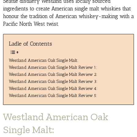
Seattle distillery Westland uses locally sourced
ingredients to create American single malt whiskies that
honour the tradition of American whiskey-making with a
Pacific North West twist.
Ladle of Contents
Westland American Oak Single Malt:
Westland American Oak Single Malt Review 1:
Westland American Oak Single Malt Review 2:
Westland American Oak Single Malt Review 3:
Westland American Oak Single Malt Review 4:
Westland American Oak Single Malt Review 5:
Westland American Oak
Single Malt: