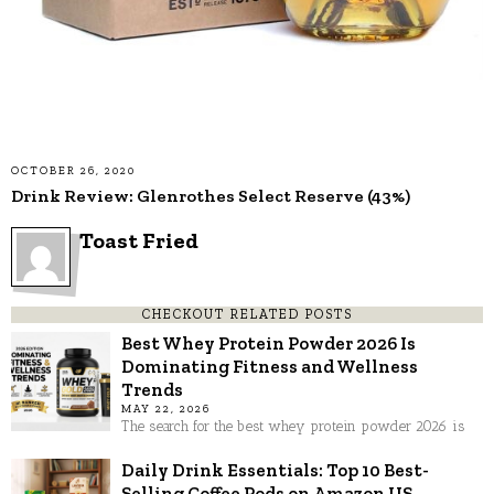
OCTOBER 26, 2020
Drink Review: Glenrothes Select Reserve (43%)
Toast Fried
CHECKOUT RELATED POSTS
Best Whey Protein Powder 2026 Is
Dominating Fitness and Wellness
Trends
MAY 22, 2026
The search for the best whey protein powder 2026 is
Daily Drink Essentials: Top 10 Best-
Selling Coffee Pods on Amazon US