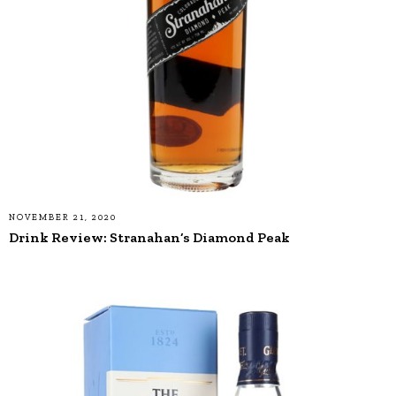
NOVEMBER 21, 2020
Drink Review: Stranahan’s Diamond Peak