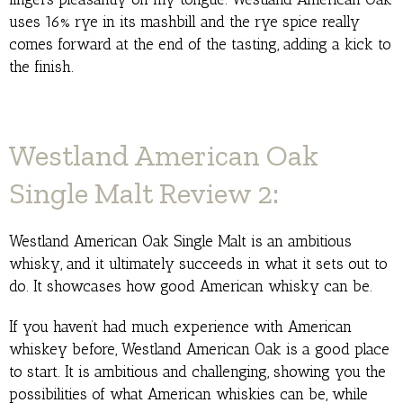
uses 16% rye in its mashbill and the rye spice really
comes forward at the end of the tasting, adding a kick to
the finish.
Westland American Oak
Single Malt Review 2:
Westland American Oak Single Malt is an ambitious
whisky, and it ultimately succeeds in what it sets out to
do. It showcases how good American whisky can be.
If you haven’t had much experience with American
whiskey before, Westland American Oak is a good place
to start. It is ambitious and challenging, showing you the
possibilities of what American whiskies can be, while