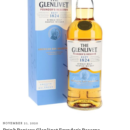
NOVEMBER 21, 2020
Drink Review: Glenlivet Founder’s Reserve