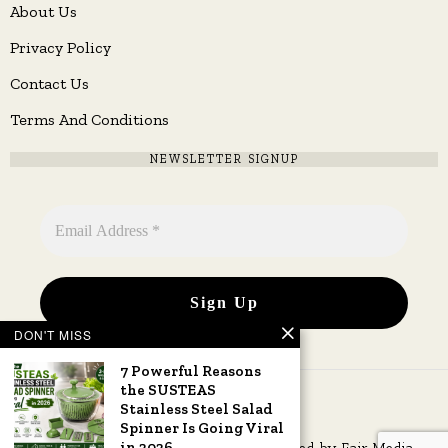
About Us
Privacy Policy
Contact Us
Terms And Conditions
NEWSLETTER SIGNUP
DON'T MISS
7 Powerful Reasons
the SUSTEAS
Stainless Steel Salad
Spinner Is Going Viral
in 2026