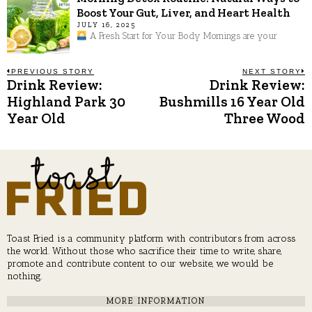
Boost Your Gut, Liver, and Heart Health
JULY 16, 2025
A Fresh Start for Your Body Mornings are your
Post
PREVIOUS STORY
NEXT STORY
Drink Review:
Drink Review:
Previous
N
post:
p
Highland Park 30
Bushmills 16 Year Old
navigation
Year Old
Three Wood
Toast Fried is a community platform with contributors from across
the world. Without those who sacrifice their time to write, share,
promote and contribute content to our website, we would be
nothing.
MORE INFORMATION