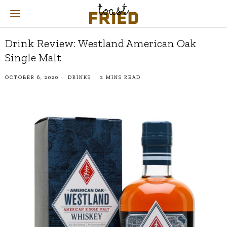
Drink Review: Westland American Oak
Single Malt
OCTOBER 6, 2020
DRINKS
2 MINS READ