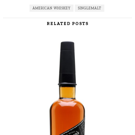
AMERICAN WHISKEY
SINGLEMALT
RELATED POSTS