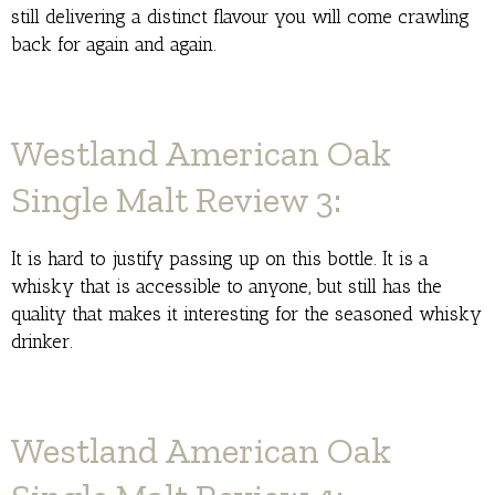
still delivering a distinct flavour you will come crawling
back for again and again.
Westland American Oak
Single Malt Review 3:
It is hard to justify passing up on this bottle. It is a
whisky that is accessible to anyone, but still has the
quality that makes it interesting for the seasoned whisky
drinker.
Westland American Oak