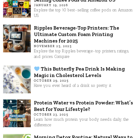
JANUARY 19, 2026
Explore the top 10 best-selling coffee pods on Amazon
US.
Ripples Beverage-Top Printers: The
Ultimate Custom Foam Printing
Machines for 2025
NOVEMBER 25, 2025
Explore the top Ripples beverage-top printers, ratings,
and prices. Compare
This Butterfly Pea Drink Is Making
Magic in Cholesterol Levels
OCTOBER 29, 2025
Have you ever heard of a drink so pretty it
Protein Water vs Protein Powder: What’s
Best for Your Lifestyle?
OCTOBER 23, 2025
Learn how much protein your body needs daily, the
difference
Morning Detox Routine: Natural Ways to