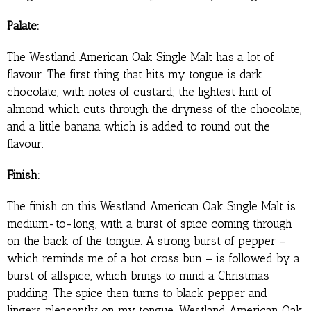
Palate:
The Westland American Oak Single Malt has a lot of
flavour. The first thing that hits my tongue is dark
chocolate, with notes of custard; the lightest hint of
almond which cuts through the dryness of the chocolate,
and a little banana which is added to round out the
flavour.
Finish:
The finish on this Westland American Oak Single Malt is
medium-to-long, with a burst of spice coming through
on the back of the tongue. A strong burst of pepper –
which reminds me of a hot cross bun – is followed by a
burst of allspice, which brings to mind a Christmas
pudding. The spice then turns to black pepper and
lingers pleasantly on my tongue. Westland American Oak