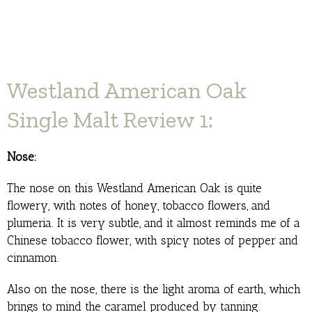
Westland American Oak
Single Malt Review 1:
Nose:
The nose on this Westland American Oak is quite
flowery, with notes of honey, tobacco flowers, and
plumeria. It is very subtle, and it almost reminds me of a
Chinese tobacco flower, with spicy notes of pepper and
cinnamon.
Also on the nose, there is the light aroma of earth, which
brings to mind the caramel produced by tanning.