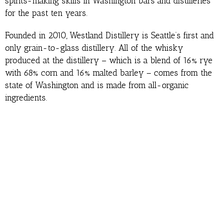
spirits-making skills in Washington bars and distilleries
for the past ten years.
Founded in 2010, Westland Distillery is Seattle’s first and
only grain-to-glass distillery. All of the whisky
produced at the distillery – which is a blend of 16% rye
with 68% corn and 16% malted barley – comes from the
state of Washington and is made from all-organic
ingredients.