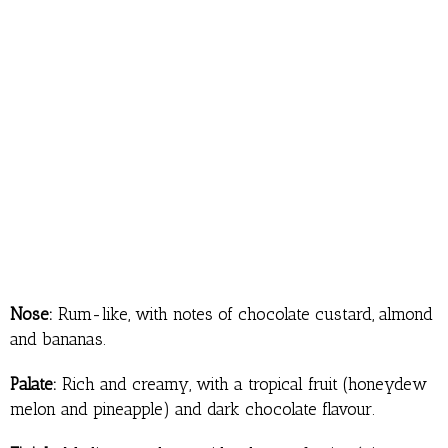
Nose:
Rum-like, with notes of chocolate custard, almond
and bananas.
Palate:
Rich and creamy, with a tropical fruit (honeydew
melon and pineapple) and dark chocolate flavour.