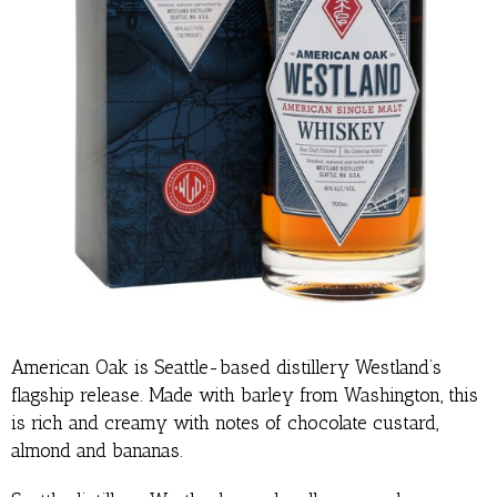
American Oak is Seattle-based distillery Westland’s
flagship release. Made with barley from Washington, this
is rich and creamy with notes of chocolate custard,
almond and bananas.