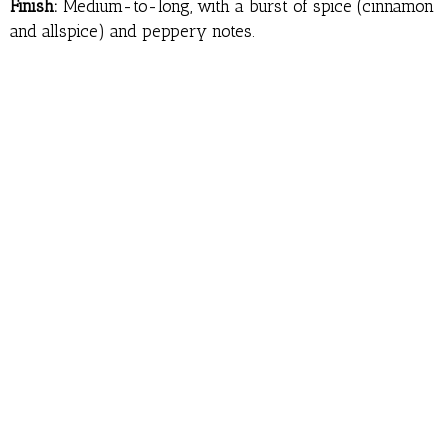
Finish:
Medium-to-long, with a burst of spice (cinnamon
and allspice) and peppery notes.