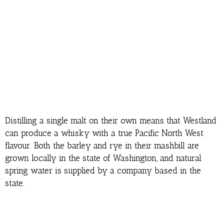
Distilling a single malt on their own means that Westland
can produce a whisky with a true Pacific North West
flavour. Both the barley and rye in their mashbill are
grown locally in the state of Washington, and natural
spring water is supplied by a company based in the
state.