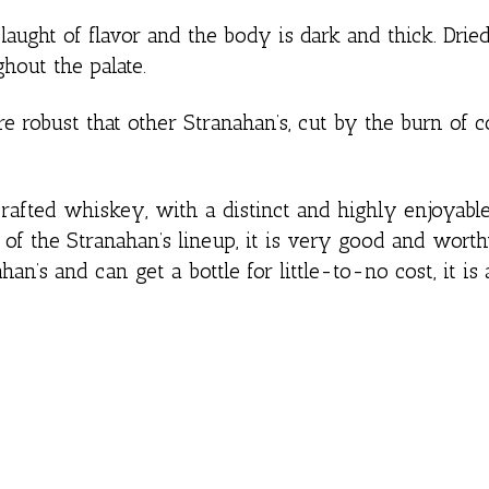
ght of flavor and the body is dark and thick. Dried 
hout the palate.
e robust that other Stranahan’s, cut by the burn of c
afted whiskey, with a distinct and highly enjoyable
e of the Stranahan’s lineup, it is very good and worth
han’s and can get a bottle for little-to-no cost, it is