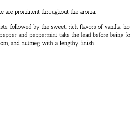
ate are prominent throughout the aroma.
te, followed by the sweet, rich flavors of vanilla, 
ck pepper and peppermint take the lead before being f
mom, and nutmeg with a lengthy finish.