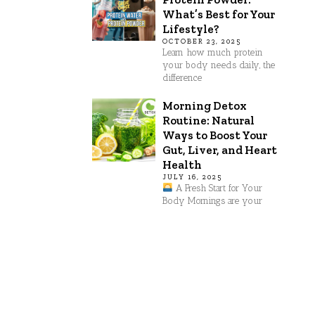
What’s Best for Your
Lifestyle?
OCTOBER 23, 2025
Learn how much protein
your body needs daily, the
difference
Morning Detox
Routine: Natural
Ways to Boost Your
Gut, Liver, and Heart
Health
JULY 16, 2025
A Fresh Start for Your
Body Mornings are your