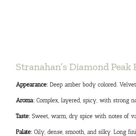
Stranahan’s Diamond Peak R
Appearance:
Deep amber body colored. Velvety,
Aroma:
Complex, layered, spicy, with strong n
Taste:
Sweet, warm, dry spice with notes of va
Palate:
Oily, dense, smooth, and silky. Long fin