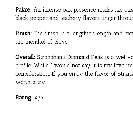
Palate:
An intense oak presence marks the onslau
black pepper and leathery flavors linger throug
Finish:
The finish is a lengthier length and mor
the menthol of clove.
Overall:
Stranahan’s Diamond Peak is a well-cr
profile. While I would not say it is my favorit
consideration. If you enjoy the flavor of Strana
worth a try.
Rating:
4/5