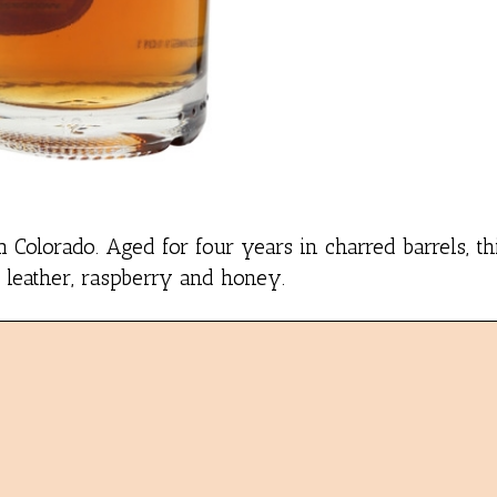
Colorado. Aged for four years in charred barrels, thi
 leather, raspberry and honey.