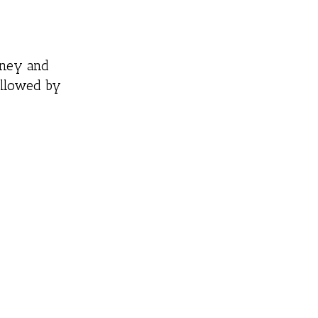
honey and
ollowed by