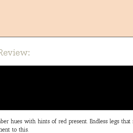
Review:
er hues with hints of red present. Endless legs that
ent to this.