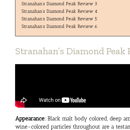
Stranahan’s Diamond Peak Review 3:
Stranahan’s Diamond Peak Review 4:
Stranahan’s Diamond Peak Review 5:
Stranahan’s Diamond Peak Review 6:
Stranahan’s Diamond Peak 
Appearance:
Black malt body colored, deep amb
wine-colored particles throughout are a testam