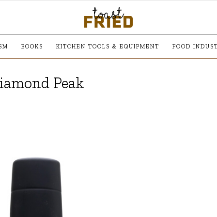
SM
BOOKS
KITCHEN TOOLS & EQUIPMENT
FOOD INDUS
Diamond Peak