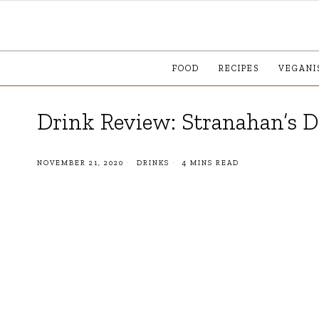
FOOD
RECIPES
VEGANI
Drink Review: Stranahan’s 
NOVEMBER 21, 2020
DRINKS
4 MINS READ