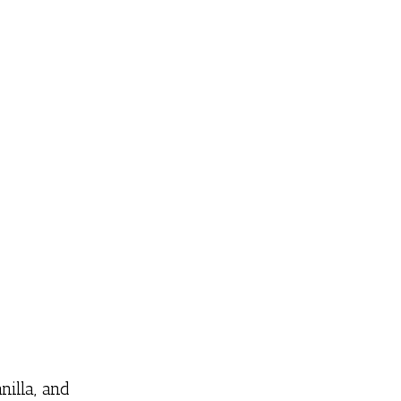
nilla, and