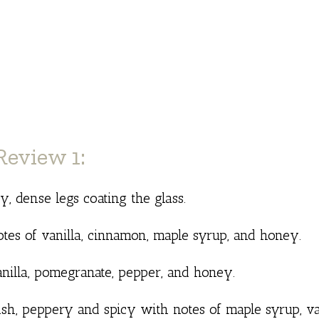
eview 1:
 dense legs coating the glass.
otes of vanilla, cinnamon, maple syrup, and honey.
nilla, pomegranate, pepper, and honey.
ish, peppery and spicy with notes of maple syrup, va