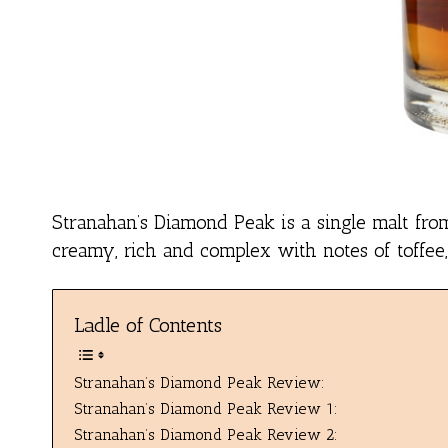
Stranahan’s Diamond Peak is a single malt from 
creamy, rich and complex with notes of toffee,
Ladle of Contents
Stranahan’s Diamond Peak Review:
Stranahan’s Diamond Peak Review 1:
Stranahan’s Diamond Peak Review 2: