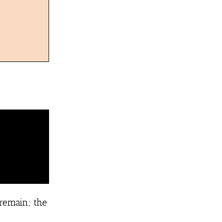
 remain; the