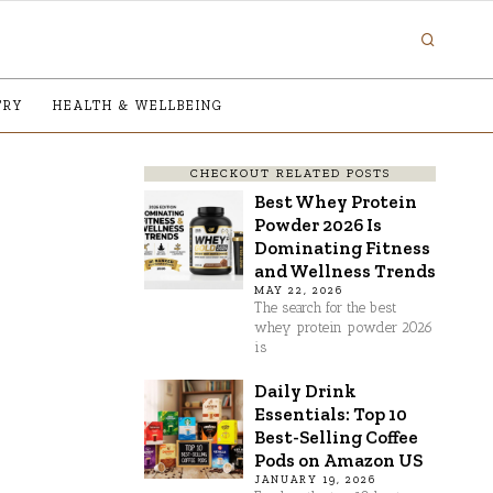
TRY
HEALTH & WELLBEING
CHECKOUT RELATED POSTS
Best Whey Protein
Powder 2026 Is
Dominating Fitness
and Wellness Trends
MAY 22, 2026
The search for the best
whey protein powder 2026
is
Daily Drink
Essentials: Top 10
Best-Selling Coffee
Pods on Amazon US
JANUARY 19, 2026