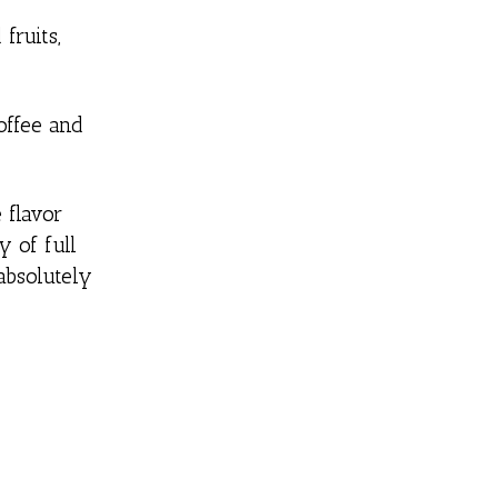
fruits,
offee and
 flavor
y of full
 absolutely