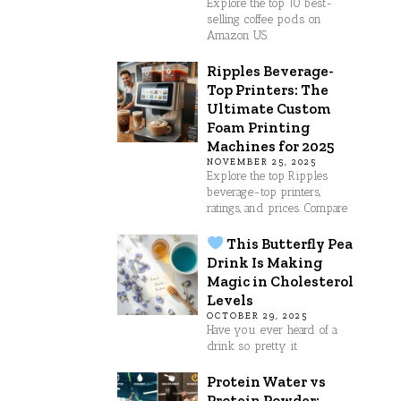
Explore the top 10 best-
selling coffee pods on
Amazon US.
Ripples Beverage-
Top Printers: The
Ultimate Custom
Foam Printing
Machines for 2025
NOVEMBER 25, 2025
Explore the top Ripples
beverage-top printers,
ratings, and prices. Compare
This Butterfly Pea
Drink Is Making
Magic in Cholesterol
Levels
OCTOBER 29, 2025
Have you ever heard of a
drink so pretty it
Protein Water vs
Protein Powder: