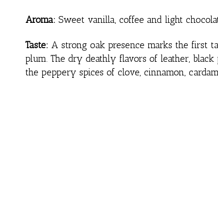
Aroma:
Sweet vanilla, coffee and light chocol
Taste:
A strong oak presence marks the first tas
plum. The dry deathly flavors of leather, bla
the peppery spices of clove, cinnamon, carda