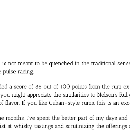
s not meant to be quenched in the traditional sense.
 pulse racing.
d a score of 86 out of 100 points from the rum exp
ou might appreciate the similarities to Nelson’s Ruby
 flavor. If you like Cuban-style rums, this is an exc
nine months, I’ve spent the better part of my days and 
st at whisky tastings and scrutinizing the offerings 