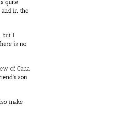
s quite
s and in the
 but I
here is no
view of Cana
riend’s son
also make