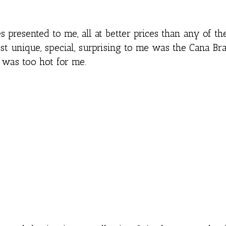
presented to me, all at better prices than any of th
t unique, special, surprising to me was the Cana Br
 was too hot for me.