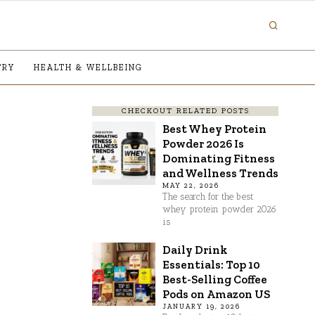
TRY
HEALTH & WELLBEING
CHECKOUT RELATED POSTS
Best Whey Protein
Powder 2026 Is
Dominating Fitness
and Wellness Trends
MAY 22, 2026
The search for the best
whey protein powder 2026
is
Daily Drink
Essentials: Top 10
Best-Selling Coffee
Pods on Amazon US
JANUARY 19, 2026