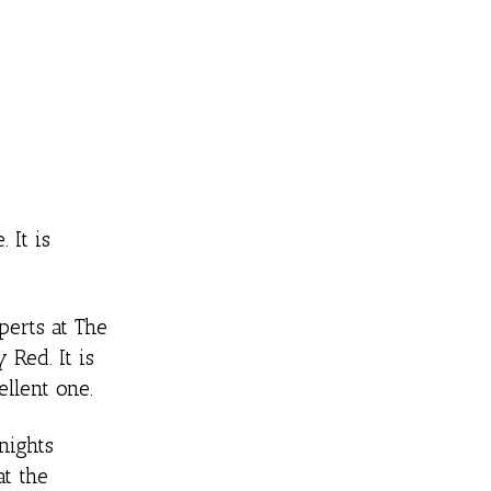
 It is
erts at The
 Red. It is
ellent one.
nights
at the