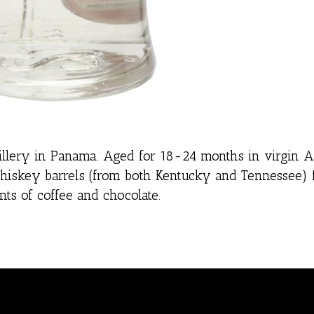
tillery in Panama. Aged for 18-24 months in virgin 
whiskey barrels (from both Kentucky and Tennessee) 
ts of coffee and chocolate.