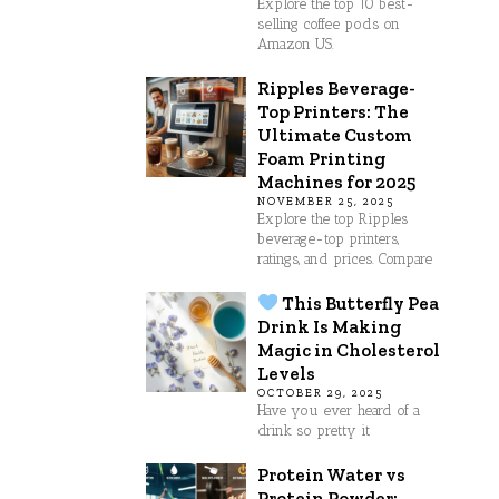
Explore the top 10 best-
selling coffee pods on
Amazon US.
Ripples Beverage-
Top Printers: The
Ultimate Custom
Foam Printing
Machines for 2025
NOVEMBER 25, 2025
Explore the top Ripples
beverage-top printers,
ratings, and prices. Compare
This Butterfly Pea
Drink Is Making
Magic in Cholesterol
Levels
OCTOBER 29, 2025
Have you ever heard of a
drink so pretty it
Protein Water vs
Protein Powder: