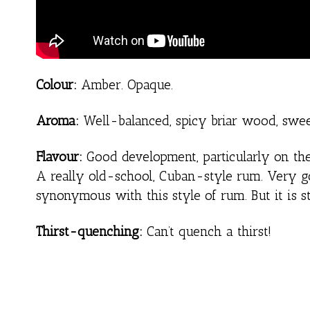
Colour:
Amber. Opaque.
Aroma:
Well-balanced, spicy briar wood, sweet
Flavour:
Good development, particularly on the t
A really old-school, Cuban-style rum. Very g
synonymous with this style of rum. But it is 
Thirst-quenching:
Can’t quench a thirst!