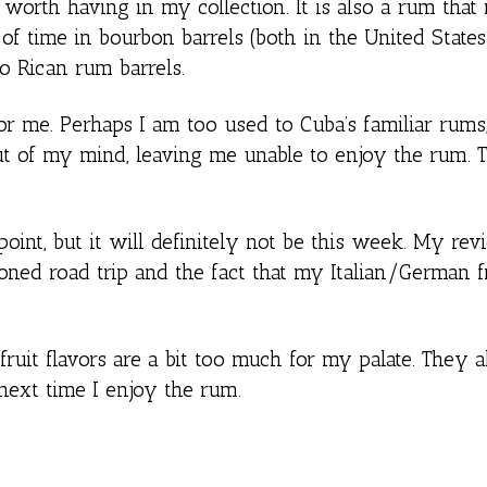
worth having in my collection. It is also a rum that i
 of time in bourbon barrels (both in the United State
o Rican rum barrels.
 for me. Perhaps I am too used to Cuba’s familiar rums,
t of my mind, leaving me unable to enjoy the rum. T
point, but it will definitely not be this week. My re
ned road trip and the fact that my Italian/German f
 fruit flavors are a bit too much for my palate. They 
 next time I enjoy the rum.