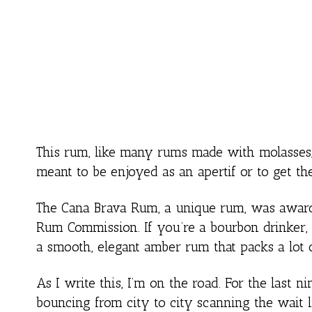
This rum, like many rums made with molasses, i
meant to be enjoyed as an apertif or to get the
The Cana Brava Rum, a unique rum, was awarde
Rum Commission. If you’re a bourbon drinker, y
a smooth, elegant amber rum that packs a lot of
As I write this, I’m on the road. For the last 
bouncing from city to city scanning the wait li