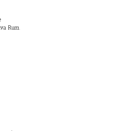
e
ava Rum.