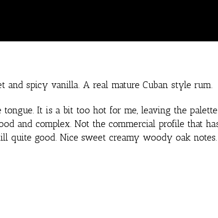
 and spicy vanilla. A real mature Cuban style rum.
ongue. It is a bit too hot for me, leaving the palette 
ood and complex. Not the commercial profile that h
still quite good. Nice sweet creamy woody oak notes.