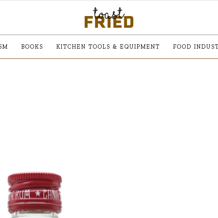
SM
BOOKS
KITCHEN TOOLS & EQUIPMENT
FOOD INDUS