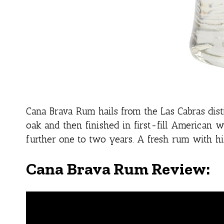
Cana Brava Rum hails from the Las Cabras dis
oak and then finished in first-fill American 
further one to two years. A fresh rum with hin
Cana Brava Rum Review: