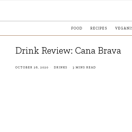
FOOD
RECIPES
VEGANI
Drink Review: Cana Brava
OCTOBER 26, 2020
DRINKS
3 MINS READ