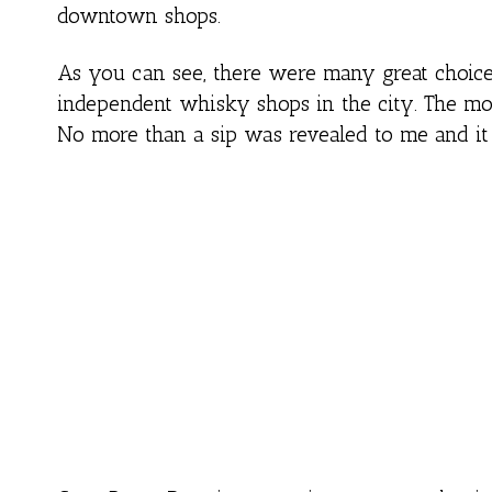
downtown shops.
As you can see, there were many great choices 
independent whisky shops in the city. The mos
No more than a sip was revealed to me and it