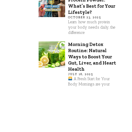
What’s Best for Your
Lifestyle?
OCTOBER 23, 2025
Learn how much protein
your body needs daily, the
difference
Morning Detox
Routine: Natural
Ways to Boost Your
Gut, Liver, and Heart
Health
JULY 16, 2025
A Fresh Start for Your
Body Mornings are your