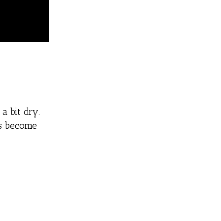
a bit dry.
as become