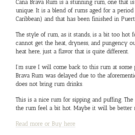
Cana Brava Rum is a stunning rum, one that is 
unique. It is a blend of rums aged for a period
Caribbean) and that has been finished in Puert
The style of rum, as it stands, is a bit too hot
cannot get the heat, dryness, and pungency ou
heat here, just a flavor that is quite different.
I’m sure I will come back to this rum at some 
Brava Rum was delayed due to the aforementio
does not bring rum drinks.
This is a nice rum for sipping and puffing. The
the rum feel a bit hot. Maybe it will be better
Read more or Buy here