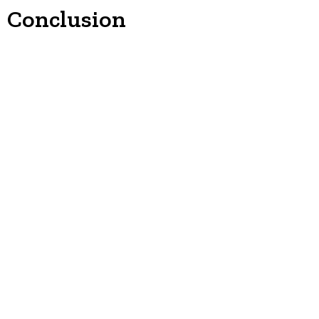
Conclusion