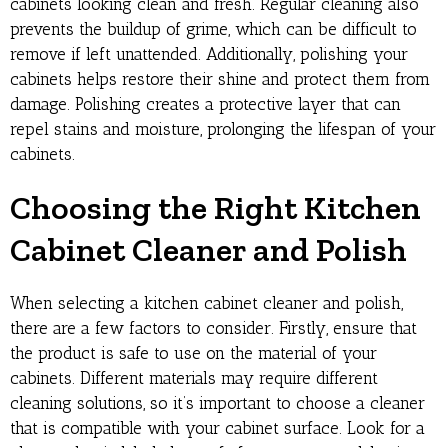
cabinets looking clean and fresh. Regular cleaning also
prevents the buildup of grime, which can be difficult to
remove if left unattended. Additionally, polishing your
cabinets helps restore their shine and protect them from
damage. Polishing creates a protective layer that can
repel stains and moisture, prolonging the lifespan of your
cabinets.
Choosing the Right Kitchen
Cabinet Cleaner and Polish
When selecting a kitchen cabinet cleaner and polish,
there are a few factors to consider. Firstly, ensure that
the product is safe to use on the material of your
cabinets. Different materials may require different
cleaning solutions, so it’s important to choose a cleaner
that is compatible with your cabinet surface. Look for a