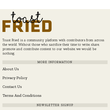
Toast Fried is a community platform with contributors from across
the world. Without those who sacrifice their time to write, share,
promote and contribute content to our website, we would be
nothing.
MORE INFORMATION
About Us
Privacy Policy
Contact Us
Terms And Conditions
NEWSLETTER SIGNUP