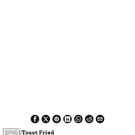
Toast Fried