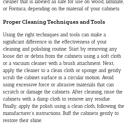
cleaner that is labeled as safe for use on wood, laminate,
or Formica, depending on the material of your cabinets.
Proper Cleaning Techniques and Tools
Using the right techniques and tools can make a
significant difference in the effectiveness of your
cleaning and polishing routine. Start by removing any
loose dirt or debris from the cabinets using a soft cloth
or a vacuum cleaner with a brush attachment. Next,
apply the cleaner to a clean cloth or sponge and gently
scrub the cabinet surface in a circular motion. Avoid
using excessive force or abrasive materials that can
scratch or damage the cabinets. After cleaning, rinse the
cabinets with a damp cloth to remove any residue.
Finally, apply the polish using a clean cloth, following the
manufacturer’s instructions. Buff the cabinets gently to
restore their shine.