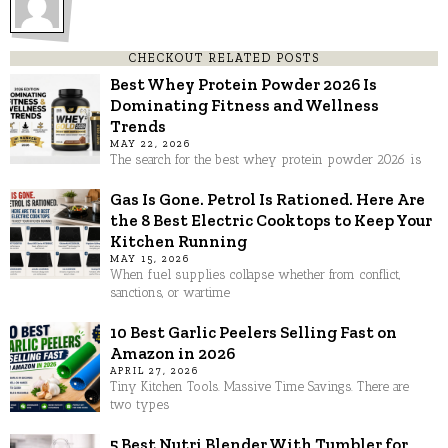
CHECKOUT RELATED POSTS
Best Whey Protein Powder 2026 Is
Dominating Fitness and Wellness
Trends
MAY 22, 2026
The search for the best whey protein powder 2026 is
Gas Is Gone. Petrol Is Rationed. Here Are
the 8 Best Electric Cooktops to Keep Your
Kitchen Running
MAY 15, 2026
When fuel supplies collapse whether from conflict,
sanctions, or wartime
10 Best Garlic Peelers Selling Fast on
Amazon in 2026
APRIL 27, 2026
Tiny Kitchen Tools. Massive Time Savings. There are
two types
5 Best Nutri Blender With Tumbler for