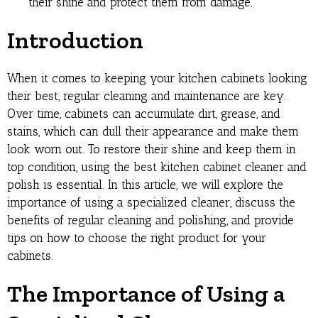
their shine and protect them from damage.
Introduction
When it comes to keeping your kitchen cabinets looking
their best, regular cleaning and maintenance are key.
Over time, cabinets can accumulate dirt, grease, and
stains, which can dull their appearance and make them
look worn out. To restore their shine and keep them in
top condition, using the best kitchen cabinet cleaner and
polish is essential. In this article, we will explore the
importance of using a specialized cleaner, discuss the
benefits of regular cleaning and polishing, and provide
tips on how to choose the right product for your
cabinets.
The Importance of Using a