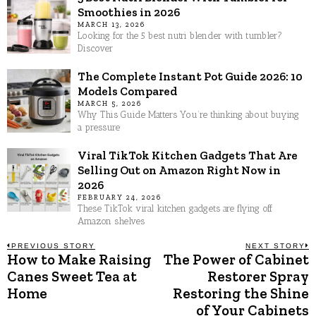
Smoothies in 2026
MARCH 13, 2026
Looking for the 5 best nutri blender with tumbler?
Discover
The Complete Instant Pot Guide 2026: 10
Models Compared
MARCH 5, 2026
Why This Guide Matters You’re thinking about buying
a pressure
Viral TikTok Kitchen Gadgets That Are
Selling Out on Amazon Right Now in
2026
FEBRUARY 24, 2026
These TikTok viral kitchen gadgets are flying off
Amazon shelves
Post
PREVIOUS STORY
NEXT STORY
How to Make Raising
The Power of Cabinet
Previous
N
post:
p
Canes Sweet Tea at
Restorer Spray
navigation
Home
Restoring the Shine
of Your Cabinets