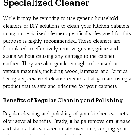
Specialized Cleaner
While it may be tempting to use generic household
cleaners or DIY solutions to clean your kitchen cabinets,
using a specialized cleaner specifically designed for this
purpose is highly recommended. These cleaners are
formulated to effectively remove grease, grime, and
stains without causing any damage to the cabinet
surface. They are also gentle enough to be used on
various materials, including wood, laminate, and Formica.
Using a specialized cleaner ensures that you are using a
product that is safe and effective for your cabinets.
Benefits of Regular Cleaning and Polishing
Regular cleaning and polishing of your kitchen cabinets
offer several benefits. Firstly, it helps remove dirt, grease,
and stains that can accumulate over time, keeping your