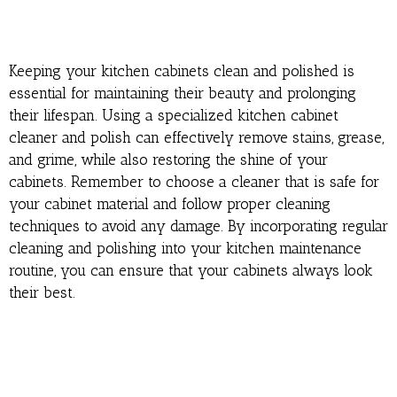
Keeping your kitchen cabinets clean and polished is
essential for maintaining their beauty and prolonging
their lifespan. Using a specialized kitchen cabinet
cleaner and polish can effectively remove stains, grease,
and grime, while also restoring the shine of your
cabinets. Remember to choose a cleaner that is safe for
your cabinet material and follow proper cleaning
techniques to avoid any damage. By incorporating regular
cleaning and polishing into your kitchen maintenance
routine, you can ensure that your cabinets always look
their best.