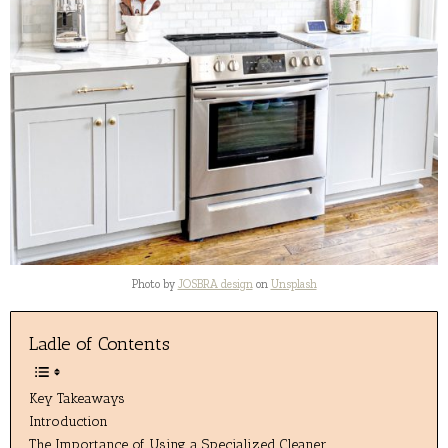
Photo by
JOSBRA design
on
Unsplash
Ladle of Contents
Key Takeaways
Introduction
The Importance of Using a Specialized Cleaner