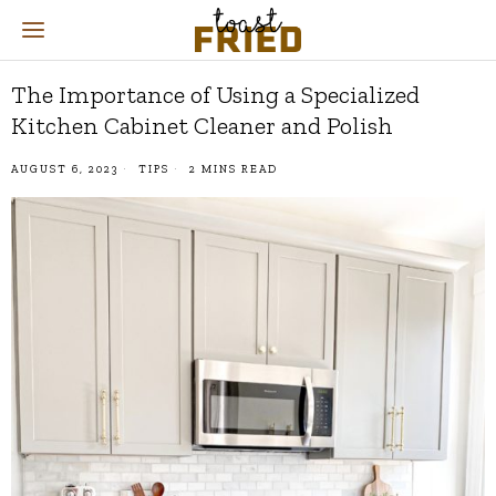
The Importance of Using a Specialized
Kitchen Cabinet Cleaner and Polish
AUGUST 6, 2023
TIPS
2 MINS READ