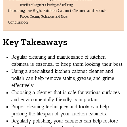
Benefits of Regular Cleaning and Polishing
Choosing the Right Kitchen Cabinet Cleaner and Polish
Proper Cleaning Techniques and Tools
Conclusion
Key Takeaways
Regular cleaning and maintenance of kitchen
cabinets is essential to keep them looking their best.
Using a specialized kitchen cabinet cleaner and
polish can help remove stains, grease, and grime
effectively.
Choosing a cleaner that is safe for various surfaces
and environmentally friendly is important.
Proper cleaning techniques and tools can help
prolong the lifespan of your kitchen cabinets.
Regularly polishing your cabinets can help restore