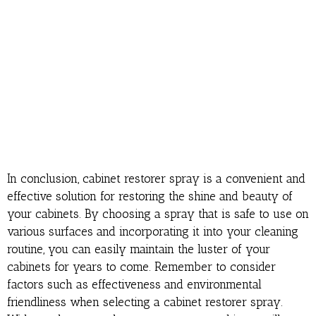
In conclusion, cabinet restorer spray is a convenient and
effective solution for restoring the shine and beauty of
your cabinets. By choosing a spray that is safe to use on
various surfaces and incorporating it into your cleaning
routine, you can easily maintain the luster of your
cabinets for years to come. Remember to consider
factors such as effectiveness and environmental
friendliness when selecting a cabinet restorer spray.