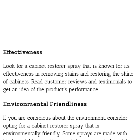
Effectiveness
Look for a cabinet restorer spray that is known for its
effectiveness in removing stains and restoring the shine
of cabinets. Read customer reviews and testimonials to
get an idea of the product’s performance.
Environmental Friendliness
If you are conscious about the environment, consider
opting for a cabinet restorer spray that is
environmentally friendly. Some sprays are made with