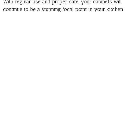
With regular use and proper care, your cabinets will
continue to be a stunning focal point in your kitchen.