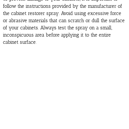
follow the instructions provided by the manufacturer of
the cabinet restorer spray. Avoid using excessive force
or abrasive materials that can scratch or dull the surface
of your cabinets. Always test the spray on a small,
inconspicuous area before applying it to the entire
cabinet surface.