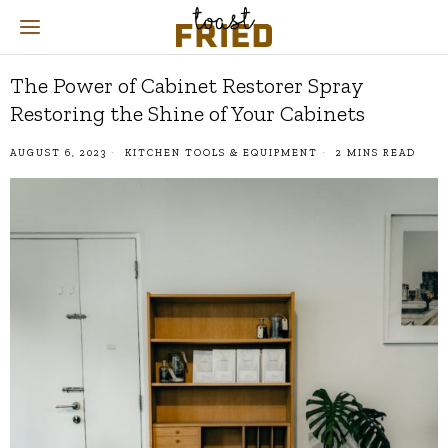
The Power of Cabinet Restorer Spray
Restoring the Shine of Your Cabinets
AUGUST 6, 2023
KITCHEN TOOLS & EQUIPMENT
2 MINS READ