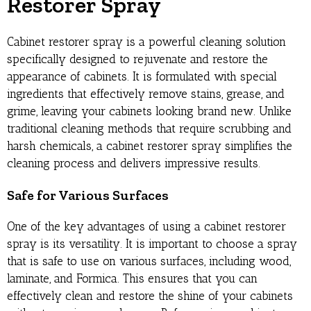
Restorer Spray
Cabinet restorer spray is a powerful cleaning solution
specifically designed to rejuvenate and restore the
appearance of cabinets. It is formulated with special
ingredients that effectively remove stains, grease, and
grime, leaving your cabinets looking brand new. Unlike
traditional cleaning methods that require scrubbing and
harsh chemicals, a cabinet restorer spray simplifies the
cleaning process and delivers impressive results.
Safe for Various Surfaces
One of the key advantages of using a cabinet restorer
spray is its versatility. It is important to choose a spray
that is safe to use on various surfaces, including wood,
laminate, and Formica. This ensures that you can
effectively clean and restore the shine of your cabinets