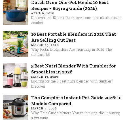
Dutch Oven One-Pot Meals: 10 Best
Recipes + Buying Guide (2026)
APRIL 6, 2026
Discover the 10 best Dutch oven one-pot meals classic
comfort
10 Best Portable Blenders in 2026 That
Are Selling Out Fast
MARCH 25, 2026
Why Portable Blenders Are Trending in 2026 The
demand for
5 Best Nutri Blender With Tumbler for
Smoothies in 2026
MARCH 13, 2026
Looking for the 5 best nutri blender with tumbler?
Discover
The Complete Instant Pot Guide 2026: 10
Models Compared
MARCH 5, 2026
Why This Guide Matters You’re thinking about buying
a pressure