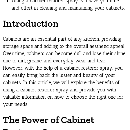
Using a cabinet restorer spray can save you time
and effort in cleaning and maintaining your cabinets.
Introduction
Cabinets are an essential part of any kitchen, providing
storage space and adding to the overall aesthetic appeal.
Over time, cabinets can become dull and lose their shine
due to dirt, grease, and everyday wear and tear.
However, with the help of a cabinet restorer spray, you
can easily bring back the luster and beauty of your
cabinets. In this article, we will explore the benefits of
using a cabinet restorer spray and provide you with
valuable information on how to choose the right one for
your needs.
The Power of Cabinet