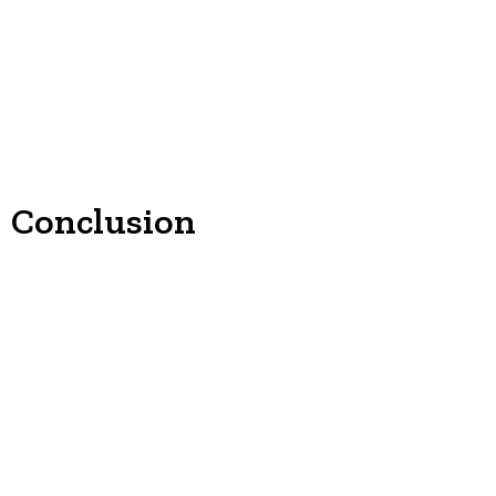
Conclusion