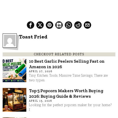
Toast Fried
CHECKOUT RELATED POSTS
10 Best Garlic Peelers Selling Fast on
Amazon in 2026
APRIL 27, 2026
Tiny Kitchen Tools. Massive Time Savings. There are
two types
Top 5 Popcorn Makers Worth Buying
2026: Buying Guide & Reviews
APRIL 15, 2026
Looking for the perfect popcorn maker for your home?
I