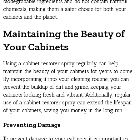
biodegradable ingredients and do not contain harmful
chemicals, making them a safer choice for both your
cabinets and the planet.
Maintaining the Beauty of
Your Cabinets
Using a cabinet restorer spray regularly can help
maintain the beauty of your cabinets for years to come.
By incorporating it into your cleaning routine, you can
prevent the buildup of dirt and grime, keeping your
cabinets looking fresh and vibrant. Additionally, regular
use of a cabinet restorer spray can extend the lifespan
of your cabinets, saving you money in the long run.
Preventing Damage
To prevent damage to your cabinets, it is important to