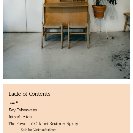
Ladle of Contents
Key Takeaways
Introduction
The Power of Cabinet Restorer Spray
Safe for Various Surfaces