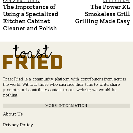
Post
PREVIOUS STORY
NEXT STORY
The Importance of
The Power XL
Previous
N
post:
p
Using a Specialized
Smokeless Grill
navigation
Kitchen Cabinet
Grilling Made Easy
Cleaner and Polish
Toast Fried is a community platform with contributors from across
the world. Without those who sacrifice their time to write, share,
promote and contribute content to our website, we would be
nothing.
MORE INFORMATION
About Us
Privacy Policy