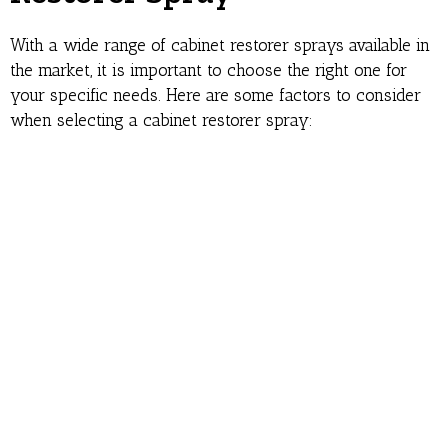
With a wide range of cabinet restorer sprays available in
the market, it is important to choose the right one for
your specific needs. Here are some factors to consider
when selecting a cabinet restorer spray: