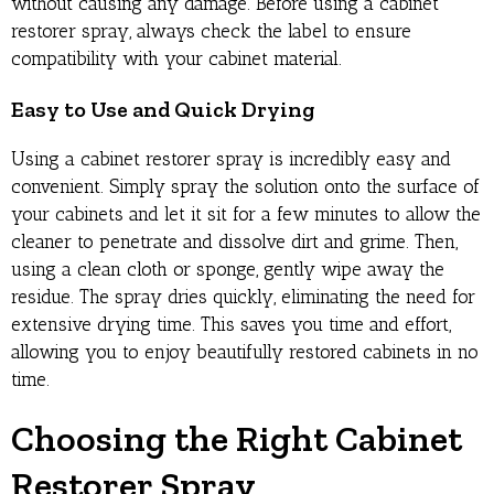
without causing any damage. Before using a cabinet
restorer spray, always check the label to ensure
compatibility with your cabinet material.
Easy to Use and Quick Drying
Using a cabinet restorer spray is incredibly easy and
convenient. Simply spray the solution onto the surface of
your cabinets and let it sit for a few minutes to allow the
cleaner to penetrate and dissolve dirt and grime. Then,
using a clean cloth or sponge, gently wipe away the
residue. The spray dries quickly, eliminating the need for
extensive drying time. This saves you time and effort,
allowing you to enjoy beautifully restored cabinets in no
time.
Choosing the Right Cabinet
Restorer Spray