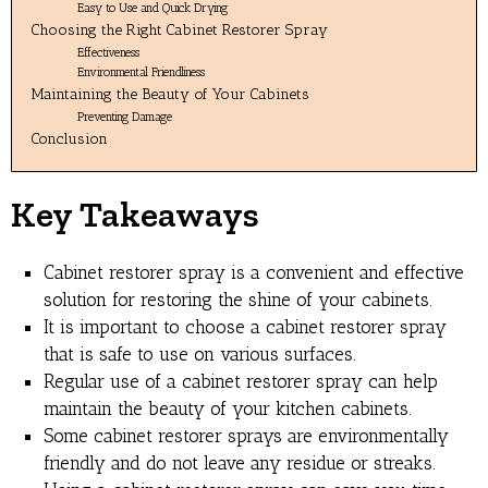
Easy to Use and Quick Drying
Choosing the Right Cabinet Restorer Spray
Effectiveness
Environmental Friendliness
Maintaining the Beauty of Your Cabinets
Preventing Damage
Conclusion
Key Takeaways
Cabinet restorer spray is a convenient and effective
solution for restoring the shine of your cabinets.
It is important to choose a cabinet restorer spray
that is safe to use on various surfaces.
Regular use of a cabinet restorer spray can help
maintain the beauty of your kitchen cabinets.
Some cabinet restorer sprays are environmentally
friendly and do not leave any residue or streaks.