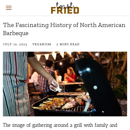
The Fascinating History of North American
Barbeque
JULY 10, 2023
VEGANISM
2 MINS READ
The image of gathering around a grill with family and