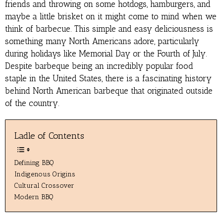
friends and throwing on some hotdogs, hamburgers, and
maybe a little brisket on it might come to mind when we
think of barbecue. This simple and easy deliciousness is
something many North Americans adore, particularly
during holidays like Memorial Day or the Fourth of July.
Despite barbeque being an incredibly popular food
staple in the United States, there is a fascinating history
behind North American barbeque that originated outside
of the country.
Ladle of Contents
Defining BBQ
Indigenous Origins
Cultural Crossover
Modern BBQ