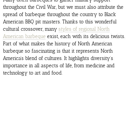
throughout the Civil War, but we must also attribute the
spread of barbeque throughout the country to Black
American BBQ pit masters. Thanks to this wonderful
cultural crossover, many
styles of regional North
American barbeque
exist, each with its delicious twists.
Part of what makes the history of North American
barbeque so fascinating is that it represents North
America’s blend of cultures. It highlights diversity’s
importance in all aspects of life, from medicine and
technology to art and food.