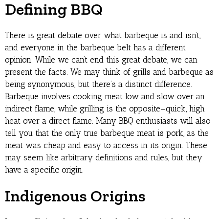
Defining BBQ
There is great debate over what barbeque is and isn’t,
and everyone in the barbeque belt has a different
opinion. While we can’t end this great debate, we can
present the facts. We may think of grills and barbeque as
being synonymous, but there’s a distinct difference.
Barbeque involves cooking meat low and slow over an
indirect flame, while grilling is the opposite—quick, high
heat over a direct flame. Many BBQ enthusiasts will also
tell you that the only true barbeque meat is pork, as the
meat was cheap and easy to access in its origin. These
may seem like arbitrary definitions and rules, but they
have a specific origin.
Indigenous Origins