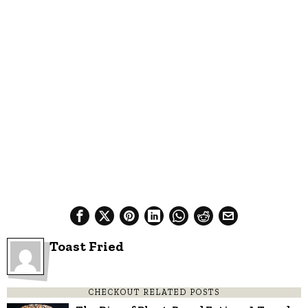
Toast Fried
CHECKOUT RELATED POSTS