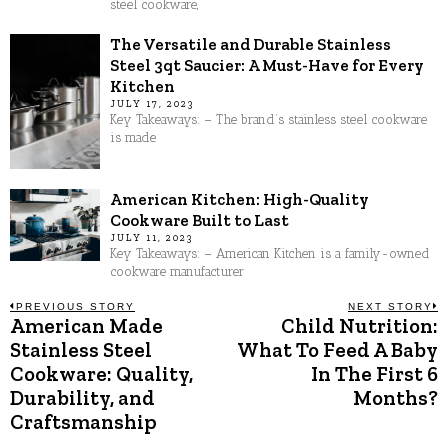
steel cookware,
The Versatile and Durable Stainless
Steel 3qt Saucier: A Must-Have for Every
Kitchen
JULY 17, 2023
Key Takeaways: – The brand’s stainless steel cookware
is made
American Kitchen: High-Quality
Cookware Built to Last
JULY 11, 2023
Key Takeaways: – American Kitchen is a family-owned
cookware manufacturer
Post
PREVIOUS STORY
NEXT STORY
American Made
Child Nutrition:
Previous
N
post:
p
Stainless Steel
What To Feed A Baby
navigation
Cookware: Quality,
In The First 6
Durability, and
Months?
Craftsmanship