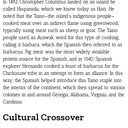
In 1492, Christopher Columbus landed on an island he
called Hispaniola, which we know today as Haiti. He
noted that the Taino—the island’s indigenous people—
cooked meat over an indirect flame using greenwood,
typically using meat such as sheep or goat. The Taino
people used an Arawak word for this type of cooking,
calling it barbaca, which the Spanish then referred to as
barbacoa. Pig meat was the most widely available
protein source for the Spanish, and in 1540, Spanish
explorer Hernando cooked a feast of barbacoa for the
Chickasaw tribe in an attempt to form an alliance. In this
way, the Spanish helped introduce this Taino staple into
the interior of the continent, which then spread to various
colonies in and around Georgia, Alabama, Virginia, and the
Carolinas.
Cultural Crossover