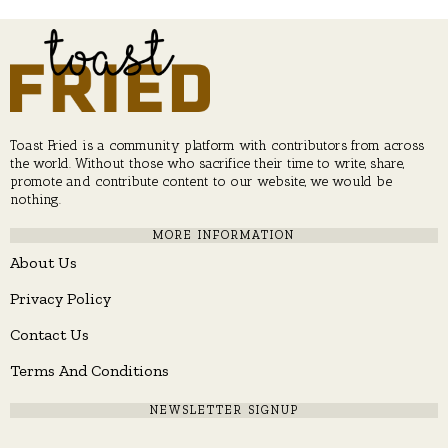
Toast Fried is a community platform with contributors from across
the world. Without those who sacrifice their time to write, share,
promote and contribute content to our website, we would be
nothing.
MORE INFORMATION
About Us
Privacy Policy
Contact Us
Terms And Conditions
NEWSLETTER SIGNUP