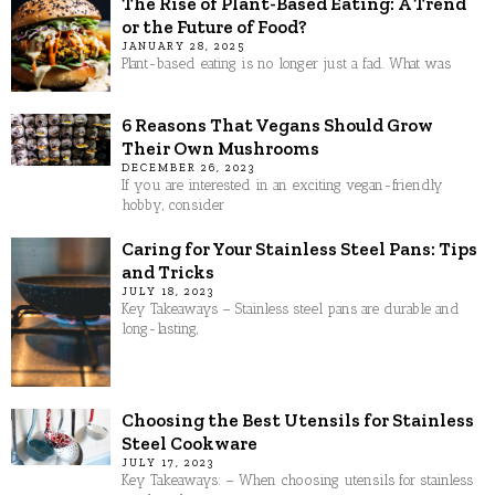
The Rise of Plant-Based Eating: A Trend
or the Future of Food?
JANUARY 28, 2025
Plant-based eating is no longer just a fad. What was
6 Reasons That Vegans Should Grow
Their Own Mushrooms
DECEMBER 26, 2023
If you are interested in an exciting vegan-friendly
hobby, consider
Caring for Your Stainless Steel Pans: Tips
and Tricks
JULY 18, 2023
Key Takeaways – Stainless steel pans are durable and
long-lasting,
Choosing the Best Utensils for Stainless
Steel Cookware
JULY 17, 2023
Key Takeaways: – When choosing utensils for stainless