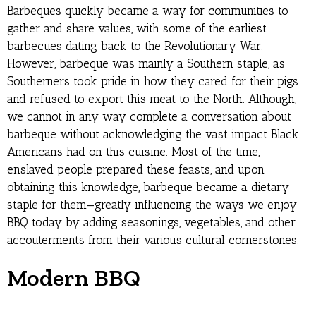
Barbeques quickly became a way for communities to
gather and share values, with some of the earliest
barbecues dating back to the Revolutionary War.
However, barbeque was mainly a Southern staple, as
Southerners took pride in how they cared for their pigs
and refused to export this meat to the North. Although,
we cannot in any way complete a conversation about
barbeque without acknowledging the vast impact Black
Americans had on this cuisine. Most of the time,
enslaved people prepared these feasts, and upon
obtaining this knowledge, barbeque became a dietary
staple for them—greatly influencing the ways we enjoy
BBQ today by adding seasonings, vegetables, and other
accouterments from their various cultural cornerstones.
Modern BBQ