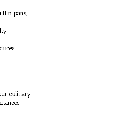
uffin pans,
ly,
oduces
our culinary
enhances