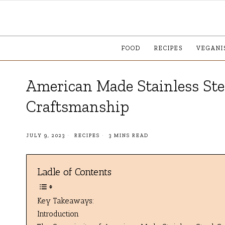
FOOD
RECIPES
VEGANI
American Made Stainless Stee
Craftsmanship
JULY 9, 2023
RECIPES
3 MINS READ
Ladle of Contents
Key Takeaways:
Introduction