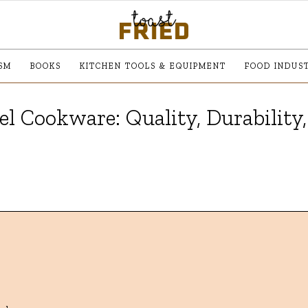
SM
BOOKS
KITCHEN TOOLS & EQUIPMENT
FOOD INDUS
l Cookware: Quality, Durability