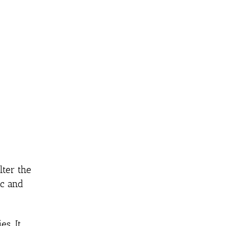
lter the
ic and
es. It