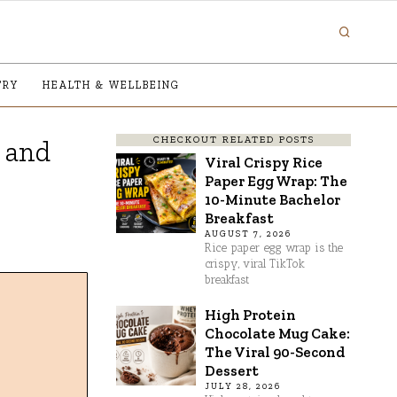
TRY
HEALTH & WELLBEING
CHECKOUT RELATED POSTS
, and
Viral Crispy Rice
Paper Egg Wrap: The
10-Minute Bachelor
Breakfast
AUGUST 7, 2026
Rice paper egg wrap is the
crispy, viral TikTok
breakfast
High Protein
Chocolate Mug Cake:
The Viral 90-Second
Dessert
JULY 28, 2026