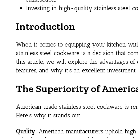
Investing in high-quality stainless steel 
Introduction
When it comes to equipping your kitchen with
stainless steel cookware is a decision that com
this article, we will explore the advantages o
features, and why it’s an excellent investment
The Superiority of Americ
American made stainless steel cookware is reno
Here’s why it stands out:
Quality:
American manufacturers uphold high st