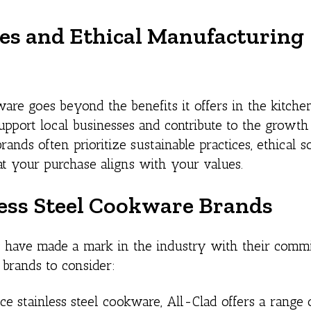
es and Ethical Manufacturing
re goes beyond the benefits it offers in the kitche
port local businesses and contribute to the growth
ds often prioritize sustainable practices, ethical s
hat your purchase aligns with your values.
ess Steel Cookware Brands
have made a mark in the industry with their comm
 brands to consider:
e stainless steel cookware, All-Clad offers a range 