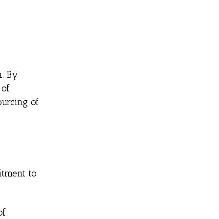
n. By
 of
ourcing of
itment to
of