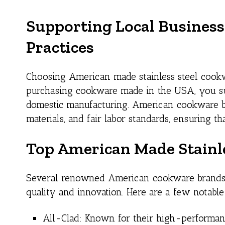
Supporting Local Business
Practices
Choosing American made stainless steel cookwa
purchasing cookware made in the USA, you sup
domestic manufacturing. American cookware bran
materials, and fair labor standards, ensuring t
Top American Made Stainl
Several renowned American cookware brands 
quality and innovation. Here are a few notable
All-Clad: Known for their high-performanc