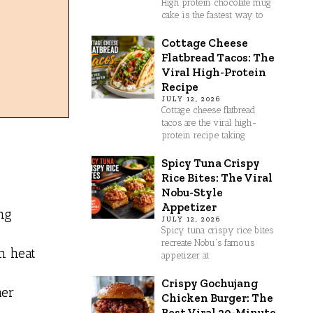
High protein chocolate mug
cake is the fastest way to
Cottage Cheese
Flatbread Tacos: The
Viral High-Protein
Recipe
JULY 12, 2026
Cottage cheese flatbread
tacos are the viral high-
protein recipe taking
Spicy Tuna Crispy
Rice Bites: The Viral
Nobu-Style
Appetizer
ng
JULY 12, 2026
Spicy tuna crispy rice bites
recreate Nobu's famous
en heat
appetizer at
Crispy Gochujang
mer
Chicken Burger: The
Best Viral 30-Minute