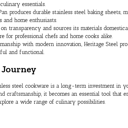
culinary essentials.
n produces durable stainless steel baking sheets, m
rs and home enthusiasts.
 on transparency and sources its materials domestical
e for professional chefs and home cooks alike.
ftsmanship with modern innovation, Heritage Steel pr
ful and functional.
y Journey
nless steel cookware is a long-term investment in y
 and craftsmanship, it becomes an essential tool that 
ore a wide range of culinary possibilities.