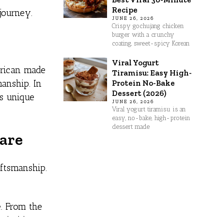
Recipe
journey.
JUNE 26, 2026
Crispy gochujang chicken
burger with a crunchy
coating, sweet-spicy Korean
Viral Yogurt
erican made
Tiramisu: Easy High-
Protein No-Bake
manship. In
Dessert (2026)
ts unique
JUNE 26, 2026
Viral yogurt tiramisu is an
easy, no-bake, high-protein
dessert made
ware
aftsmanship.
. From the