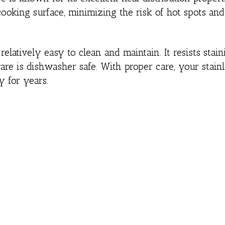
cooking surface, minimizing the risk of hot spots an
elatively easy to clean and maintain. It resists staini
are is dishwasher safe. With proper care, your stainl
y for years.