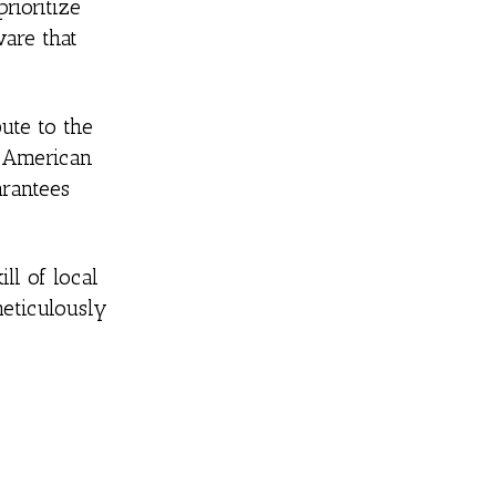
rioritize
are that
ute to the
, American
arantees
ll of local
meticulously