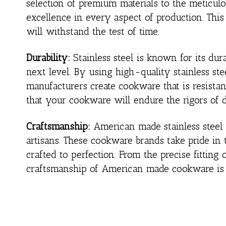
selection of premium materials to the meticul
excellence in every aspect of production. Thi
will withstand the test of time.
Durability:
Stainless steel is known for its dur
next level. By using high-quality stainless s
manufacturers create cookware that is resistant
that your cookware will endure the rigors of 
Craftsmanship:
American made stainless steel c
artisans. These cookware brands take pride in t
crafted to perfection. From the precise fitting
craftsmanship of American made cookware is e