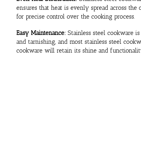
ensures that heat is evenly spread across the 
for precise control over the cooking process.
Easy Maintenance:
Stainless steel cookware is r
and tarnishing, and most stainless steel cookw
cookware will retain its shine and functionalit