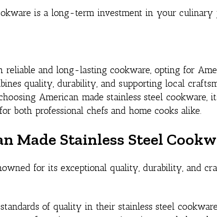
cookware is a long-term investment in your culinary 
 reliable and long-lasting cookware, opting for Am
bines quality, durability, and supporting local crafts
f choosing American made stainless steel cookware, i
 for both professional chefs and home cooks alike.
an Made Stainless Steel Cook
wned for its exceptional quality, durability, and cr
andards of quality in their stainless steel cookware