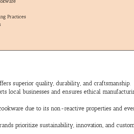
Cookware
ng Practices
s
ers superior quality, durability, and craftsmanship.
s local businesses and ensures ethical manufacturi
or cookware due to its non-reactive properties and ev
nds prioritize sustainability, innovation, and custo