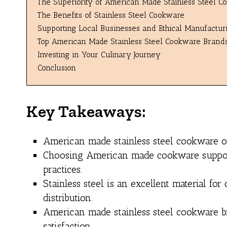
The Superiority of American Made Stainless Steel 
The Benefits of Stainless Steel Cookware
Supporting Local Businesses and Ethical Manufacturi
Top American Made Stainless Steel Cookware Brand
Investing in Your Culinary Journey
Conclusion
Key Takeaways:
American made stainless steel cookware off
Choosing American made cookware support
practices.
Stainless steel is an excellent material f
distribution.
American made stainless steel cookware bra
satisfaction.