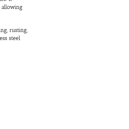
d allowing
ng, rusting,
ess steel