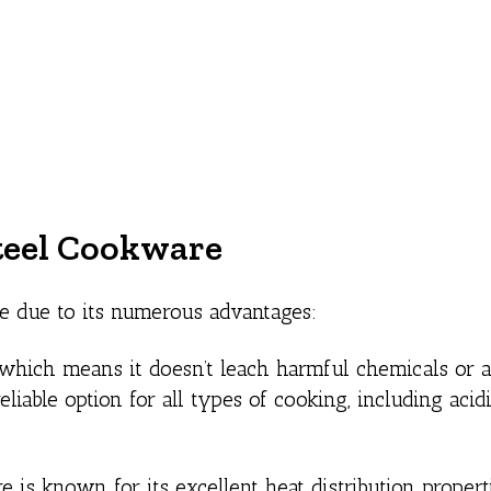
Steel Cookware
re due to its numerous advantages:
 which means it doesn’t leach harmful chemicals or a
eliable option for all types of cooking, including acid
 is known for its excellent heat distribution properti