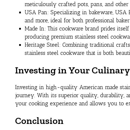
meticulously crafted pots, pans, and other 
USA Pan: Specializing in bakeware, USA Pa
and more, ideal for both professional bake
Made In: This cookware brand prides itself
producing premium stainless steel cookwar
Heritage Steel: Combining traditional cra
stainless steel cookware that is both beauti
Investing in Your Culinar
Investing in high-quality American made stai
journey. With its superior quality, durability,
your cooking experience and allows you to expl
Conclusion