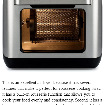
This is an excellent air fryer because it has several
features that make it perfect for rotisserie cooking. First,
it has a built-in rotisserie function that allows you to
cook your food evenly and consistently. Second, it has a