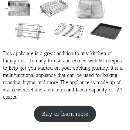
This appliance is a great addition to any kitchen or
family unit. It’s easy to use and comes with 50 recipes
to help get you started on your cooking journey. It is a
multifunctional appliance that can be used for baking,
roasting, frying, and more. The appliance is made up of
stainless steel and aluminum and has a capacity of 12.7
quarts.
Buy or learn more