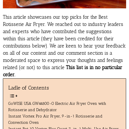
This article showcases our top picks for the
Best
Rotisserie Air Fryer
. We reached out to industry leaders
and experts who have contributed the suggestions
within this article (they have been credited for their
contributions below). We are keen to hear your feedback
on all of our content and our comment section is a
moderated space to express your thoughts and feelings
related (or not) to this article
This list is in no particular
order.
Ladle of Contents
GoWISE USA GW44800-O Electric Air Fryer Oven with
Rotisserie and Dehydrator
Instant Vortex Pro Air Fryer, 9-in-1 Rotisserie and
Convection Oven
Instant Pot 10 Vortex Plus Quart 7-in-1 Multi-Use Air Fryer