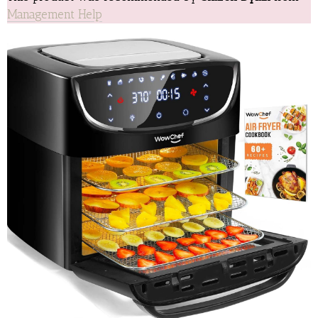
Management Help