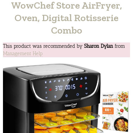
WowChef Store AirFryer,
Oven, Digital Rotisserie
Combo
This product was recommended by
Sharon Dylan
from
Management Help