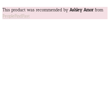
This product was recommended by
Ashley Amor
from
PeopleFindFast