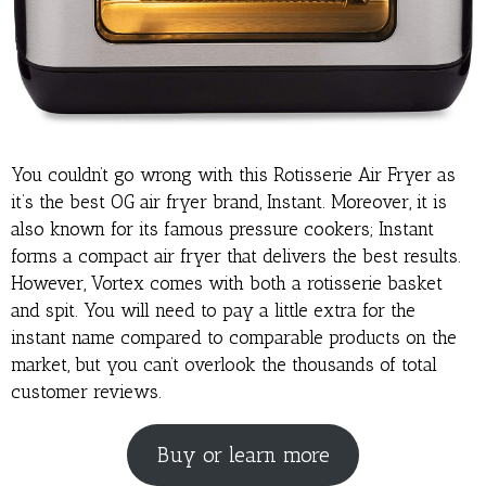
You couldn’t go wrong with this Rotisserie Air Fryer as
it’s the best OG air fryer brand, Instant. Moreover, it is
also known for its famous pressure cookers; Instant
forms a compact air fryer that delivers the best results.
However, Vortex comes with both a rotisserie basket
and spit. You will need to pay a little extra for the
instant name compared to comparable products on the
market, but you can’t overlook the thousands of total
customer reviews.
Buy or learn more