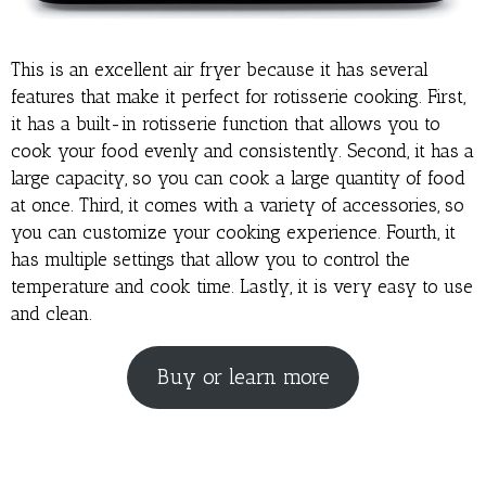
This is an excellent air fryer because it has several
features that make it perfect for rotisserie cooking. First,
it has a built-in rotisserie function that allows you to
cook your food evenly and consistently. Second, it has a
large capacity, so you can cook a large quantity of food
at once. Third, it comes with a variety of accessories, so
you can customize your cooking experience. Fourth, it
has multiple settings that allow you to control the
temperature and cook time. Lastly, it is very easy to use
and clean.
Buy or learn more