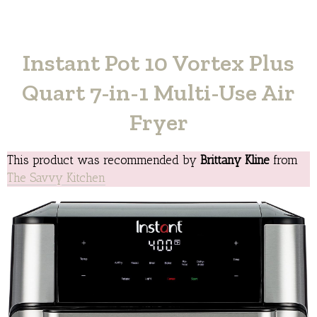
Instant Pot 10 Vortex Plus
Quart 7-in-1 Multi-Use Air
Fryer
This product was recommended by
Brittany Kline
from
The Savvy Kitchen