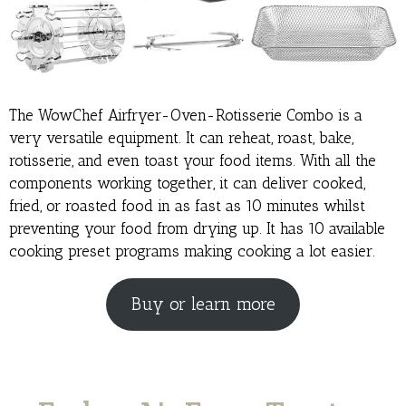
The WowChef Airfryer-Oven-Rotisserie Combo is a
very versatile equipment. It can reheat, roast, bake,
rotisserie, and even toast your food items. With all the
components working together, it can deliver cooked,
fried, or roasted food in as fast as 10 minutes whilst
preventing your food from drying up. It has 10 available
cooking preset programs making cooking a lot easier.
Buy or learn more