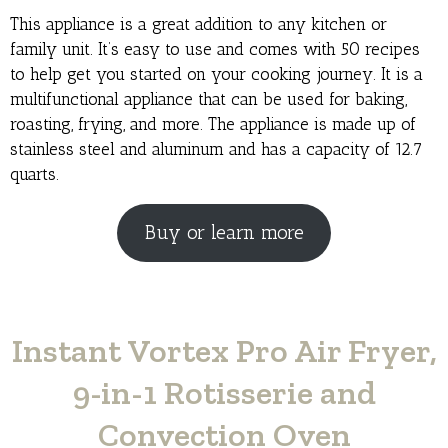
This appliance is a great addition to any kitchen or
family unit. It’s easy to use and comes with 50 recipes
to help get you started on your cooking journey. It is a
multifunctional appliance that can be used for baking,
roasting, frying, and more. The appliance is made up of
stainless steel and aluminum and has a capacity of 12.7
quarts.
Buy or learn more
Instant Vortex Pro Air Fryer,
9-in-1 Rotisserie and
Convection Oven