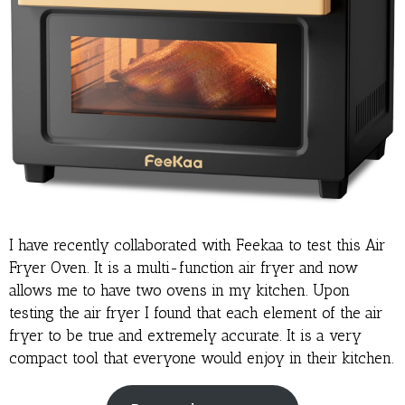
I have recently collaborated with Feekaa to test this Air
Fryer Oven. It is a multi-function air fryer and now
allows me to have two ovens in my kitchen. Upon
testing the air fryer I found that each element of the air
fryer to be true and extremely accurate. It is a very
compact tool that everyone would enjoy in their kitchen.