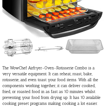
The WowChef Airfryer-Oven-Rotisserie Combo is a
very versatile equipment. It can reheat, roast, bake,
rotisserie, and even toast your food items. With all the
components working together, it can deliver cooked,
fried, or roasted food in as fast as 10 minutes whilst
preventing your food from drying up. It has 10 available
cooking preset programs making cooking a lot easier.