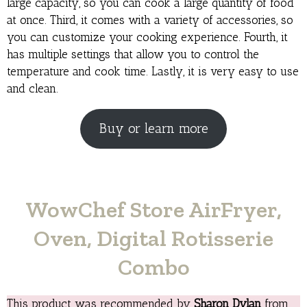
large capacity, so you can cook a large quantity of food
at once. Third, it comes with a variety of accessories, so
you can customize your cooking experience. Fourth, it
has multiple settings that allow you to control the
temperature and cook time. Lastly, it is very easy to use
and clean.
Buy or learn more
WowChef Store AirFryer,
Oven, Digital Rotisserie
Combo
This product was recommended by
Sharon Dylan
from