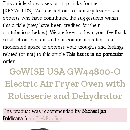
This article showcases our top picks for the
[KEYWORDS]. We reached out to industry leaders and
experts who have contributed the suggestions within
this article (they have been credited for their
contributions below). We are keen to hear your feedback
on all of our content and our comment section is a
moderated space to express your thoughts and feelings
related (or not) to this article
This list is in no particular
order.
GoWISE USA GW44800-O
Electric Air Fryer Oven with
Rotisserie and Dehydrator
This product was recommended by
Michael Jan
Baldicana
from
TrekRoofing