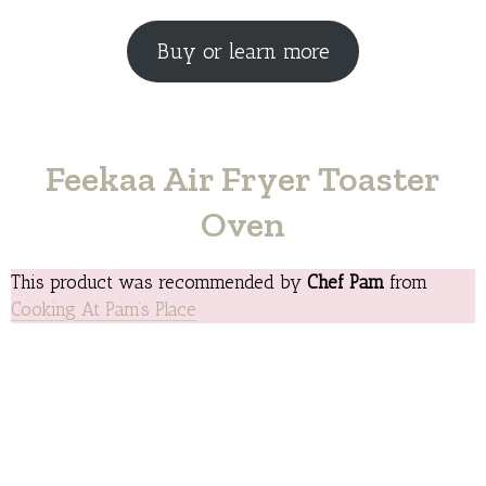
Buy or learn more
Feekaa Air Fryer Toaster
Oven
This product was recommended by
Chef Pam
from
Cooking At Pam’s Place