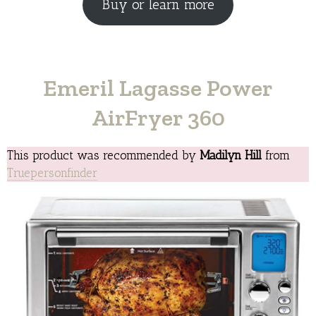
Buy or learn more
Emeril Lagasse Power
AirFryer 360
This product was recommended by
Madilyn Hill
from
Truepersonfinder