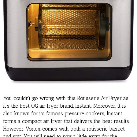
You couldn’t go wrong with this Rotisserie Air Fryer as
it’s the best OG air fryer brand, Instant. Moreover, it is
also known for its famous pressure cookers; Instant
forms a compact air fryer that delivers the best results.
However, Vortex comes with both a rotisserie basket
and spit. You will need to pay a little extra for the