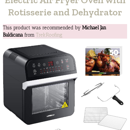
Rotisserie and Dehydrator
This product was recommended by
Michael Jan
Baldicana
from
TrekRoofing