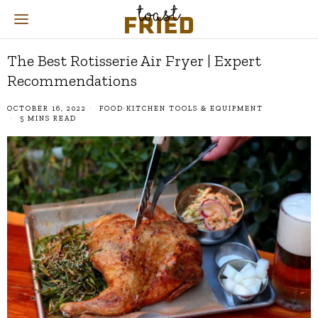
The Best Rotisserie Air Fryer | Expert
Recommendations
OCTOBER 16, 2022
FOOD
·
KITCHEN TOOLS & EQUIPMENT
5 MINS READ