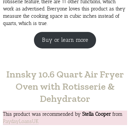
rotisserie feature, there are 11 other functions, which
work as advertised. Everyone loves this product as they
measure the cooking space in cubic inches instead of
quarts, which is true.
Buy or learn more
Innsky 10.6 Quart Air Fryer
Oven with Rotisserie &
Dehydrator
This product was recommended by
Stella Cooper
from
PaydayLoansUK