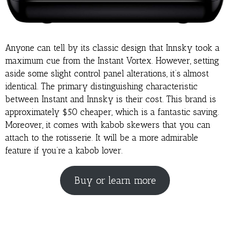
Anyone can tell by its classic design that Innsky took a
maximum cue from the Instant Vortex. However, setting
aside some slight control panel alterations, it’s almost
identical. The primary distinguishing characteristic
between Instant and Innsky is their cost. This brand is
approximately $50 cheaper, which is a fantastic saving.
Moreover, it comes with kabob skewers that you can
attach to the rotisserie. It will be a more admirable
feature if you’re a kabob lover.
Buy or learn more