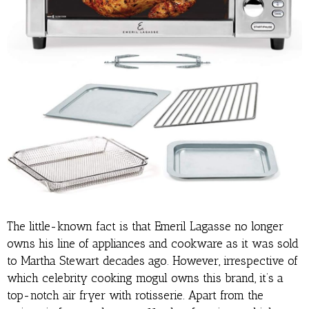
The little-known fact is that Emeril Lagasse no longer
owns his line of appliances and cookware as it was sold
to Martha Stewart decades ago. However, irrespective of
which celebrity cooking mogul owns this brand, it’s a
top-notch air fryer with rotisserie. Apart from the