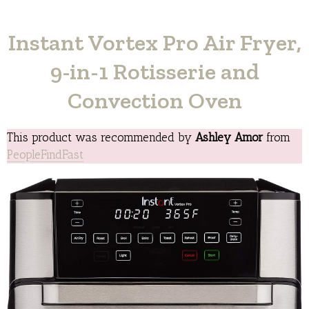
Instant Vortex Pro Air Fryer,
9-in-1 Rotisserie and
Convection Oven
This product was recommended by
Ashley Amor
from
PeopleFindFast