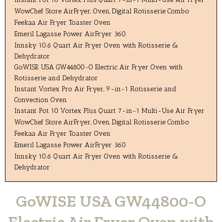
WowChef Store AirFryer, Oven, Digital Rotisserie Combo
Feekaa Air Fryer Toaster Oven
Emeril Lagasse Power AirFryer 360
Innsky 10.6 Quart Air Fryer Oven with Rotisserie &
Dehydrator
GoWISE USA GW44800-O Electric Air Fryer Oven with
Rotisserie and Dehydrator
Instant Vortex Pro Air Fryer, 9-in-1 Rotisserie and
Convection Oven
Instant Pot 10 Vortex Plus Quart 7-in-1 Multi-Use Air Fryer
WowChef Store AirFryer, Oven, Digital Rotisserie Combo
Feekaa Air Fryer Toaster Oven
Emeril Lagasse Power AirFryer 360
Innsky 10.6 Quart Air Fryer Oven with Rotisserie &
Dehydrator
GoWISE USA GW44800-O
Electric Air Fryer Oven with