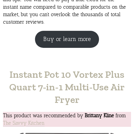
instant name compared to comparable products on the
market, but you can’t overlook the thousands of total
customer reviews.
Buy or learn more
Instant Pot 10 Vortex Plus
Quart 7-in-1 Multi-Use Air
Fryer
This product was recommended by
Brittany Kline
from
The Savvy Kitchen