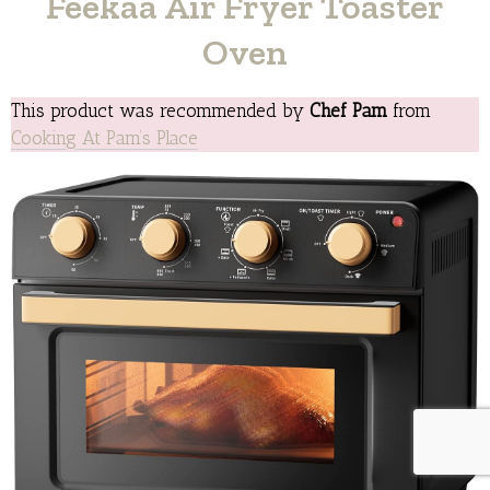
Feekaa Air Fryer Toaster
Oven
This product was recommended by
Chef Pam
from
Cooking At Pam’s Place