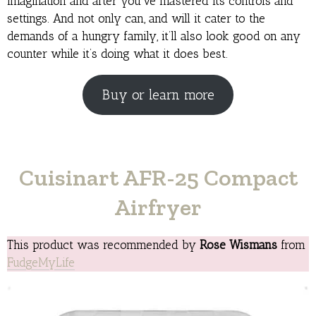
imagination and after you’ve mastered its controls and
settings. And not only can, and will it cater to the
demands of a hungry family, it’ll also look good on any
counter while it’s doing what it does best.
Buy or learn more
Cuisinart AFR-25 Compact
Airfryer
This product was recommended by
Rose Wismans
from
FudgeMyLife