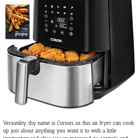
Versatility, thy name is Corsori, as this air fryer can cook
up just about anything you want it to with a little