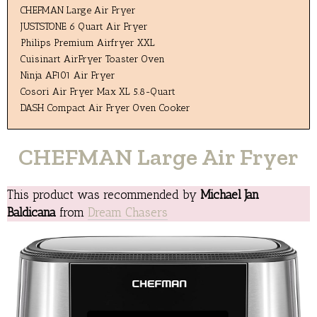
CHEFMAN Large Air Fryer
JUSTSTONE 6 Quart Air Fryer
Philips Premium Airfryer XXL
Cuisinart AirFryer Toaster Oven
Ninja AF101 Air Fryer
Cosori Air Fryer Max XL 5.8-Quart
DASH Compact Air Fryer Oven Cooker
CHEFMAN Large Air Fryer
This product was recommended by
Michael Jan
Baldicana
from
Dream Chasers