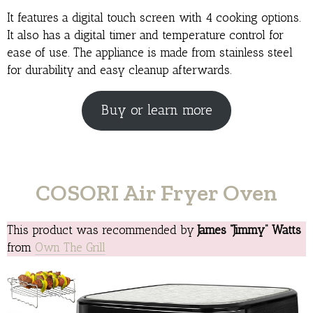
It features a digital touch screen with 4 cooking options.
It also has a digital timer and temperature control for
ease of use. The appliance is made from stainless steel
for durability and easy cleanup afterwards.
Buy or learn more
COSORI Air Fryer Oven
This product was recommended by
James “Jimmy” Watts
from
Own The Grill