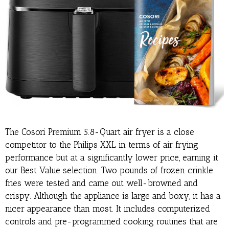
The Cosori Premium 5.8-Quart air fryer is a close
competitor to the Philips XXL in terms of air frying
performance but at a significantly lower price, earning it
our Best Value selection. Two pounds of frozen crinkle
fries were tested and came out well-browned and
crispy. Although the appliance is large and boxy, it has a
nicer appearance than most. It includes computerized
controls and pre-programmed cooking routines that are