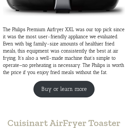
The Philips Premium Airfryer XXL was our top pick since
it was the most user-friendly appliance we evaluated.
Even with big family-size amounts of healthier fried
meals, this equipment was consistently the best at air
frying. It’s also a well-made machine that’s simple to
operate—no preheating is necessary. The Philips is worth
the price if you enjoy fried meals without the fat.
Buy or learn more
Cuisinart AirFryer Toaster