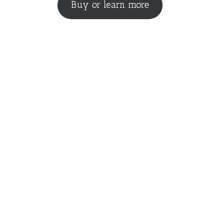
Buy or learn more