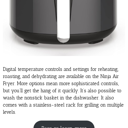
Digital temperature controls and settings for reheating,
roasting, and dehydrating are available on the Ninja Air
Fryer. More options mean more sophisticated controls,
but you’ll get the hang of it quickly. It’s also possible to
wash the nonstick basket in the dishwasher. It also
comes with a stainless-steel rack for grilling on multiple
levels.