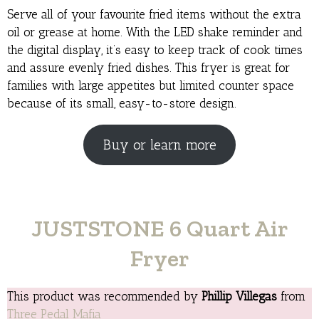
Serve all of your favourite fried items without the extra
oil or grease at home. With the LED shake reminder and
the digital display, it’s easy to keep track of cook times
and assure evenly fried dishes. This fryer is great for
families with large appetites but limited counter space
because of its small, easy-to-store design.
Buy or learn more
JUSTSTONE 6 Quart Air
Fryer
This product was recommended by
Phillip Villegas
from
Three Pedal Mafia