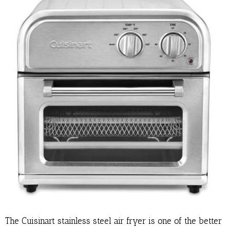
The Cuisinart stainless steel air fryer is one of the better