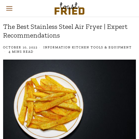
The Best Stainless Steel Air Fryer | Expert
Recommendations
OCTOBER 10, 2022
INFORMATION
·
KITCHEN TOOLS & EQUIPMENT
4 MINS READ