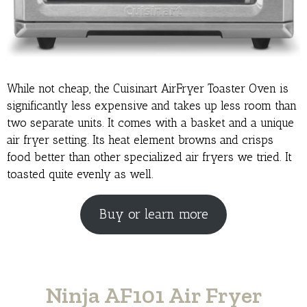
While not cheap, the Cuisinart AirFryer Toaster Oven is
significantly less expensive and takes up less room than
two separate units. It comes with a basket and a unique
air fryer setting. Its heat element browns and crisps
food better than other specialized air fryers we tried. It
toasted quite evenly as well.
Buy or learn more
Ninja AF101 Air Fryer