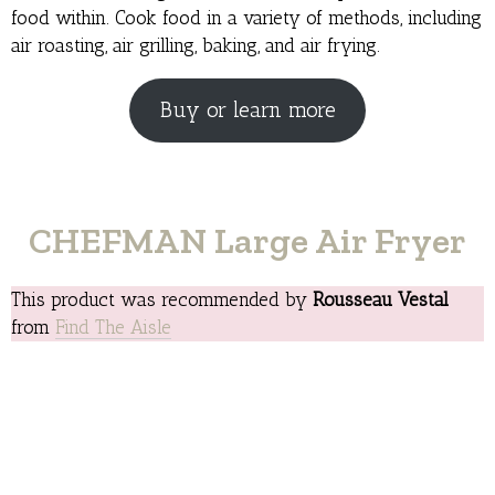
food within. Cook food in a variety of methods, including
air roasting, air grilling, baking, and air frying.
Buy or learn more
CHEFMAN Large Air Fryer
This product was recommended by
Rousseau Vestal
from
Find The Aisle