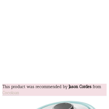
This product was recommended by
Jason Cordes
from
Cocoloan