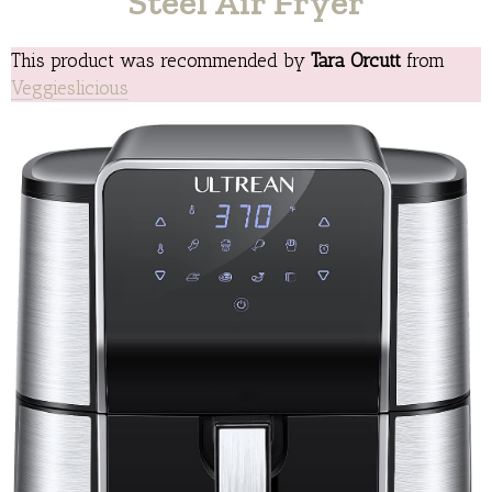
Steel Air Fryer
This product was recommended by
Tara Orcutt
from
Veggieslicious