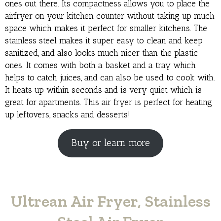
ones out there. Its compactness allows you to place the
airfryer on your kitchen counter without taking up much
space which makes it perfect for smaller kitchens. The
stainless steel makes it super easy to clean and keep
sanitized, and also looks much nicer than the plastic
ones. It comes with both a basket and a tray which
helps to catch juices, and can also be used to cook with.
It heats up within seconds and is very quiet which is
great for apartments. This air fryer is perfect for heating
up leftovers, snacks and desserts!
Buy or learn more
Ultrean Air Fryer, Stainless