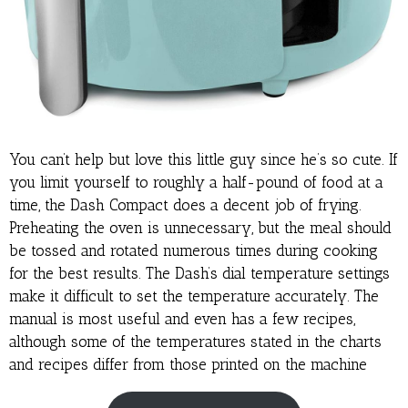
You can’t help but love this little guy since he’s so cute. If
you limit yourself to roughly a half-pound of food at a
time, the Dash Compact does a decent job of frying.
Preheating the oven is unnecessary, but the meal should
be tossed and rotated numerous times during cooking
for the best results. The Dash’s dial temperature settings
make it difficult to set the temperature accurately. The
manual is most useful and even has a few recipes,
although some of the temperatures stated in the charts
and recipes differ from those printed on the machine