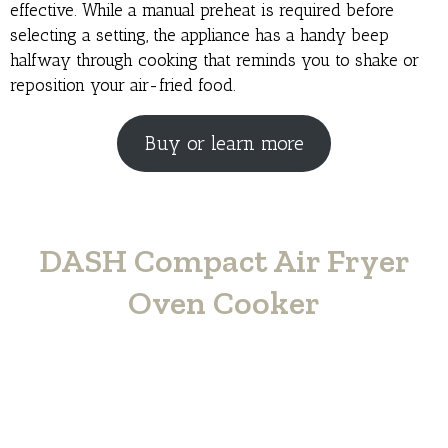
effective. While a manual preheat is required before
selecting a setting, the appliance has a handy beep
halfway through cooking that reminds you to shake or
reposition your air-fried food.
Buy or learn more
DASH Compact Air Fryer
Oven Cooker