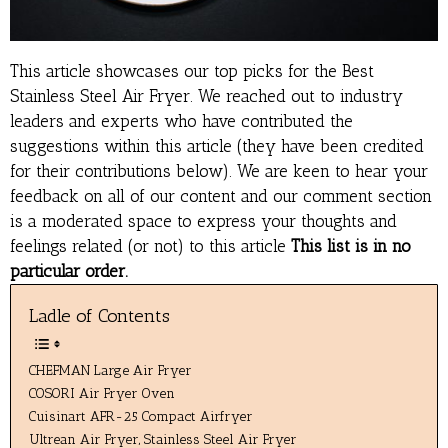
This article showcases our top picks for the
Best
Stainless Steel Air Fryer
. We reached out to industry
leaders and experts who have contributed the
suggestions within this article (they have been credited
for their contributions below). We are keen to hear your
feedback on all of our content and our comment section
is a moderated space to express your thoughts and
feelings related (or not) to this article
This list is in no
particular order.
Ladle of Contents
CHEFMAN Large Air Fryer
COSORI Air Fryer Oven
Cuisinart AFR-25 Compact Airfryer
Ultrean Air Fryer, Stainless Steel Air Fryer