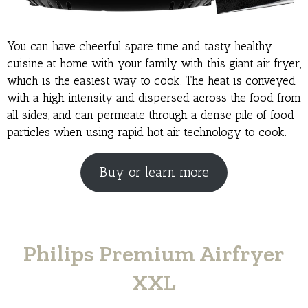
You can have cheerful spare time and tasty healthy
cuisine at home with your family with this giant air fryer,
which is the easiest way to cook. The heat is conveyed
with a high intensity and dispersed across the food from
all sides, and can permeate through a dense pile of food
particles when using rapid hot air technology to cook.
Buy or learn more
Philips Premium Airfryer
XXL