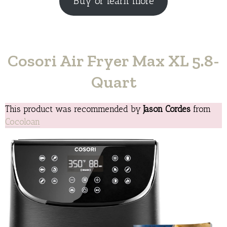
Buy or learn more
Cosori Air Fryer Max XL 5.8-
Quart
This product was recommended by
Jason Cordes
from
Cocoloan