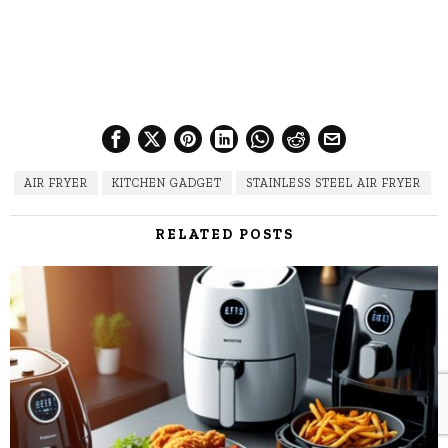
AIR FRYER
KITCHEN GADGET
STAINLESS STEEL AIR FRYER
RELATED POSTS