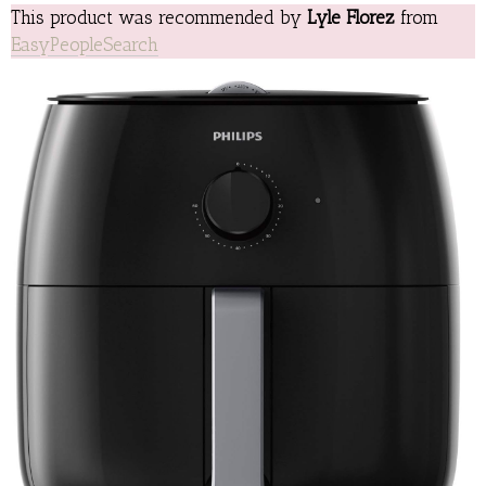
This product was recommended by
Lyle Florez
from
EasyPeopleSearch