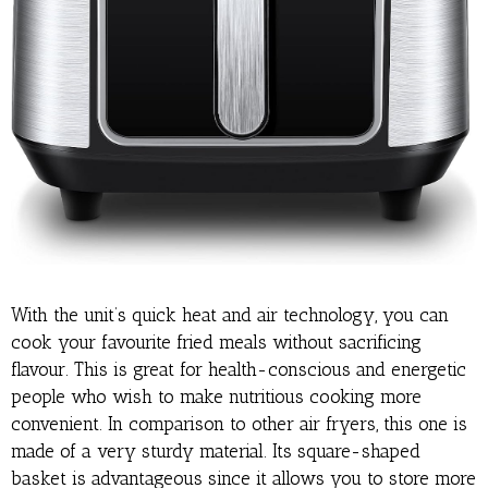
With the unit’s quick heat and air technology, you can
cook your favourite fried meals without sacrificing
flavour. This is great for health-conscious and energetic
people who wish to make nutritious cooking more
convenient. In comparison to other air fryers, this one is
made of a very sturdy material. Its square-shaped
basket is advantageous since it allows you to store more