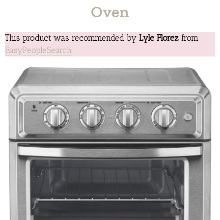
Oven
This product was recommended by
Lyle Florez
from
EasyPeopleSearch