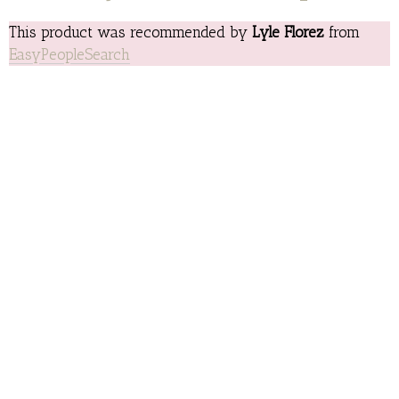
This product was recommended by
Lyle Florez
from
EasyPeopleSearch