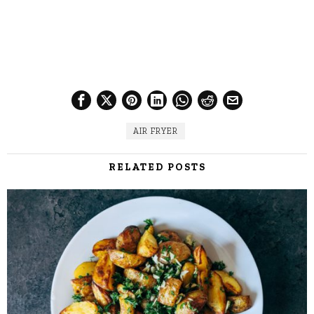
AIR FRYER
RELATED POSTS