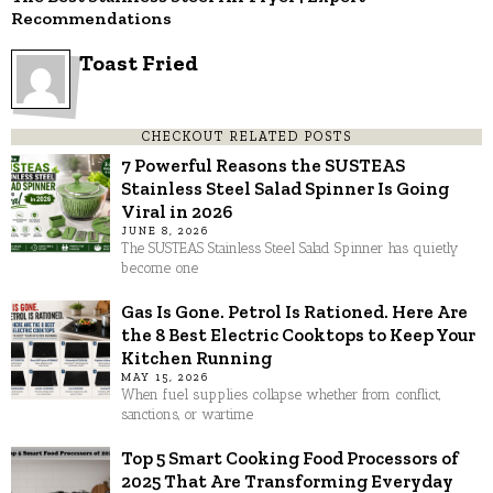
Recommendations
Toast Fried
CHECKOUT RELATED POSTS
7 Powerful Reasons the SUSTEAS
Stainless Steel Salad Spinner Is Going
Viral in 2026
JUNE 8, 2026
The SUSTEAS Stainless Steel Salad Spinner has quietly
become one
Gas Is Gone. Petrol Is Rationed. Here Are
the 8 Best Electric Cooktops to Keep Your
Kitchen Running
MAY 15, 2026
When fuel supplies collapse whether from conflict,
sanctions, or wartime
Top 5 Smart Cooking Food Processors of
2025 That Are Transforming Everyday