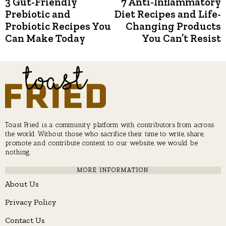
3 Gut-Friendly
7 Anti-Inflammatory
Previous
N
post:
p
Prebiotic and
Diet Recipes and Life-
navigation
Probiotic Recipes You
Changing Products
Can Make Today
You Can’t Resist
Toast Fried is a community platform with contributors from across
the world. Without those who sacrifice their time to write, share,
promote and contribute content to our website, we would be
nothing.
MORE INFORMATION
About Us
Privacy Policy
Contact Us