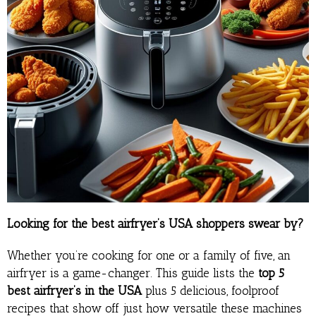
Looking for the best airfryer’s USA shoppers swear by?
Whether you’re cooking for one or a family of five, an
airfryer is a game-changer. This guide lists the
top 5
best airfryer’s in the USA
plus 5 delicious, foolproof
recipes that show off just how versatile these machines