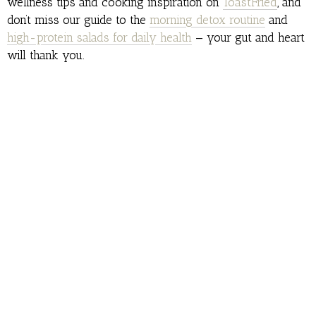
wellness tips and cooking inspiration on
ToastFried
, and
don’t miss our guide to the
morning detox routine
and
high-protein salads for daily health
— your gut and heart
will thank you.