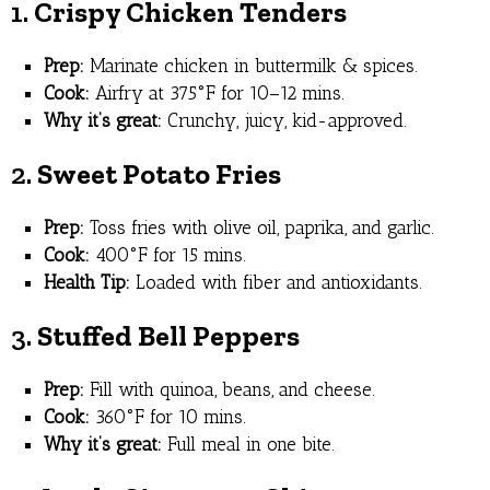
1.
Crispy Chicken Tenders
Prep:
Marinate chicken in buttermilk & spices.
Cook:
Airfry at 375°F for 10–12 mins.
Why it’s great:
Crunchy, juicy, kid-approved.
2.
Sweet Potato Fries
Prep:
Toss fries with olive oil, paprika, and garlic.
Cook:
400°F for 15 mins.
Health Tip:
Loaded with fiber and antioxidants.
3.
Stuffed Bell Peppers
Prep:
Fill with quinoa, beans, and cheese.
Cook:
360°F for 10 mins.
Why it’s great:
Full meal in one bite.