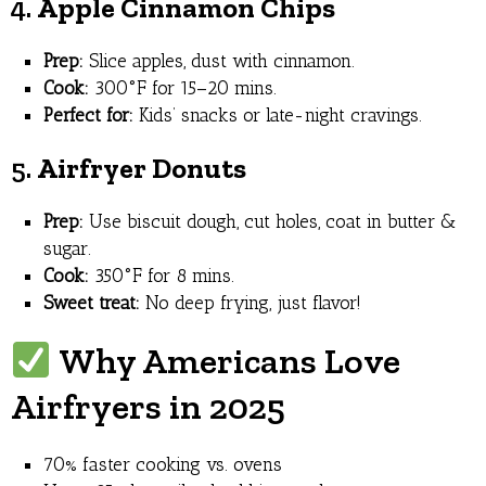
4.
Apple Cinnamon Chips
Prep:
Slice apples, dust with cinnamon.
Cook:
300°F for 15–20 mins.
Perfect for:
Kids’ snacks or late-night cravings.
5.
Airfryer Donuts
Prep:
Use biscuit dough, cut holes, coat in butter &
sugar.
Cook:
350°F for 8 mins.
Sweet treat:
No deep frying, just flavor!
Why Americans Love
Airfryers in 2025
70% faster cooking vs. ovens