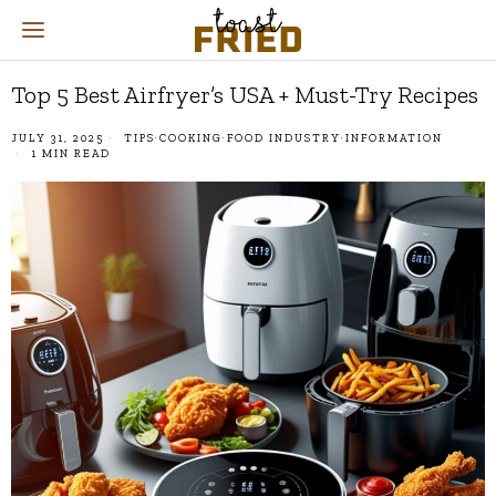
Top 5 Best Airfryer’s USA + Must-Try Recipes
JULY 31, 2025
TIPS
·
COOKING
·
FOOD INDUSTRY
·
INFORMATION
1 MIN READ