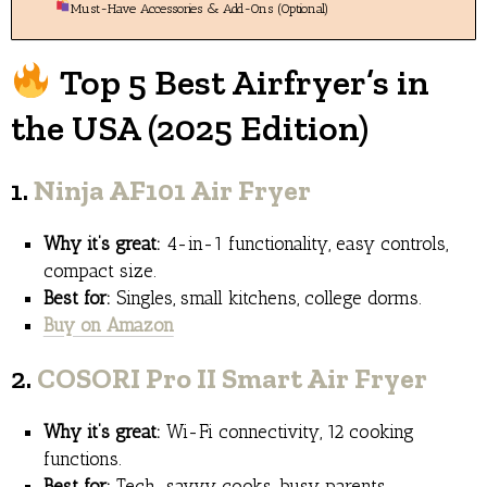
Must-Have Accessories & Add-Ons (Optional)
Top 5 Best Airfryer’s in
the USA (2025 Edition)
1.
Ninja AF101 Air Fryer
Why it’s great:
4-in-1 functionality, easy controls,
compact size.
Best for:
Singles, small kitchens, college dorms.
Buy on Amazon
2.
COSORI Pro II Smart Air Fryer
Why it’s great:
Wi-Fi connectivity, 12 cooking
functions.
Best for:
Tech-savvy cooks, busy parents.