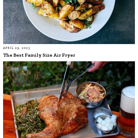
APRIL 29, 2023
The Best Family Size Air Fryer