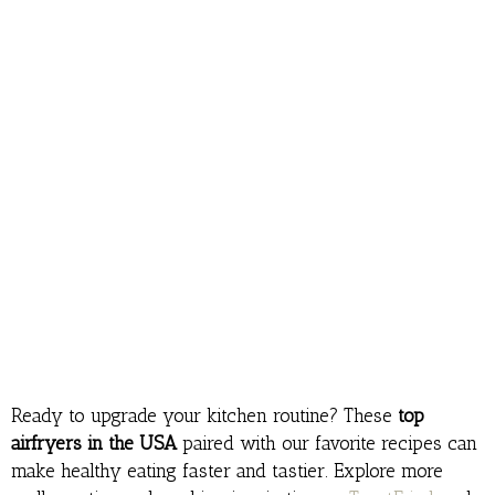
Ready to upgrade your kitchen routine? These
top
airfryers in the USA
paired with our favorite recipes can
make healthy eating faster and tastier. Explore more