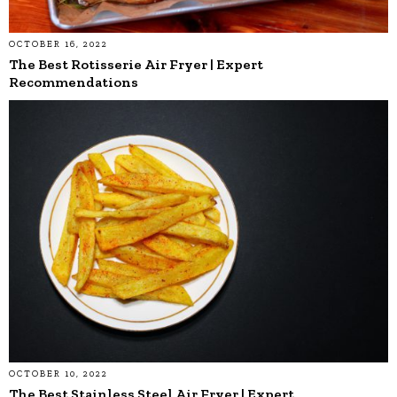
OCTOBER 16, 2022
The Best Rotisserie Air Fryer | Expert
Recommendations
OCTOBER 10, 2022
The Best Stainless Steel Air Fryer | Expert