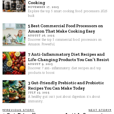
Cooking
NOVEMBER 17, 2025
Explore the top 5 smart cooking food processors 2025
built
5 Best Commercial Food Processors on
Amazon That Make Cooking Easy
AUGUST 26, 2025
Discover the top 5 commercial food processors on
Amazon. Powerful,
7 Anti-Inflammatory Diet Recipes and
Life-Changing Products You Can’t Resist
AUGUST 9, 2025
Discover 7 anti-inflammatory diet recipes and top
products to boost
3 Gut-Friendly Prebiotic and Probiotic
Recipes You Can Make Today
JULY 23, 2025
A healthy gut isn’t just about digestion it’s about
immunity,
Post
PREVIOUS STORY
NEXT STORY