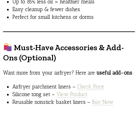
Up to 85% less oil = healthier meals
Easy cleanup & fewer dishes
Perfect for small kitchens or dorms
Must-Have Accessories & Add-
Ons (Optional)
Want more from your airfryer? Here are
useful add-ons
:
Airfryer parchment liners –
Check Price
Silicone tong set –
View Product
Reusable nonstick basket liners –
Buy Now