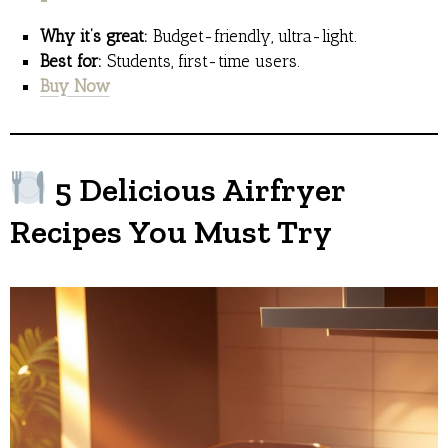
Why it’s great:
Budget-friendly, ultra-light.
Best for:
Students, first-time users.
Buy Now
5 Delicious Airfryer
Recipes You Must Try