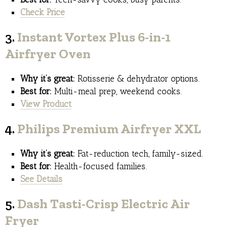
Check Price
3.
Instant Vortex Plus 6-in-1
Airfryer Oven
Why it’s great:
Rotisserie & dehydrator options.
Best for:
Multi-meal prep, weekend cooks.
View Product
4.
Philips Premium Airfryer XXL
Why it’s great:
Fat-reduction tech, family-sized.
Best for:
Health-focused families.
See Details
5.
Dash Tasti-Crisp Electric Air
Fryer