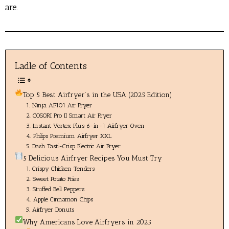
are.
Ladle of Contents
Top 5 Best Airfryer’s in the USA (2025 Edition)
1. Ninja AF101 Air Fryer
2. COSORI Pro II Smart Air Fryer
3. Instant Vortex Plus 6-in-1 Airfryer Oven
4. Philips Premium Airfryer XXL
5. Dash Tasti-Crisp Electric Air Fryer
5 Delicious Airfryer Recipes You Must Try
1. Crispy Chicken Tenders
2. Sweet Potato Fries
3. Stuffed Bell Peppers
4. Apple Cinnamon Chips
5. Airfryer Donuts
Why Americans Love Airfryers in 2025