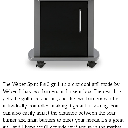
The Weber Spirit E310 grill it’s a charcoal grill made by
Weber. It has two burners and a sear box. The sear box
gets the grill nice and hot, and the two burners can be
individually controlled, making it great for searing. You
can also easily adjust the distance between the sear
burner and main burners to meet your needs. It’s a great
grill, and I hope you’ll consider it if you’re in the market