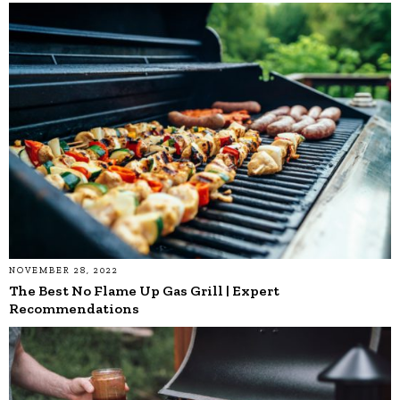
NOVEMBER 28, 2022
The Best No Flame Up Gas Grill | Expert
Recommendations