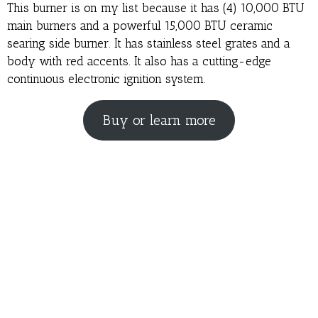
This burner is on my list because it has (4) 10,000 BTU
main burners and a powerful 15,000 BTU ceramic
searing side burner. It has stainless steel grates and a
body with red accents. It also has a cutting-edge
continuous electronic ignition system.
Buy or learn more