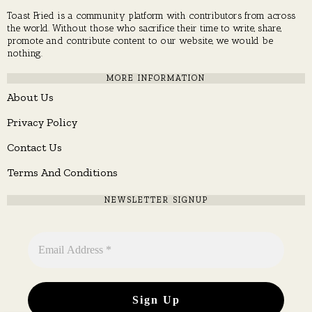
Toast Fried is a community platform with contributors from across
the world. Without those who sacrifice their time to write, share,
promote and contribute content to our website, we would be
nothing.
MORE INFORMATION
About Us
Privacy Policy
Contact Us
Terms And Conditions
NEWSLETTER SIGNUP