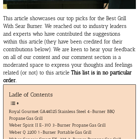
This article showcases our top picks for the
Best Grill
With Sear Burner
. We reached out to industry leaders
and experts who have contributed the suggestions
within this article (they have been credited for their
contributions below). We are keen to hear your feedback
on all of our content and our comment section is a
moderated space to express your thoughts and feelings
related (or not) to this article
This list is in no particular
order.
Ladle of Contents
Royal Gourmet GA4402S Stainless Steel 4-Burner BBQ
Propane Gas Grill
Weber Spirit II E-310 3-Burner Propane Gas Grill
Weber Q 2200 1-Burner Portable Gas Grill