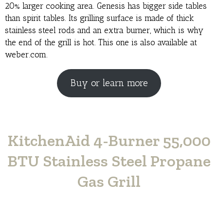
20% larger cooking area. Genesis has bigger side tables
than spirit tables. Its grilling surface is made of thick
stainless steel rods and an extra burner, which is why
the end of the grill is hot. This one is also available at
weber.com.
Buy or learn more
KitchenAid 4-Burner 55,000
BTU Stainless Steel Propane
Gas Grill