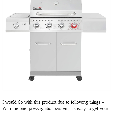
I would Go with this product due to following things –
With the one-press ignition system, it’s easy to get your