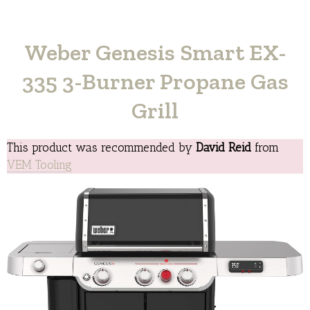
Weber Genesis Smart EX-
335 3-Burner Propane Gas
Grill
This product was recommended by
David Reid
from
VEM Tooling