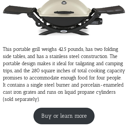
This portable grill weighs 42.5 pounds, has two folding
side tables, and has a stainless steel construction. The
portable design makes it ideal for tailgating and camping
trips, and the 280 square inches of total cooking capacity
promises to accommodate enough food for four people.
It contains a single steel burner and porcelain-enameled
cast iron grates and runs on liquid propane cylinders
(sold separately).
Buy or learn more