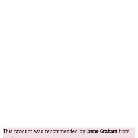
This product was recommended by
Irene Graham
from