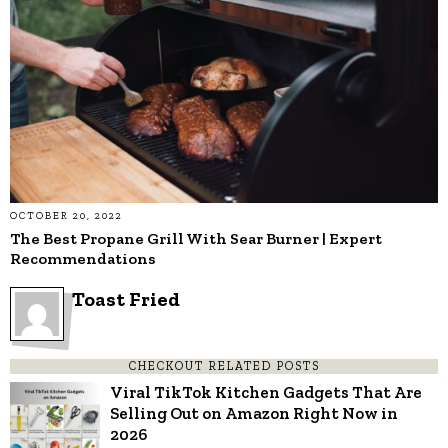
OCTOBER 20, 2022
The Best Propane Grill With Sear Burner | Expert
Recommendations
Toast Fried
CHECKOUT RELATED POSTS
Viral TikTok Kitchen Gadgets That Are
Selling Out on Amazon Right Now in
2026