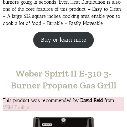
burners going in seconds. Even Heat Distribution is also
one of the core features of this product. – Easy to Clean
– A large 632 square inches cooking area enable you to
cook a lot of food – Durable – Easily Moveable
Buy or learn more
Weber Spirit II E-310 3-
Burner Propane Gas Grill
This product was recommended by
David Reid
from
VEM Tooling