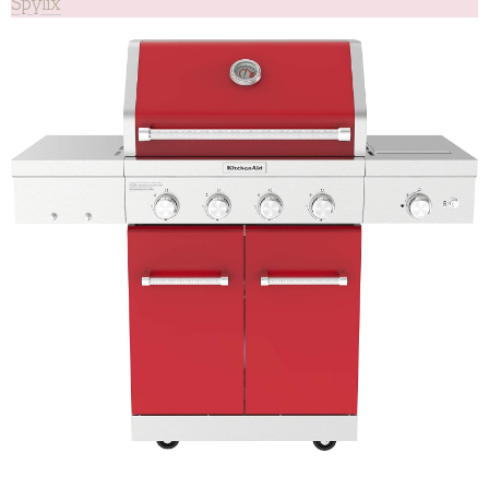
Spylix