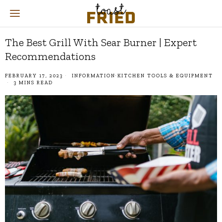
The Best Grill With Sear Burner | Expert
Recommendations
FEBRUARY 17, 2023
INFORMATION
·
KITCHEN TOOLS & EQUIPMENT
3 MINS READ