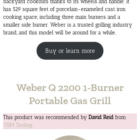
backyard cookouts thanks to its wheels and handle. It
has 529 square feet of porcelain-enameled cast iron
cooking space, including three main burners and a
smaller side burner. Weber is a trusted grilling industry
brand, and this model will be around for a while..
Buy or learn more
Weber Q 2200 1-Burner
Portable Gas Grill
This product was recommended by
David Reid
from
VEM Tooling