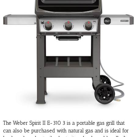
The Weber Spirit II E-310 3 is a portable gas grill that
can also be purchased with natural gas and is ideal for