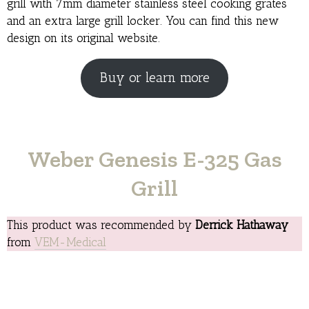
grill with 7mm diameter stainless steel cooking grates
and an extra large grill locker. You can find this new
design on its original website.
Buy or learn more
Weber Genesis E-325 Gas
Grill
This product was recommended by
Derrick Hathaway
from
VEM-Medical