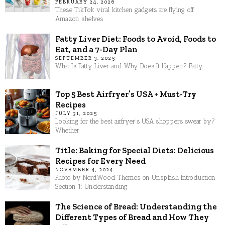
FEBRUARY 24, 2026
These TikTok viral kitchen gadgets are flying off
Amazon shelves
Fatty Liver Diet: Foods to Avoid, Foods to
Eat, and a 7-Day Plan
SEPTEMBER 3, 2025
What Is Fatty Liver and Why Does It Happen? Fatty
Top 5 Best Airfryer’s USA + Must-Try
Recipes
JULY 31, 2025
Looking for the best airfryer’s USA shoppers swear by?
Whether
Title: Baking for Special Diets: Delicious
Recipes for Every Need
NOVEMBER 4, 2024
Photo by NordWood Themes on Unsplash Introduction
Section 1: Understanding
The Science of Bread: Understanding the
Different Types of Bread and How They