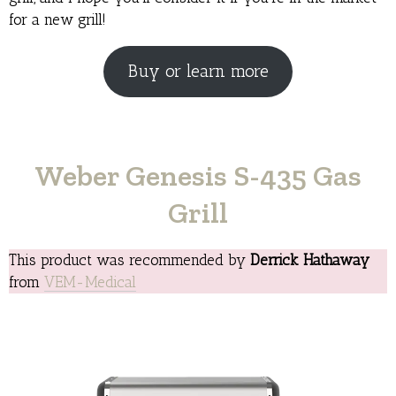
for a new grill!
Buy or learn more
Weber Genesis S-435 Gas
Grill
This product was recommended by
Derrick Hathaway
from
VEM-Medical