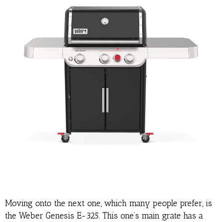
Moving onto the next one, which many people prefer, is
the Weber Genesis E-325. This one’s main grate has a