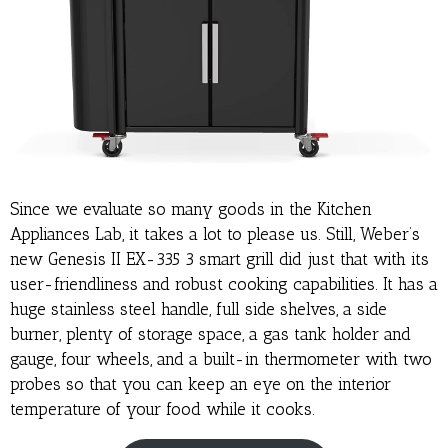
Since we evaluate so many goods in the Kitchen
Appliances Lab, it takes a lot to please us. Still, Weber’s
new Genesis II EX-335 3 smart grill did just that with its
user-friendliness and robust cooking capabilities. It has a
huge stainless steel handle, full side shelves, a side
burner, plenty of storage space, a gas tank holder and
gauge, four wheels, and a built-in thermometer with two
probes so that you can keep an eye on the interior
temperature of your food while it cooks.