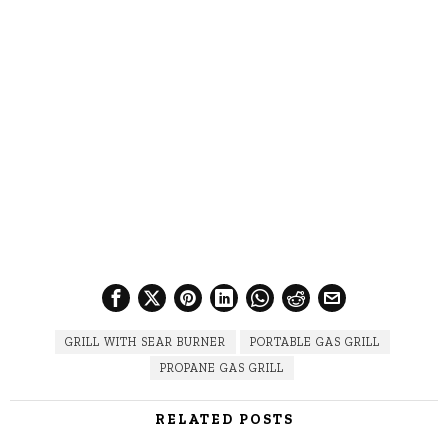
GRILL WITH SEAR BURNER
PORTABLE GAS GRILL
PROPANE GAS GRILL
RELATED POSTS