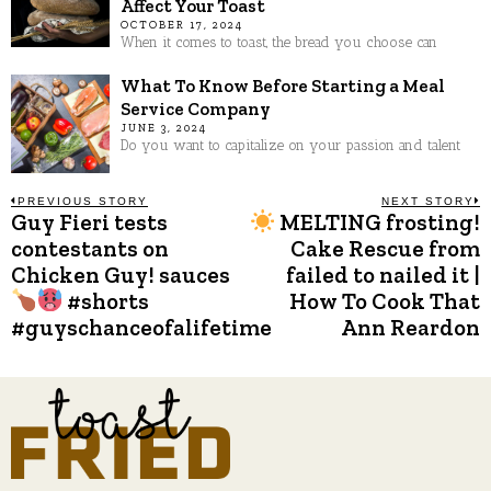
Affect Your Toast
OCTOBER 17, 2024
When it comes to toast, the bread you choose can
What To Know Before Starting a Meal
Service Company
JUNE 3, 2024
Do you want to capitalize on your passion and talent
Post
PREVIOUS STORY
NEXT STORY
Guy Fieri tests
MELTING frosting!
Previous
N
post:
p
contestants on
Cake Rescue from
navigation
Chicken Guy! sauces
failed to nailed it |
#shorts
How To Cook That
#guyschanceofalifetime
Ann Reardon