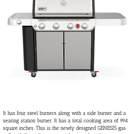
It has four steel burners along with a side burner and a
searing station burner. It has a total cooking area of 994
square inches. This is the newly designed GENESIS gas