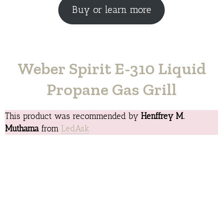
Buy or learn more
Weber Spirit E-310 Liquid
Propane Gas Grill
This product was recommended by
Henffrey M.
Muthama
from
LedAsk