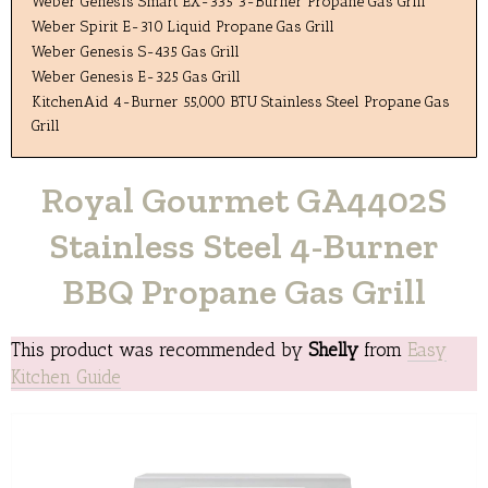
Weber Genesis Smart EX-335 3-Burner Propane Gas Grill
Weber Spirit E-310 Liquid Propane Gas Grill
Weber Genesis S-435 Gas Grill
Weber Genesis E-325 Gas Grill
KitchenAid 4-Burner 55,000 BTU Stainless Steel Propane Gas
Grill
Royal Gourmet GA4402S
Stainless Steel 4-Burner
BBQ Propane Gas Grill
This product was recommended by
Shelly
from
Easy
Kitchen Guide