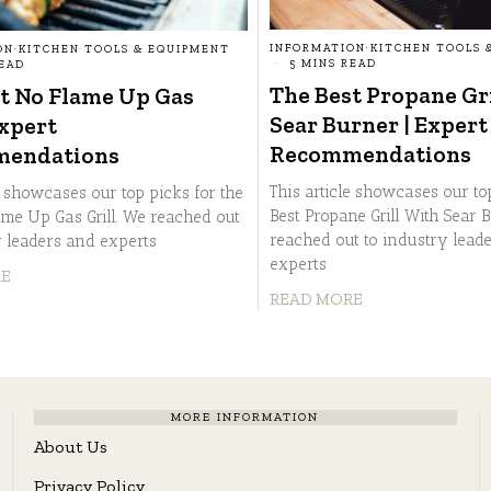
INFORMATION
·
KITCHEN TOOLS 
ON
·
KITCHEN TOOLS & EQUIPMENT
5 MINS READ
READ
The Best Propane Gr
t No Flame Up Gas
Sear Burner | Expert
Expert
Recommendations
endations
This article showcases our to
e showcases our top picks for the
Best Propane Grill With Sear 
ame Up Gas Grill. We reached out
reached out to industry lead
y leaders and experts
experts
RE
READ MORE
MORE INFORMATION
About Us
Privacy Policy