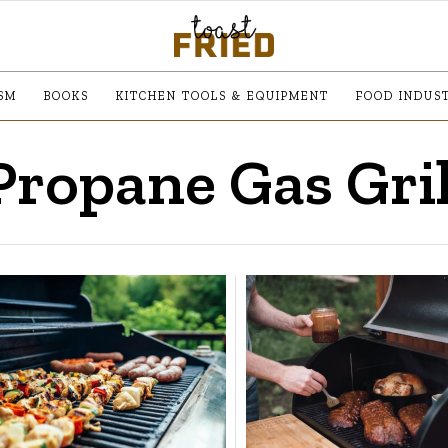
SM
BOOKS
KITCHEN TOOLS & EQUIPMENT
FOOD INDUS
Propane Gas Gril