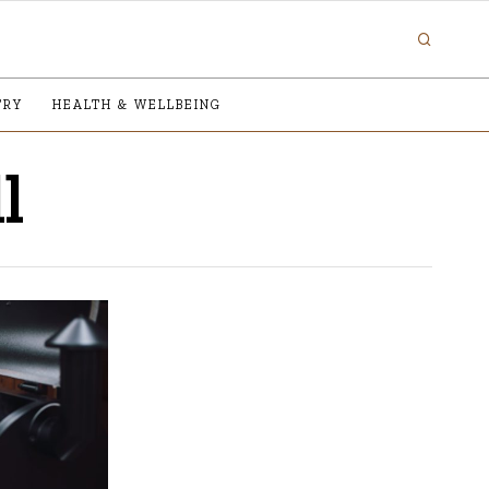
TRY
HEALTH & WELLBEING
l