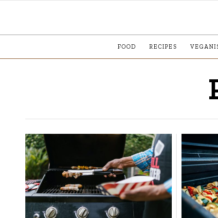
FOOD
RECIPES
VEGANI