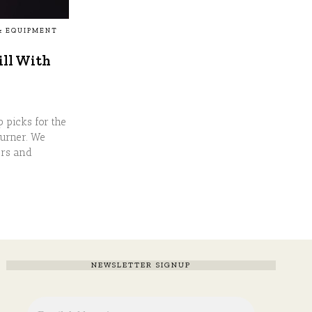
& EQUIPMENT
ill With
p picks for the
Burner. We
ers and
NEWSLETTER SIGNUP