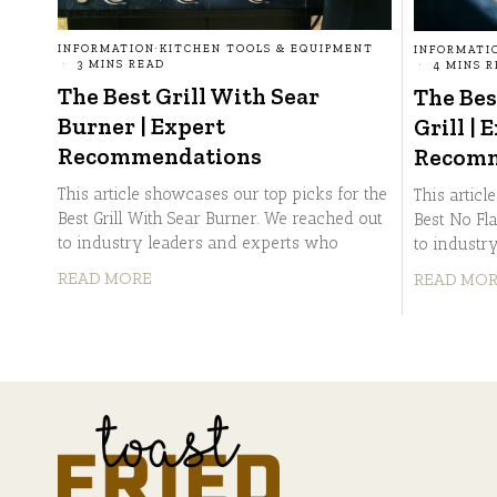
INFORMATION
·
KITCHEN TOOLS & EQUIPMENT
INFORMATI
3 MINS READ
4 MINS 
The Best Grill With Sear
The Bes
Burner | Expert
Grill | 
Recommendations
Recomm
This article showcases our top picks for the
This articl
Best Grill With Sear Burner. We reached out
Best No Fl
to industry leaders and experts who
to industr
READ MORE
READ MO