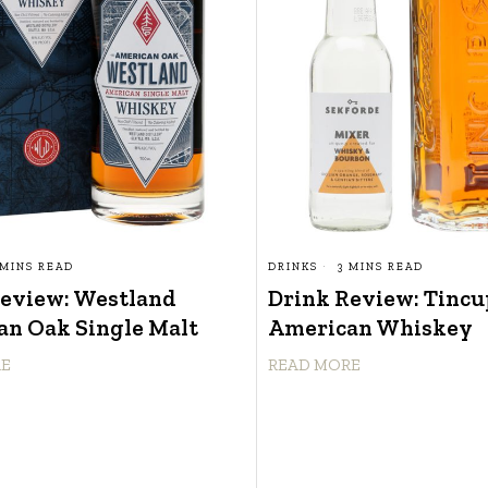
 MINS READ
DRINKS
3 MINS READ
Review: Westland
Drink Review: Tincu
n Oak Single Malt
American Whiskey
RE
READ MORE