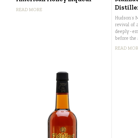
Distille
READ MORE
Hudson’s M
revival of
deeply-em
before the
READ MO