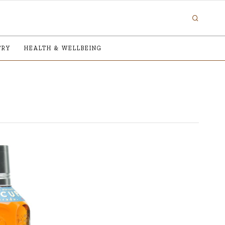
TRY
HEALTH & WELLBEING