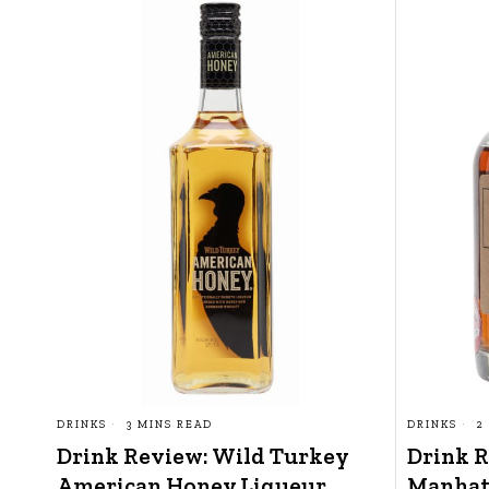
DRINKS
3 MINS READ
DRINKS
2
Drink Review: Wild Turkey
Drink 
American Honey Liqueur
Manhat