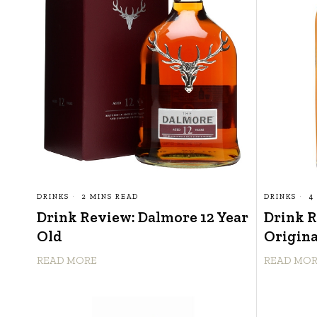
DRINKS
2 MINS READ
DRINKS
4
Drink Review: Dalmore 12 Year
Drink 
Old
Origina
READ MORE
READ MO