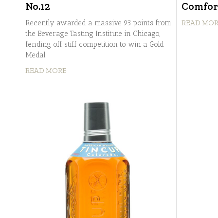
No.12
Comfor
Recently awarded a massive 93 points from
READ MO
the Beverage Tasting Institute in Chicago,
fending off stiff competition to win a Gold
Medal
READ MORE