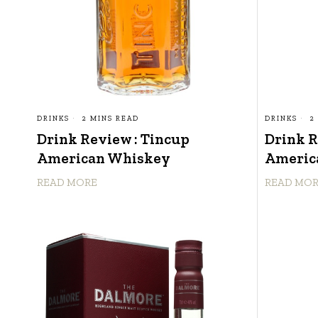
DRINKS
2 MINS READ
DRINKS
2
Drink Review : Tincup
Drink R
American Whiskey
Americ
READ MORE
READ MO