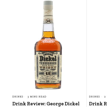
DRINKS
3 MINS READ
DRINKS
2
Drink Review: George Dickel
Drink R