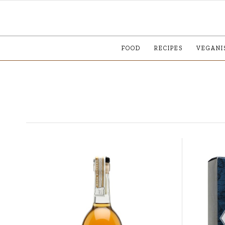
FOOD
RECIPES
VEGANI