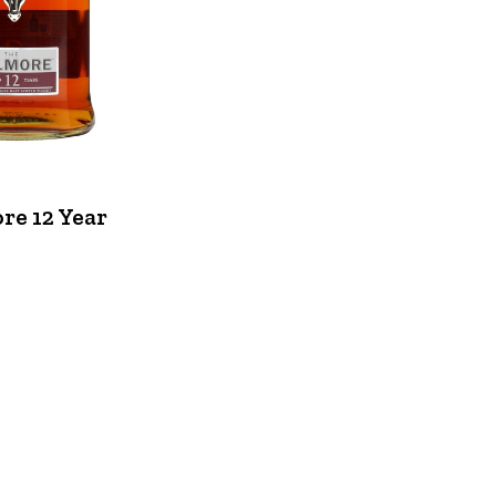
re 12 Year