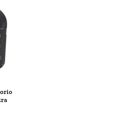
norio
tra