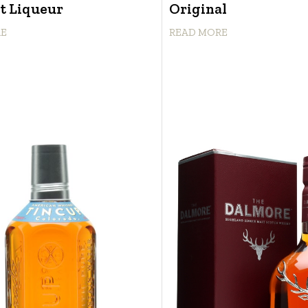
t Liqueur
Original
RE
READ MORE