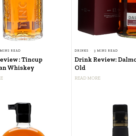
 MINS READ
DRINKS
3 MINS READ
eview : Tincup
Drink Review: Dalmo
an Whiskey
Old
RE
READ MORE