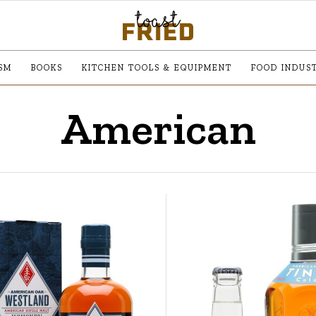
SM
BOOKS
KITCHEN TOOLS & EQUIPMENT
FOOD INDUS
American