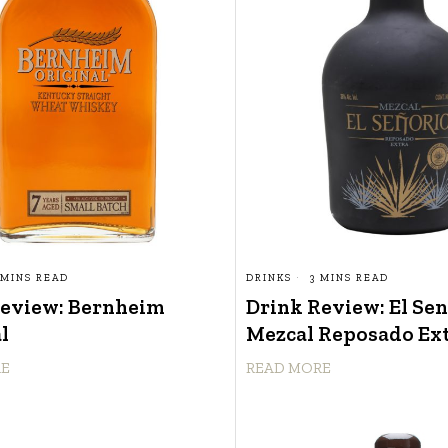
 MINS READ
DRINKS
3 MINS READ
Review: Bernheim
Drink Review: El Se
l
Mezcal Reposado Ex
RE
READ MORE