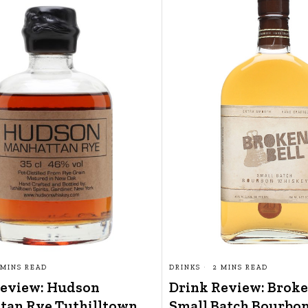
 MINS READ
DRINKS
2 MINS READ
Review: Hudson
Drink Review: Broke
tan Rye Tuthilltown
Small Batch Bourbo