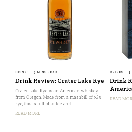
DRINKS
3 MINS READ
DRINKS
3
Drink Review: Crater Lake Rye
Drink 
America
Crater Lake Rye is an American whiskey
from Oregon. Made from a mashbill of 95%
READ MO
rye, this is full of toffee and
READ MORE