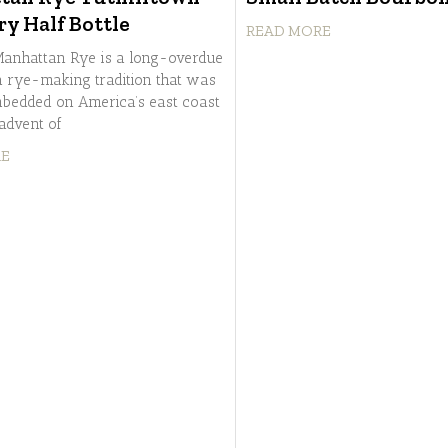
ry Half Bottle
READ MORE
anhattan Rye is a long-overdue
 a rye-making tradition that was
bedded on America’s east coast
 advent of
RE