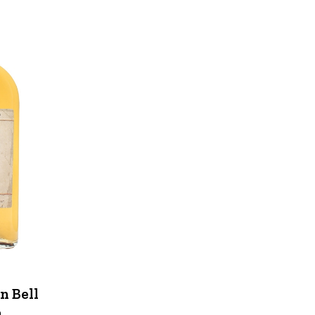
n Bell
n