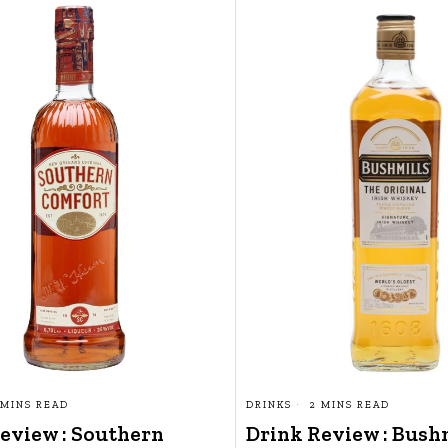
 MINS READ
DRINKS
2 MINS READ
eview : Southern
Drink Review : Bush