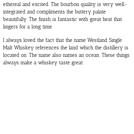
ethereal and excited. The bourbon quality is very well-
integrated and compliments the buttery palate
beautifully. The finish is fantastic with great heat that
lingers for a long time.
I always loved the fact that the name Westland Single
Malt Whiskey references the land which the distillery is
located on. The name also names an ocean. These things
always make a whiskey taste great.