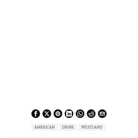
AMERICAN
DRINK
WESTLAND