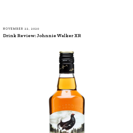
NOVEMBER 22, 2020
Drink Review: Johnnie Walker XR