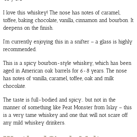
I love this whiskey! The nose has notes of caramel,
toffee, baking chocolate, vanilla, cinnamon and bourbon. It
deepens on the finish.
I’m currently enjoying this in a snifter – a glass is highly
recommended.
This is a spicy bourbon-style whiskey, which has been
aged in American oak barrels for 6-8 years. The nose
has notes of vanilla, caramel, toffee, oak and milk
chocolate.
The taste is full-bodied and spicy… but not in the
manner of something like Peat Monster from Islay – this
is a very tame whiskey and one that will not scare off
any mild whiskey drinkers.