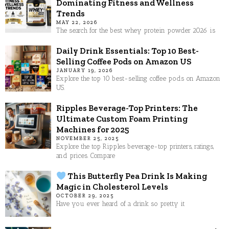
Dominating Fitness and Wellness
Trends
MAY 22, 2026
The search for the best whey protein powder 2026 is
Daily Drink Essentials: Top 10 Best-
Selling Coffee Pods on Amazon US
JANUARY 19, 2026
Explore the top 10 best-selling coffee pods on Amazon
US.
Ripples Beverage-Top Printers: The
Ultimate Custom Foam Printing
Machines for 2025
NOVEMBER 25, 2025
Explore the top Ripples beverage-top printers, ratings,
and prices. Compare
This Butterfly Pea Drink Is Making
Magic in Cholesterol Levels
OCTOBER 29, 2025
Have you ever heard of a drink so pretty it