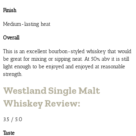
Finish
Medium-lasting heat
Overall
This is an excellent bourbon-styled whiskey that would
be great for mixing or sipping neat. At 50% abv it is still
light enough to be enjoyed and enjoyed at reasonable
strength.
Westland Single Malt
Whiskey Review:
3.5 / 5.0
Taste