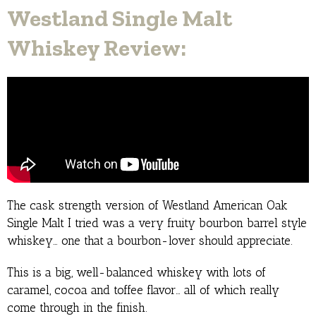
Westland Single Malt
Whiskey Review:
The cask strength version of Westland American Oak
Single Malt I tried was a very fruity bourbon barrel style
whiskey… one that a bourbon-lover should appreciate.
This is a big, well-balanced whiskey with lots of
caramel, cocoa and toffee flavor… all of which really
come through in the finish.