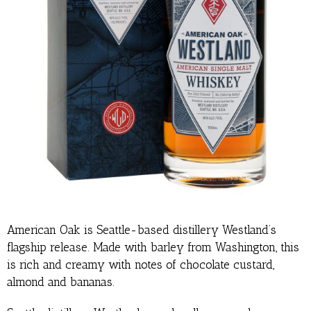
American Oak is Seattle-based distillery Westland’s
flagship release. Made with barley from Washington, this
is rich and creamy with notes of chocolate custard,
almond and bananas.