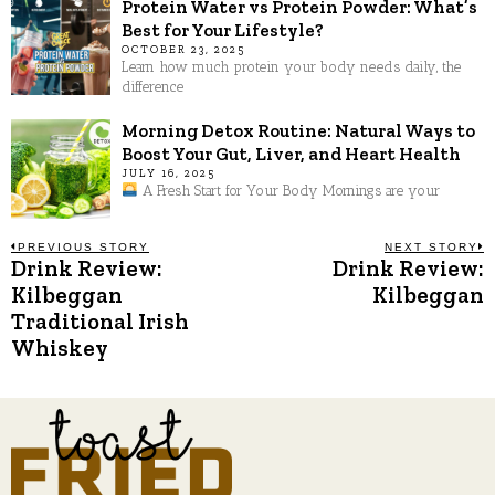
Protein Water vs Protein Powder: What’s
Best for Your Lifestyle?
OCTOBER 23, 2025
Learn how much protein your body needs daily, the
difference
Morning Detox Routine: Natural Ways to
Boost Your Gut, Liver, and Heart Health
JULY 16, 2025
A Fresh Start for Your Body Mornings are your
Post
PREVIOUS STORY
NEXT STORY
Drink Review:
Drink Review:
Previous
N
post:
p
Kilbeggan
Kilbeggan
navigation
Traditional Irish
Whiskey