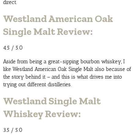
direct.
Westland American Oak
Single Malt Review:
4.5 / 5.0
Aside from being a great-sipping bourbon whiskey, I
like Westland American Oak Single Malt also because of
the story behind it – and this is what drives me into
trying out different distilleries.
Westland Single Malt
Whiskey Review:
3.5 / 5.0