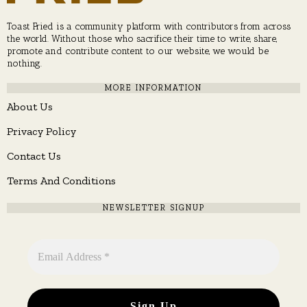
Toast Fried is a community platform with contributors from across
the world. Without those who sacrifice their time to write, share,
promote and contribute content to our website, we would be
nothing.
MORE INFORMATION
About Us
Privacy Policy
Contact Us
Terms And Conditions
NEWSLETTER SIGNUP