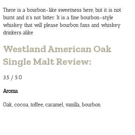
There is a bourbon-like sweetness here, but it is not
burnt and it’s not bitter. It is a fine bourbon-style
whiskey that will please bourbon fans and whiskey
drinkers alike.
Westland American Oak
Single Malt Review:
3.5 / 5.0
Aroma
Oak, cocoa, toffee, caramel, vanilla, bourbon