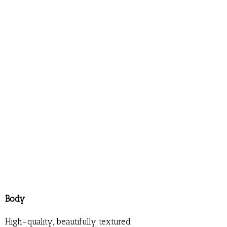
Body
High-quality, beautifully textured