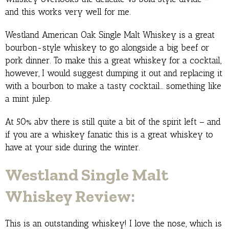
and this works very well for me.
Westland American Oak Single Malt Whiskey is a great
bourbon-style whiskey to go alongside a big beef or
pork dinner. To make this a great whiskey for a cocktail,
however, I would suggest dumping it out and replacing it
with a bourbon to make a tasty cocktail… something like
a mint julep.
At 50% abv there is still quite a bit of the spirit left – and
if you are a whiskey fanatic this is a great whiskey to
have at your side during the winter.
Westland Single Malt
Whiskey Review:
This is an outstanding whiskey! I love the nose, which is