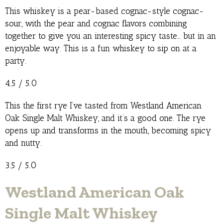
This whiskey is a pear-based cognac-style cognac-
sour, with the pear and cognac flavors combining
together to give you an interesting spicy taste… but in an
enjoyable way. This is a fun whiskey to sip on at a
party.
4.5 / 5.0
This the first rye I’ve tasted from Westland American
Oak Single Malt Whiskey, and it’s a good one. The rye
opens up and transforms in the mouth, becoming spicy
and nutty.
3.5 / 5.0
Westland American Oak
Single Malt Whiskey