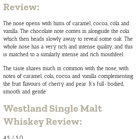
Review:
The nose opens with hints of caramel, cocoa, cola and
vanilla. The chocolate note comes in alongside the cola
which then heads slowly away to reveal some oak. The
whole nose has a very rich and intense quality, and this
is matched to a similarly intense and rich mouthfeel.
The taste shares much in common with the nose, with
notes of caramel, cola, cocoa and vanilla complementing
the fruit flavours of cherry and pear. It’s full-bodied,
smooth and gentle.
Westland Single Malt
Whiskey Review:
4.5 / 5.0