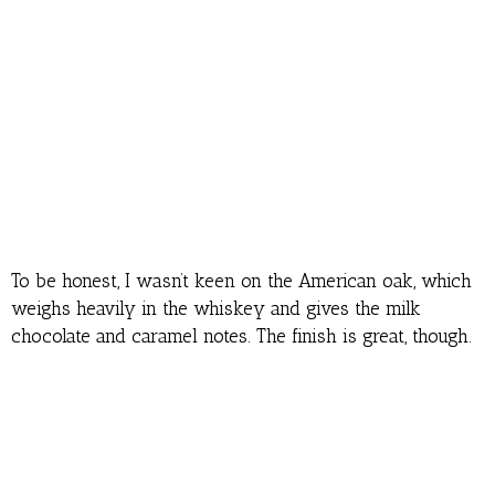
To be honest, I wasn’t keen on the American oak, which
weighs heavily in the whiskey and gives the milk
chocolate and caramel notes. The finish is great, though.