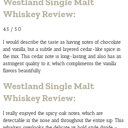
Westland Single Malt
Whiskey Review:
4.5 / 5.0
I would describe the taste as having notes of chocolate
and vanilla, but a subtle and layered cedar-like spice in
the mix. This cedar note is long-lasting and also has an
astringent quality to it, which compliments the vanilla
flavors beautifully.
Westland Single Malt
Whiskey Review:
I really enjoyed the spicy oak notes, which are
detectable in the nose and throughout the entire sip. This
whiskey overlooks the delicate vs bold style divide –