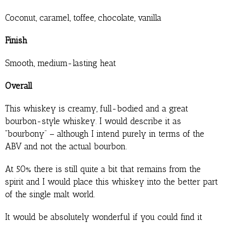
Coconut, caramel, toffee, chocolate, vanilla
Finish
Smooth, medium-lasting heat
Overall
This whiskey is creamy, full-bodied and a great
bourbon-style whiskey. I would describe it as
“bourbony” – although I intend purely in terms of the
ABV and not the actual bourbon.
At 50% there is still quite a bit that remains from the
spirit and I would place this whiskey into the better part
of the single malt world.
It would be absolutely wonderful if you could find it