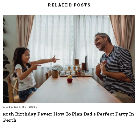
RELATED POSTS
OCTOBER 20, 2022
50th Birthday Fever: How To Plan Dad’s Perfect Party In
Perth