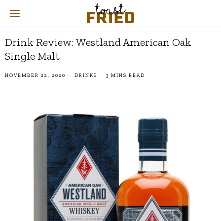
Drink Review: Westland American Oak
Single Malt
NOVEMBER 22, 2020
DRINKS
3 MINS READ