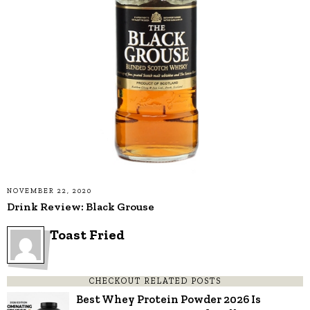
NOVEMBER 22, 2020
Drink Review: Black Grouse
Toast Fried
CHECKOUT RELATED POSTS
Best Whey Protein Powder 2026 Is