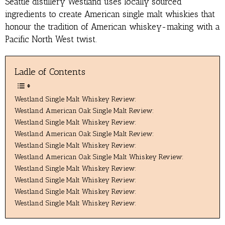
Seattle distillery Westland uses locally sourced
ingredients to create American single malt whiskies that
honour the tradition of American whiskey-making with a
Pacific North West twist.
Ladle of Contents
Westland Single Malt Whiskey Review:
Westland American Oak Single Malt Review:
Westland Single Malt Whiskey Review:
Westland American Oak Single Malt Review:
Westland Single Malt Whiskey Review:
Westland American Oak Single Malt Whiskey Review:
Westland Single Malt Whiskey Review:
Westland Single Malt Whiskey Review:
Westland Single Malt Whiskey Review:
Westland Single Malt Whiskey Review: