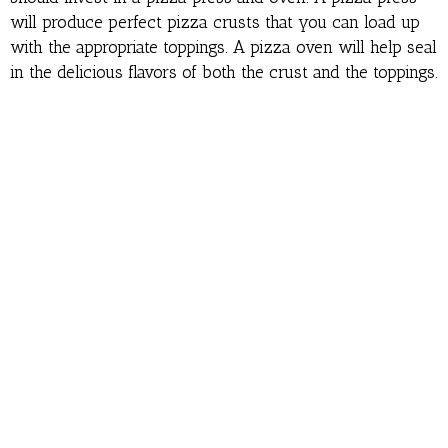
will produce perfect pizza crusts that you can load up
with the appropriate toppings. A pizza oven will help seal
in the delicious flavors of both the crust and the toppings.