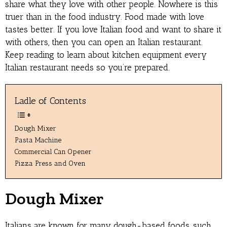
share what they love with other people. Nowhere is this
truer than in the food industry. Food made with love
tastes better. If you love Italian food and want to share it
with others, then you can open an Italian restaurant.
Keep reading to learn about kitchen equipment every
Italian restaurant needs so you’re prepared.
Ladle of Contents
Dough Mixer
Pasta Machine
Commercial Can Opener
Pizza Press and Oven
Dough Mixer
Italians are known for many dough-based foods, such