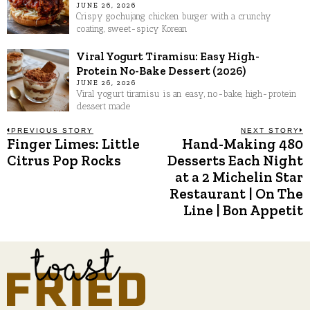
JUNE 26, 2026
Crispy gochujang chicken burger with a crunchy
coating, sweet-spicy Korean
Viral Yogurt Tiramisu: Easy High-
Protein No-Bake Dessert (2026)
JUNE 26, 2026
Viral yogurt tiramisu is an easy, no-bake, high-protein
dessert made
Post
PREVIOUS STORY
NEXT STORY
Finger Limes: Little
Hand-Making 480
Previous
N
post:
p
Citrus Pop Rocks
Desserts Each Night
navigation
at a 2 Michelin Star
Restaurant | On The
Line | Bon Appetit