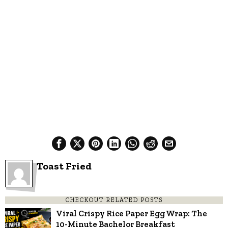
Toast Fried
CHECKOUT RELATED POSTS
Viral Crispy Rice Paper Egg Wrap: The
10-Minute Bachelor Breakfast