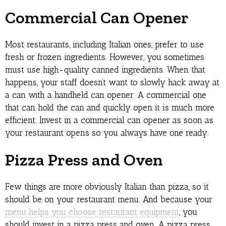
Commercial Can Opener
Most restaurants, including Italian ones, prefer to use
fresh or frozen ingredients. However, you sometimes
must use high-quality canned ingredients. When that
happens, your staff doesn’t want to slowly hack away at
a can with a handheld can opener. A commercial one
that can hold the can and quickly open it is much more
efficient. Invest in a commercial can opener as soon as
your restaurant opens so you always have one ready.
Pizza Press and Oven
Few things are more obviously Italian than pizza, so it
should be on your restaurant menu. And because your
menu helps you choose restaurant equipment
, you
should invest in a pizza press and oven. A pizza press