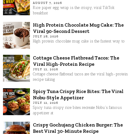
AUGUST 7, 2026
Rice paper egg wrap is the crispy, viral TikTok
breakfast
High Protein Chocolate Mug Cake: The
Viral 90-Second Dessert
JULY 28, 2026
High protein chocolate mug cake is the fastest way to
Cottage Cheese Flatbread Tacos: The
Viral High-Protein Recipe
JULY 12, 2026
Cottage cheese flatbread tacos are the viral high-protein
recipe taking
Spicy Tuna Crispy Rice Bites: The Viral
Nobu-Style Appetizer
JULY 12, 2026
Spicy tuna crispy rice bites recreate Nobu's famous
appetizer at
Crispy Gochujang Chicken Burger: The
Best Viral 30-Minute Recipe