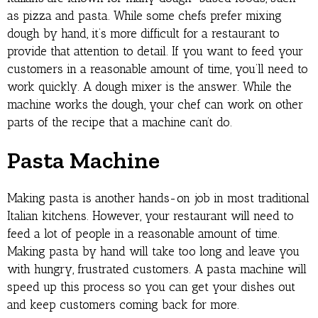
as pizza and pasta. While some chefs prefer mixing
dough by hand, it’s more difficult for a restaurant to
provide that attention to detail. If you want to feed your
customers in a reasonable amount of time, you’ll need to
work quickly. A dough mixer is the answer. While the
machine works the dough, your chef can work on other
parts of the recipe that a machine can’t do.
Pasta Machine
Making pasta is another hands-on job in most traditional
Italian kitchens. However, your restaurant will need to
feed a lot of people in a reasonable amount of time.
Making pasta by hand will take too long and leave you
with hungry, frustrated customers. A pasta machine will
speed up this process so you can get your dishes out
and keep customers coming back for more.