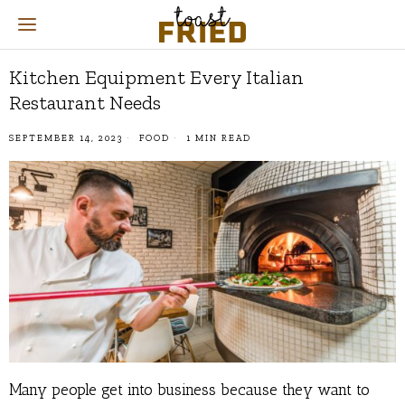
Kitchen Equipment Every Italian
Restaurant Needs
SEPTEMBER 14, 2023
FOOD
1 MIN READ
Many people get into business because they want to