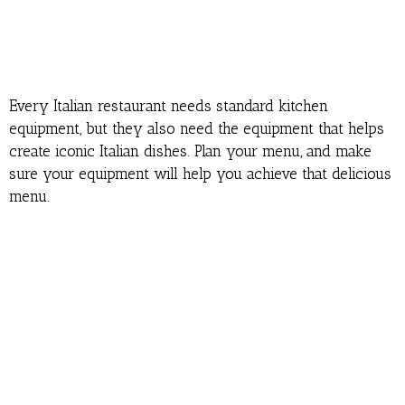
Every Italian restaurant needs standard kitchen
equipment, but they also need the equipment that helps
create iconic Italian dishes. Plan your menu, and make
sure your equipment will help you achieve that delicious
menu.