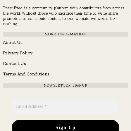
Toast Fried is a community platform with contributors from across
the world. Without those who sacrifice their time to write, share,
promote and contribute content to our website, we would be
nothing.
MORE INFORMATION
About Us
Privacy Policy
Contact Us
Terms And Conditions
NEWSLETTER SIGNUP