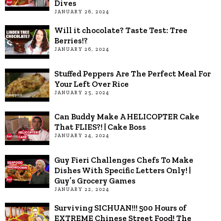
Dives
JANUARY 26, 2024
Will it chocolate? Taste Test: Tree
Berries!?
JANUARY 26, 2024
Stuffed Peppers Are The Perfect Meal For
Your Left Over Rice
JANUARY 25, 2024
Can Buddy Make A HELICOPTER Cake
That FLIES?! | Cake Boss
JANUARY 24, 2024
Guy Fieri Challenges Chefs To Make
Dishes With Specific Letters Only! |
Guy’s Grocery Games
JANUARY 22, 2024
Surviving SICHUAN!!! 500 Hours of
EXTREME Chinese Street Food! The