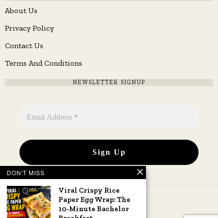
About Us
Privacy Policy
Contact Us
Terms And Conditions
NEWSLETTER SIGNUP
DON'T MISS
Viral Crispy Rice
Paper Egg Wrap: The
10-Minute Bachelor