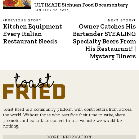
ULTIMATE Sichuan Food Documentary
JANUARY 20, 2024
Post
PREVIOUS STORY
NEXT STORY
Kitchen Equipment
Owner Catches His
Previous
N
post:
p
Every Italian
Bartender STEALING
navigation
Restaurant Needs
Specialty Beers From
His Restaurant! |
Mystery Diners
Toast Fried is a community platform with contributors from across
the world. Without those who sacrifice their time to write, share,
promote and contribute content to our website, we would be
nothing.
MORE INFORMATION