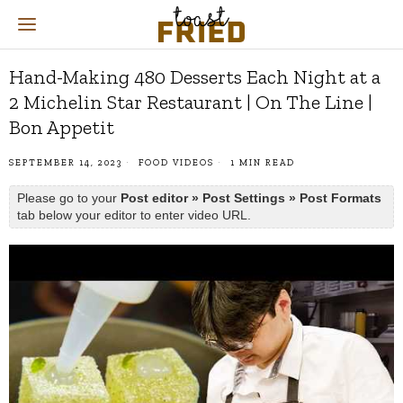
Hand-Making 480 Desserts Each Night at a
2 Michelin Star Restaurant | On The Line |
Bon Appetit
SEPTEMBER 14, 2023
FOOD VIDEOS
1 MIN READ
Please go to your
Post editor » Post Settings » Post Formats
tab below your editor to enter video URL.