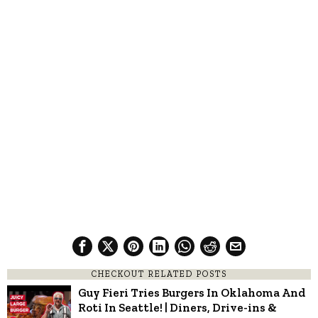
CHECKOUT RELATED POSTS
Guy Fieri Tries Burgers In Oklahoma And
Roti In Seattle! | Diners, Drive-ins &