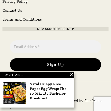
Privacy Policy
Contact Us
Terms And Conditions
NEWSLETTER SIGNUP
DON'T MISS
Viral Crispy Rice
Paper Egg Wrap: The
10-Minute Bachelor
Breakfast
Copyright © 2026 All rights reserved. Owned by
Fair Media
Group
.