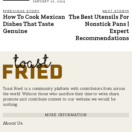
JANUARY 20, 2024
Post
PREVIOUS STORY
NEXT STORY
How To Cook Mexican
The Best Utensils For
Previous
N
post:
p
Dishes That Taste
Nonstick Pans |
navigation
Genuine
Expert
Recommendations
Toast Fried is a community platform with contributors from across
the world. Without those who sacrifice their time to write, share,
promote and contribute content to our website, we would be
nothing.
MORE INFORMATION
About Us