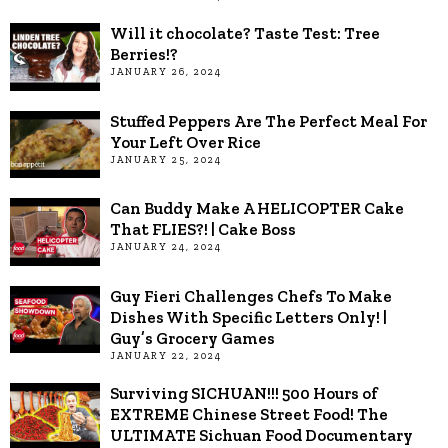
Will it chocolate? Taste Test: Tree
Berries!?
JANUARY 26, 2024
Stuffed Peppers Are The Perfect Meal For
Your Left Over Rice
JANUARY 25, 2024
Can Buddy Make A HELICOPTER Cake
That FLIES?! | Cake Boss
JANUARY 24, 2024
Guy Fieri Challenges Chefs To Make
Dishes With Specific Letters Only! |
Guy’s Grocery Games
JANUARY 22, 2024
Surviving SICHUAN!!! 500 Hours of
EXTREME Chinese Street Food! The
ULTIMATE Sichuan Food Documentary