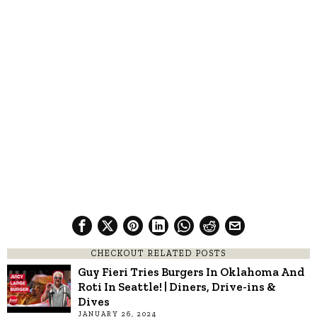
CHECKOUT RELATED POSTS
Guy Fieri Tries Burgers In Oklahoma And
Roti In Seattle! | Diners, Drive-ins &
Dives
JANUARY 26, 2024