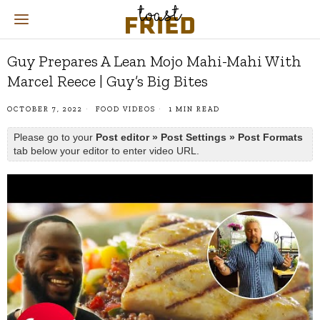
Guy Prepares A Lean Mojo Mahi-Mahi With
Marcel Reece | Guy’s Big Bites
OCTOBER 7, 2022
FOOD VIDEOS
1 MIN READ
Please go to your
Post editor » Post Settings » Post Formats
tab below your editor to enter video URL.