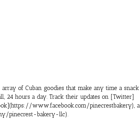
 array of Cuban goodies that make any time a snack
all, 24 hours a day. Track their updates on [Twitter]
ebook](https://www.facebook.com/pinecrestbakery), 
y/pinecrest-bakery-llc).