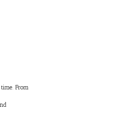
 time. From
and