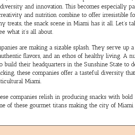
diversity and innovation. This becomes especially pa
ativity and nutrition combine to offer irresistible f
y treats, the snack scene in Miami has it all. Let’s tak
e what it’s all about.
panies are making a sizable splash. They serve up a 
uthentic flavors, and an ethos of healthy living. A 
 build their headquarters in the Sunshine State to de
cking, these companies offer a tasteful diversity that
lticultural Miami.
 these companies relish in producing snacks with bold 
ome of these gourmet titans making the city of Miami