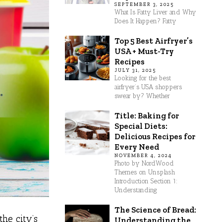
SEPTEMBER 3, 2025
What Is Fatty Liver and Why
Does It Happen? Fatty
Top 5 Best Airfryer’s
USA + Must-Try
Recipes
JULY 31, 2025
Looking for the best
airfryer’s USA shoppers
swear by? Whether
Title: Baking for
Special Diets:
Delicious Recipes for
Every Need
NOVEMBER 4, 2024
Photo by NordWood
Themes on Unsplash
Introduction Section 1:
Understanding
The Science of Bread:
the city’s
Understanding the