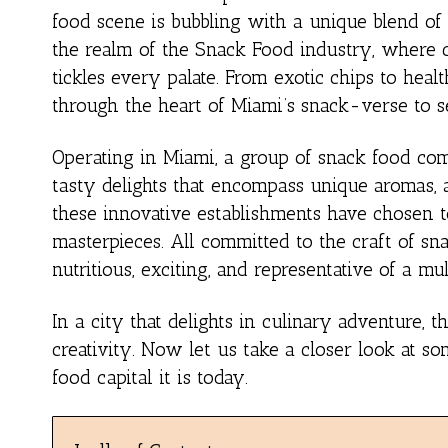
food scene is bubbling with a unique blend of 
the realm of the Snack Food industry, where cre
tickles every palate. From exotic chips to health
through the heart of Miami’s snack-verse to se
Operating in Miami, a group of snack food com
tasty delights that encompass unique aromas, a
these innovative establishments have chosen to
masterpieces. All committed to the craft of sna
nutritious, exciting, and representative of a mu
In a city that delights in culinary adventure,
creativity. Now let us take a closer look at s
food capital it is today.