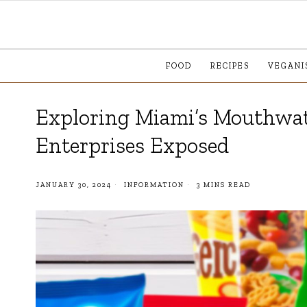
FOOD
RECIPES
VEGANI
Exploring Miami’s Mouthwat
Enterprises Exposed
JANUARY 30, 2024
INFORMATION
3 MINS READ