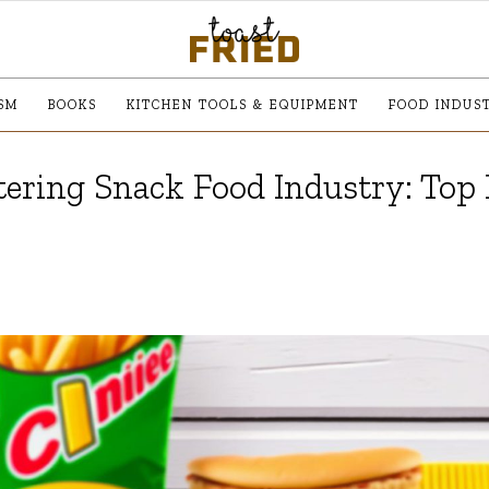
SM
BOOKS
KITCHEN TOOLS & EQUIPMENT
FOOD INDUS
ering Snack Food Industry: Top 