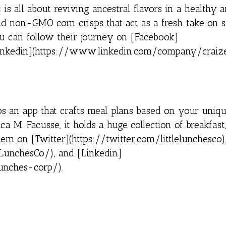
s
is all about reviving ancestral flavors in a healthy a
nd non-GMO corn crisps that act as a fresh take on 
 You can follow their journey on [Facebook]
inkedin](https://www.linkedin.com/company/craize
s an app that crafts meal plans based on your uniqu
 M. Facusse, it holds a huge collection of breakfast,
em on [Twitter](https://twitter.com/littlelunchesco)
LunchesCo/), and [Linkedin]
unches-corp/).