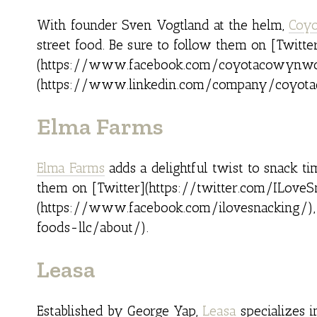
With founder Sven Vogtland at the helm,
Coyo
street food. Be sure to follow them on [Twit
(https://www.facebook.com/coyotacowynwoo
(https://www.linkedin.com/company/coyota
Elma Farms
Elma Farms
adds a delightful twist to snack t
them on [Twitter](https://twitter.com/ILoveS
(https://www.facebook.com/ilovesnacking/),
foods-llc/about/).
Leasa
Established by George Yap,
Leasa
specializes i