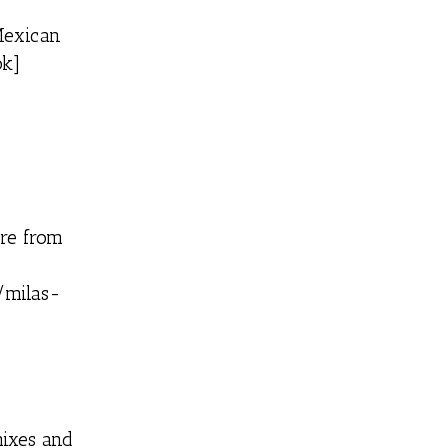
Mexican
ok]
ore from
/milas-
mixes and