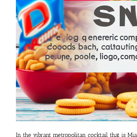
In the vibrant metropolitan cocktail that is Miam