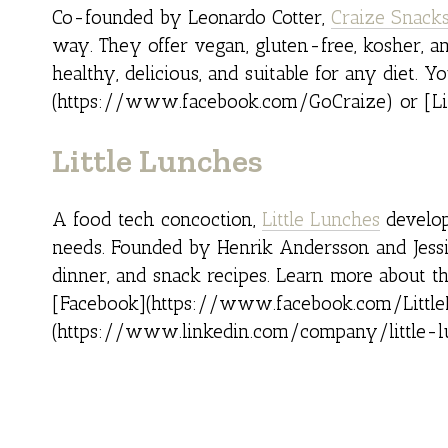
Co-founded by Leonardo Cotter,
Craize Snack
way. They offer vegan, gluten-free, kosher, a
healthy, delicious, and suitable for any diet.
(https://www.facebook.com/GoCraize) or [L
Little Lunches
A food tech concoction,
Little Lunches
develop
needs. Founded by Henrik Andersson and Jessica
dinner, and snack recipes. Learn more about th
[Facebook](https://www.facebook.com/Little
(https://www.linkedin.com/company/little-l