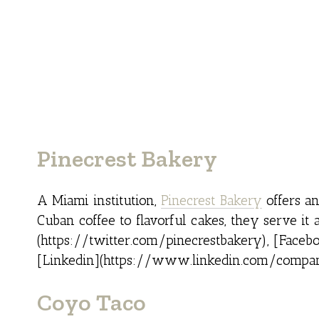
Pinecrest Bakery
A Miami institution,
Pinecrest Bakery
offers an
Cuban coffee to flavorful cakes, they serve it 
(https://twitter.com/pinecrestbakery), [Fac
[Linkedin](https://www.linkedin.com/compan
Coyo Taco