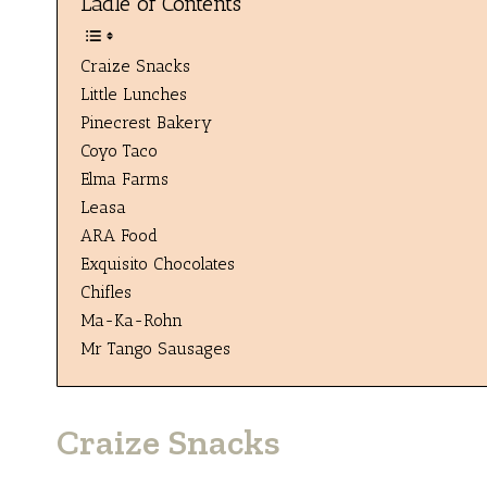
Ladle of Contents
Craize Snacks
Little Lunches
Pinecrest Bakery
Coyo Taco
Elma Farms
Leasa
ARA Food
Exquisito Chocolates
Chifles
Ma-Ka-Rohn
Mr Tango Sausages
Craize Snacks