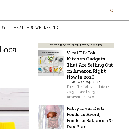
TRY
HEALTH & WELLBEING
CHECKOUT RELATED POSTS
Local
Viral TikTok
Kitchen Gadgets
That Are Selling Out
on Amazon Right
Now in 2026
FEBRUARY 24, 2026
These TikTok viral kitchen
gadgets are flying off
Amazon shelves
Fatty Liver Diet:
Foods to Avoid,
Foods to Eat, and a 7-
Day Plan