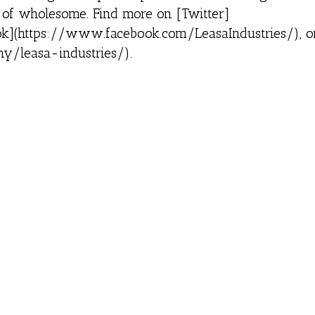
l of wholesome. Find more on [Twitter]
book](https://www.facebook.com/LeasaIndustries/), o
y/leasa-industries/).