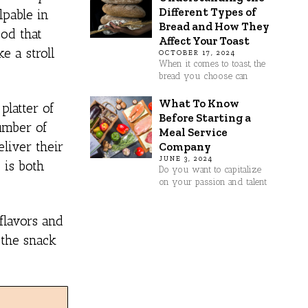
Different Types of
lpable in
Bread and How They
ood that
Affect Your Toast
e a stroll
OCTOBER 17, 2024
When it comes to toast, the
bread you choose can
What To Know
platter of
Before Starting a
number of
Meal Service
liver their
Company
JUNE 3, 2024
 is both
Do you want to capitalize
on your passion and talent
flavors and
 the snack