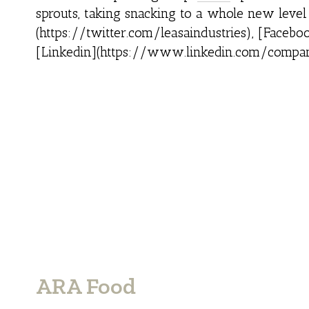
sprouts, taking snacking to a whole new leve
(https://twitter.com/leasaindustries), [Face
[Linkedin](https://www.linkedin.com/compan
ARA Food