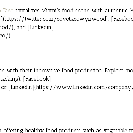
 Taco
tantalizes Miami’s food scene with authentic 
ter](https://twitter.com/coyotacowynwood), [Facebo
d/), and [Linkedin]
co/).
ime with their innovative food production. Explore m
nacking), [Facebook]
 or [Linkedin](https://www.linkedin.com/company
n offering healthy food products such as vegetable 