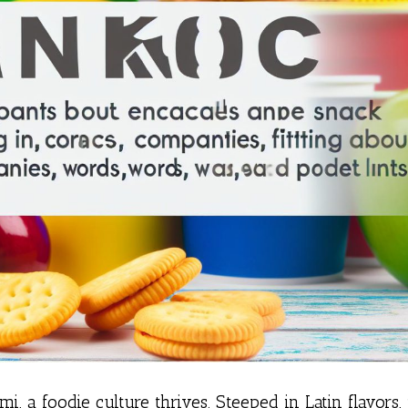
i, a foodie culture thrives. Steeped in Latin flavors, 