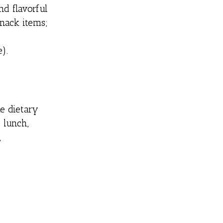
nd flavorful
snack items;
).
e dietary
 lunch,
,