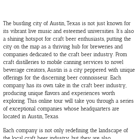
The bustling city of Austin, Texas is not just known for
its vibrant live music and esteemed universities. It’s also
a shining hotspot for craft beer enthusiasts, putting the
city on the map as a thriving hub for breweries and
companies dedicated to the craft beer industry. From
craft distilleries to mobile canning services to novel
beverage creators, Austin is a city peppered with unique
offerings for the discerning beer connoisseur. Each
company has its own take in the craft beer industry,
producing unique flavors and experiences worth
exploring. This online tour will take you through a series
of exceptional companies whose headquarters are
located in Austin, Texas.
Each company is not only redefining the landscape of
the local craft beer industry, but they are also