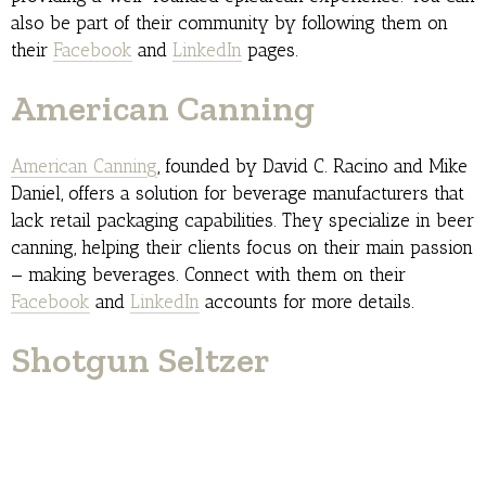
also be part of their community by following them on
their
Facebook
and
LinkedIn
pages.
American Canning
American Canning
, founded by David C. Racino and Mike
Daniel, offers a solution for beverage manufacturers that
lack retail packaging capabilities. They specialize in beer
canning, helping their clients focus on their main passion
— making beverages. Connect with them on their
Facebook
and
LinkedIn
accounts for more details.
Shotgun Seltzer