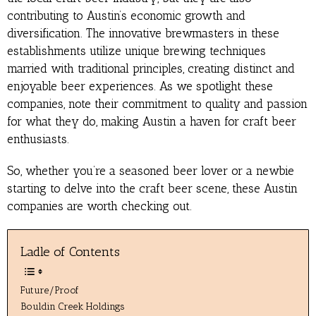
contributing to Austin’s economic growth and
diversification. The innovative brewmasters in these
establishments utilize unique brewing techniques
married with traditional principles, creating distinct and
enjoyable beer experiences. As we spotlight these
companies, note their commitment to quality and passion
for what they do, making Austin a haven for craft beer
enthusiasts.
So, whether you’re a seasoned beer lover or a newbie
starting to delve into the craft beer scene, these Austin
companies are worth checking out.
Ladle of Contents
Future/Proof
Bouldin Creek Holdings