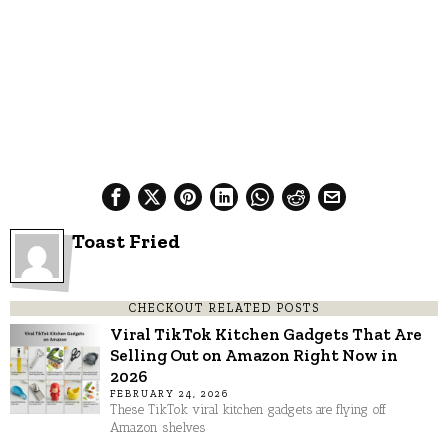
Toast Fried
CHECKOUT RELATED POSTS
Viral TikTok Kitchen Gadgets That Are
Selling Out on Amazon Right Now in
2026
FEBRUARY 24, 2026
These TikTok viral kitchen gadgets are flying off
Amazon shelves