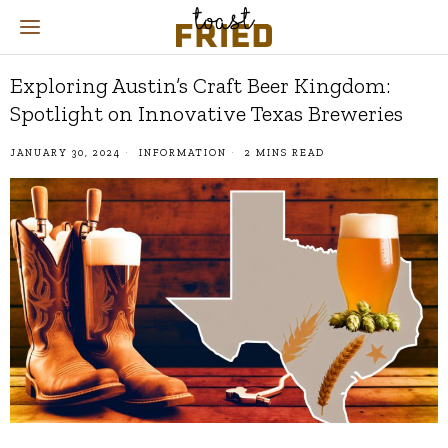
Exploring Austin’s Craft Beer Kingdom:
Spotlight on Innovative Texas Breweries
JANUARY 30, 2024
INFORMATION
2 MINS READ