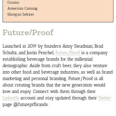
Cosmic
American Canning
Shotgun Seltzer
Future/Proof
Launched in 2019 by founders Aimy Steadman, Brad
Schultz, and Justin Fenchel,
Future/Proof
is a company
establishing beverage brands for the millennial
demographic. Aside from craft beer, they also venture
into other food and beverage industries, as well as brand
marketing and personal branding. Future/Proof is all
about creating brands that the new generation would
love and enjoy. Connect with them through their
LinkedIn
account and stay updated through their
Twitter
page @futureprfbrands.