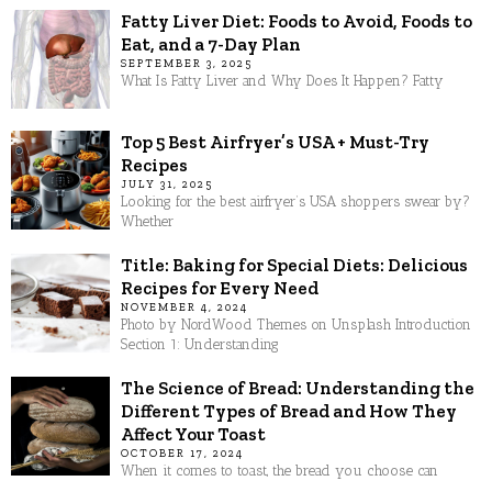
Fatty Liver Diet: Foods to Avoid, Foods to
Eat, and a 7-Day Plan
SEPTEMBER 3, 2025
What Is Fatty Liver and Why Does It Happen? Fatty
Top 5 Best Airfryer’s USA + Must-Try
Recipes
JULY 31, 2025
Looking for the best airfryer’s USA shoppers swear by?
Whether
Title: Baking for Special Diets: Delicious
Recipes for Every Need
NOVEMBER 4, 2024
Photo by NordWood Themes on Unsplash Introduction
Section 1: Understanding
The Science of Bread: Understanding the
Different Types of Bread and How They
Affect Your Toast
OCTOBER 17, 2024
When it comes to toast, the bread you choose can