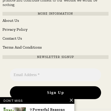
promote and contribute content to our website, we would be
nothing.
MORE INFORMATION
About Us
Privacy Policy
Contact Us
Terms And Conditions
NEWSLETTER SIGNUP
DON'T MISS
7 Powerful Reasons