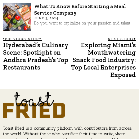
What To Know Before Starting a Meal
Service Company
JUNE 3, 2024
Do you want to capitalize on your passion and talent
Post
PREVIOUS STORY
NEXT STORY
Hyderabad’s Culinary
Exploring Miami’s
Previous
N
post:
p
Scene: Spotlight on
Mouthwatering
navigation
Andhra Pradesh’s Top
Snack Food Industry:
Restaurants
Top Local Enterprises
Exposed
Toast Fried is a community platform with contributors from across
the world. Without those who sacrifice their time to write, share,