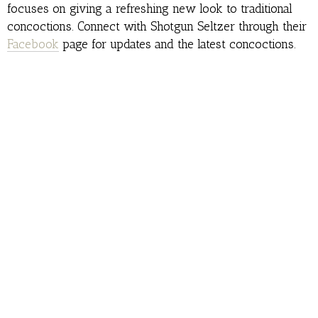
focuses on giving a refreshing new look to traditional
concoctions. Connect with Shotgun Seltzer through their
Facebook
page for updates and the latest concoctions.