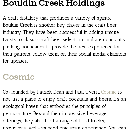
Bouldin Creek Holdings
A craft distillery that produces a variety of spirits,
Bouldin Creek
is another key player in the craft beer
industry. They have been successful in adding unique
twists to classic craft beer selections and are constantly
pushing boundaries to provide the best experience for
their patrons. Follow them on their social media channels
for updates.
Cosmic
Co-founded by Patrick Dean and Paul Oveisi,
Cosmic
is
not just a place to enjoy craft cocktails and beers. It’s an
ecological haven that embodies the principles of
permaculture. Beyond their impressive beverage
offerings, they also host a range of food trucks,
providing a well-rounded epicurean experience. You can