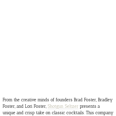
From the creative minds of founders Brad Foster, Bradley
Foster, and Lori Foster,
Shotgun Seltzer
presents a
unique and crisp take on classic cocktails. This company