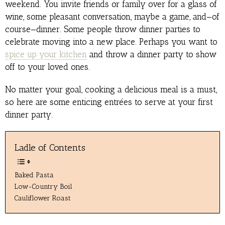
weekend. You invite friends or family over for a glass of
wine, some pleasant conversation, maybe a game, and—of
course—dinner. Some people throw dinner parties to
celebrate moving into a new place. Perhaps you want to
spice up your kitchen
and throw a dinner party to show
off to your loved ones.
No matter your goal, cooking a delicious meal is a must,
so here are some enticing entrées to serve at your first
dinner party.
Ladle of Contents
Baked Pasta
Low-Country Boil
Cauliflower Roast