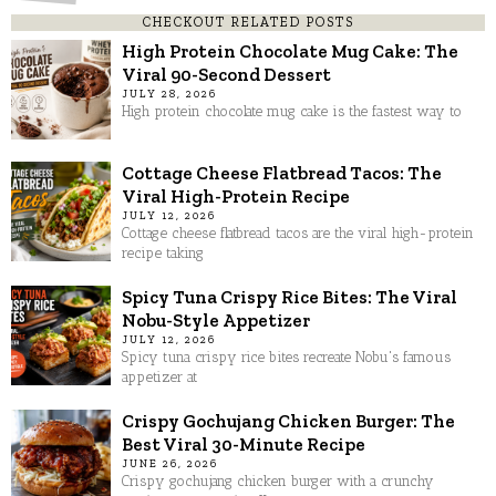
CHECKOUT RELATED POSTS
High Protein Chocolate Mug Cake: The
Viral 90-Second Dessert
JULY 28, 2026
High protein chocolate mug cake is the fastest way to
Cottage Cheese Flatbread Tacos: The
Viral High-Protein Recipe
JULY 12, 2026
Cottage cheese flatbread tacos are the viral high-protein
recipe taking
Spicy Tuna Crispy Rice Bites: The Viral
Nobu-Style Appetizer
JULY 12, 2026
Spicy tuna crispy rice bites recreate Nobu's famous
appetizer at
Crispy Gochujang Chicken Burger: The
Best Viral 30-Minute Recipe
JUNE 26, 2026
Crispy gochujang chicken burger with a crunchy