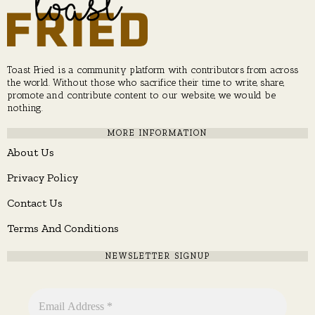
Toast Fried is a community platform with contributors from across
the world. Without those who sacrifice their time to write, share,
promote and contribute content to our website, we would be
nothing.
MORE INFORMATION
About Us
Privacy Policy
Contact Us
Terms And Conditions
NEWSLETTER SIGNUP