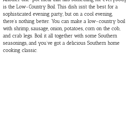
is the Low-Country Boil. This dish isn’t the best for a
sophisticated evening party, but on a cool evening,
there’s nothing better. You can make a low-country boil
with shrimp, sausage, onion, potatoes, corn on the cob,
and crab legs. Boil it all together with some Southern
seasonings, and you’ve got a delicious Southern home
cooking classic.