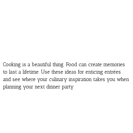
Cooking is a beautiful thing. Food can create memories
to last a lifetime. Use these ideas for enticing entrées
and see where your culinary inspiration takes you when
planning your next dinner party.