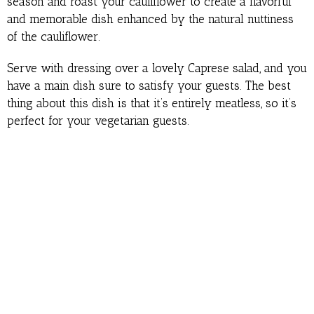
season and roast your cauliflower to create a flavorful
and memorable dish enhanced by the natural nuttiness
of the cauliflower.
Serve with dressing over a lovely Caprese salad, and you
have a main dish sure to satisfy your guests. The best
thing about this dish is that it’s entirely meatless, so it’s
perfect for your vegetarian guests.