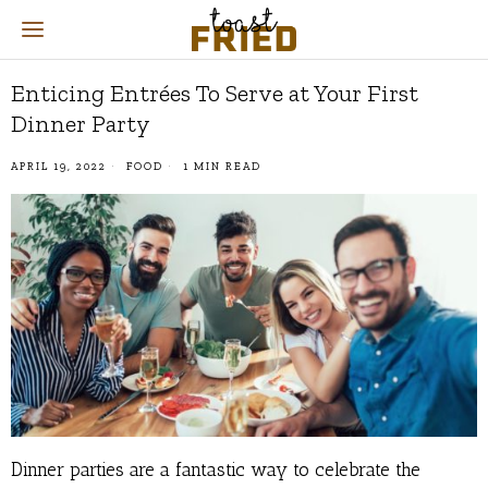
Enticing Entrées To Serve at Your First
Dinner Party
APRIL 19, 2022
FOOD
1 MIN READ
Dinner parties are a fantastic way to celebrate the