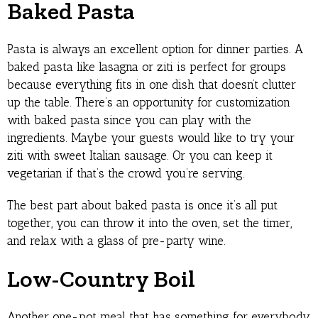
Baked Pasta
Pasta is always an excellent option for dinner parties. A
baked pasta like lasagna or ziti is perfect for groups
because everything fits in one dish that doesn’t clutter
up the table. There’s an opportunity for customization
with baked pasta since you can play with the
ingredients. Maybe your guests would like to try your
ziti with sweet Italian sausage. Or you can keep it
vegetarian if that’s the crowd you’re serving.
The best part about baked pasta is once it’s all put
together, you can throw it into the oven, set the timer,
and relax with a glass of pre-party wine.
Low-Country Boil
Another one-pot meal that has something for everybody