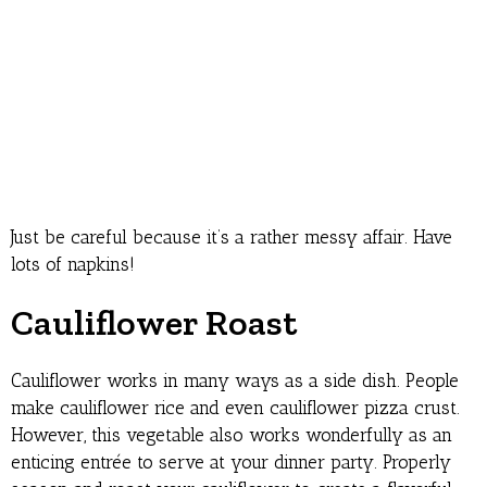
Just be careful because it’s a rather messy affair. Have
lots of napkins!
Cauliflower Roast
Cauliflower works in many ways as a side dish. People
make cauliflower rice and even cauliflower pizza crust.
However, this vegetable also works wonderfully as an
enticing entrée to serve at your dinner party. Properly