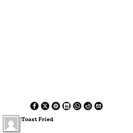
Toast Fried