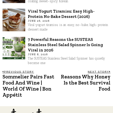
coating, sweet-spicy Korean
Viral Yogurt Tiramisu: Easy High-
Protein No-Bake Dessert (2026)
JUNE 26, 2026
Viral yogurt tiramisu is an easy, no-bake, high-protein
dessert made
7 Powerful Reasons the SUSTEAS
Stainless Steel Salad Spinner Is Going
Viral in 2026
JUNE 8, 2026
The SUSTEAS Stainless Steel Salad Spinner has quietly
become one
Post
PREVIOUS STORY
NEXT STORY
Sommelier Pairs Fast
Reasons Why Honey
Previous
N
post:
p
Food And Wine |
Is the Best Survival
navigation
World Of Wine | Bon
Food
Appétit