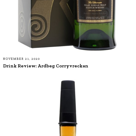
NOVEMBER 21, 2020
Drink Review: Ardbeg Corryvreckan