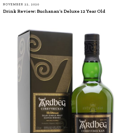
NOVEMBER 22, 2020
Drink Review: Buchanan’s Deluxe 12 Year Old