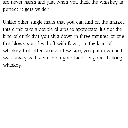
are never harsh and just when you think the whiskey is
perfect, it gets wilder.
Unlike other single malts that you can find on the market,
this drink take a couple of sips to appreciate. It’s not the
kind of drink that you slug down in three minutes, or one
that blows your head off with flavor, it’s the kind of
whiskey that, after taking a few sips, you put down and
walk away with a smile on your face. It’s good thinking
whiskey.