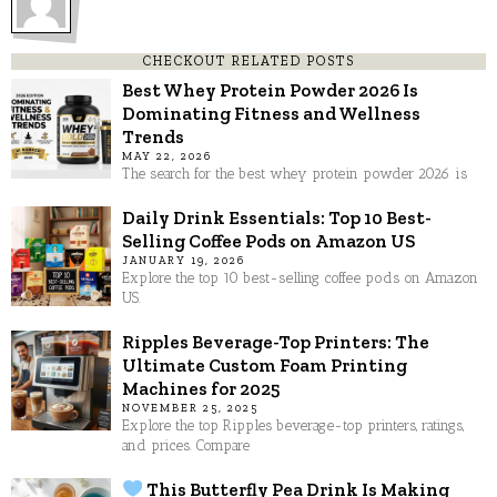
CHECKOUT RELATED POSTS
Best Whey Protein Powder 2026 Is
Dominating Fitness and Wellness
Trends
MAY 22, 2026
The search for the best whey protein powder 2026 is
Daily Drink Essentials: Top 10 Best-
Selling Coffee Pods on Amazon US
JANUARY 19, 2026
Explore the top 10 best-selling coffee pods on Amazon
US.
Ripples Beverage-Top Printers: The
Ultimate Custom Foam Printing
Machines for 2025
NOVEMBER 25, 2025
Explore the top Ripples beverage-top printers, ratings,
and prices. Compare
This Butterfly Pea Drink Is Making