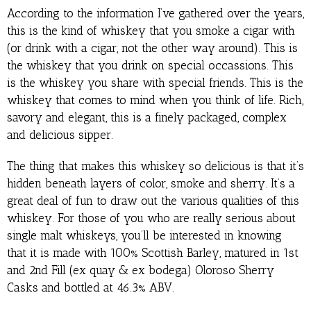
According to the information I’ve gathered over the years,
this is the kind of whiskey that you smoke a cigar with
(or drink with a cigar, not the other way around). This is
the whiskey that you drink on special occassions. This
is the whiskey you share with special friends. This is the
whiskey that comes to mind when you think of life. Rich,
savory and elegant, this is a finely packaged, complex
and delicious sipper.
The thing that makes this whiskey so delicious is that it’s
hidden beneath layers of color, smoke and sherry. It’s a
great deal of fun to draw out the various qualities of this
whiskey. For those of you who are really serious about
single malt whiskeys, you’ll be interested in knowing
that it is made with 100% Scottish Barley, matured in 1st
and 2nd Fill (ex quay & ex bodega) Oloroso Sherry
Casks and bottled at 46.3% ABV.