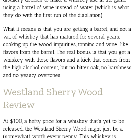
using a barrel of wine instead of water (which is what
they do with the first run of the distillation).
What it means is that you are getting a barrel, and not a
vat, of whiskey that has matured for several years,
soaking up the wood impurities, tannins and wine-like
flavors from the barrel. The real bonus is that you get a
whiskey with these flavors and a kick that comes from
the high alcohol content, but no bitter oak, no harshness
and no yeasty overtones.
Westland Sherry Wood
Review
At $100, a hefty price for a whiskey that’s yet to be
released, the Westland Sherry Wood might just be a
(somewhat) worth every penny. This whiskey is