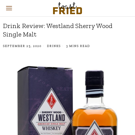
Drink Review: Westland Sherry Wood
Single Malt
SEPTEMBER 25, 2020
DRINKS
3 MINS READ