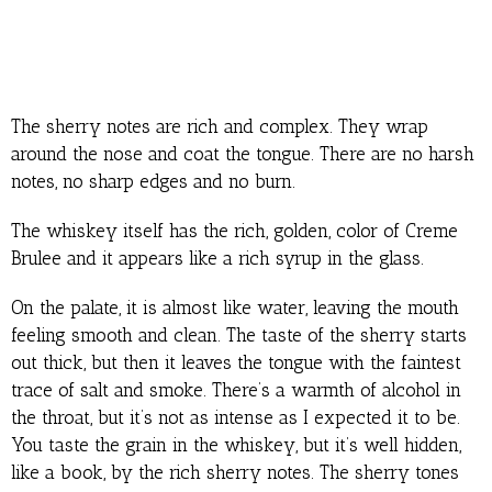
The sherry notes are rich and complex. They wrap
around the nose and coat the tongue. There are no harsh
notes, no sharp edges and no burn.
The whiskey itself has the rich, golden, color of Creme
Brulee and it appears like a rich syrup in the glass.
On the palate, it is almost like water, leaving the mouth
feeling smooth and clean. The taste of the sherry starts
out thick, but then it leaves the tongue with the faintest
trace of salt and smoke. There’s a warmth of alcohol in
the throat, but it’s not as intense as I expected it to be.
You taste the grain in the whiskey, but it’s well hidden,
like a book, by the rich sherry notes. The sherry tones