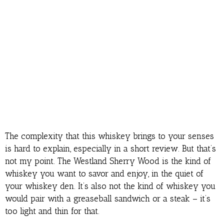
The complexity that this whiskey brings to your senses
is hard to explain, especially in a short review. But that’s
not my point. The Westland Sherry Wood is the kind of
whiskey you want to savor and enjoy, in the quiet of
your whiskey den. It’s also not the kind of whiskey you
would pair with a greaseball sandwich or a steak – it’s
too light and thin for that.