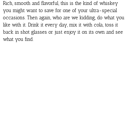
Rich, smooth and flavorful, this is the kind of whiskey
you might want to save for one of your ultra-special
occasions. Then again, who are we kidding, do what you
like with it. Drink it every day, mix it with cola, toss it
back in shot glasses or just enjoy it on its own and see
what you find.