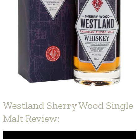
Westland Sherry Wood Single
Malt Review: