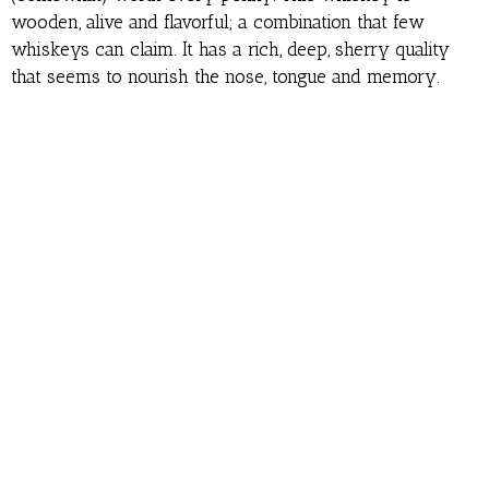
wooden, alive and flavorful; a combination that few
whiskeys can claim. It has a rich, deep, sherry quality
that seems to nourish the nose, tongue and memory.