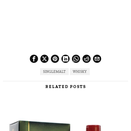
SINGLEMALT
WHISKY
RELATED POSTS