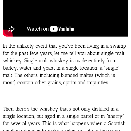
In the unlikely event that you’ve been living in a swamp
for the past few years, let me tell you about single malt
whiskey. Single malt whiskey is made entirely from
barley, water and yeast in a single location: a “single”
malt. The others, including blended maltes (which is
most) contain other grains, spirits and impurities.
Then there’s the whiskey that’s not only distilled in a
single location, but aged in a single barrel or in “sherry”
for several years. This is what happens when a Scottish
distillery decides to make a whiskey late in the game