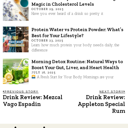
Magic in Cholesterol Levels
OCTOBER 29, 2025
Have you ever heard of a drink so pretty it
Protein Water vs Protein Powder: What’s
Best for Your Lifestyle?
OCTOBER 23, 2025
Learn how much protein your body needs daily, the
difference
Morning Detox Routine: Natural Ways to
Boost Your Gut, Liver, and Heart Health
JULY 16, 2025
A Fresh Start for Your Body Mornings are your
Post
PREVIOUS STORY
NEXT STORY
Drink Review: Mezcal
Drink Review:
Previous
N
post:
p
Vago Espadin
Appleton Special
navigation
Rum