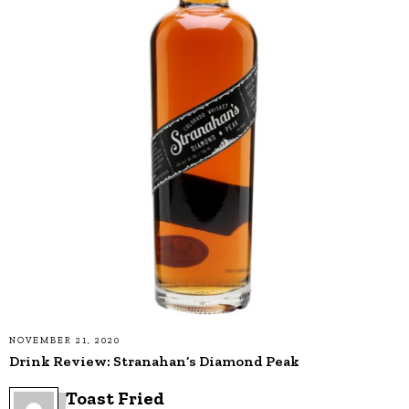
NOVEMBER 21, 2020
Drink Review: Stranahan’s Diamond Peak
Toast Fried