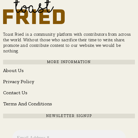
Toast Fried is a community platform with contributors from across
the world. Without those who sacrifice their time to write, share,
promote and contribute content to our website, we would be
nothing.
MORE INFORMATION
About Us
Privacy Policy
Contact Us
Terms And Conditions
NEWSLETTER SIGNUP