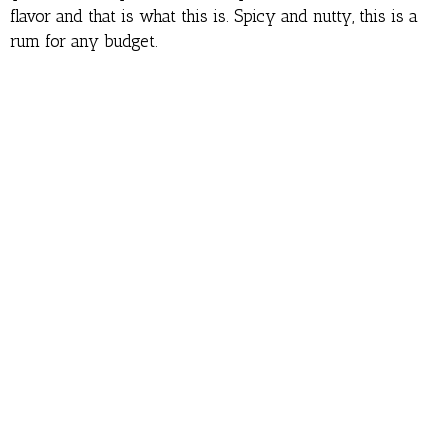
flavor and that is what this is. Spicy and nutty, this is a
rum for any budget.