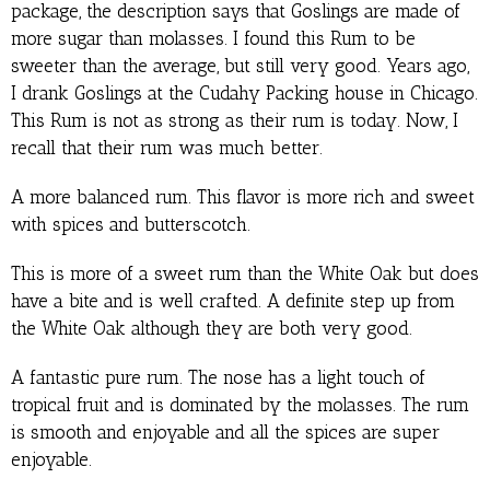
package, the description says that Goslings are made of
more sugar than molasses. I found this Rum to be
sweeter than the average, but still very good. Years ago,
I drank Goslings at the Cudahy Packing house in Chicago.
This Rum is not as strong as their rum is today. Now, I
recall that their rum was much better.
A more balanced rum. This flavor is more rich and sweet
with spices and butterscotch.
This is more of a sweet rum than the White Oak but does
have a bite and is well crafted. A definite step up from
the White Oak although they are both very good.
A fantastic pure rum. The nose has a light touch of
tropical fruit and is dominated by the molasses. The rum
is smooth and enjoyable and all the spices are super
enjoyable.