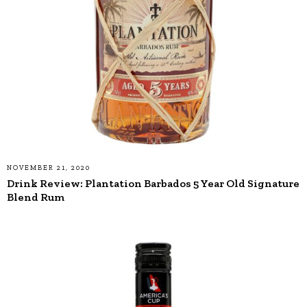
NOVEMBER 21, 2020
Drink Review: Plantation Barbados 5 Year Old Signature
Blend Rum