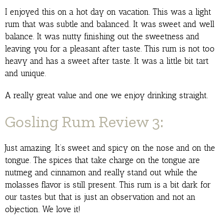
I enjoyed this on a hot day on vacation. This was a light
rum that was subtle and balanced. It was sweet and well
balance. It was nutty finishing out the sweetness and
leaving you for a pleasant after taste. This rum is not too
heavy and has a sweet after taste. It was a little bit tart
and unique.
A really great value and one we enjoy drinking straight.
Gosling Rum Review 3:
Just amazing. It’s sweet and spicy on the nose and on the
tongue. The spices that take charge on the tongue are
nutmeg and cinnamon and really stand out while the
molasses flavor is still present. This rum is a bit dark for
our tastes but that is just an observation and not an
objection. We love it!