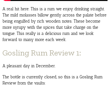
A real hit here. This is a rum we enjoy drinking straight.
The mild molasses billow gently across the palate before
being engulfed by rich wooden notes. These become
more syrupy with the spices that take charge on the
tongue. This really is a delicious rum and we look
forward to many more each week.
Gosling Rum Review 1:
A pleasant day in December.
The bottle is currently closed, so this is a Gosling Rum
Review from the vaults: