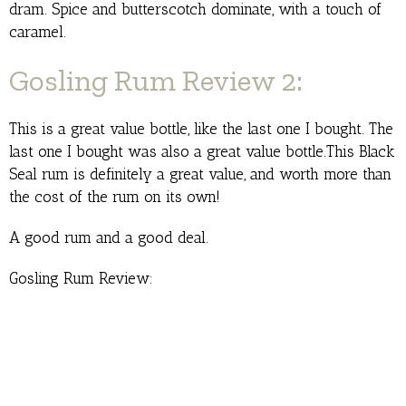
dram. Spice and butterscotch dominate, with a touch of
caramel.
Gosling Rum Review 2:
This is a great value bottle, like the last one I bought. The
last one I bought was also a great value bottle.This Black
Seal rum is definitely a great value, and worth more than
the cost of the rum on its own!
A good rum and a good deal.
Gosling Rum Review: