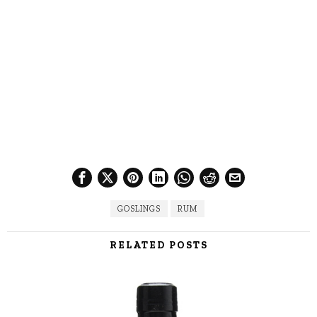
GOSLINGS
RUM
RELATED POSTS