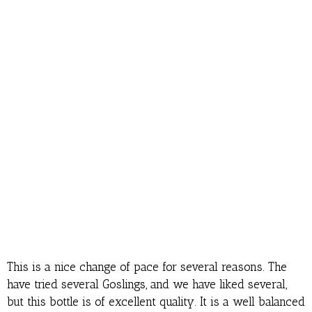
This is a nice change of pace for several reasons. The
have tried several Goslings, and we have liked several,
but this bottle is of excellent quality. It is a well balanced