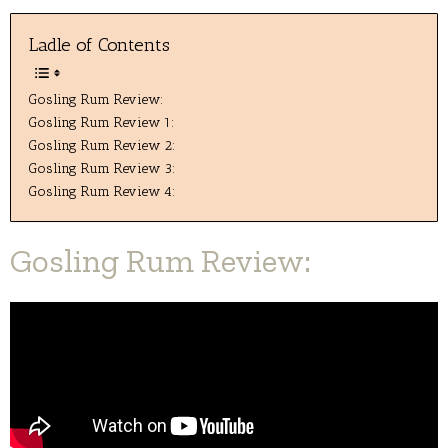
Ladle of Contents
Gosling Rum Review:
Gosling Rum Review 1:
Gosling Rum Review 2:
Gosling Rum Review 3:
Gosling Rum Review 4:
Gosling Rum Review: