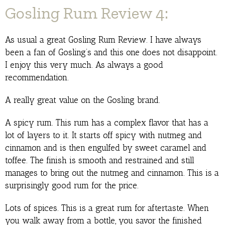
Gosling Rum Review 4:
As usual a great Gosling Rum Review. I have always
been a fan of Gosling’s and this one does not disappoint.
I enjoy this very much. As always a good
recommendation.
A really great value on the Gosling brand.
A spicy rum. This rum has a complex flavor that has a
lot of layers to it. It starts off spicy with nutmeg and
cinnamon and is then engulfed by sweet caramel and
toffee. The finish is smooth and restrained and still
manages to bring out the nutmeg and cinnamon. This is a
surprisingly good rum for the price.
Lots of spices. This is a great rum for aftertaste. When
you walk away from a bottle, you savor the finished