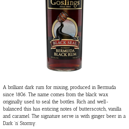
A brilliant dark rum for mixing, produced in Bermuda
since 1806. The name comes from the black wax
originally used to seal the bottles. Rich and well-
balanced this has enticing notes of butterscotch, vanilla
and caramel. The signature serve is with ginger beer in a
Dark ‘n’ Stormy.