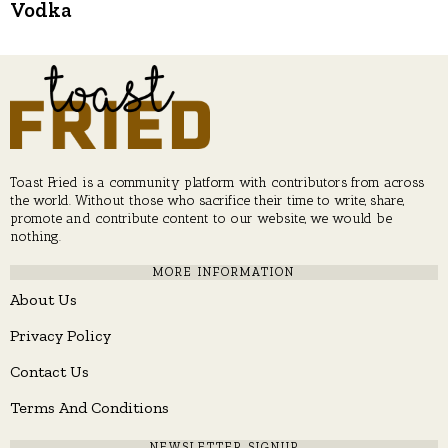
Vodka
Toast Fried is a community platform with contributors from across
the world. Without those who sacrifice their time to write, share,
promote and contribute content to our website, we would be
nothing.
MORE INFORMATION
About Us
Privacy Policy
Contact Us
Terms And Conditions
NEWSLETTER SIGNUP