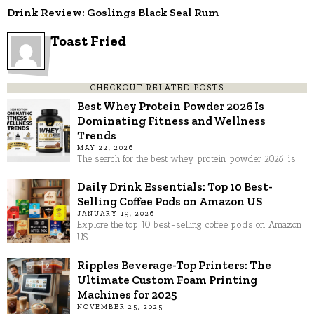
Drink Review: Goslings Black Seal Rum
Toast Fried
CHECKOUT RELATED POSTS
Best Whey Protein Powder 2026 Is
Dominating Fitness and Wellness
Trends
MAY 22, 2026
The search for the best whey protein powder 2026 is
Daily Drink Essentials: Top 10 Best-
Selling Coffee Pods on Amazon US
JANUARY 19, 2026
Explore the top 10 best-selling coffee pods on Amazon
US.
Ripples Beverage-Top Printers: The
Ultimate Custom Foam Printing
Machines for 2025
NOVEMBER 25, 2025