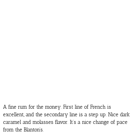
A fine rum for the money. First line of French is
excellent, and the secondary line is a step up. Nice dark
caramel and molasses flavor. It’s a nice change of pace
from the Blanton’s.