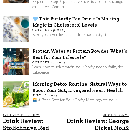
Explore the top Ripples beverage-top printers, ratings,
and prices. Compare
This Butterfly Pea Drink Is Making
Magic in Cholesterol Levels
OCTOBER 29, 2025
Have you ever heard of a drink so pretty it
Protein Water vs Protein Powder: What’s
Best for Your Lifestyle?
OCTOBER 23, 2025
Learn how much protein your body needs daily, the
difference
Morning Detox Routine: Natural Ways to
Boost Your Gut, Liver, and Heart Health
JULY 16, 2025
A Fresh Start for Your Body Mornings are your
Post
PREVIOUS STORY
NEXT STORY
Drink Review:
Drink Review: George
Previous
N
post:
p
Stolichnaya Red
Dickel No.12
navigation