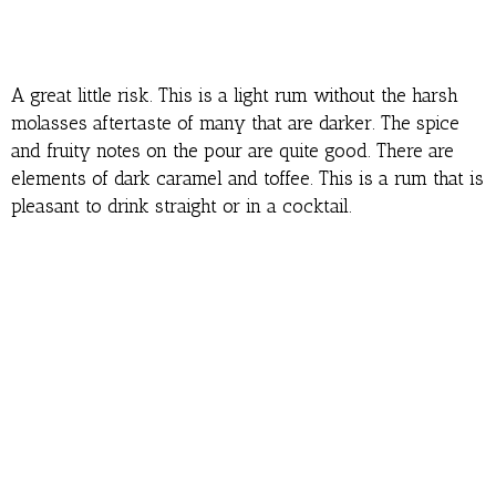
A great little risk. This is a light rum without the harsh
molasses aftertaste of many that are darker. The spice
and fruity notes on the pour are quite good. There are
elements of dark caramel and toffee. This is a rum that is
pleasant to drink straight or in a cocktail.