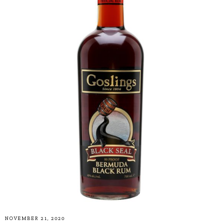
NOVEMBER 21, 2020