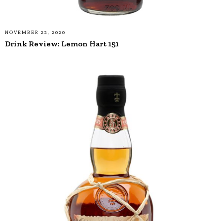
NOVEMBER 22, 2020
Drink Review: Lemon Hart 151