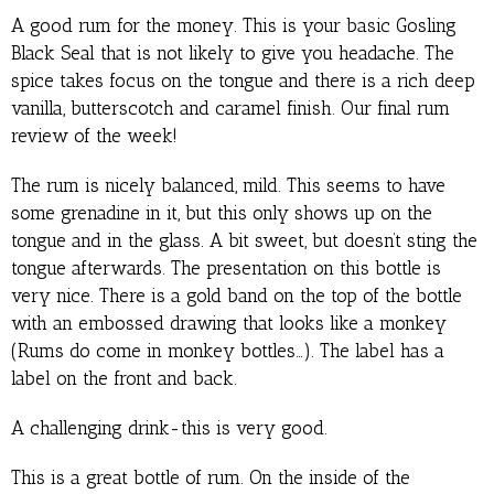
A good rum for the money. This is your basic Gosling
Black Seal that is not likely to give you headache. The
spice takes focus on the tongue and there is a rich deep
vanilla, butterscotch and caramel finish. Our final rum
review of the week!
The rum is nicely balanced, mild. This seems to have
some grenadine in it, but this only shows up on the
tongue and in the glass. A bit sweet, but doesn’t sting the
tongue afterwards. The presentation on this bottle is
very nice. There is a gold band on the top of the bottle
with an embossed drawing that looks like a monkey
(Rums do come in monkey bottles…). The label has a
label on the front and back.
A challenging drink-this is very good.
This is a great bottle of rum. On the inside of the