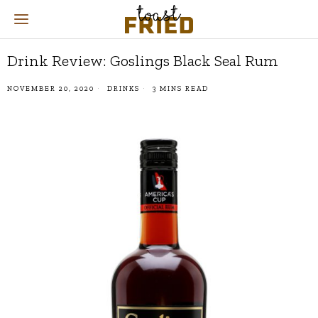
Drink Review: Goslings Black Seal Rum
NOVEMBER 20, 2020
DRINKS
3 MINS READ