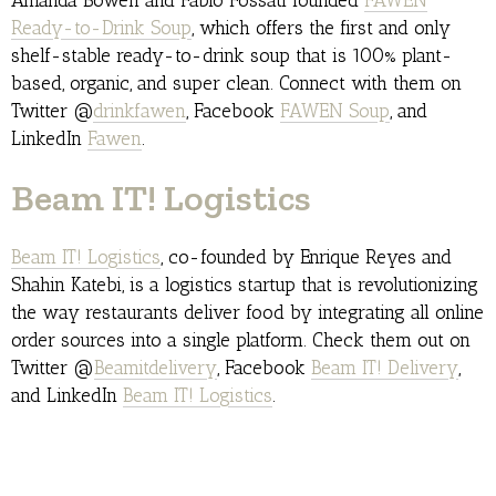
Amanda Bowen and Fabio Fossati founded
FAWEN
Ready-to-Drink Soup
, which offers the first and only
shelf-stable ready-to-drink soup that is 100% plant-
based, organic, and super clean. Connect with them on
Twitter @
drinkfawen
, Facebook
FAWEN Soup
, and
LinkedIn
Fawen
.
Beam IT! Logistics
Beam IT! Logistics
, co-founded by Enrique Reyes and
Shahin Katebi, is a logistics startup that is revolutionizing
the way restaurants deliver food by integrating all online
order sources into a single platform. Check them out on
Twitter @
Beamitdelivery
, Facebook
Beam IT! Delivery
,
and LinkedIn
Beam IT! Logistics
.