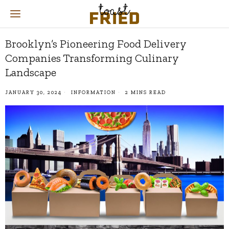
Brooklyn’s Pioneering Food Delivery
Companies Transforming Culinary
Landscape
JANUARY 30, 2024
INFORMATION
2 MINS READ