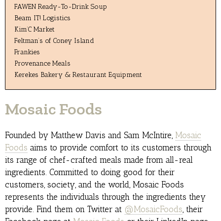
FAWEN Ready-To-Drink Soup
Beam IT! Logistics
Kim’C Market
Feltman’s of Coney Island
Frankies
Provenance Meals
Kerekes Bakery & Restaurant Equipment
Mosaic Foods
Founded by Matthew Davis and Sam McIntire,
Mosaic
Foods
aims to provide comfort to its customers through
its range of chef-crafted meals made from all-real
ingredients. Committed to doing good for their
customers, society, and the world, Mosaic Foods
represents the individuals through the ingredients they
provide. Find them on Twitter at
@MosaicFoods
, their