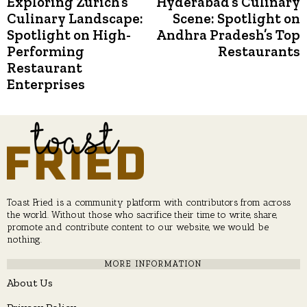
Exploring Zurich’s
Hyderabad’s Culinary
Previous
N
post:
p
Culinary Landscape:
Scene: Spotlight on
navigation
Spotlight on High-
Andhra Pradesh’s Top
Performing
Restaurants
Restaurant
Enterprises
Toast Fried is a community platform with contributors from across
the world. Without those who sacrifice their time to write, share,
promote and contribute content to our website, we would be
nothing.
MORE INFORMATION
About Us