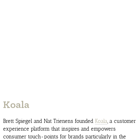
Koala
Brett Spiegel and Nat Trienens founded
Koala
, a customer
experience platform that inspires and empowers
consumer touch-points for brands particularly in the