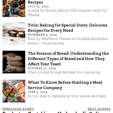
Recipes
JULY 31, 2025
Looking for the best airfryer’s USA shoppers swear by?
Whether
Title: Baking for Special Diets: Delicious
Recipes for Every Need
NOVEMBER 4, 2024
Photo by NordWood Themes on Unsplash Introduction
Section 1: Understanding
The Science of Bread: Understanding the
Different Types of Bread and How They
Affect Your Toast
OCTOBER 17, 2024
When it comes to toast, the bread you choose can
What To Know Before Starting a Meal
Service Company
JUNE 3, 2024
Do you want to capitalize on your passion and talent
Post
PREVIOUS STORY
NEXT STORY