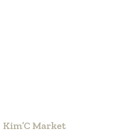
Kim’C Market