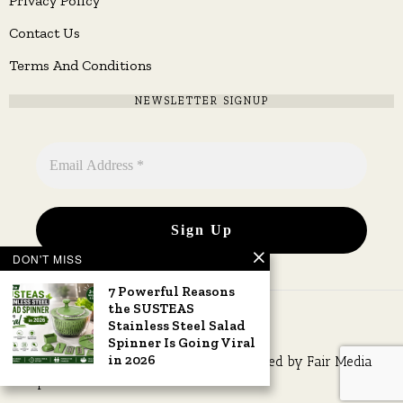
Privacy Policy
Contact Us
Terms And Conditions
NEWSLETTER SIGNUP
DON'T MISS
7 Powerful Reasons
the SUSTEAS
Stainless Steel Salad
Spinner Is Going Viral
in 2026
Copyright © 2026 All rights reserved. Owned by
Fair Media
Group
.