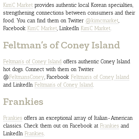
Kim’C Market
provides authentic local Korean specialties,
strengthening connections between consumers and their
food. You can find them on Twitter
@kimcmarket
,
Facebook
Kim’C Market
, LinkedIn
Kim’C Market
.
Feltman’s of Coney Island
Feltman’s of Coney Island
offers authentic Coney Island
hot dogs. Connect with them on Twitter
@
FeltmansConey
, Facebook
Feltman’s of Coney Island
and LinkedIn
Feltman’s of Coney Island
.
Frankies
Frankies
offers an exceptional array of Italian-American
classics. Check them out on Facebook at
Frankies
and
LinkedIn
Frankies
.