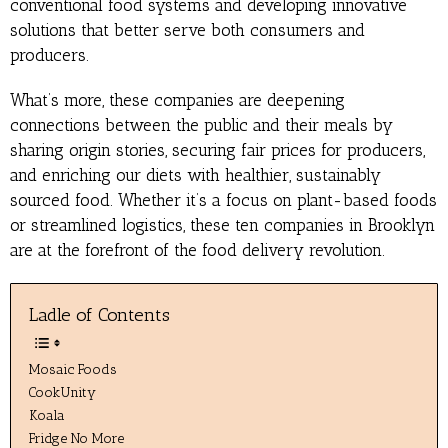
conventional food systems and developing innovative
solutions that better serve both consumers and
producers.
What’s more, these companies are deepening
connections between the public and their meals by
sharing origin stories, securing fair prices for producers,
and enriching our diets with healthier, sustainably
sourced food. Whether it’s a focus on plant-based foods
or streamlined logistics, these ten companies in Brooklyn
are at the forefront of the food delivery revolution.
Ladle of Contents
Mosaic Foods
CookUnity
Koala
Fridge No More