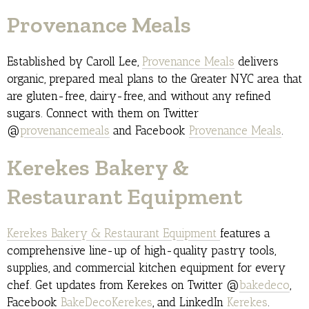
Provenance Meals
Established by Caroll Lee,
Provenance Meals
delivers
organic, prepared meal plans to the Greater NYC area that
are gluten-free, dairy-free, and without any refined
sugars. Connect with them on Twitter
@
provenancemeals
and Facebook
Provenance Meals
.
Kerekes Bakery &
Restaurant Equipment
Kerekes Bakery & Restaurant Equipment
features a
comprehensive line-up of high-quality pastry tools,
supplies, and commercial kitchen equipment for every
chef. Get updates from Kerekes on Twitter @
bakedeco
,
Facebook
BakeDecoKerekes
, and LinkedIn
Kerekes
.