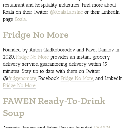
restaurant and hospitality industries. Find more about
Koala on their Twitter
@KoalaLabsInc
or their LinkedIn
page
Koala
.
Fridge No More
Founded by Anton Gladkoborodov and Pavel Danilov in
2020,
Fridge No More
provides an instant grocery
delivery service, guaranteeing delivery within 15
minutes. Stay up to date with them on Twitter
@
fridgenomore
, Facebook
Fridge No More
, and LinkedIn
Fridge No More
.
FAWEN Ready-To-Drink
Soup