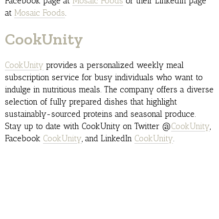
Facebook page at
Mosaic Foods
or their LinkedIn page
at
Mosaic Foods
.
CookUnity
CookUnity
provides a personalized weekly meal
subscription service for busy individuals who want to
indulge in nutritious meals. The company offers a diverse
selection of fully prepared dishes that highlight
sustainably-sourced proteins and seasonal produce.
Stay up to date with CookUnity on Twitter @
CookUnity
,
Facebook
CookUnity
, and LinkedIn
CookUnity
.