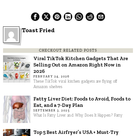
Toast Fried
CHECKOUT RELATED POSTS
Viral TikTok Kitchen Gadgets That Are
Selling Out on Amazon Right Now in
2026
FEBRUARY 24, 2026
These TikTok viral kitchen gadgets are flying off
Amazon shelves
Fatty Liver Diet: Foods to Avoid, Foods to
Eat, and a 7-Day Plan
SEPTEMBER 3, 2025
What Is Fatty Liver and Why Does It Happen? Fatty
Top 5 Best Airfryer’s USA + Must-Try