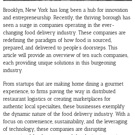
Brooklyn, New York has long been a hub for innovation
and entrepreneurship. Recently, the thriving borough has
seen a surge in companies operating in the ever-
changing food delivery industry. These companies are
redefining the paradigm of how food is sourced,
prepared, and delivered to people’s doorsteps. This
article will provide an overview of ten such companies,
each providing unique solutions in this burgeoning
industry.
From startups that are making home dining a gourmet
experience, to firms paving the way in distributed
restaurant logistics or creating marketplaces for
authentic local specialties, these businesses exemplify
the dynamic nature of the food delivery industry. With a
focus on convenience, sustainability, and the leveraging
of technology, these companies are disrupting