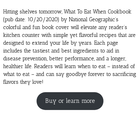
Hitting shelves tomorrow, What To Eat When Cookbook
(pub date: 10/20/2020) by National Geographic’s
colorful and fun book cover will elevate any reader’s
kitchen counter with simple yet flavorful recipes that are
designed to extend your life by years. Each page
includes the tastiest and best ingredients to aid in
disease prevention, better performance, and a longer,
healthier life. Readers will learn when to eat – instead of
what to eat – and can say goodbye forever to sacrificing
flavors they love!
Buy or learn more