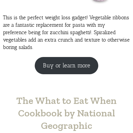
This is the perfect weight loss gadget! Vegetable ribbons
are a fantastic replacement for pasta with my
preference being for zucchini spaghetti!. Spiralized
vegetables add an extra crunch and texture to otherwise
boring salads.
Buy or learn more
The What to Eat When
Cookbook by National
Geographic