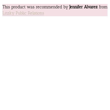
This product was recommended by
Jennifer Alvarez
from
Litzky Public Relations