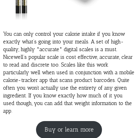
You can only control your calorie intake if you know
exactly what’s going into your meals. A set of high-
quality, highly *accurate* digital scales is a must.
Nicewell’s popular scale is cost effective, accurate, clear
to read and discrete too. Scales like this work
particularly well when used in conjunction with a mobile
calorie-tracker app that scans product barcodes. Quite
often you won’t actually use the entirety of any given
ingredient. If you know exactly how much of it you
used though, you can add that weight information to the
app.
Buy or learn more