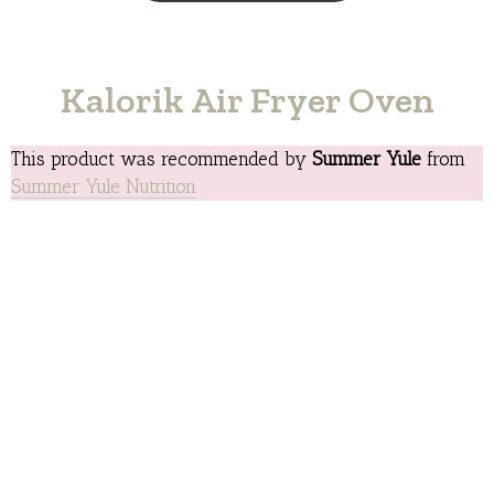
Kalorik Air Fryer Oven
This product was recommended by
Summer Yule
from
Summer Yule Nutrition