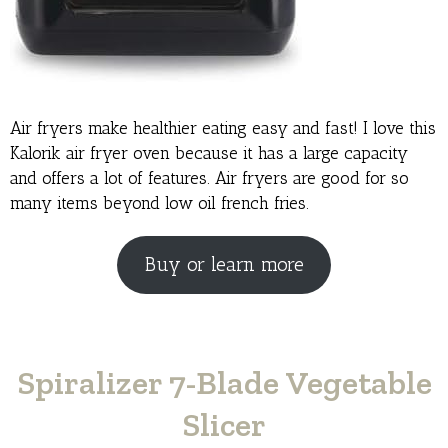
Air fryers make healthier eating easy and fast! I love this
Kalorik air fryer oven because it has a large capacity
and offers a lot of features. Air fryers are good for so
many items beyond low oil french fries.
Buy or learn more
Spiralizer 7-Blade Vegetable
Slicer