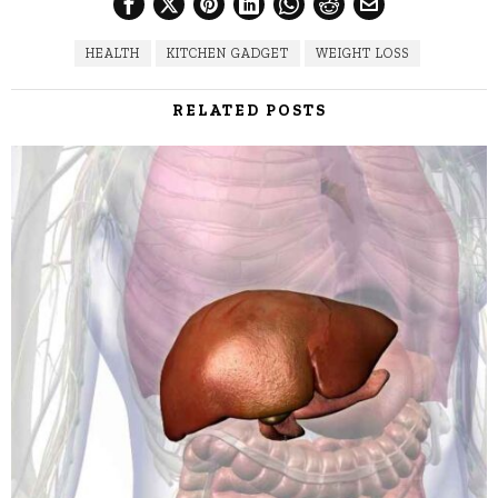
HEALTH
KITCHEN GADGET
WEIGHT LOSS
RELATED POSTS