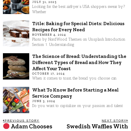
JULY 31, 2025
Looking for the best airfryer’s USA shoppers swear by?
Whether
Title: Baking for Special Diets: Delicious
Recipes for Every Need
NOVEMBER 4, 2024
Photo by NordWood Themes on Unsplash Introduction
Section 1: Understanding
The Science of Bread: Understanding the
Different Types of Bread and How They
Affect Your Toast
OCTOBER 17, 2024
When it comes to toast, the bread you choose can
What To Know Before Starting a Meal
Service Company
JUNE 3, 2024
Do you want to capitalize on your passion and talent
Post
PREVIOUS STORY
NEXT STORY
Adam Chooses
Swedish Waffles With
Previous
N