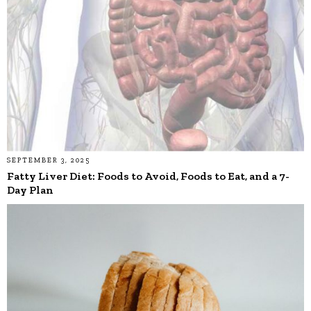
SEPTEMBER 3, 2025
Fatty Liver Diet: Foods to Avoid, Foods to Eat, and a 7-
Day Plan