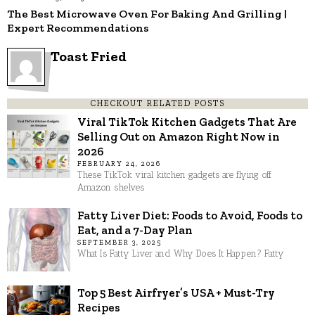
The Best Microwave Oven For Baking And Grilling |
Expert Recommendations
Toast Fried
CHECKOUT RELATED POSTS
Viral TikTok Kitchen Gadgets That Are
Selling Out on Amazon Right Now in
2026
FEBRUARY 24, 2026
These TikTok viral kitchen gadgets are flying off
Amazon shelves
Fatty Liver Diet: Foods to Avoid, Foods to
Eat, and a 7-Day Plan
SEPTEMBER 3, 2025
What Is Fatty Liver and Why Does It Happen? Fatty
Top 5 Best Airfryer’s USA + Must-Try
Recipes