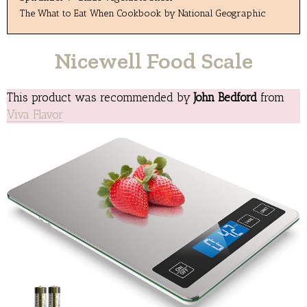
The What to Eat When Cookbook by National Geographic
Nicewell Food Scale
This product was recommended by
John Bedford
from
Viva Flavor