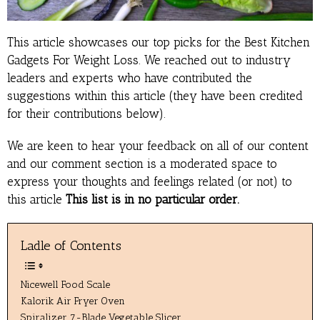
This article showcases our top picks for the Best Kitchen
Gadgets For Weight Loss. We reached out to industry
leaders and experts who have contributed the
suggestions within this article (they have been credited
for their contributions below).
We are keen to hear your feedback on all of our content
and our comment section is a moderated space to
express your thoughts and feelings related (or not) to
this article
This list is in no particular order.
Ladle of Contents
Nicewell Food Scale
Kalorik Air Fryer Oven
Spiralizer 7-Blade Vegetable Slicer