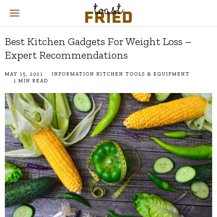
Best Kitchen Gadgets For Weight Loss –
Expert Recommendations
MAY 15, 2021
INFORMATION
·
KITCHEN TOOLS & EQUIPMENT
1 MIN READ