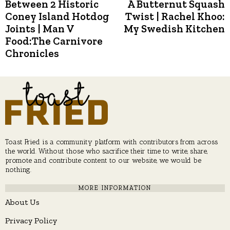
post:
p
Between 2 Historic
A Butternut Squash
navigation
Coney Island Hotdog
Twist | Rachel Khoo:
Joints | Man V
My Swedish Kitchen
Food:The Carnivore
Chronicles
Toast Fried is a community platform with contributors from across
the world. Without those who sacrifice their time to write, share,
promote and contribute content to our website, we would be
nothing.
MORE INFORMATION
About Us
Privacy Policy