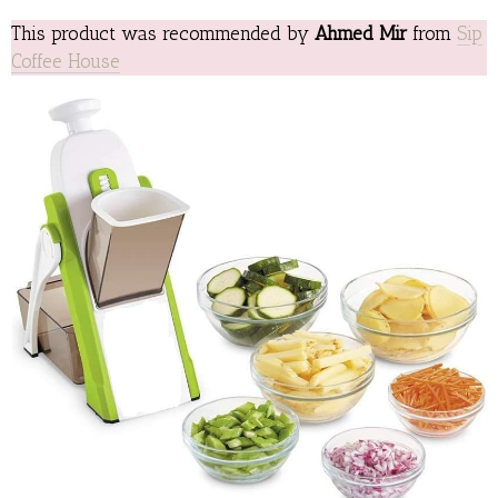
This product was recommended by
Ahmed Mir
from
Sip
Coffee House