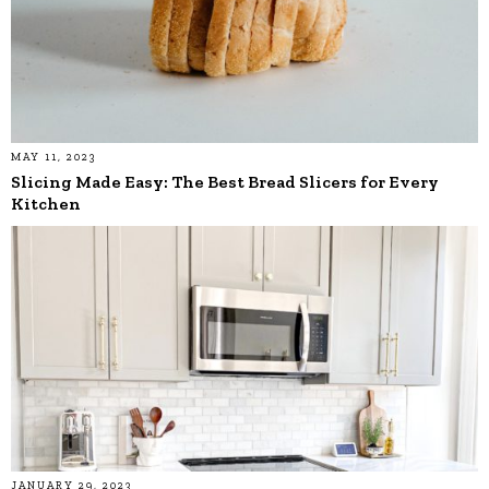
MAY 11, 2023
Slicing Made Easy: The Best Bread Slicers for Every
Kitchen
JANUARY 29, 2023