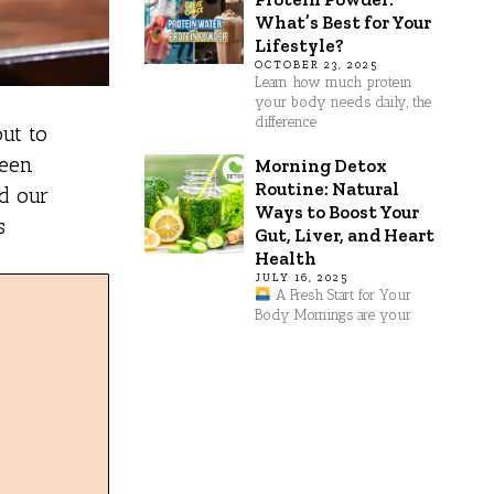
What’s Best for Your
Lifestyle?
OCTOBER 23, 2025
Learn how much protein
your body needs daily, the
difference
ut to
been
Morning Detox
Routine: Natural
nd our
Ways to Boost Your
s
Gut, Liver, and Heart
Health
JULY 16, 2025
A Fresh Start for Your
Body Mornings are your