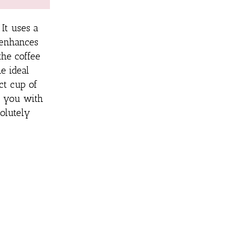
 It uses a
enhances
the coffee
e ideal
ct cup of
de you with
solutely