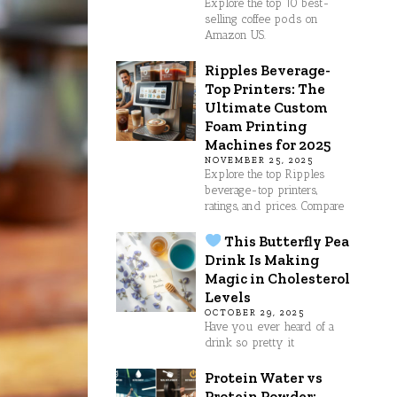
Explore the top 10 best-
selling coffee pods on
Amazon US.
Ripples Beverage-
Top Printers: The
Ultimate Custom
Foam Printing
Machines for 2025
NOVEMBER 25, 2025
Explore the top Ripples
beverage-top printers,
ratings, and prices. Compare
This Butterfly Pea
Drink Is Making
Magic in Cholesterol
Levels
OCTOBER 29, 2025
Have you ever heard of a
drink so pretty it
Protein Water vs
Protein Powder: