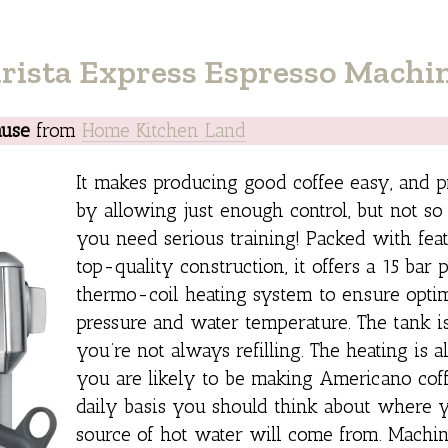
rista Express Espresso Machi
ause
from
Home Kitchen Land
It makes producing good coffee easy, and p
by allowing just enough control, but not so
you need serious training! Packed with fea
top-quality construction, it offers a 15 bar
thermo-coil heating system to ensure opt
pressure and water temperature. The tank is
you’re not always refilling. The heating is als
you are likely to be making Americano cof
daily basis you should think about where 
source of hot water will come from. Machin