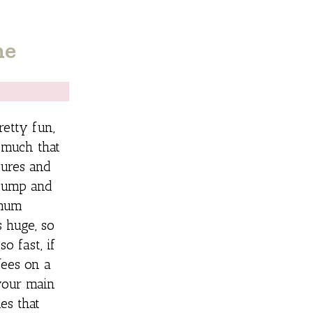
ne
retty fun,
 much that
tures and
 pump and
imum
 huge, so
o fast, if
fees on a
your main
es that