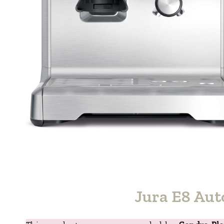
Jura E8 Aut