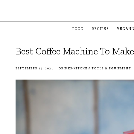
FOOD
RECIPES
VEGANI
Best Coffee Machine To Mak
SEPTEMBER 17, 2021
DRINKS
·
KITCHEN TOOLS & EQUIPMENT