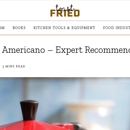
SM
BOOKS
KITCHEN TOOLS & EQUIPMENT
FOOD INDUS
e Americano – Expert Recommen
3 MINS READ