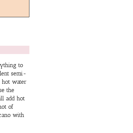
ything to
llent semi-
 hot water
se the
ll add hot
hot of
icano with