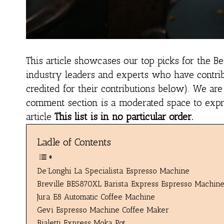
This article showcases our top picks for the
Be
industry leaders and experts who have contrib
credited for their contributions below). We ar
comment section is a moderated space to expres
article
This list is in no particular order.
Ladle of Contents
De’Longhi La Specialista Espresso Machine
Breville BES870XL Barista Express Espresso Machin
Jura E8 Automatic Coffee Machine
Gevi Espresso Machine Coffee Maker
Bialetti Express Moka Pot