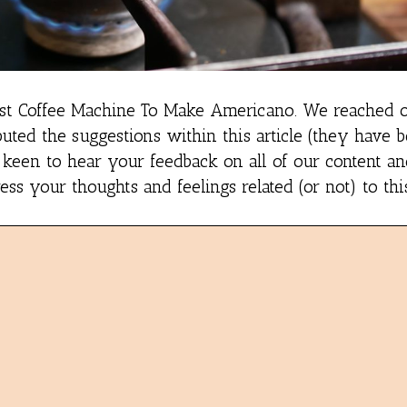
st Coffee Machine To Make Americano.
We reached o
uted the suggestions within this article (they have 
e keen to hear your feedback on all of our content a
s your thoughts and feelings related (or not) to thi
e