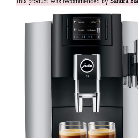
This product was recommended by
Sandra Bla