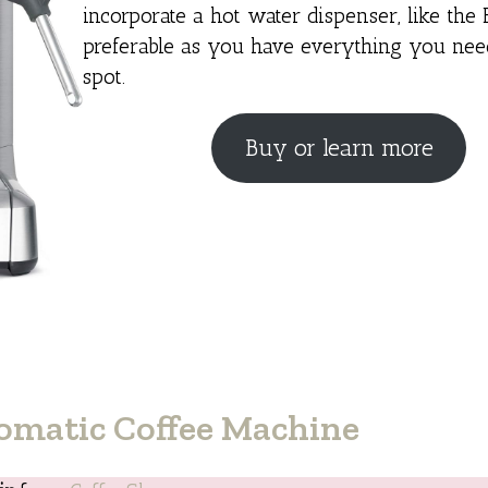
incorporate a hot water dispenser, like the B
preferable as you have everything you nee
spot.
Buy or learn more
omatic Coffee Machine