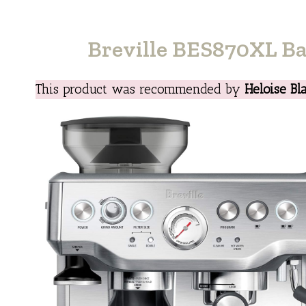
Breville BES870XL Ba
This product was recommended by
Heloise Bl