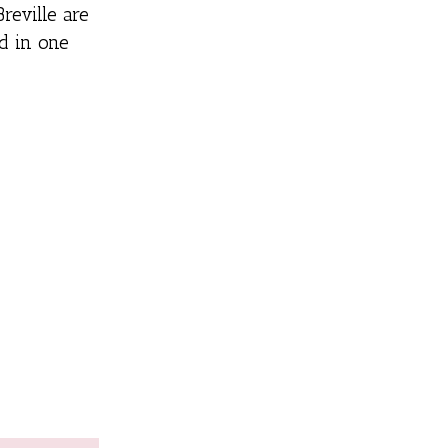
reville are
d in one