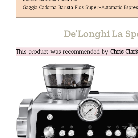
Gaggia Cadorna Barista Plus Super-Automatic Espre
De’Longhi La Sp
This product was recommended by
Chris Clar