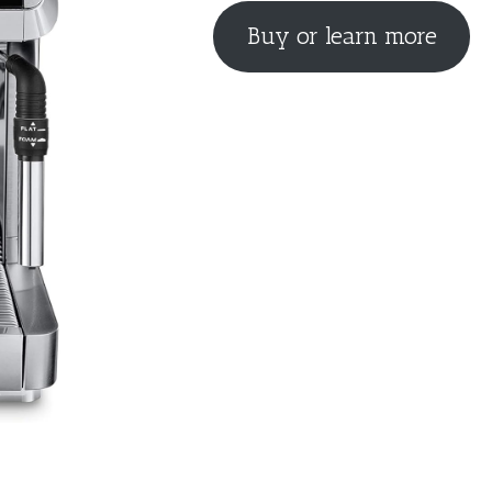
Buy or learn more