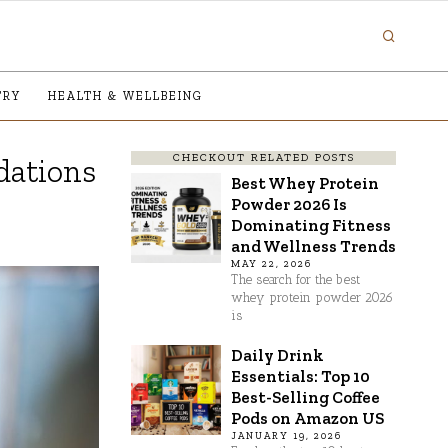
TRY
HEALTH & WELLBEING
CHECKOUT RELATED POSTS
dations
Best Whey Protein
Powder 2026 Is
Dominating Fitness
and Wellness Trends
MAY 22, 2026
The search for the best
whey protein powder 2026
is
Daily Drink
Essentials: Top 10
Best-Selling Coffee
Pods on Amazon US
JANUARY 19, 2026