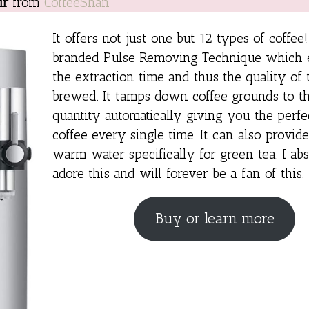
ir
from
CoffeeShan
It offers not just one but 12 types of coffee!
branded Pulse Removing Technique which 
the extraction time and thus the quality of 
brewed. It tamps down coffee grounds to th
quantity automatically giving you the perfe
coffee every single time. It can also provi
warm water specifically for green tea. I ab
adore this and will forever be a fan of this.
Buy or learn more