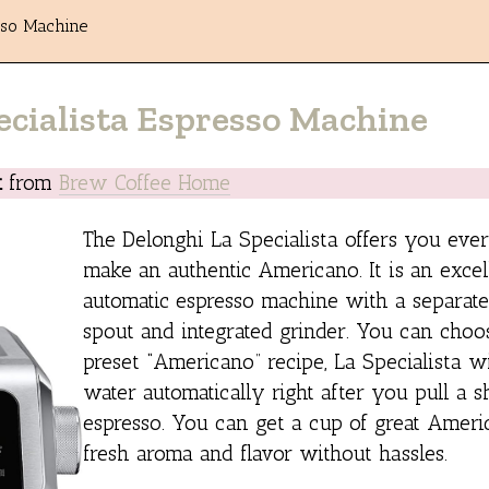
sso Machine
ecialista Espresso Machine
k
from
Brew Coffee Home
The Delonghi La Specialista offers you ever
make an authentic Americano. It is an exce
automatic espresso machine with a separate
spout and integrated grinder. You can choo
preset “Americano” recipe, La Specialista wi
water automatically right after you pull a s
espresso. You can get a cup of great Amer
fresh aroma and flavor without hassles.