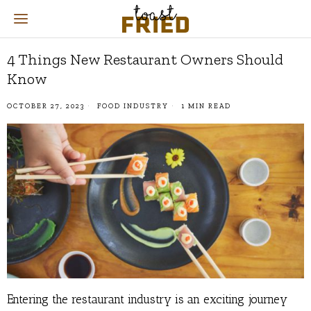
4 Things New Restaurant Owners Should
Know
OCTOBER 27, 2023
FOOD INDUSTRY
1 MIN READ
Entering the restaurant industry is an exciting journey