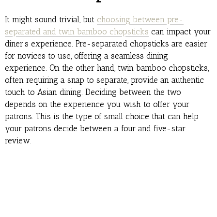
It might sound trivial, but
choosing between pre-
separated and twin bamboo chopsticks
can impact your
diner’s experience. Pre-separated chopsticks are easier
for novices to use, offering a seamless dining
experience. On the other hand, twin bamboo chopsticks,
often requiring a snap to separate, provide an authentic
touch to Asian dining. Deciding between the two
depends on the experience you wish to offer your
patrons. This is the type of small choice that can help
your patrons decide between a four and five-star
review.