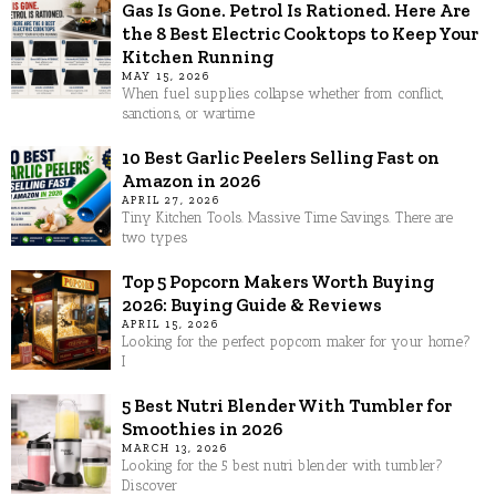
Gas Is Gone. Petrol Is Rationed. Here Are
the 8 Best Electric Cooktops to Keep Your
Kitchen Running
MAY 15, 2026
When fuel supplies collapse whether from conflict,
sanctions, or wartime
10 Best Garlic Peelers Selling Fast on
Amazon in 2026
APRIL 27, 2026
Tiny Kitchen Tools. Massive Time Savings. There are
two types
Top 5 Popcorn Makers Worth Buying
2026: Buying Guide & Reviews
APRIL 15, 2026
Looking for the perfect popcorn maker for your home?
I
5 Best Nutri Blender With Tumbler for
Smoothies in 2026
MARCH 13, 2026
Looking for the 5 best nutri blender with tumbler?
Discover