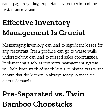
same page regarding expectations, protocols, and the
restaurant’s vision.
Effective Inventory
Management Is Crucial
Mismanaging inventory can lead to significant losses for
any restaurant. Fresh produce can go to waste while
understocking can lead to missed sales opportunities.
Implementing a robust inventory management system
will help keep track of stock levels, minimize waste, and
ensure that the kitchen is always ready to meet the
diners’ demands.
Pre-Separated vs. Twin
Bamboo Chopsticks