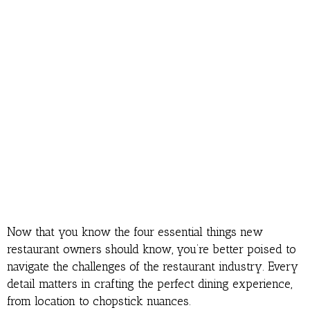
Now that you know the four essential things new
restaurant owners should know, you’re better poised to
navigate the challenges of the restaurant industry. Every
detail matters in crafting the perfect dining experience,
from location to chopstick nuances.