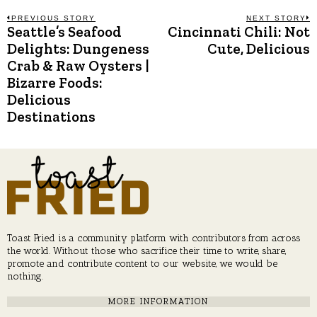
Post
PREVIOUS STORY
NEXT STORY
Seattle’s Seafood
Cincinnati Chili: Not
Previous
N
post:
p
Delights: Dungeness
Cute, Delicious
navigation
Crab & Raw Oysters |
Bizarre Foods:
Delicious
Destinations
Toast Fried is a community platform with contributors from across
the world. Without those who sacrifice their time to write, share,
promote and contribute content to our website, we would be
nothing.
MORE INFORMATION