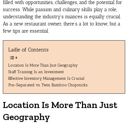
filled with opportunities, challenges, and the potential for
success. While passion and culinary skills play a role,
understanding the industry’s nuances is equally crucial.
As a new restaurant owner, there’s a lot to know, but a
few tips are essential.
Ladle of Contents
Location Is More Than Just Geography
Staff Training Is an Investment
Effective Inventory Management Is Crucial
Pre-Separated vs. Twin Bamboo Chopsticks
Location Is More Than Just
Geography