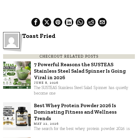
Toast Fried
CHECKOUT RELATED POSTS
7 Powerful Reasons the SUSTEAS
Stainless Steel Salad Spinner Is Going
Viral in 2026
JUNE 8, 2026
The SUSTEAS Stainless Steel Salad Spinner has quietly
become one
Best Whey Protein Powder 2026 Is
Dominating Fitness and Wellness
Trends
MAY 22, 2026
The search for the best whey protein powder 2026 is