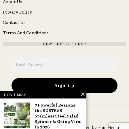
About Us
Privacy Policy
Contact Us
Terms And Conditions
NEWSLETTER SIGNUP
DON'T MISS
7 Powerful Reasons
the SUSTEAS
Stainless Steel Salad
Spinner Is Going Viral
in 2026
Copyright © 2026 All rights reserved. Owned by
Fair Media