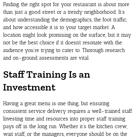
Finding the right spot for your restaurant is about more
than just a good street or a trendy neighborhood. It’s
about understanding the demographics, the foot traffic,
and how accessible it is to your target market. A
location might look promising on the surface, but it may
not be the best choice if it doesn’t resonate with the
audience you’re trying to cater to. Thorough research
and on-ground assessments are vital.
Staff Training Is an
Investment
Having a great menu is one thing, but ensuring
consistent service delivery requires a well-trained staff.
Investing time and resources into proper staff training
pays off in the long run. Whether it’s the kitchen crew,
wait staff, or the managers, everyone should be on the