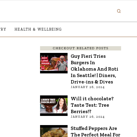
TRY
HEALTH & WELLBEING
CHECKOUT RELATED POSTS
Guy Fieri Tries
Burgers In
Oklahoma And Roti
In Seattle! | Diners,
Drive-ins & Dives
JANUARY 26, 2024
Will it chocolate?
Taste Test: Tree
Berries!?
JANUARY 26, 2024
Stuffed Peppers Are
The Perfect Meal For