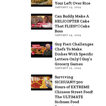
Your Left Over Rice
JANUARY 25, 2024
Can Buddy Make A
HELICOPTER Cake
That FLIES?! | Cake
Boss
JANUARY 24, 2024
Guy Fieri Challenges
Chefs To Make
Dishes With Specific
Letters Only! | Guy’s
Grocery Games
JANUARY 22, 2024
Surviving
SICHUAN!!! 500
Hours of EXTREME
Chinese Street Food!
The ULTIMATE
Sichuan Food