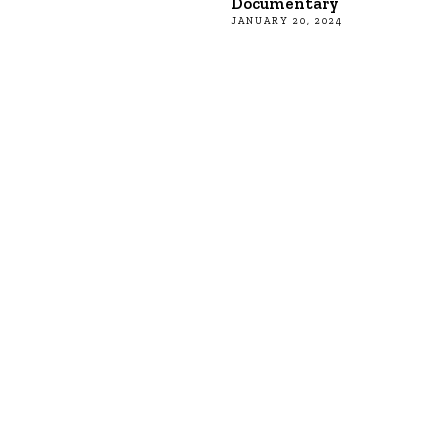
Documentary
JANUARY 20, 2024