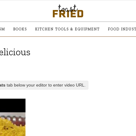
SM
BOOKS
KITCHEN TOOLS & EQUIPMENT
FOOD INDUS
elicious
ats
tab below your editor to enter video URL.