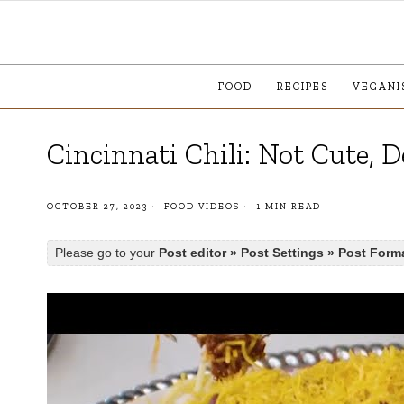
FOOD
RECIPES
VEGANI
Cincinnati Chili: Not Cute, D
OCTOBER 27, 2023
FOOD VIDEOS
1 MIN READ
Please go to your
Post editor » Post Settings » Post Form