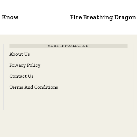
d Know
Fire Breathing Dragon
MORE INFORMATION
About Us
Privacy Policy
Contact Us
Terms And Conditions