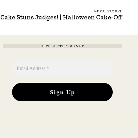
NEXT STORY
 Cake Stuns Judges! | Halloween Cake-Off
Next
post:
NEWSLETTER SIGNUP