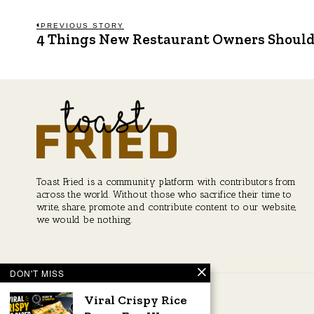
Post
PREVIOUS STORY
4 Things New Restaurant Owners Shoul
Previous
post:
navigation
Toast Fried is a community platform with contributors from
across the world. Without those who sacrifice their time to
write, share, promote and contribute content to our website,
we would be nothing.
DON'T MISS
Viral Crispy Rice