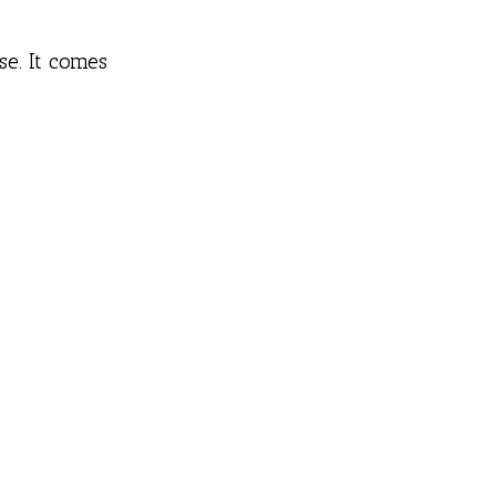
e. It comes