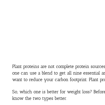
Plant proteins are not complete protein sourc
one can use a blend to get all nine essential a
want to reduce your carbon footprint. Plant pr
So, which one is better for weight loss? Before
know the two types better.