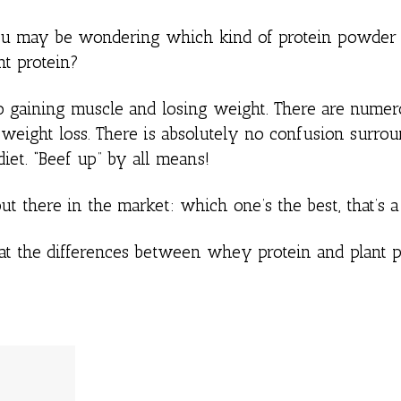
ou may be wondering which kind of protein powder i
t protein?
o gaining muscle and losing weight. There are nume
or weight loss. There is absolutely no confusion surro
diet. “Beef up” by all means!
ut there in the market: which one’s the best, that’s 
 at the differences between whey protein and plant p