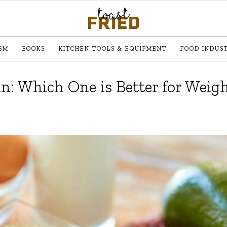
SM
BOOKS
KITCHEN TOOLS & EQUIPMENT
FOOD INDUS
n: Which One is Better for Weig