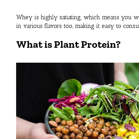
Whey is highly satiating, which means you wo
in various flavors too, making it easy to cons
What is Plant Protein?