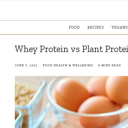
FOOD
RECIPES
VEGANI
Whey Protein vs Plant Protei
JUNE 7, 2022
FOOD
·
HEALTH & WELLBEING
6 MINS READ