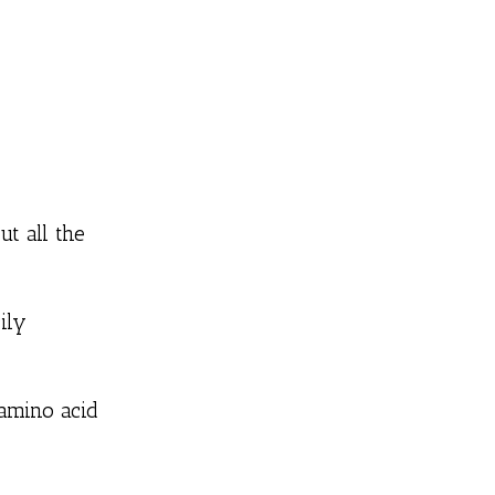
t all the
ily
 amino acid