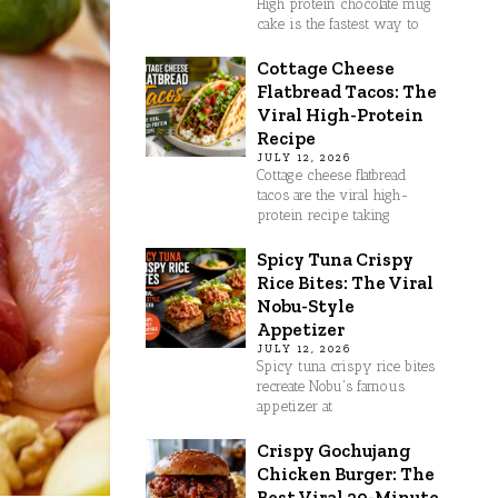
High protein chocolate mug
cake is the fastest way to
Cottage Cheese
Flatbread Tacos: The
Viral High-Protein
Recipe
JULY 12, 2026
Cottage cheese flatbread
tacos are the viral high-
protein recipe taking
Spicy Tuna Crispy
Rice Bites: The Viral
Nobu-Style
Appetizer
JULY 12, 2026
Spicy tuna crispy rice bites
recreate Nobu's famous
appetizer at
Crispy Gochujang
Chicken Burger: The
Best Viral 30-Minute