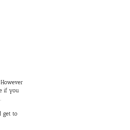
g. However
e if you
.
d get to