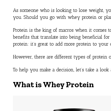
As someone who is looking to lose weight, y
you. Should you go with whey protein or plan
Protein is the king of macros when it comes t
benefits that translate into being beneficial f
protein: it’s great to add more protein to your 
However, there are different types of protein o
To help you make a decision, let’s take a look
What is Whey Protein