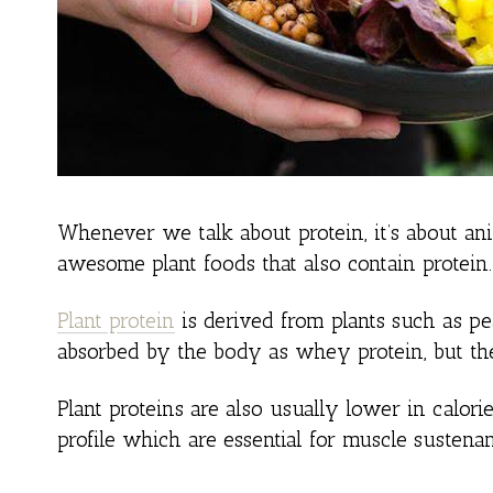
Whenever we talk about protein, it’s about ani
awesome plant foods that also contain protein.
Plant protein
is derived from plants such as pea
absorbed by the body as whey protein, but they
Plant proteins are also usually lower in calor
profile which are essential for muscle sustenan