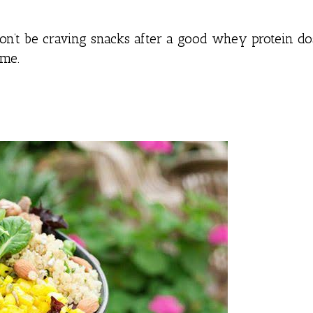
n’t be craving snacks after a good whey protein dos
ume.