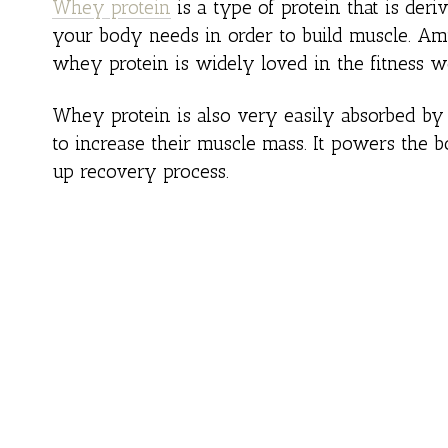
Whey protein
is a type of protein that is deriv
your body needs in order to build muscle. Ami
whey protein is widely loved in the fitness w
Whey protein is also very easily absorbed by 
to increase their muscle mass. It powers the
up recovery process.