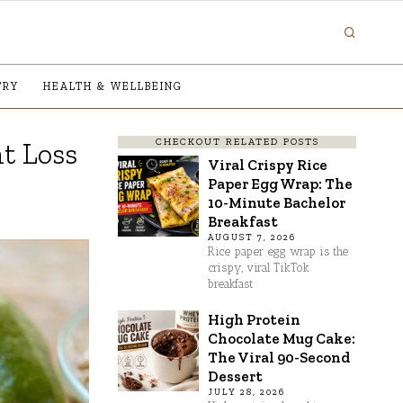
TRY
HEALTH & WELLBEING
CHECKOUT RELATED POSTS
ht Loss
Viral Crispy Rice
Paper Egg Wrap: The
10-Minute Bachelor
Breakfast
AUGUST 7, 2026
Rice paper egg wrap is the
crispy, viral TikTok
breakfast
High Protein
Chocolate Mug Cake:
The Viral 90-Second
Dessert
JULY 28, 2026