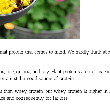
mal protein that comes to mind. We hardly think abou
s, rice, quinoa, and soy. Plant proteins are not as eas
 are still a good source of protein.
ies than whey protein, but whey protein is higher in
ce and consequently for fat loss.