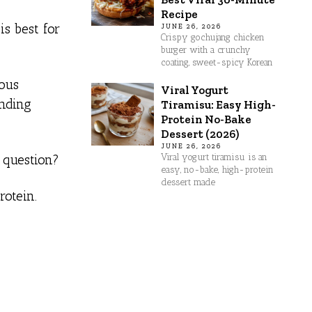
Recipe
s best for
JUNE 26, 2026
Crispy gochujang chicken
burger with a crunchy
coating, sweet-spicy Korean
rous
Viral Yogurt
unding
Tiramisu: Easy High-
Protein No-Bake
Dessert (2026)
JUNE 26, 2026
Viral yogurt tiramisu is an
a question?
easy, no-bake, high-protein
dessert made
rotein.