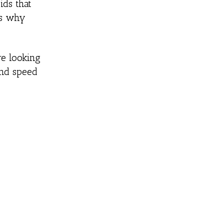
ids that
’s why
re looking
and speed