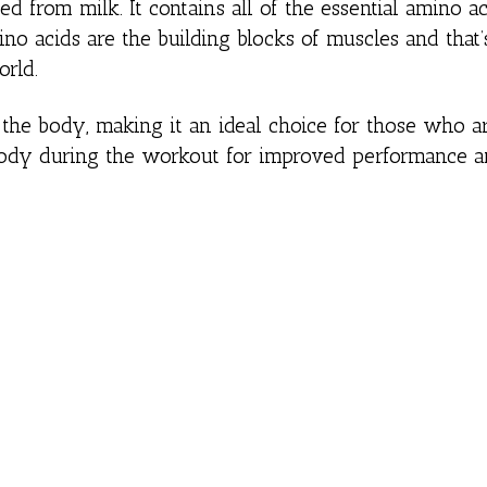
ed from milk. It contains all of the essential amino ac
no acids are the building blocks of muscles and that
orld.
the body, making it an ideal choice for those who a
 body during the workout for improved performance 