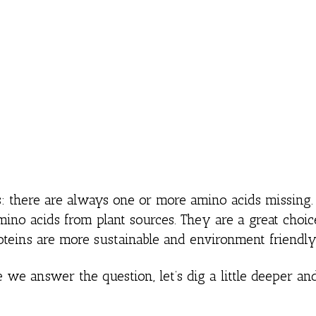
es: there are always one or more amino acids missin
mino acids from plant sources. They are a great choic
oteins are more sustainable and environment friendly
 we answer the question, let’s dig a little deeper an