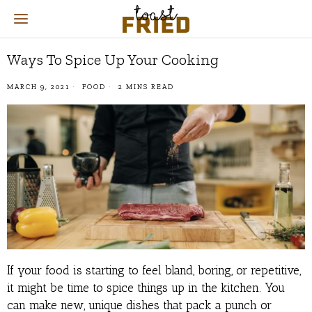
Ways To Spice Up Your Cooking
MARCH 9, 2021
FOOD
2 MINS READ
If your food is starting to feel bland, boring, or repetitive,
it might be time to spice things up in the kitchen. You
can make new, unique dishes that pack a punch or