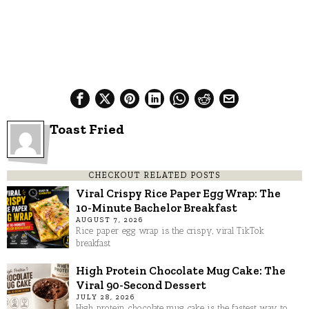
Toast Fried
CHECKOUT RELATED POSTS
Viral Crispy Rice Paper Egg Wrap: The
10-Minute Bachelor Breakfast
AUGUST 7, 2026
Rice paper egg wrap is the crispy, viral TikTok
breakfast
High Protein Chocolate Mug Cake: The
Viral 90-Second Dessert
JULY 28, 2026
High protein chocolate mug cake is the fastest way to