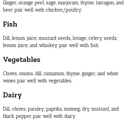
Ginger, orange peel, sage, marjoram, thyme, tarragon, and
beer pair well with chicken/poultry.
Fish
Dill, lemon juice, mustard seeds, lovage, celery seeds,
lemon juice, and whiskey pair well with fish.
Vegetables
Chives, onions, dill, cinnamon, thyme, ginger, and white
wines pair well with vegetables.
Dairy
Dill, chives, parsley, paprika, nutmeg, dry mustard, and
black pepper pair well with dairy.