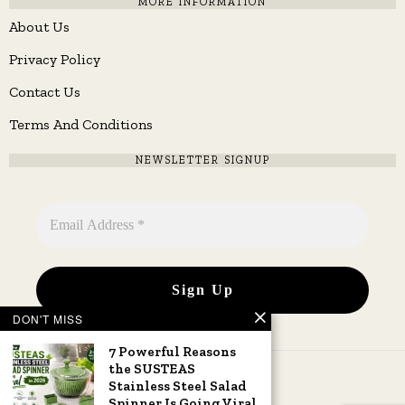
MORE INFORMATION
About Us
Privacy Policy
Contact Us
Terms And Conditions
NEWSLETTER SIGNUP
DON'T MISS
7 Powerful Reasons
the SUSTEAS
Stainless Steel Salad
Spinner Is Going Viral