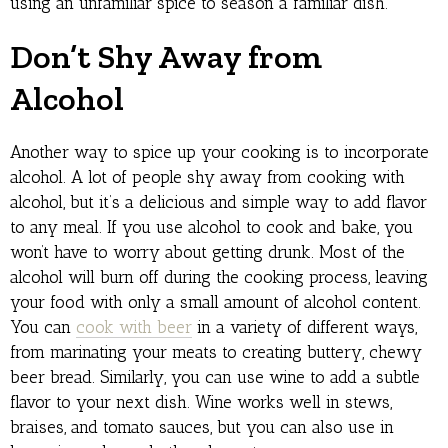
using an unfamiliar spice to season a familiar dish.
Don’t Shy Away from
Alcohol
Another way to spice up your cooking is to incorporate
alcohol. A lot of people shy away from cooking with
alcohol, but it’s a delicious and simple way to add flavor
to any meal. If you use alcohol to cook and bake, you
won’t have to worry about getting drunk. Most of the
alcohol will burn off during the cooking process, leaving
your food with only a small amount of alcohol content.
You can
cook with beer
in a variety of different ways,
from marinating your meats to creating buttery, chewy
beer bread. Similarly, you can use wine to add a subtle
flavor to your next dish. Wine works well in stews,
braises, and tomato sauces, but you can also use in