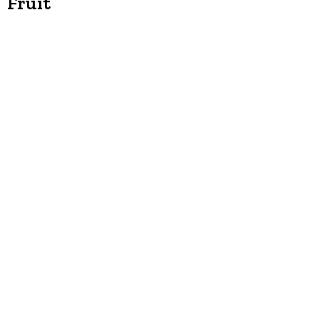
Fruit