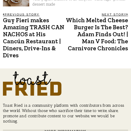
dessert made
Post
PREVIOUS STORY
NEXT STORY
Guy Fieri makes
Which Melted Cheese
Previous
N
post:
p
Amazing TRASH CAN
Burger Is The Best?
navigation
NACHOS at His
Adam Finds Out! |
Cancún Restaurant |
Man V Food: The
Diners, Drive-Ins &
Carnivore Chronicles
Dives
Toast Fried is a community platform with contributors from across
the world. Without those who sacrifice their time to write, share,
promote and contribute content to our website, we would be
nothing.