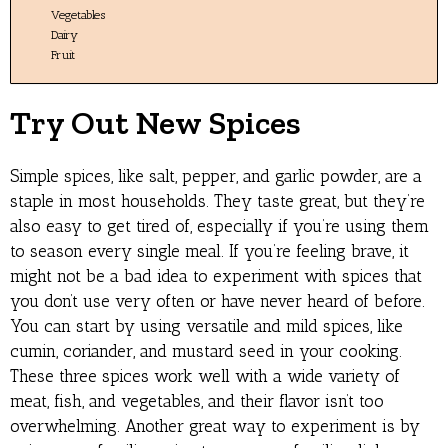
Vegetables
Dairy
Fruit
Try Out New Spices
Simple spices, like salt, pepper, and garlic powder, are a
staple in most households. They taste great, but they’re
also easy to get tired of, especially if you’re using them
to season every single meal. If you’re feeling brave, it
might not be a bad idea to experiment with spices that
you don’t use very often or have never heard of before.
You can start by using versatile and mild spices, like
cumin, coriander, and mustard seed in your cooking.
These three spices work well with a wide variety of
meat, fish, and vegetables, and their flavor isn’t too
overwhelming. Another great way to experiment is by