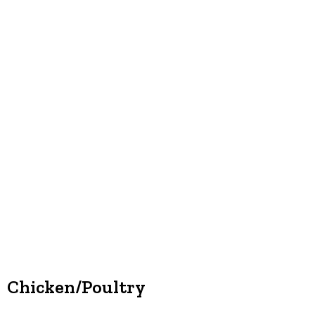
Chicken/Poultry