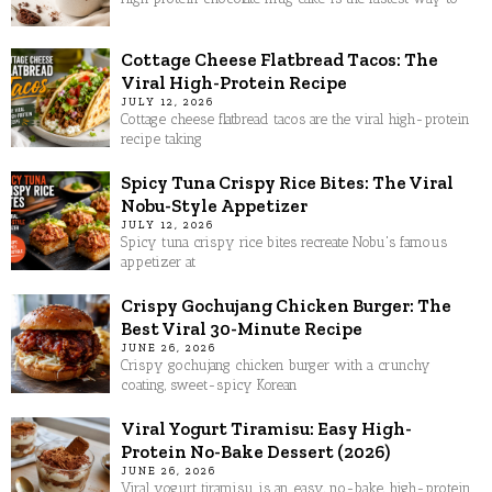
Cottage Cheese Flatbread Tacos: The
Viral High-Protein Recipe
JULY 12, 2026
Cottage cheese flatbread tacos are the viral high-protein
recipe taking
Spicy Tuna Crispy Rice Bites: The Viral
Nobu-Style Appetizer
JULY 12, 2026
Spicy tuna crispy rice bites recreate Nobu's famous
appetizer at
Crispy Gochujang Chicken Burger: The
Best Viral 30-Minute Recipe
JUNE 26, 2026
Crispy gochujang chicken burger with a crunchy
coating, sweet-spicy Korean
Viral Yogurt Tiramisu: Easy High-
Protein No-Bake Dessert (2026)
JUNE 26, 2026
Viral yogurt tiramisu is an easy, no-bake, high-protein