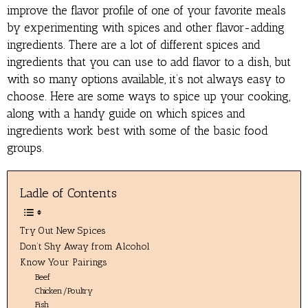
improve the flavor profile of one of your favorite meals
by experimenting with spices and other flavor-adding
ingredients. There are a lot of different spices and
ingredients that you can use to add flavor to a dish, but
with so many options available, it’s not always easy to
choose. Here are some ways to spice up your cooking,
along with a handy guide on which spices and
ingredients work best with some of the basic food
groups.
Ladle of Contents
Try Out New Spices
Don’t Shy Away from Alcohol
Know Your Pairings
Beef
Chicken/Poultry
Fish