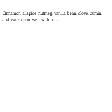
Cinnamon, allspice, nutmeg, vanilla bean, clove, cumin,
and vodka pair well with fruit.