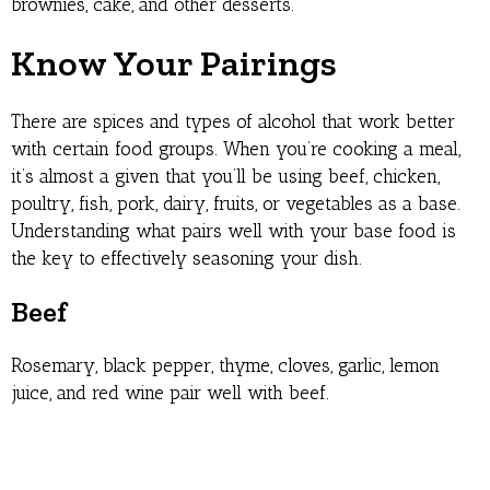
brownies, cake, and other desserts.
Know Your Pairings
There are spices and types of alcohol that work better
with certain food groups. When you’re cooking a meal,
it’s almost a given that you’ll be using beef, chicken,
poultry, fish, pork, dairy, fruits, or vegetables as a base.
Understanding what pairs well with your base food is
the key to effectively seasoning your dish.
Beef
Rosemary, black pepper, thyme, cloves, garlic, lemon
juice, and red wine pair well with beef.