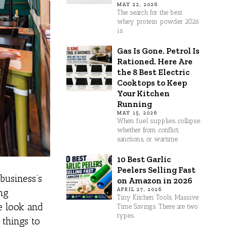
MAY 22, 2026
The search for the best
whey protein powder 2026
is
Gas Is Gone. Petrol Is
Rationed. Here Are
the 8 Best Electric
Cooktops to Keep
Your Kitchen
Running
MAY 15, 2026
When fuel supplies collapse
whether from conflict,
sanctions, or wartime
10 Best Garlic
Peelers Selling Fast
business’s
on Amazon in 2026
APRIL 27, 2026
ing
Tiny Kitchen Tools. Massive
e look and
Time Savings. There are two
types
 things to