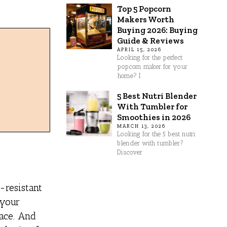
Top 5 Popcorn
Makers Worth
Buying 2026: Buying
Guide & Reviews
APRIL 15, 2026
Looking for the perfect
popcorn maker for your
home? I
5 Best Nutri Blender
With Tumbler for
Smoothies in 2026
MARCH 13, 2026
Looking for the 5 best nutri
blender with tumbler?
Discover
-resistant
 your
face. And