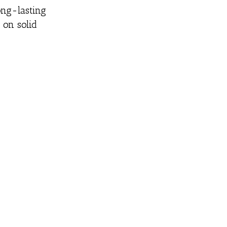
ong-lasting
 on solid