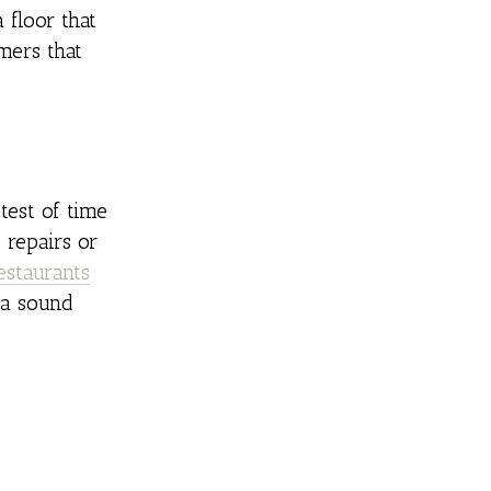
 floor that
mers that
test of time
 repairs or
estaurants
 a sound