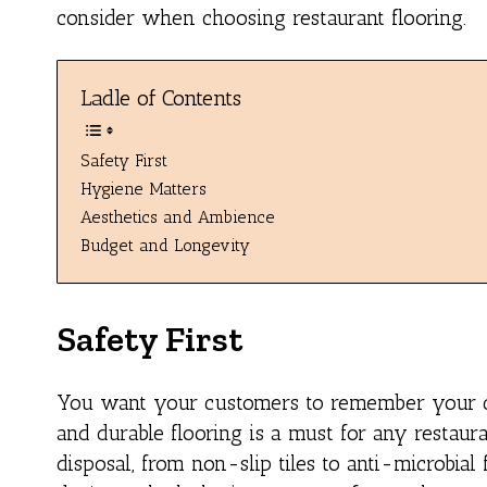
consider when choosing restaurant flooring.
Ladle of Contents
Safety First
Hygiene Matters
Aesthetics and Ambience
Budget and Longevity
Safety First
You want your customers to remember your cuis
and durable flooring is a must for any restaur
disposal, from non-slip tiles to anti-microbial