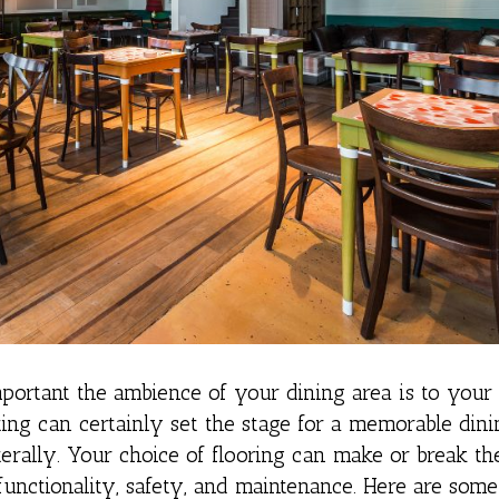
ortant the ambience of your dining area is to your 
hting can certainly set the stage for a memorable din
erally. Your choice of flooring can make or break th
functionality, safety, and maintenance. Here are some