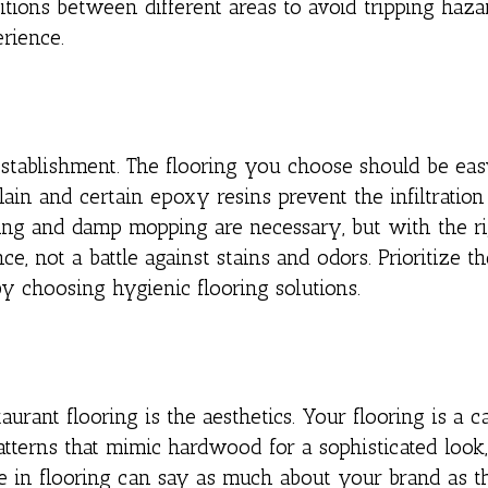
tions between different areas to avoid tripping haza
erience.
establishment. The flooring you choose should be eas
ain and certain epoxy resins prevent the infiltration 
ing and damp mopping are necessary, but with the ri
e, not a battle against stains and odors. Prioritize th
by choosing hygienic flooring solutions.
rant flooring is the aesthetics. Your flooring is a c
atterns that mimic hardwood for a sophisticated look,
ce in flooring can say as much about your brand as t