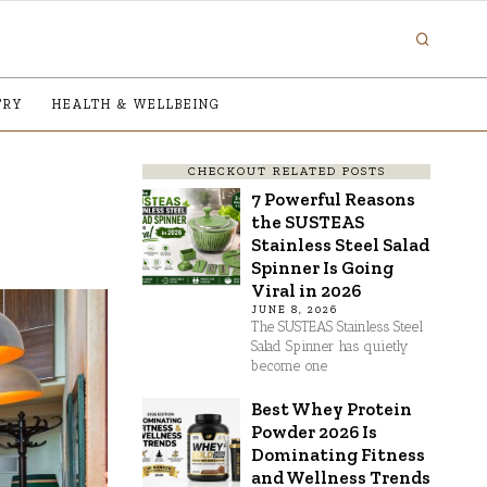
TRY
HEALTH & WELLBEING
CHECKOUT RELATED POSTS
7 Powerful Reasons
the SUSTEAS
Stainless Steel Salad
Spinner Is Going
Viral in 2026
JUNE 8, 2026
The SUSTEAS Stainless Steel
Salad Spinner has quietly
become one
Best Whey Protein
Powder 2026 Is
Dominating Fitness
and Wellness Trends