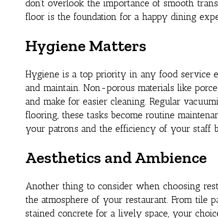
don’t overlook the importance of smooth transi
floor is the foundation for a happy dining exp
Hygiene Matters
Hygiene is a top priority in any food service 
and maintain. Non-porous materials like porcel
and make for easier cleaning. Regular vacuum
flooring, these tasks become routine maintenanc
your patrons and the efficiency of your staff 
Aesthetics and Ambience
Another thing to consider when choosing restau
the atmosphere of your restaurant. From tile p
stained concrete for a lively space, your choi