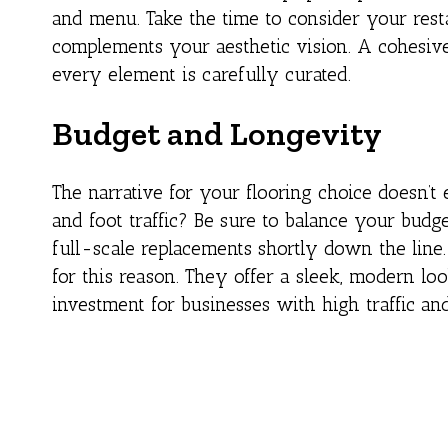
and menu. Take the time to consider your restau
complements your aesthetic vision. A cohesive
every element is carefully curated.
Budget and Longevity
The narrative for your flooring choice doesn’t 
and foot traffic? Be sure to balance your budge
full-scale replacements shortly down the line
for this reason. They offer a sleek, modern lo
investment for businesses with high traffic and 