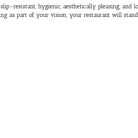
slip-resistant, hygienic, aesthetically pleasing, and l
ring as part of your vision, your restaurant will stand