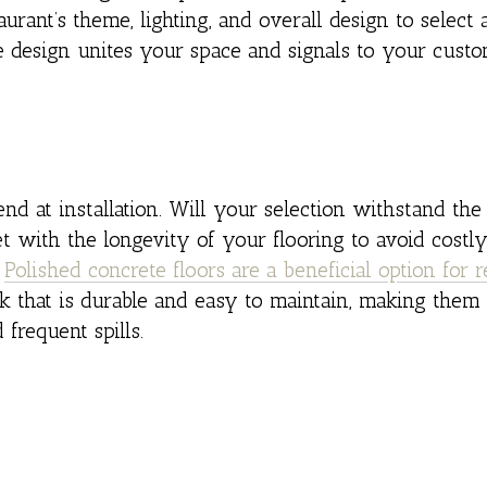
rant’s theme, lighting, and overall design to select a
 design unites your space and signals to your custo
end at installation. Will your selection withstand the 
t with the longevity of your flooring to avoid costly
.
Polished concrete floors are a beneficial option for r
ok that is durable and easy to maintain, making them
frequent spills.