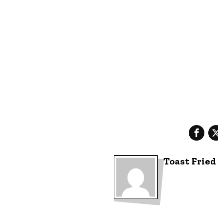
Toast Fried