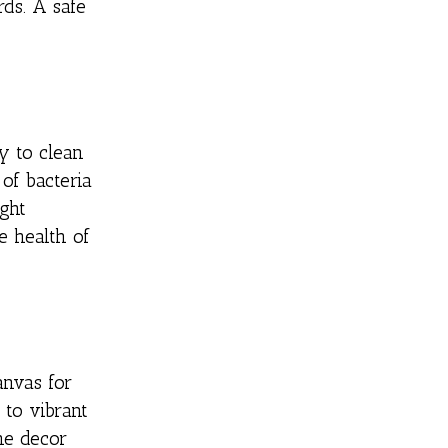
rds. A safe
y to clean
of bacteria
ght
e health of
anvas for
 to vibrant
he decor