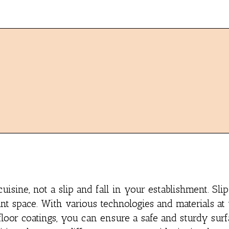
ine, not a slip and fall in your establishment. Slip
ant space. With various technologies and materials at
 floor coatings, you can ensure a safe and sturdy sur