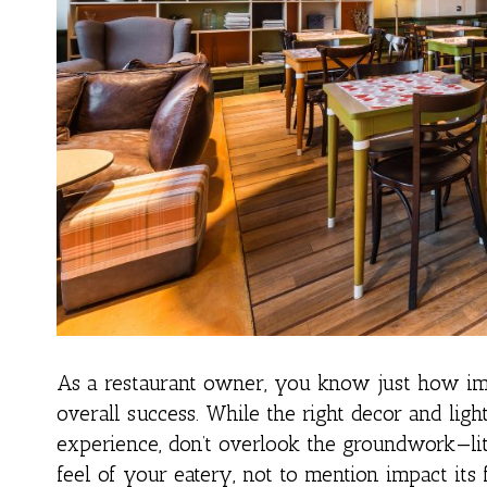
As a restaurant owner, you know just how imp
overall success. While the right decor and lig
experience, don’t overlook the groundwork—lit
feel of your eatery, not to mention impact its 