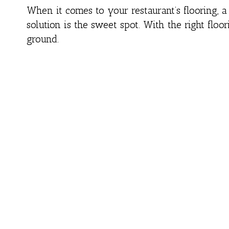
When it comes to your restaurant’s flooring, a 
solution is the sweet spot. With the right floo
ground.