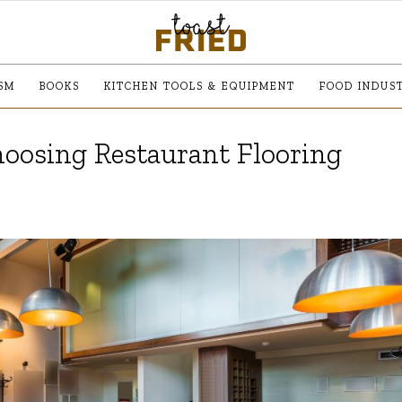
SM
BOOKS
KITCHEN TOOLS & EQUIPMENT
FOOD INDUS
oosing Restaurant Flooring