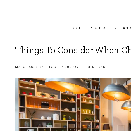
FOOD
RECIPES
VEGANI
Things To Consider When Ch
MARCH 26, 2024
FOOD INDUSTRY
1 MIN READ