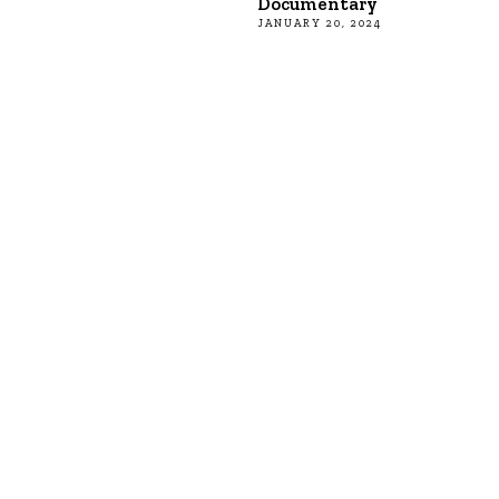
Documentary
JANUARY 20, 2024