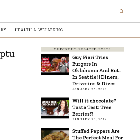
TRY
HEALTH & WELLBEING
CHECKOUT RELATED POSTS
mptu
Guy Fieri Tries
Burgers In
Oklahoma And Roti
In Seattle! | Diners,
Drive-ins & Dives
JANUARY 26, 2024
Will it chocolate?
Taste Test: Tree
Berries!?
JANUARY 26, 2024
Stuffed Peppers Are
The Perfect Meal For