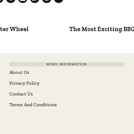
tter Wheel
The Most Exciting BBQ 
MORE INFORMATION
About Us
Privacy Policy
Contact Us
Terms And Conditions