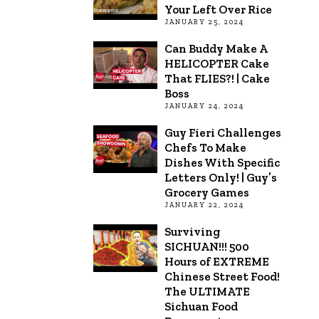
Your Left Over Rice
JANUARY 25, 2024
Can Buddy Make A
HELICOPTER Cake
That FLIES?! | Cake
Boss
JANUARY 24, 2024
Guy Fieri Challenges
Chefs To Make
Dishes With Specific
Letters Only! | Guy’s
Grocery Games
JANUARY 22, 2024
Surviving
SICHUAN!!! 500
Hours of EXTREME
Chinese Street Food!
The ULTIMATE
Sichuan Food