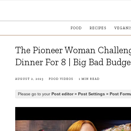
FOOD
RECIPES
VEGANI
The Pioneer Woman Challen
Dinner For 8 | Big Bad Budge
AUGUST 2, 2023
FOOD VIDEOS
1 MIN READ
Please go to your
Post editor » Post Settings » Post Form