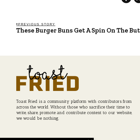
Post
PREVIOUS STORY
These Burger Buns Get A Spin On The Bu
Previous
post:
navigation
Toast Fried is a community platform with contributors from
across the world. Without those who sacrifice their time to
write, share, promote and contribute content to our website,
we would be nothing.