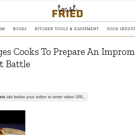
SM
BOOKS
KITCHEN TOOLS & EQUIPMENT
FOOD INDUS
ges Cooks To Prepare An Impro
t Battle
ats
tab below your editor to enter video URL.