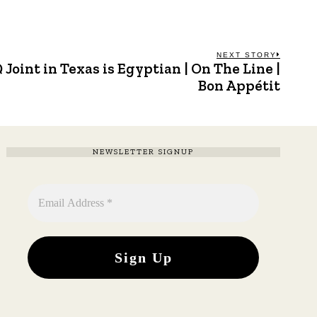
NEXT STORY
Joint in Texas is Egyptian | On The Line |
Next
post:
Bon Appétit
NEWSLETTER SIGNUP