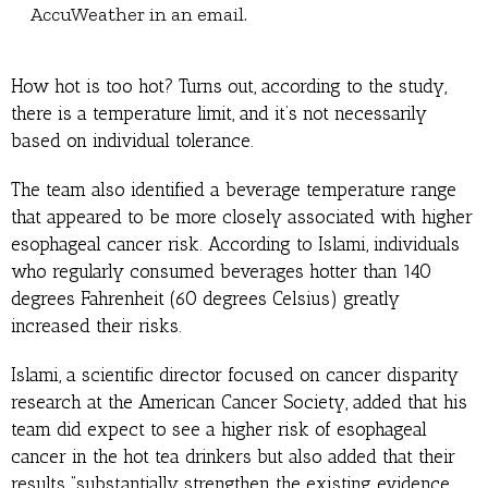
AccuWeather in an email.
How hot is too hot? Turns out, according to the study,
there is a temperature limit, and it’s not necessarily
based on individual tolerance.
The team also identified a beverage temperature range
that appeared to be more closely associated with higher
esophageal cancer risk. According to Islami, individuals
who regularly consumed beverages hotter than 140
degrees Fahrenheit (60 degrees Celsius) greatly
increased their risks.
Islami, a scientific director focused on cancer disparity
research at the American Cancer Society, added that his
team did expect to see a higher risk of esophageal
cancer in the hot tea drinkers but also added that their
results “substantially strengthen the existing evidence