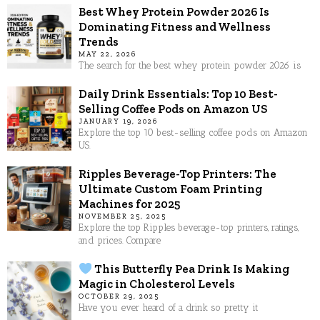
Best Whey Protein Powder 2026 Is
Dominating Fitness and Wellness
Trends
MAY 22, 2026
The search for the best whey protein powder 2026 is
Daily Drink Essentials: Top 10 Best-
Selling Coffee Pods on Amazon US
JANUARY 19, 2026
Explore the top 10 best-selling coffee pods on Amazon
US.
Ripples Beverage-Top Printers: The
Ultimate Custom Foam Printing
Machines for 2025
NOVEMBER 25, 2025
Explore the top Ripples beverage-top printers, ratings,
and prices. Compare
This Butterfly Pea Drink Is Making
Magic in Cholesterol Levels
OCTOBER 29, 2025
Have you ever heard of a drink so pretty it