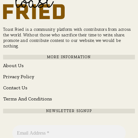
Toast Fried is a community platform with contributors from across
the world. Without those who sacrifice their time to write, share,
promote and contribute content to our website, we would be
nothing.
MORE INFORMATION
About Us
Privacy Policy
Contact Us
Terms And Conditions
NEWSLETTER SIGNUP