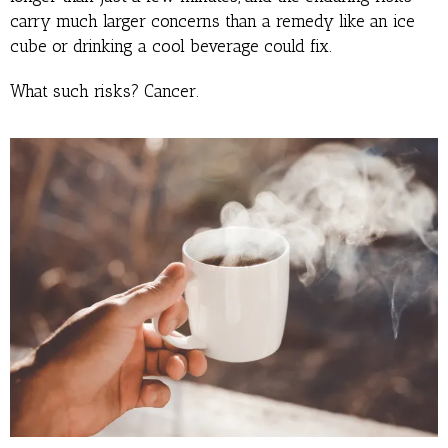
carry much larger concerns than a remedy like an ice
cube or drinking a cool beverage could fix.
What such risks? Cancer.