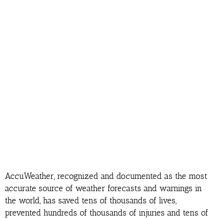
AccuWeather, recognized and documented as the most
accurate source of weather forecasts and warnings in
the world, has saved tens of thousands of lives,
prevented hundreds of thousands of injuries and tens of