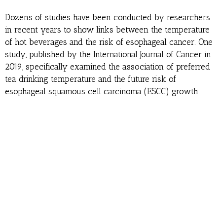
Dozens of studies have been conducted by researchers
in recent years to show links between the temperature
of hot beverages and the risk of esophageal cancer. One
study, published by the International Journal of Cancer in
2019, specifically examined the association of preferred
tea drinking temperature and the future risk of
esophageal squamous cell carcinoma (ESCC) growth.