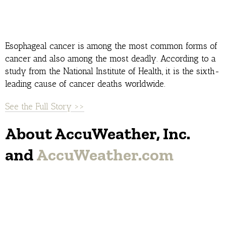
Esophageal cancer is among the most common forms of
cancer and also among the most deadly. According to a
study from the National Institute of Health, it is the sixth-
leading cause of cancer deaths worldwide.
See the Full Story >>
About AccuWeather, Inc.
and
AccuWeather.com