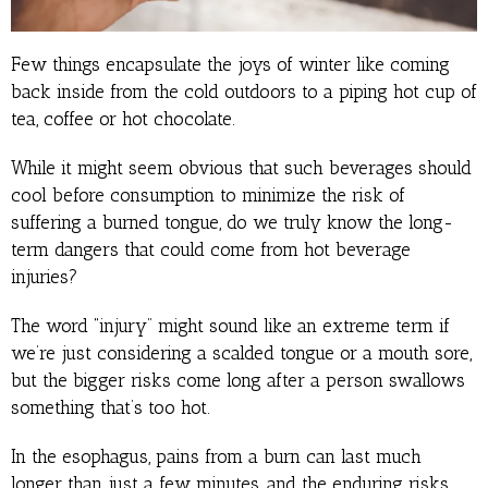
Few things encapsulate the joys of winter like coming
back inside from the cold outdoors to a piping hot cup of
tea, coffee or hot chocolate.
While it might seem obvious that such beverages should
cool before consumption to minimize the risk of
suffering a burned tongue, do we truly know the long-
term dangers that could come from hot beverage
injuries?
The word “injury” might sound like an extreme term if
we’re just considering a scalded tongue or a mouth sore,
but the bigger risks come long after a person swallows
something that’s too hot.
In the esophagus, pains from a burn can last much
longer than just a few minutes, and the enduring risks