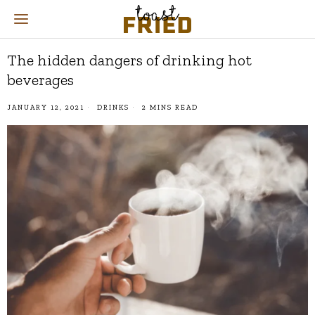
The hidden dangers of drinking hot
beverages
JANUARY 12, 2021
DRINKS
2 MINS READ