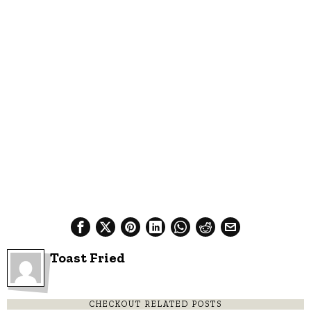
Toast Fried
CHECKOUT RELATED POSTS