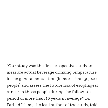
“Our study was the first prospective study to
measure actual beverage drinking temperature
in the general population (in more than 50,000
people) and assess the future risk of esophageal
cancer in those people during the follow-up
period of more than 10 years in average,” Dr.
Farhad Islami, the lead author of the study, told