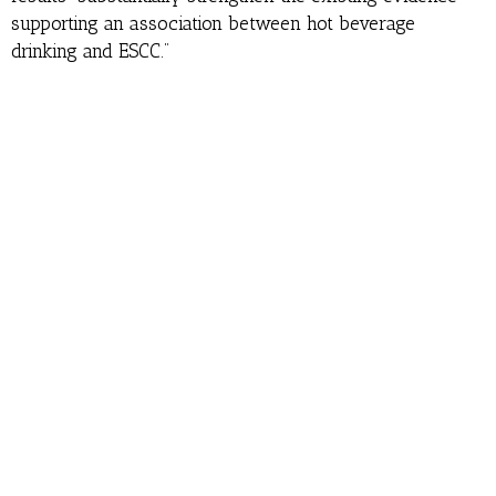
supporting an association between hot beverage
drinking and ESCC.”