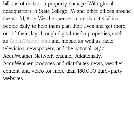
billions of dollars in property damage. With global
headquarters in State College, PA and other offices around
the world, AccuWeather serves more than 1.5 billion
people daily to help them plan their lives and get more
out of their day through digital media properties, such
as
AccuWeather.com
and mobile, as well as radio,
television, newspapers, and the national 24/7
AccuWeather Network channel. Additionally,
AccuWeather produces and distributes news, weather
content, and video for more than 180,000 third-party
websites.