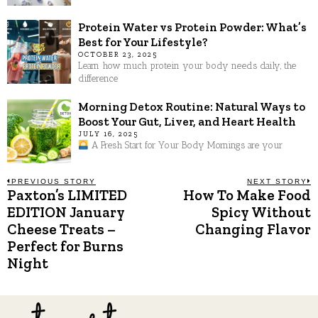
Protein Water vs Protein Powder: What’s
Best for Your Lifestyle?
OCTOBER 23, 2025
Learn how much protein your body needs daily, the
difference
Morning Detox Routine: Natural Ways to
Boost Your Gut, Liver, and Heart Health
JULY 16, 2025
A Fresh Start for Your Body Mornings are your
Post
PREVIOUS STORY
NEXT STORY
Paxton’s LIMITED
How To Make Food
Previous
N
post:
p
EDITION January
Spicy Without
navigation
Cheese Treats –
Changing Flavor
Perfect for Burns
Night