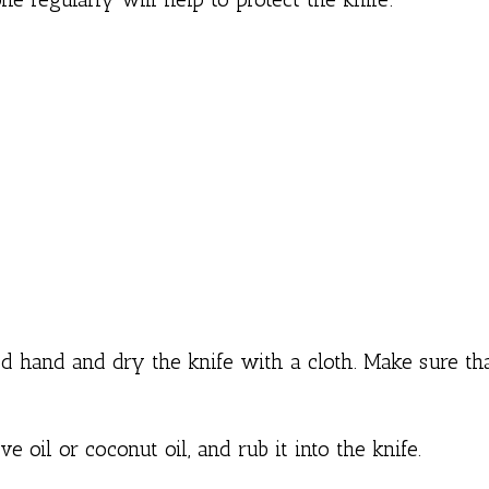
ved hand and dry the knife with a cloth. Make sure th
e oil or coconut oil, and rub it into the knife.