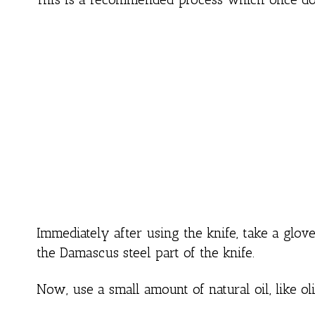
Immediately after using the knife, take a glo
the Damascus steel part of the knife.
Now, use a small amount of natural oil, like oliv