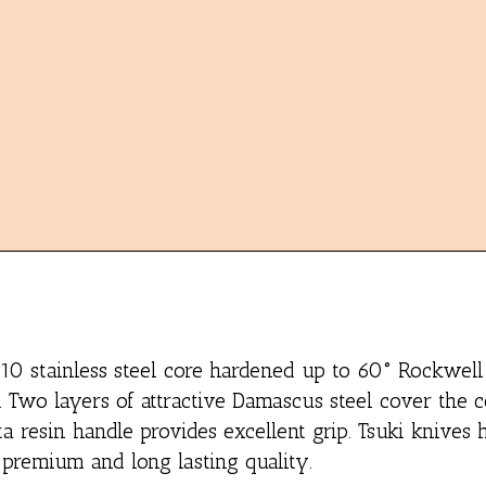
-10 stainless steel core hardened up to 60° Rockwell 
. Two layers of attractive Damascus steel cover the c
a resin handle provides excellent grip. Tsuki knives
 premium and long lasting quality.