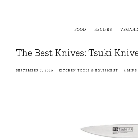
FOOD
RECIPES
VEGANI
The Best Knives: Tsuki Kniv
SEPTEMBER 7, 2020
KITCHEN TOOLS & EQUIPMENT
5 MINS