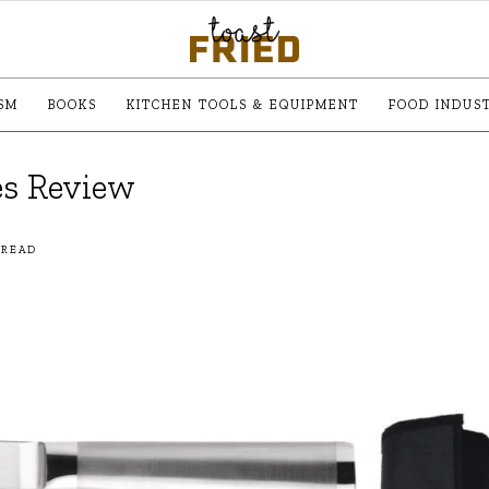
SM
BOOKS
KITCHEN TOOLS & EQUIPMENT
FOOD INDUS
es Review
 READ