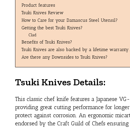
Product features
Tsuki Knives Review
How to Care for your Damascus Steel Utensil?
Getting the best Tsuki Knives?
Clad
Benefits of Tsuki Knives?
Tsuki Knives are also backed by a lifetime warranty.
Are there any Downsides to Tsuki Knives?
Tsuki Knives Details:
This classic chef knife features a Japanese VG
providing great cutting performance for longer
protect against corrosion. An ergonomic micart
endorsed by the Craft Guild of Chefs ensuring