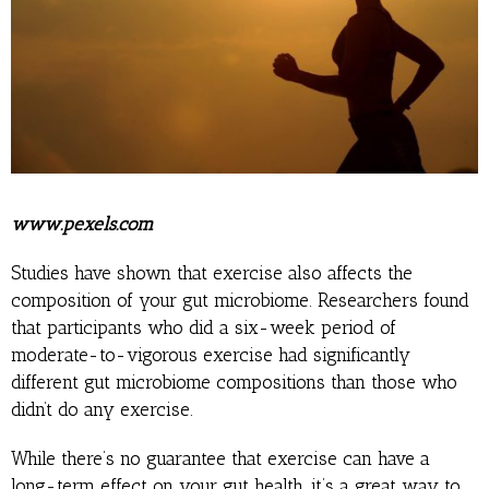
www.pexels.com
Studies have shown that exercise also affects the
composition of your gut microbiome. Researchers found
that participants who did a six-week period of
moderate-to-vigorous exercise had significantly
different gut microbiome compositions than those who
didn’t do any exercise.
While there’s no guarantee that exercise can have a
long-term effect on your gut health, it’s a great way to