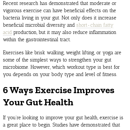
Recent research has demonstrated that moderate or
vigorous exercise can have beneficial effects on the
bacteria living in your gut. Not only does it increase
beneficial microbial diversity and
short-chain fatty
acid
production, but it may also reduce inflammation
within the gastrointestinal tract.
Exercises like brisk walking, weight lifting, or yoga are
some of the simplest ways to strengthen your gut
microbiome. However, which workout type is best for
you depends on your body type and level of fitness.
6 Ways Exercise Improves
Your Gut Health
If you’re looking to improve your gut health, exercise is
a great place to begin. Studies have demonstrated that