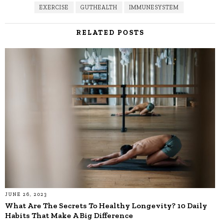
EXERCISE
GUTHEALTH
IMMUNESYSTEM
RELATED POSTS
JUNE 26, 2023
What Are The Secrets To Healthy Longevity? 10 Daily
Habits That Make A Big Difference