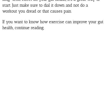
start. Just make sure to dial it down and not do a
workout you dread or that causes pain.
If you want to know how exercise can improve your gut
health, continue reading.