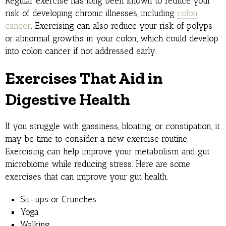
Regular exercise has long been known to reduce your
risk of developing chronic illnesses, including
colon
cancer
. Exercising can also reduce your risk of polyps
or abnormal growths in your colon, which could develop
into colon cancer if not addressed early.
Exercises That Aid in
Digestive Health
If you struggle with gassiness, bloating, or constipation, it
may be time to consider a new exercise routine.
Exercising can help improve your metabolism and gut
microbiome while reducing stress. Here are some
exercises that can improve your gut health.
Sit-ups or Crunches
Yoga
Walking