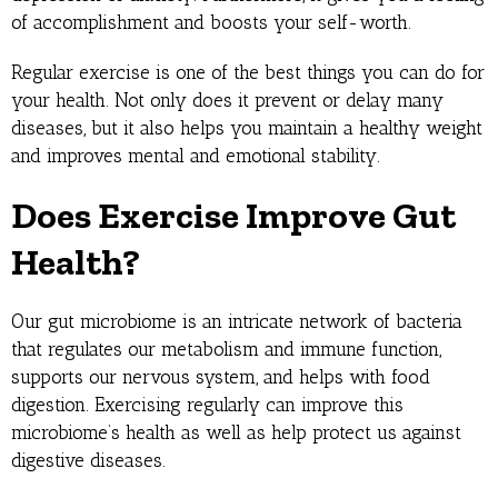
of accomplishment and boosts your self-worth.
Regular exercise is one of the best things you can do for
your health. Not only does it prevent or delay many
diseases, but it also helps you maintain a healthy weight
and improves mental and emotional stability.
Does Exercise Improve Gut
Health?
Our gut microbiome is an intricate network of bacteria
that regulates our metabolism and immune function,
supports our nervous system, and helps with food
digestion. Exercising regularly can improve this
microbiome’s health as well as help protect us against
digestive diseases.