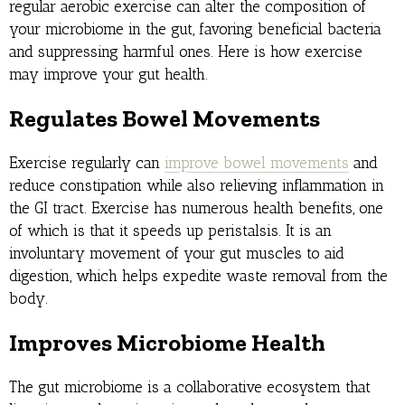
regular aerobic exercise can alter the composition of
your microbiome in the gut, favoring beneficial bacteria
and suppressing harmful ones. Here is how exercise
may improve your gut health.
Regulates Bowel Movements
Exercise regularly can
improve bowel movements
and
reduce constipation while also relieving inflammation in
the GI tract. Exercise has numerous health benefits, one
of which is that it speeds up peristalsis. It is an
involuntary movement of your gut muscles to aid
digestion, which helps expedite waste removal from the
body.
Improves Microbiome Health
The gut microbiome is a collaborative ecosystem that