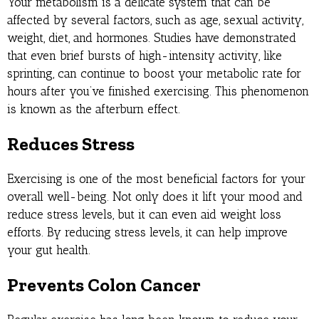
Your metabolism is a delicate system that can be
affected by several factors, such as age, sexual activity,
weight, diet, and hormones. Studies have demonstrated
that even brief bursts of high-intensity activity, like
sprinting, can continue to boost your metabolic rate for
hours after you’ve finished exercising. This phenomenon
is known as the afterburn effect.
Reduces Stress
Exercising is one of the most beneficial factors for your
overall well-being. Not only does it lift your mood and
reduce stress levels, but it can even aid weight loss
efforts. By reducing stress levels, it can help improve
your gut health.
Prevents Colon Cancer