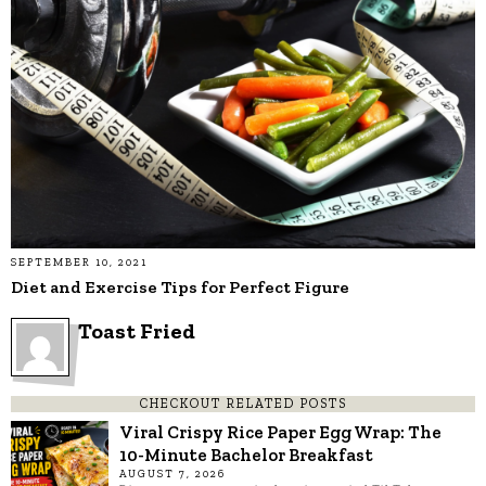
SEPTEMBER 10, 2021
Diet and Exercise Tips for Perfect Figure
Toast Fried
CHECKOUT RELATED POSTS
Viral Crispy Rice Paper Egg Wrap: The
10-Minute Bachelor Breakfast
AUGUST 7, 2026