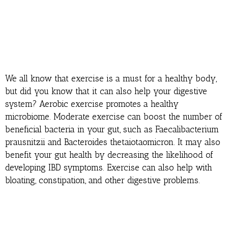
We all know that exercise is a must for a healthy body,
but did you know that it can also help your digestive
system? Aerobic exercise promotes a healthy
microbiome. Moderate exercise can boost the number of
beneficial bacteria in your gut, such as Faecalibacterium
prausnitzii and Bacteroides thetaiotaomicron. It may also
benefit your gut health by decreasing the likelihood of
developing IBD symptoms. Exercise can also help with
bloating, constipation, and other digestive problems.