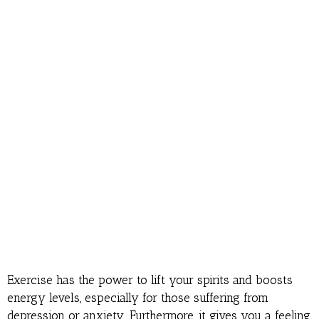
Exercise has the power to lift your spirits and boosts
energy levels, especially for those suffering from
depression or anxiety. Furthermore, it gives you a feeling