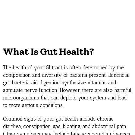
What Is Gut Health?
The health of your GI tract is often determined by the
composition and diversity of bacteria present. Beneficial
gut bacteria aid digestion, synthesize vitamins and
stimulate nerve function. However, there are also harmful
microorganisms that can deplete your system and lead
to more serious conditions.
Common signs of poor gut health include chronic
diarrhea, constipation, gas, bloating, and abdominal pain.
Other symptoms may include fatigue, sleep disturbances,