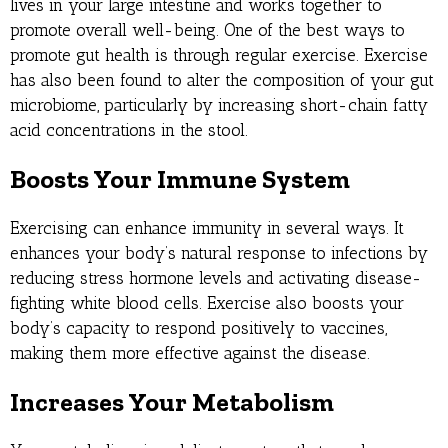
lives in your large intestine and works together to
promote overall well-being. One of the best ways to
promote gut health is through regular exercise. Exercise
has also been found to alter the composition of your gut
microbiome, particularly by increasing short-chain fatty
acid concentrations in the stool.
Boosts Your Immune System
Exercising can enhance immunity in several ways. It
enhances your body’s natural response to infections by
reducing stress hormone levels and activating disease-
fighting white blood cells. Exercise also boosts your
body’s capacity to respond positively to vaccines,
making them more effective against the disease.
Increases Your Metabolism