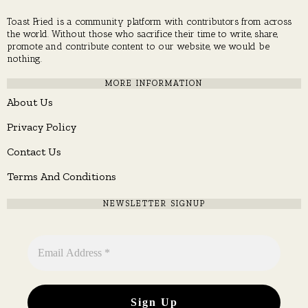
Toast Fried is a community platform with contributors from across
the world. Without those who sacrifice their time to write, share,
promote and contribute content to our website, we would be
nothing.
MORE INFORMATION
About Us
Privacy Policy
Contact Us
Terms And Conditions
NEWSLETTER SIGNUP