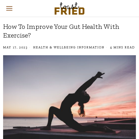
How To Improve Your Gut Health With
Exercise?
MAY 17, 2023
HEALTH & WELLBEING
·
INFORMATION
4 MINS READ