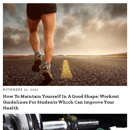
NOVEMBER 22, 2022
How To Maintain Yourself In A Good Shape: Workout
Guidelines For Students Which Can Improve Your
Health