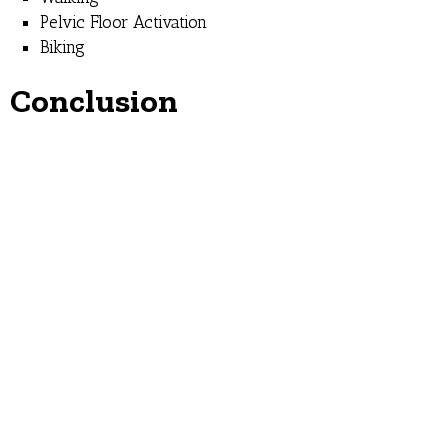
Pelvic Floor Activation
Biking
Conclusion