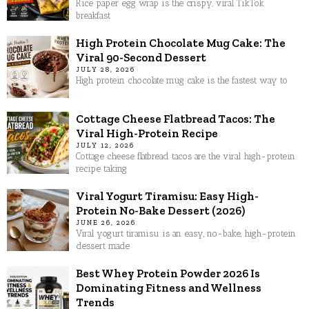
Rice paper egg wrap is the crispy, viral TikTok
breakfast
High Protein Chocolate Mug Cake: The
Viral 90-Second Dessert
JULY 28, 2026
High protein chocolate mug cake is the fastest way to
Cottage Cheese Flatbread Tacos: The
Viral High-Protein Recipe
JULY 12, 2026
Cottage cheese flatbread tacos are the viral high-protein
recipe taking
Viral Yogurt Tiramisu: Easy High-
Protein No-Bake Dessert (2026)
JUNE 26, 2026
Viral yogurt tiramisu is an easy, no-bake, high-protein
dessert made
Best Whey Protein Powder 2026 Is
Dominating Fitness and Wellness
Trends