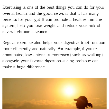
Exercising is one of the best things you can do for your
overall health, and the good news is that it has many
benefits for your gut. It can promote a healthy immune
system, help you lose weight, and reduce your risk of
several chronic diseases.
Regular exercise also helps your digestive tract function
more efficiently and naturally. For example, if you’re
constipated, low-intensity exercises (such as walking)
alongside your favorite digestion-aiding probiotic can
make a huge difference.