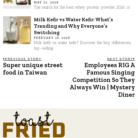
MAY 22, 2026
The search for the best whey protein powder 2026 is
Milk Kefir vs Water Kefir: What’s
Trending and Why Everyone’s
Switching
FEBRUARY 16, 2026
Milk kefir vs water kefir? Discover the key differences,
top-selling
Post
PREVIOUS STORY
NEXT STORY
Super unique street
Employees RIG A
Previous
N
post:
p
food in Taiwan
Famous Singing
navigation
Competition So They
Always Win | Mystery
Diner