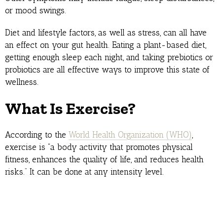
or mood swings.
Diet and lifestyle factors, as well as stress, can all have
an effect on your gut health. Eating a plant-based diet,
getting enough sleep each night, and taking prebiotics or
probiotics are all effective ways to improve this state of
wellness.
What Is Exercise?
According to the
World Health Organization (WHO)
,
exercise is “a body activity that promotes physical
fitness, enhances the quality of life, and reduces health
risks.” It can be done at any intensity level.